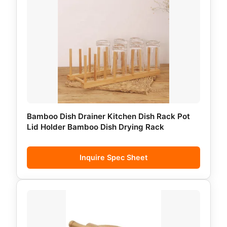
Bamboo Dish Drainer Kitchen Dish Rack Pot
Lid Holder Bamboo Dish Drying Rack
Inquire Spec Sheet