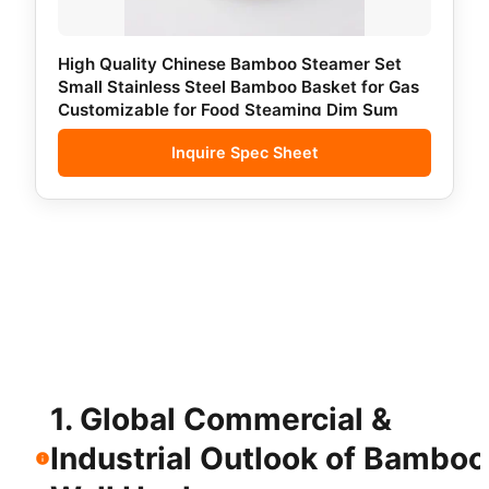
High Quality Chinese Bamboo Steamer Set
Small Stainless Steel Bamboo Basket for Gas
Customizable for Food Steaming Dim Sum
Inquire Spec Sheet
1. Global Commercial &
Industrial Outlook of Bamboo