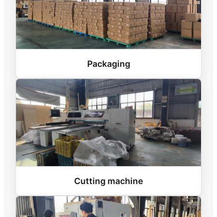
Packaging
Cutting machine