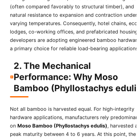
(often compared favorably to structural timber), and
natural resistance to expansion and contraction under
varying temperatures. Consequently, hotel chains, eco
lodges, co-working offices, and prefabricated housing
developers are adopting engineered bamboo hardwar
a primary choice for reliable load-bearing applications
2. The Mechanical
Performance: Why Moso
Bamboo (Phyllostachys eduli
Not all bamboo is harvested equal. For high-integrity
hardware applications, manufacturers rely predominan
on
Moso Bamboo (Phyllostachys edulis)
, harvested a
peak maturity between 4 to 6 years. At this point, the