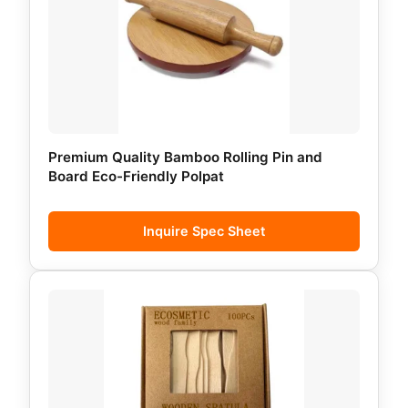
Premium Quality Bamboo Rolling Pin and
Board Eco-Friendly Polpat
Inquire Spec Sheet