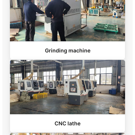
Grinding machine
CNC lathe