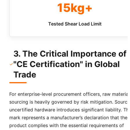
15kg+
Tested Shear Load Limit
3. The Critical Importance of
"CE Certification" in Global
Trade
For enterprise-level procurement officers, raw material
sourcing is heavily governed by risk mitigation. Sourci
uncertified hardware introduces significant liability. T
mark represents a manufacturer’s declaration that the
product complies with the essential requirements of