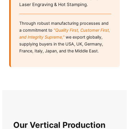
Laser Engraving & Hot Stamping.
Through robust manufacturing processes and
a commitment to
"Quality First, Customer First,
and Integrity Supreme,"
we export globally,
supplying buyers in the USA, UK, Germany,
France, Italy, Japan, and the Middle East.
Our Vertical Production