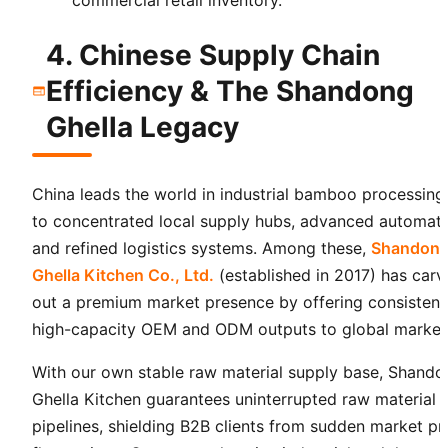
4. Chinese Supply Chain
Efficiency & The Shandong
Ghella Legacy
China leads the world in industrial bamboo processing
to concentrated local supply hubs, advanced automati
and refined logistics systems. Among these,
Shandon
Ghella Kitchen Co., Ltd.
(established in 2017) has car
out a premium market presence by offering consistent
high-capacity OEM and ODM outputs to global market
With our own stable raw material supply base, Shando
Ghella Kitchen guarantees uninterrupted raw material
pipelines, shielding B2B clients from sudden market pr