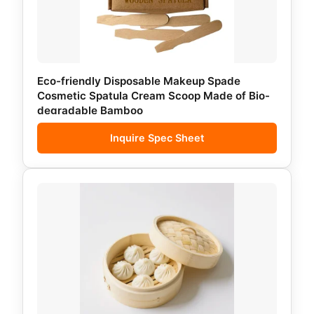
Eco-friendly Disposable Makeup Spade
Cosmetic Spatula Cream Scoop Made of Bio-
degradable Bamboo
Inquire Spec Sheet