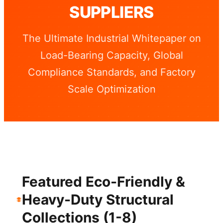
SUPPLIERS
The Ultimate Industrial Whitepaper on
Load-Bearing Capacity, Global
Compliance Standards, and Factory
Scale Optimization
Featured Eco-Friendly &
Heavy-Duty Structural
Collections (1-8)