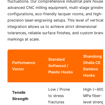
fluctuations. Our comprehensive industrial park houses
advanced CNC milling equipment, multi-stage grinding
configurations, eco-friendly lacquer rooms, and high-
precision laser-engraving setups. This level of vertical
integration allows us to achieve strict dimensional
tolerances, reliable surface finishes, and custom brand
markings at scale.
Shandong
Standard
Performance
Ghella CE
Softwood /
Vector
Bamboo
Plastic Hooks
Hooks
Low / Prone
High (~400
Tensile
to stress
MPa fiber-
Strength
fractures
level streng