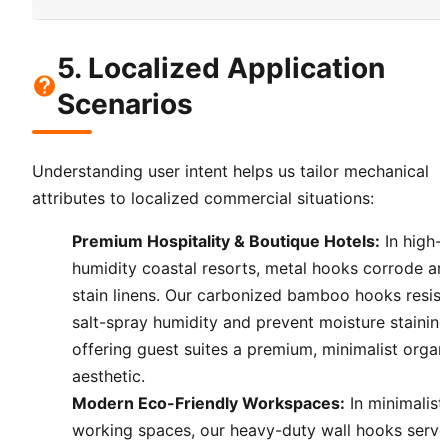
5. Localized Application
Scenarios
Understanding user intent helps us tailor mechanical
attributes to localized commercial situations:
Premium Hospitality & Boutique Hotels:
In high-
humidity coastal resorts, metal hooks corrode a
stain linens. Our carbonized bamboo hooks resist
salt-spray humidity and prevent moisture staining
offering guest suites a premium, minimalist organ
aesthetic.
Modern Eco-Friendly Workspaces:
In minimalist
working spaces, our heavy-duty wall hooks serve