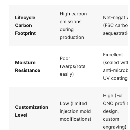
High carbon
Lifecycle
Net-negativ
emissions
Carbon
(FSC carbo
during
Footprint
sequestrati
production
Excellent
Poor
Moisture
(sealed with
(warps/rots
Resistance
anti-microbi
easily)
UV coatings
High (Full
Low (limited
CNC profile
Customization
injection mold
design,
Level
modifications)
custom
engraving)