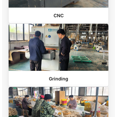
CNC
Grinding