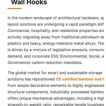
Wall Hooks
In the modern landscape of architectural hardware, spa
layout solutions are undergoing a rapid paradigm shift
Commercial, hospitality, and residential properties are
actively migrating away from traditional petroleum-de
plastics and heavy, energy-intensive metal alloys. This 
is driven by a mixture of legislative pressure, consume
demand, and corporate ESG (Environmental, Social, a
Governance) carbon reduction mandates.
The global market for smart and sustainable storage
solutions has repositioned
CE-certified bamboo wall 
from simple decorative elements to highly engineered
structural components. Industrially processed bamboo
offers unique mechanical advantages, including a high
strength-to-weight ratio, remarkable tensile toughness