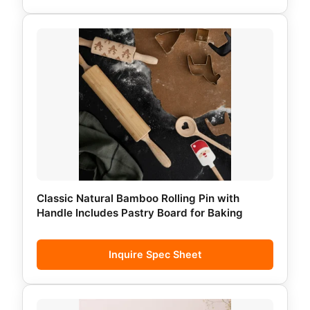
Classic Natural Bamboo Rolling Pin with
Handle Includes Pastry Board for Baking
Inquire Spec Sheet