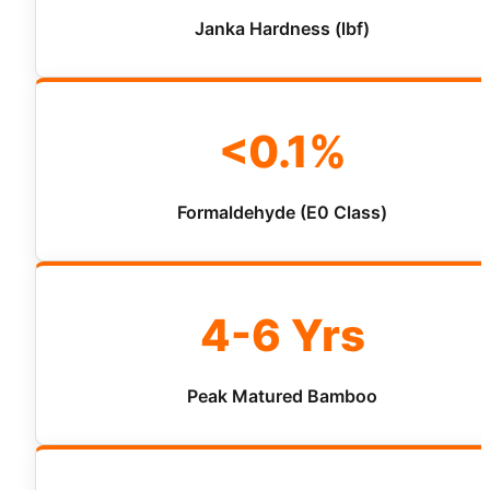
Janka Hardness (lbf)
<0.1%
Formaldehyde (E0 Class)
4-6 Yrs
Peak Matured Bamboo