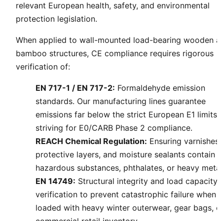
relevant European health, safety, and environmental
protection legislation.
When applied to wall-mounted load-bearing wooden 
bamboo structures, CE compliance requires rigorous
verification of:
EN 717-1 / EN 717-2:
Formaldehyde emission
standards. Our manufacturing lines guarantee
emissions far below the strict European E1 limits,
striving for E0/CARB Phase 2 compliance.
REACH Chemical Regulation:
Ensuring varnishes
protective layers, and moisture sealants contain 
hazardous substances, phthalates, or heavy metal
EN 14749:
Structural integrity and load capacity
verification to prevent catastrophic failure when
loaded with heavy winter outerwear, gear bags, o
commercial retail inventory.