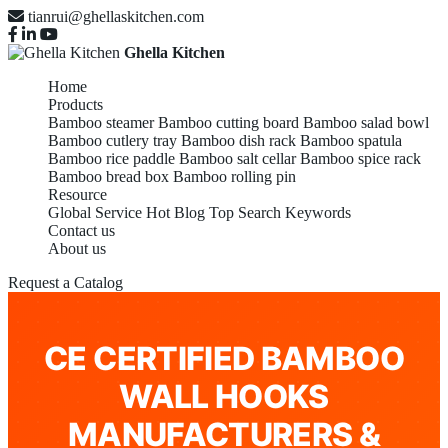
tianrui@ghellaskitchen.com
Ghella Kitchen
Home
Products
Bamboo steamer
Bamboo cutting board
Bamboo salad bowl
Bamboo cutlery tray
Bamboo dish rack
Bamboo spatula
Bamboo rice paddle
Bamboo salt cellar
Bamboo spice rack
Bamboo bread box
Bamboo rolling pin
Resource
Global Service
Hot Blog
Top Search Keywords
Contact us
About us
Request a Catalog
CE CERTIFIED BAMBOO
WALL HOOKS
MANUFACTURERS &