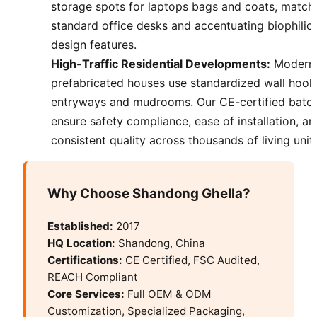
storage spots for laptops bags and coats, match
standard office desks and accentuating biophilic
design features.
High-Traffic Residential Developments:
Modern
prefabricated houses use standardized wall hook
entryways and mudrooms. Our CE-certified batc
ensure safety compliance, ease of installation, an
consistent quality across thousands of living units
Why Choose Shandong Ghella?
Established:
2017
HQ Location:
Shandong, China
Certifications:
CE Certified, FSC Audited,
REACH Compliant
Core Services:
Full OEM & ODM
Customization, Specialized Packaging,