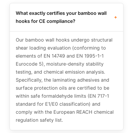
What exactly certifies your bamboo wall
+
hooks for CE compliance?
Our bamboo wall hooks undergo structural
shear loading evaluation (conforming to
elements of EN 14749 and EN 1995-1-1
Eurocode 5), moisture-density stability
testing, and chemical emission analysis.
Specifically, the laminating adhesives and
surface protection oils are certified to be
within safe formaldehyde limits (EN 717-1
standard for E1/E0 classification) and
comply with the European REACH chemical
regulation safety list.