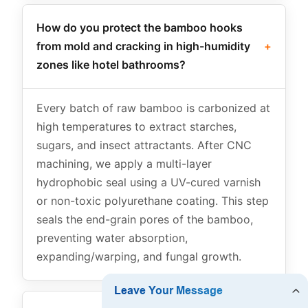
How do you protect the bamboo hooks
from mold and cracking in high-humidity
+
zones like hotel bathrooms?
Every batch of raw bamboo is carbonized at
high temperatures to extract starches,
sugars, and insect attractants. After CNC
machining, we apply a multi-layer
hydrophobic seal using a UV-cured varnish
or non-toxic polyurethane coating. This step
seals the end-grain pores of the bamboo,
preventing water absorption,
expanding/warping, and fungal growth.