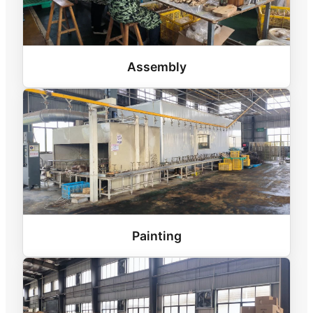
Assembly
Painting