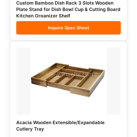
Custom Bamboo Dish Rack 3 Slots Wooden
Plate Stand for Dish Bowl Cup & Cutting Board
Kitchen Organizer Shelf
Inquire Spec Sheet
Acacia Wooden Extensible/Expandable
Cutlery Tray