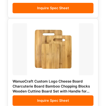
Inquire Spec Sheet
WanuoCraft Custom Logo Cheese Board
Charcuterie Board Bamboo Chopping Blocks
Wooden Cutting Board Set with Handle for
Kitchen
Inquire Spec Sheet