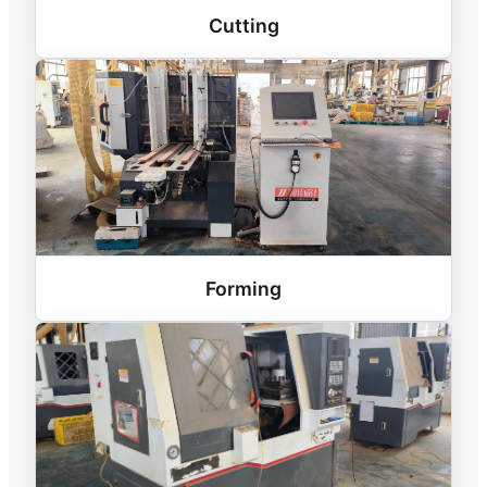
Cutting
Forming