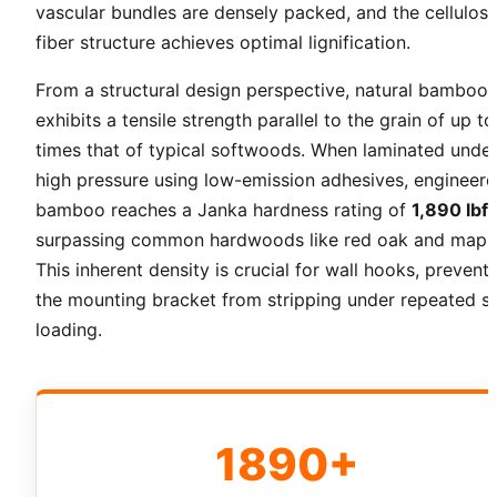
vascular bundles are densely packed, and the cellulos
fiber structure achieves optimal lignification.
From a structural design perspective, natural bamboo
exhibits a tensile strength parallel to the grain of up to
times that of typical softwoods. When laminated unde
high pressure using low-emission adhesives, engineer
bamboo reaches a Janka hardness rating of
1,890 lbf
surpassing common hardwoods like red oak and maple
This inherent density is crucial for wall hooks, prevent
the mounting bracket from stripping under repeated s
loading.
1890+