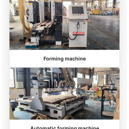
Forming machine
Automatic forming machine