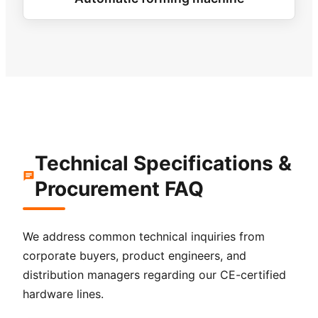
Technical Specifications &
Procurement FAQ
We address common technical inquiries from
corporate buyers, product engineers, and
distribution managers regarding our CE-certified
hardware lines.