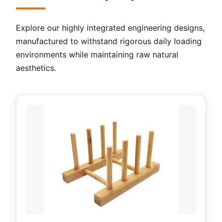
Explore our highly integrated engineering designs,
manufactured to withstand rigorous daily loading
environments while maintaining raw natural
aesthetics.