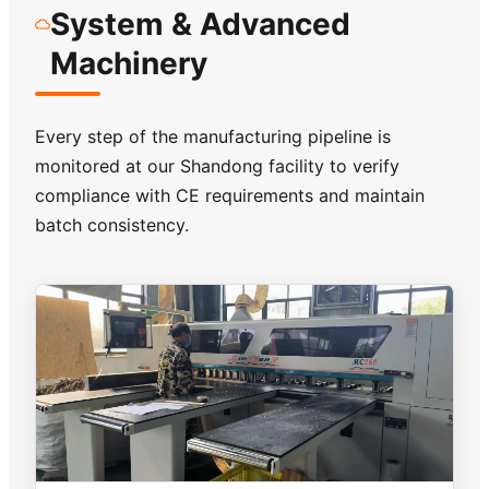
System & Advanced
Machinery
Every step of the manufacturing pipeline is
monitored at our Shandong facility to verify
compliance with CE requirements and maintain
batch consistency.