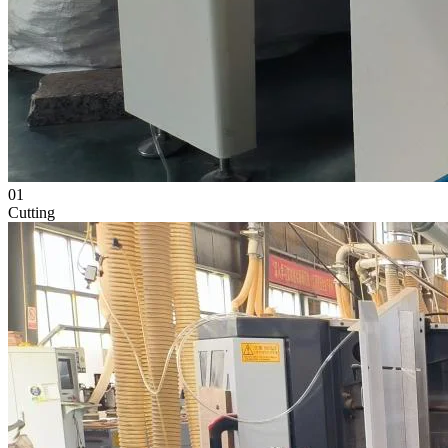
01
Cutting