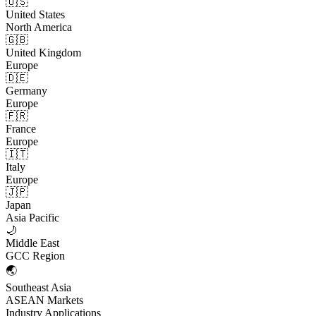
🇺🇸
United States
North America
🇬🇧
United Kingdom
Europe
🇩🇪
Germany
Europe
🇫🇷
France
Europe
🇮🇹
Italy
Europe
🇯🇵
Japan
Asia Pacific
🌙
Middle East
GCC Region
🌏
Southeast Asia
ASEAN Markets
Industry Applications