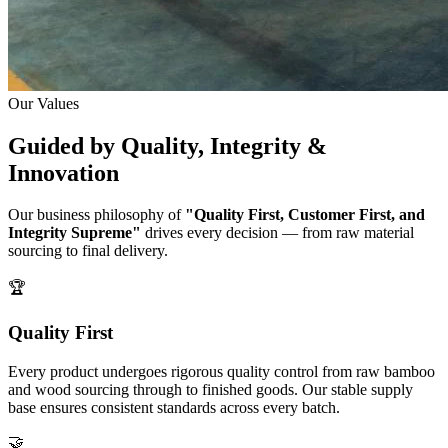
Our Values
Guided by
Quality, Integrity &
Innovation
Our business philosophy of
"Quality First, Customer First, and
Integrity Supreme"
drives every decision — from raw material
sourcing to final delivery.
🏆
Quality First
Every product undergoes rigorous quality control from raw bamboo
and wood sourcing through to finished goods. Our stable supply
base ensures consistent standards across every batch.
🤝