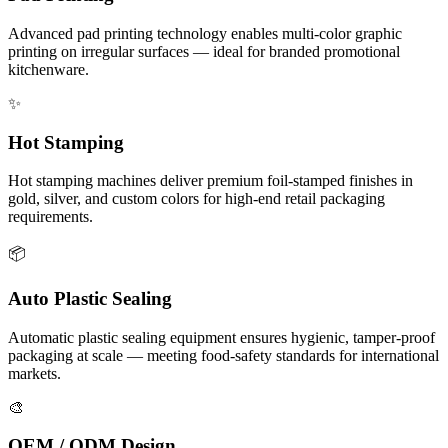
Advanced pad printing technology enables multi-color graphic
printing on irregular surfaces — ideal for branded promotional
kitchenware.
✨
Hot Stamping
Hot stamping machines deliver premium foil-stamped finishes in
gold, silver, and custom colors for high-end retail packaging
requirements.
📦
Auto Plastic Sealing
Automatic plastic sealing equipment ensures hygienic, tamper-proof
packaging at scale — meeting food-safety standards for international
markets.
🎨
OEM / ODM Design