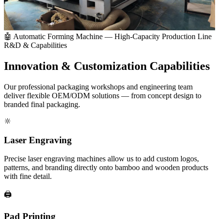
🤖 Automatic Forming Machine — High-Capacity Production Line
R&D & Capabilities
Innovation &
Customization Capabilities
Our professional packaging workshops and engineering team
deliver flexible OEM/ODM solutions — from concept design to
branded final packaging.
🔆
Laser Engraving
Precise laser engraving machines allow us to add custom logos,
patterns, and branding directly onto bamboo and wooden products
with fine detail.
🖨️
Pad Printing