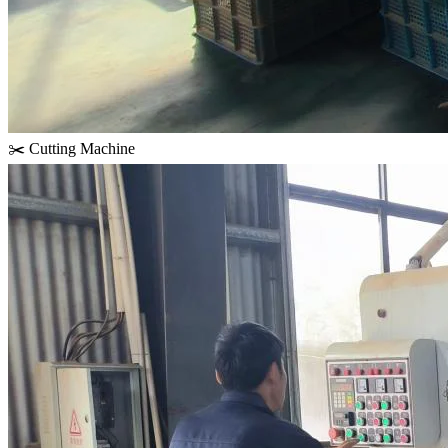
✂️ Cutting Machine