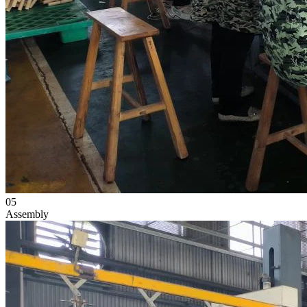
05
Assembly