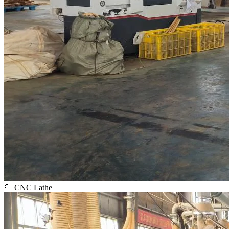
🔩 CNC Lathe