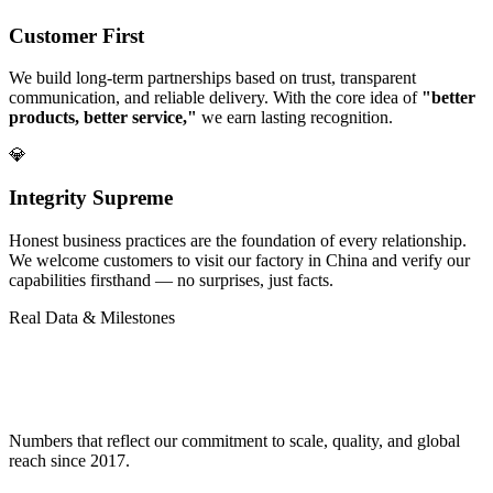
Customer First
We build long-term partnerships based on trust, transparent
communication, and reliable delivery. With the core idea of
"better
products, better service,"
we earn lasting recognition.
💎
Integrity Supreme
Honest business practices are the foundation of every relationship.
We welcome customers to visit our factory in China and verify our
capabilities firsthand — no surprises, just facts.
Real Data & Milestones
Proven Track Record in
Eco-Friendly
Manufacturing
Numbers that reflect our commitment to scale, quality, and global
reach since 2017.