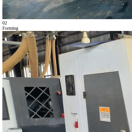
02
Forming