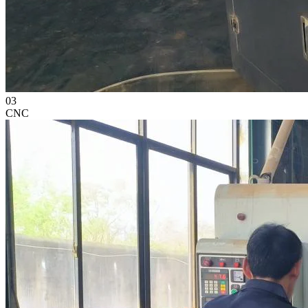
03
CNC