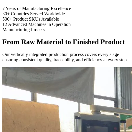
7
Years of Manufacturing Excellence
30+
Countries Served Worldwide
500+
Product SKUs Available
12
Advanced Machines in Operation
Manufacturing Process
From Raw Material to
Finished Product
Our vertically integrated production process covers every stage —
ensuring consistent quality, traceability, and efficiency at every step.