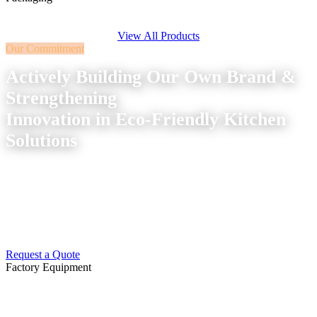
View All Products
Our Commitment
Actively Building Our Own Brand &
Strengthening
Innovation in Eco-Friendly Kitchen
Solutions
We continuously improve our production standards and
service system to better serve the global market —
combining sustainability with precision manufacturing.
Request a Quote
Factory Equipment
Advanced Machinery &
Production
Equipment