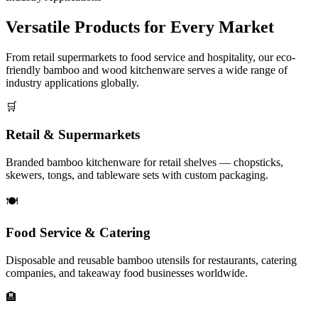
Versatile Products for
Every Market
From retail supermarkets to food service and hospitality, our eco-
friendly bamboo and wood kitchenware serves a wide range of
industry applications globally.
🛒
Retail & Supermarkets
Branded bamboo kitchenware for retail shelves — chopsticks,
skewers, tongs, and tableware sets with custom packaging.
🍽️
Food Service & Catering
Disposable and reusable bamboo utensils for restaurants, catering
companies, and takeaway food businesses worldwide.
🏨