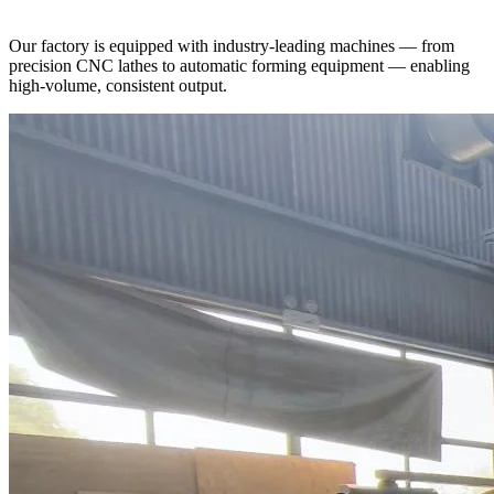
Our factory is equipped with industry-leading machines — from
precision CNC lathes to automatic forming equipment — enabling
high-volume, consistent output.