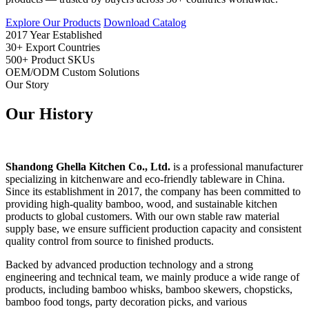
Explore Our Products
Download Catalog
2017
Year Established
30+
Export Countries
500+
Product SKUs
OEM/ODM
Custom Solutions
Our Story
Our
History
Shandong Ghella Kitchen Co., Ltd.
is a professional manufacturer
specializing in kitchenware and eco-friendly tableware in China.
Since its establishment in 2017, the company has been committed to
providing high-quality bamboo, wood, and sustainable kitchen
products to global customers. With our own stable raw material
supply base, we ensure sufficient production capacity and consistent
quality control from source to finished products.
Backed by advanced production technology and a strong
engineering and technical team, we mainly produce a wide range of
products, including bamboo whisks, bamboo skewers, chopsticks,
bamboo food tongs, party decoration picks, and various