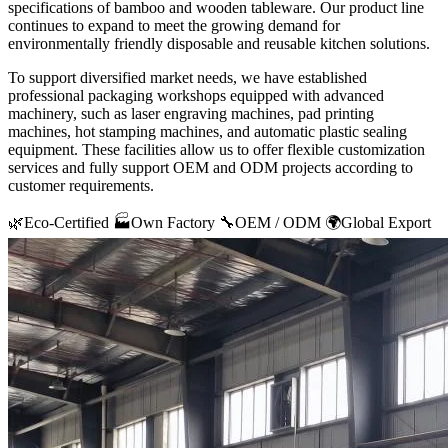
specifications of bamboo and wooden tableware. Our product line
continues to expand to meet the growing demand for
environmentally friendly disposable and reusable kitchen solutions.
To support diversified market needs, we have established
professional packaging workshops equipped with advanced
machinery, such as laser engraving machines, pad printing
machines, hot stamping machines, and automatic plastic sealing
equipment. These facilities allow us to offer flexible customization
services and fully support OEM and ODM projects according to
customer requirements.
🌿
Eco-Certified
🏭
Own Factory
🔧
OEM / ODM
🌍
Global Export