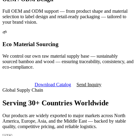
Full OEM and ODM support — from product shape and material
selection to label design and retail-ready packaging — tailored to
your brand vision.
🌱
Eco Material Sourcing
We control our own raw material supply base — sustainably
sourced bamboo and wood — ensuring traceability, consistency, and
eco-compliance.
Download Catalog
Send Inquiry
Global Supply Chain
Serving
30+ Countries
Worldwide
Our products are widely exported to major markets across North
America, Europe, Asia, and the Middle East — backed by stable
quality, competitive pricing, and reliable logistics.