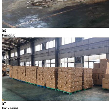
06
Painting
07
Packaging