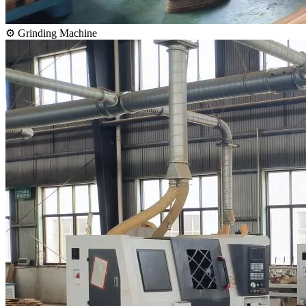
⚙️ Grinding Machine