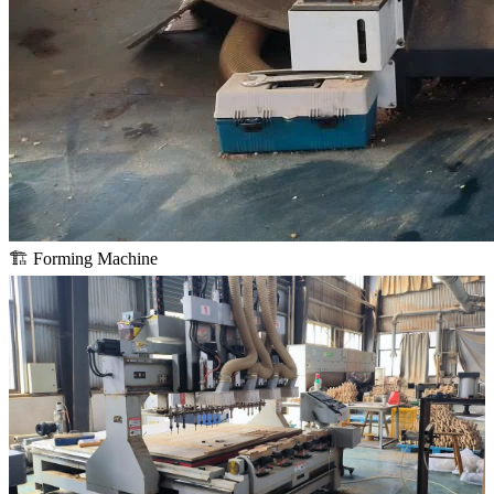
🏗️ Forming Machine