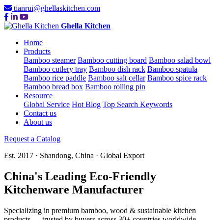
tianrui@ghellaskitchen.com
Ghella Kitchen
Home
Products
Bamboo steamer
Bamboo cutting board
Bamboo salad bowl
Bamboo cutlery tray
Bamboo dish rack
Bamboo spatula
Bamboo rice paddle
Bamboo salt cellar
Bamboo spice rack
Bamboo bread box
Bamboo rolling pin
Resource
Global Service
Hot Blog
Top Search Keywords
Contact us
About us
Request a Catalog
Est. 2017 · Shandong, China · Global Export
China's Leading Eco-Friendly
Kitchenware Manufacturer
Specializing in premium bamboo, wood & sustainable kitchen
products — trusted by buyers across 30+ countries worldwide.