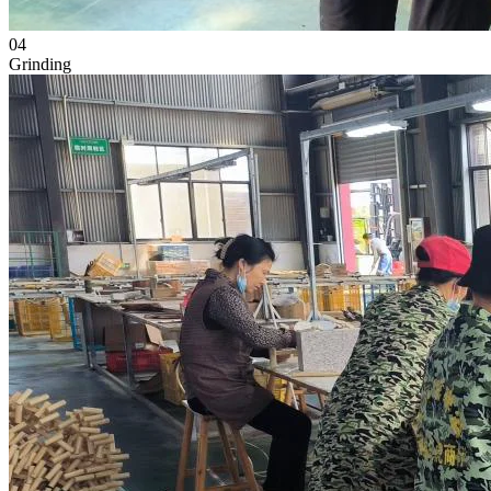
04
Grinding