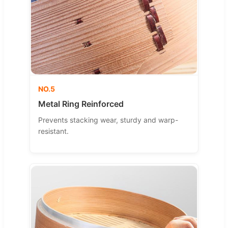
NO.5
Metal Ring Reinforced
Prevents stacking wear, sturdy and warp-
resistant.