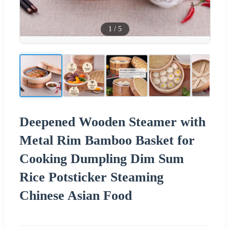
1
/
5
Deepened Wooden Steamer with
Metal Rim Bamboo Basket for
Cooking Dumpling Dim Sum
Rice Potsticker Steaming
Chinese Asian Food