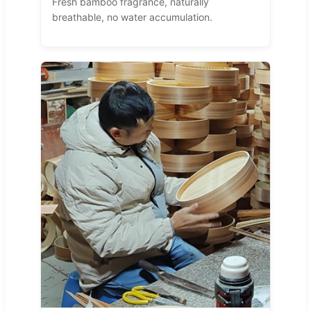
Fresh bamboo fragrance, naturally
breathable, no water accumulation.