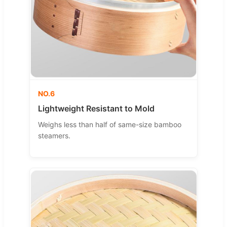
NO.6
Lightweight Resistant to Mold
Weighs less than half of same-size bamboo
steamers.