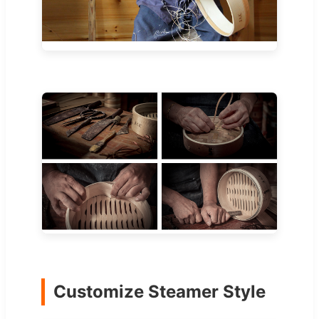
Customize Steamer Style