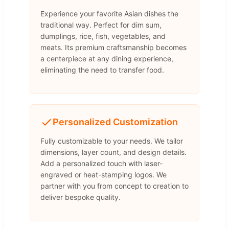
Experience your favorite Asian dishes the
traditional way. Perfect for dim sum,
dumplings, rice, fish, vegetables, and
meats. Its premium craftsmanship becomes
a centerpiece at any dining experience,
eliminating the need to transfer food.
Personalized Customization
Fully customizable to your needs. We tailor
dimensions, layer count, and design details.
Add a personalized touch with laser-
engraved or heat-stamping logos. We
partner with you from concept to creation to
deliver bespoke quality.