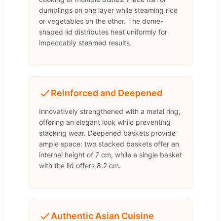
dumplings on one layer while steaming rice
or vegetables on the other. The dome-
shaped lid distributes heat uniformly for
impeccably steamed results.
Reinforced and Deepened
Innovatively strengthened with a metal ring,
offering an elegant look while preventing
stacking wear. Deepened baskets provide
ample space: two stacked baskets offer an
internal height of 7 cm, while a single basket
with the lid offers 8.2 cm.
Authentic Asian Cuisine