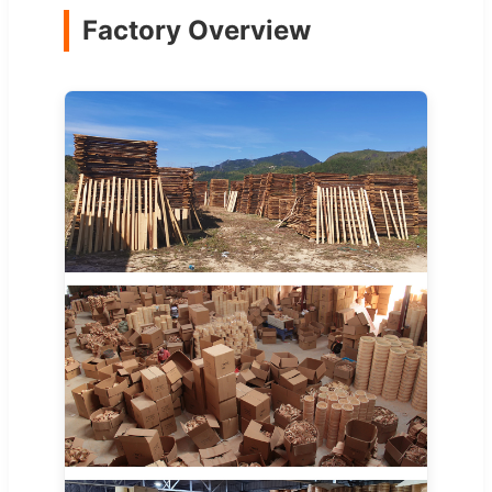
Factory Overview