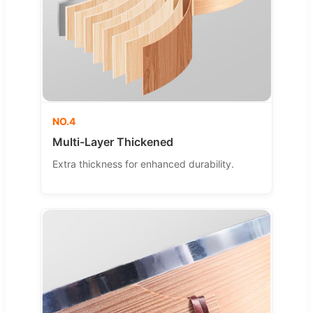
NO.4
Multi-Layer Thickened
Extra thickness for enhanced durability.