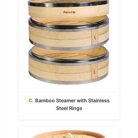
C.
Bamboo Steamer with Stainless
Steel Rings