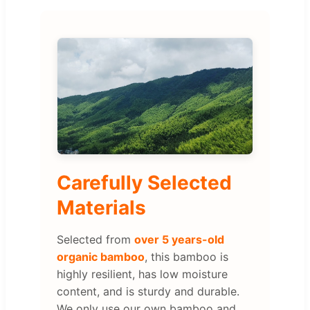
Carefully Selected
Materials
Selected from
over 5 years-old
organic bamboo
, this bamboo is
highly resilient, has low moisture
content, and is sturdy and durable.
We only use our own bamboo and