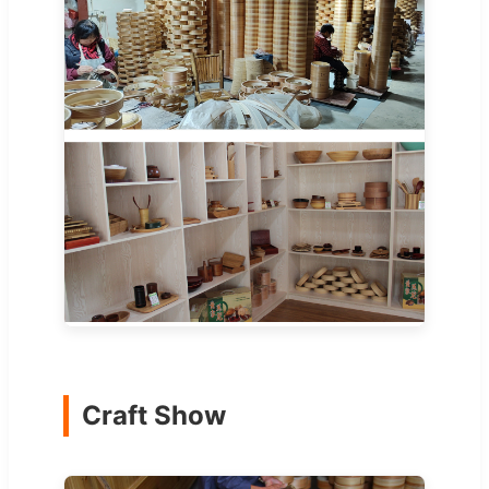
Craft Show