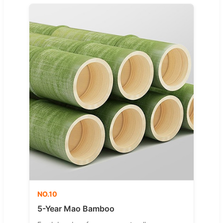
NO.10
5-Year Mao Bamboo