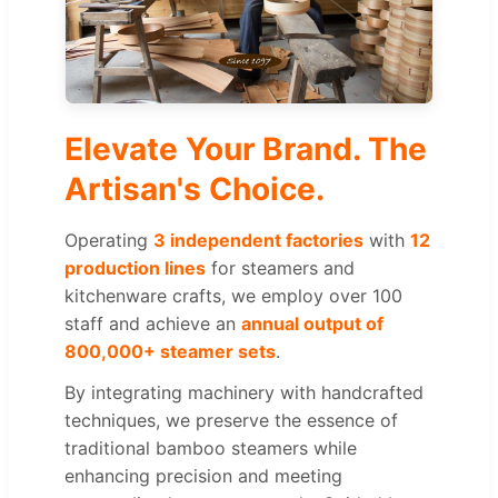
Elevate Your Brand. The
Artisan's Choice.
Operating
3 independent factories
with
12
production lines
for steamers and
kitchenware crafts, we employ over 100
staff and achieve an
annual output of
800,000+ steamer sets
.
By integrating machinery with handcrafted
techniques, we preserve the essence of
traditional bamboo steamers while
enhancing precision and meeting