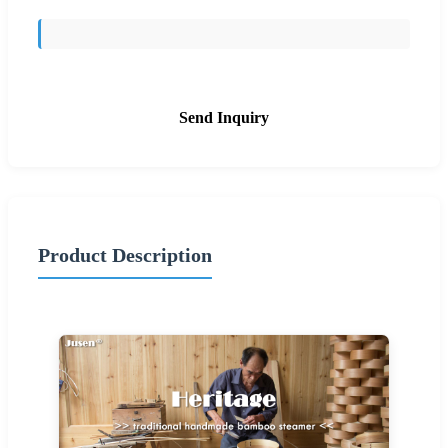
Send Inquiry
Product Description