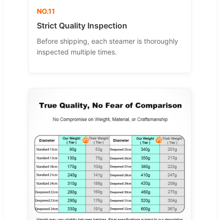
NO.11
Strict Quality Inspection
Before shipping, each steamer is thoroughly
inspected multiple times.