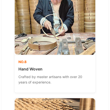
NO.8
Hand Woven
Crafted by master artisans with over 20
years of experience.