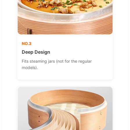
NO.3
Deep Design
Fits steaming jars (not for the regular
models).