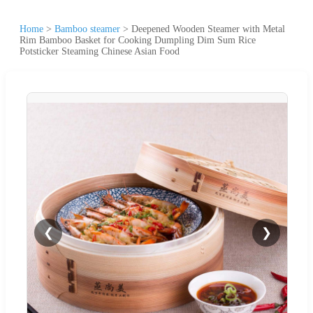
Home
>
Bamboo steamer
>
Deepened Wooden Steamer with Metal
Rim Bamboo Basket for Cooking Dumpling Dim Sum Rice
Potsticker Steaming Chinese Asian Food
❮
❯