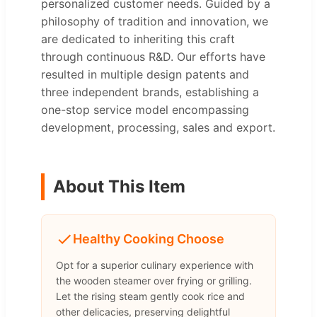
personalized customer needs. Guided by a
philosophy of tradition and innovation, we
are dedicated to inheriting this craft
through continuous R&D. Our efforts have
resulted in multiple design patents and
three independent brands, establishing a
one-stop service model encompassing
development, processing, sales and export.
About This Item
Healthy Cooking Choose
Opt for a superior culinary experience with
the wooden steamer over frying or grilling.
Let the rising steam gently cook rice and
other delicacies, preserving delightful