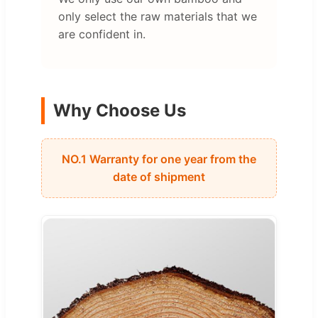
only select the raw materials that we
are confident in.
Why Choose Us
NO.1 Warranty for one year from the
date of shipment