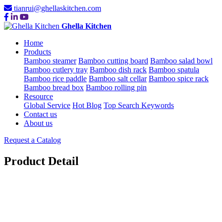
tianrui@ghellaskitchen.com
Ghella Kitchen
Home
Products
Bamboo steamer
Bamboo cutting board
Bamboo salad bowl
Bamboo cutlery tray
Bamboo dish rack
Bamboo spatula
Bamboo rice paddle
Bamboo salt cellar
Bamboo spice rack
Bamboo bread box
Bamboo rolling pin
Resource
Global Service
Hot Blog
Top Search Keywords
Contact us
About us
Request a Catalog
Product Detail