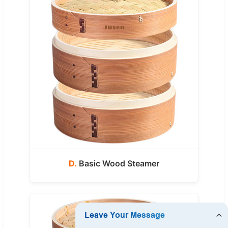
D.
Basic Wood Steamer