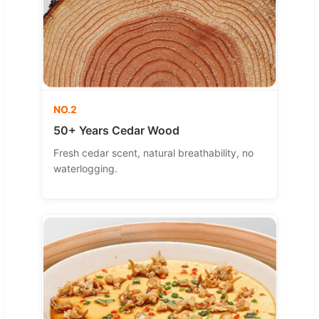
NO.2
50+ Years Cedar Wood
Fresh cedar scent, natural breathability, no
waterlogging.