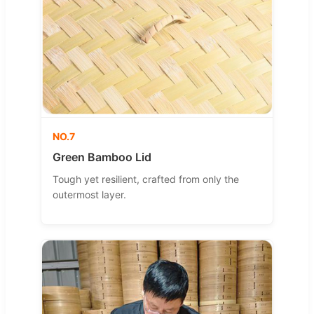
NO.7
Green Bamboo Lid
Tough yet resilient, crafted from only the
outermost layer.