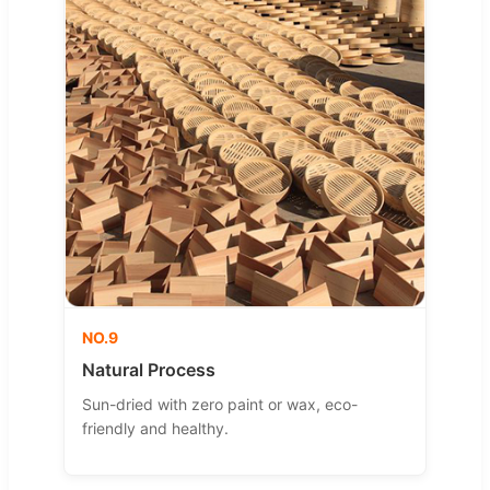
NO.9
Natural Process
Sun-dried with zero paint or wax, eco-
friendly and healthy.