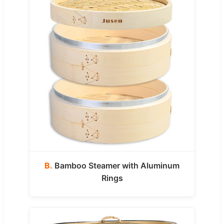
B.
Bamboo Steamer with Aluminum
Rings