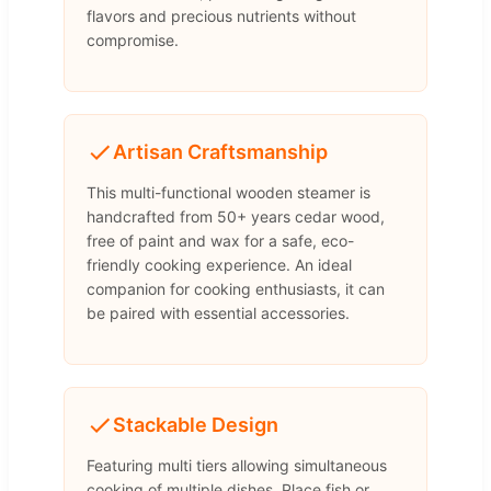
flavors and precious nutrients without
compromise.
Artisan Craftsmanship
This multi-functional wooden steamer is
handcrafted from 50+ years cedar wood,
free of paint and wax for a safe, eco-
friendly cooking experience. An ideal
companion for cooking enthusiasts, it can
be paired with essential accessories.
Stackable Design
Featuring multi tiers allowing simultaneous
cooking of multiple dishes. Place fish or