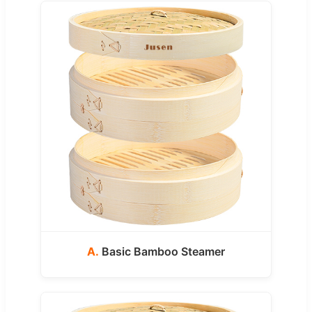
A.
Basic Bamboo Steamer