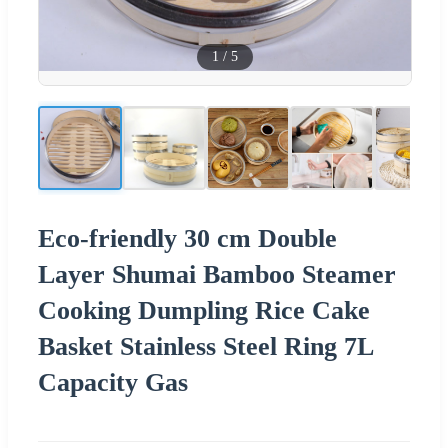
1
/
5
Eco-friendly 30 cm Double
Layer Shumai Bamboo Steamer
Cooking Dumpling Rice Cake
Basket Stainless Steel Ring 7L
Capacity Gas