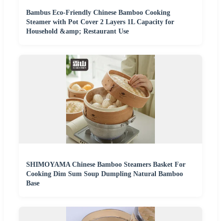
Bambus Eco-Friendly Chinese Bamboo Cooking
Steamer with Pot Cover 2 Layers 1L Capacity for
Household &amp; Restaurant Use
SHIMOYAMA Chinese Bamboo Steamers Basket For
Cooking Dim Sum Soup Dumpling Natural Bamboo
Base