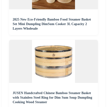
2025 New Eco-Friendly Bamboo Food Steamer Basket
Set Mini Dumpling DimSum Cooker 3L Capacity 2
Layers Wholesale
JUSEN Handcrafted Chinese Bamboo Steamer Basket
with Stainless Steel Ring for Dim Sum Soup Dumpling
Cooking Wood Steamer