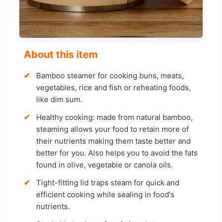
About this item
Bamboo steamer for cooking buns, meats,
vegetables, rice and fish or reheating foods,
like dim sum.
Healthy cooking: made from natural bamboo,
steaming allows your food to retain more of
their nutrients making them taste better and
better for you. Also helps you to avoid the fats
found in olive, vegetable or canola oils.
Tight-fitting lid traps steam for quick and
efficient cooking while sealing in food's
nutrients.