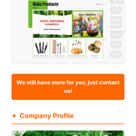
We still have more for you, just contact
us!
Company Profile