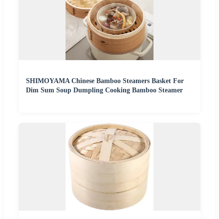
SHIMOYAMA Chinese Bamboo Steamers Basket For
Dim Sum Soup Dumpling Cooking Bamboo Steamer