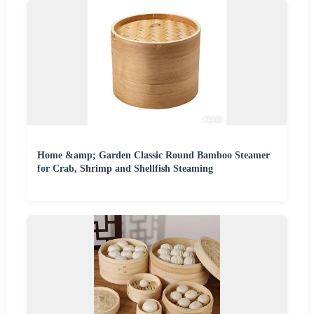
Home &amp; Garden Classic Round Bamboo Steamer
for Crab, Shrimp and Shellfish Steaming