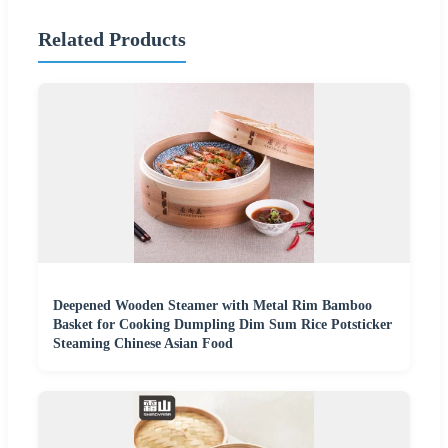
Related Products
Deepened Wooden Steamer with Metal Rim Bamboo
Basket for Cooking Dumpling Dim Sum Rice Potsticker
Steaming Chinese Asian Food