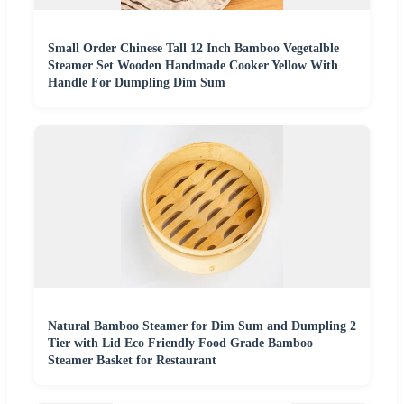
Small Order Chinese Tall 12 Inch Bamboo Vegetalble
Steamer Set Wooden Handmade Cooker Yellow With
Handle For Dumpling Dim Sum
Natural Bamboo Steamer for Dim Sum and Dumpling 2
Tier with Lid Eco Friendly Food Grade Bamboo
Steamer Basket for Restaurant