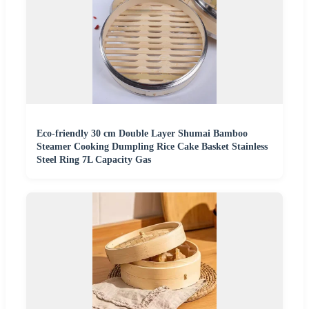
Eco-friendly 30 cm Double Layer Shumai Bamboo
Steamer Cooking Dumpling Rice Cake Basket Stainless
Steel Ring 7L Capacity Gas