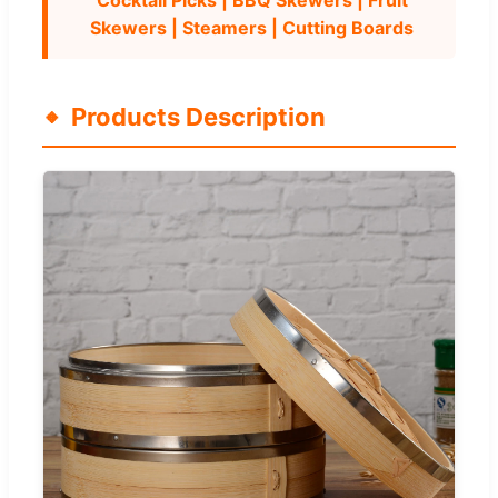
Skewers | Steamers | Cutting Boards
Products Description