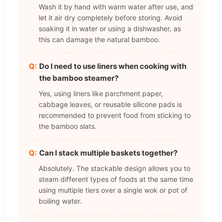
Wash it by hand with warm water after use, and
let it air dry completely before storing. Avoid
soaking it in water or using a dishwasher, as
this can damage the natural bamboo.
Do I need to use liners when cooking with
the bamboo steamer?
Yes, using liners like parchment paper,
cabbage leaves, or reusable silicone pads is
recommended to prevent food from sticking to
the bamboo slats.
Can I stack multiple baskets together?
Absolutely. The stackable design allows you to
steam different types of foods at the same time
using multiple tiers over a single wok or pot of
boiling water.