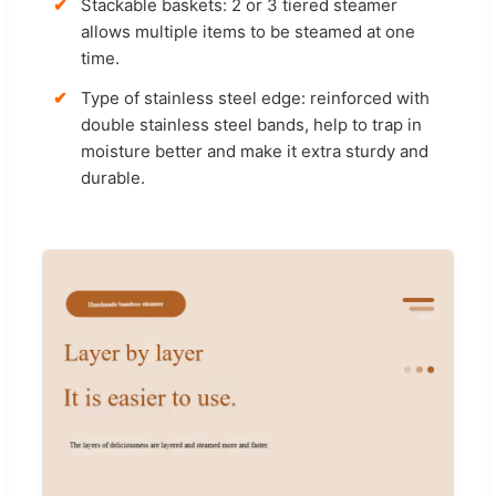
Stackable baskets: 2 or 3 tiered steamer
allows multiple items to be steamed at one
time.
Type of stainless steel edge: reinforced with
double stainless steel bands, help to trap in
moisture better and make it extra sturdy and
durable.