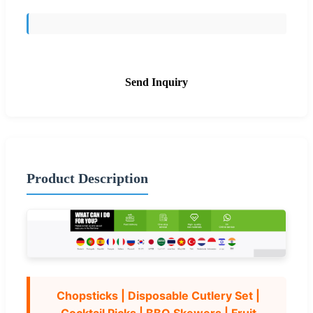
Send Inquiry
Product Description
Chopsticks | Disposable Cutlery Set |
Cocktail Picks | BBQ Skewers | Fruit