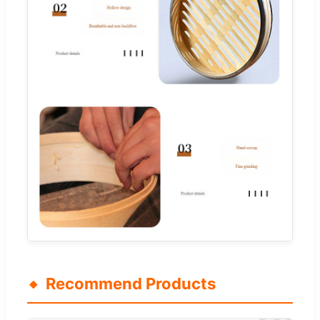
Recommend Products