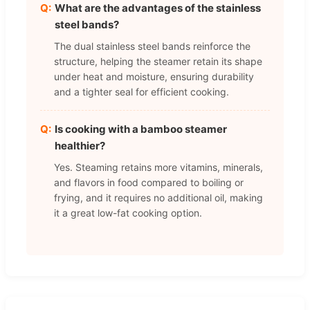
What are the advantages of the stainless
steel bands?
The dual stainless steel bands reinforce the
structure, helping the steamer retain its shape
under heat and moisture, ensuring durability
and a tighter seal for efficient cooking.
Is cooking with a bamboo steamer
healthier?
Yes. Steaming retains more vitamins, minerals,
and flavors in food compared to boiling or
frying, and it requires no additional oil, making
it a great low-fat cooking option.