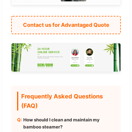
Contact us for Advantaged Quote
Frequently Asked Questions
(FAQ)
How should I clean and maintain my
bamboo steamer?