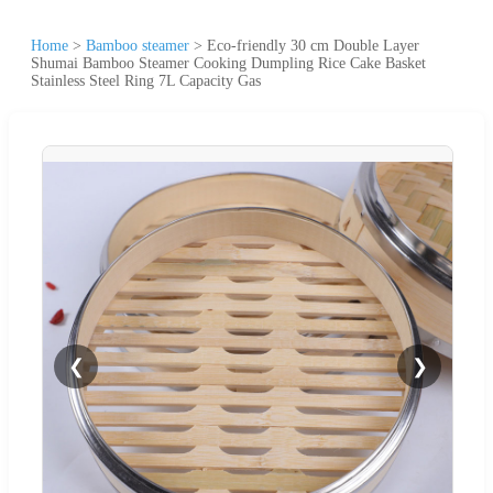
Home
>
Bamboo steamer
>
Eco-friendly 30 cm Double Layer
Shumai Bamboo Steamer Cooking Dumpling Rice Cake Basket
Stainless Steel Ring 7L Capacity Gas
❮
❯