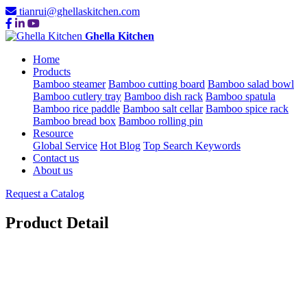
tianrui@ghellaskitchen.com
Ghella Kitchen
Home
Products
Bamboo steamer
Bamboo cutting board
Bamboo salad bowl
Bamboo cutlery tray
Bamboo dish rack
Bamboo spatula
Bamboo rice paddle
Bamboo salt cellar
Bamboo spice rack
Bamboo bread box
Bamboo rolling pin
Resource
Global Service
Hot Blog
Top Search Keywords
Contact us
About us
Request a Catalog
Product Detail