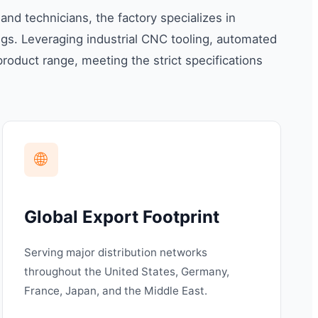
d technicians, the factory specializes in
s. Leveraging industrial CNC tooling, automated
roduct range, meeting the strict specifications
🌐
Global Export Footprint
Serving major distribution networks
throughout the United States, Germany,
France, Japan, and the Middle East.