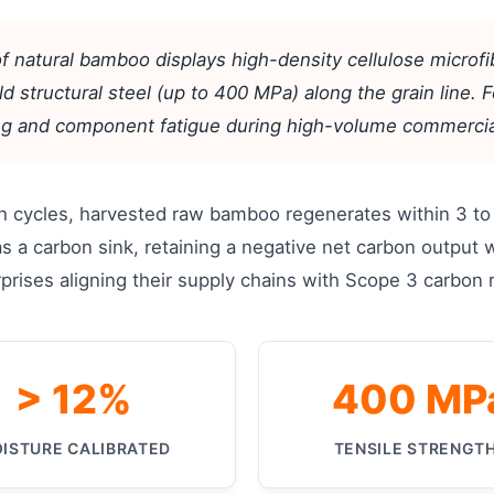
of natural bamboo displays high-density cellulose microf
d structural steel (up to 400 MPa) along the grain line. Fo
ring and component fatigue during high-volume commercia
 cycles, harvested raw bamboo regenerates within 3 to 5
as a carbon sink, retaining a negative net carbon output 
nterprises aligning their supply chains with Scope 3 carbon
> 12%
400 MP
ISTURE CALIBRATED
TENSILE STRENGT