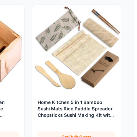
en
Home Kitchen 5 in 1 Bamboo
de
Sushi Mats Rice Paddle Spreader
Chopsticks Sushi Making Kit with
Cloth Bag
Get Bulk Quote