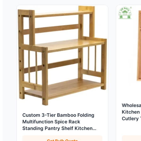
Wholesa
Kitchen
Custom 3-Tier Bamboo Folding
Cutlery 
Multifunction Spice Rack
Standing Pantry Shelf Kitchen
Countertop Storage Holder
Get Bulk Quote