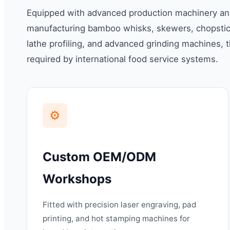
Equipped with advanced production machinery and 
manufacturing bamboo whisks, skewers, chopstick
lathe profiling, and advanced grinding machines, t
required by international food service systems.
⚙️
Custom OEM/ODM
Workshops
Fitted with precision laser engraving, pad
printing, and hot stamping machines for