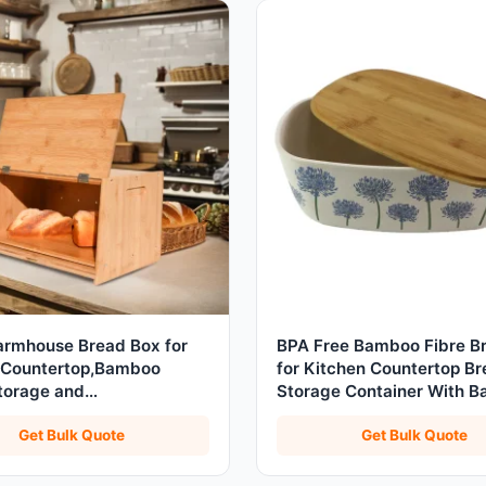
armhouse Bread Box for
BPA Free Bamboo Fibre B
 Countertop,Bamboo
for Kitchen Countertop B
torage and
Storage Container With 
er,Assembly Required
Cutting Board
Get Bulk Quote
Get Bulk Quote