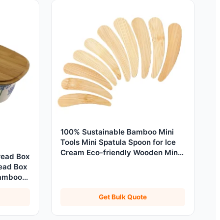
100% Sustainable Bamboo Mini
Tools Mini Spatula Spoon for Ice
Cream Eco-friendly Wooden Mini
read Box
Scoop 6/7/10cm
read Box
Bamboo
Get Bulk Quote