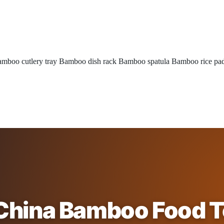
mboo cutlery tray
Bamboo dish rack
Bamboo spatula
Bamboo rice pa
China Bamboo Food 