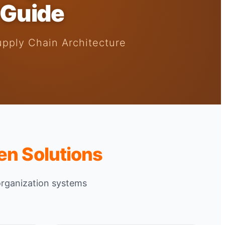
 Guide
upply Chain Architecture
en Solutions
organization systems