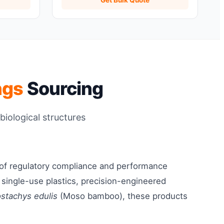
ngs
Sourcing
biological structures
 of regulatory compliance and performance
o single-use plastics, precision-engineered
ostachys edulis
(Moso bamboo), these products