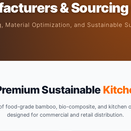
acturers & Sourcing
, Material Optimization, and Sustainable S
Premium Sustainable
Kitch
 of food-grade bamboo, bio-composite, and kitchen 
designed for commercial and retail distribution.