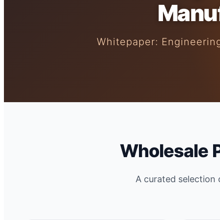
Manuf
Whitepaper: Engineering
Wholesale 
A curated selection