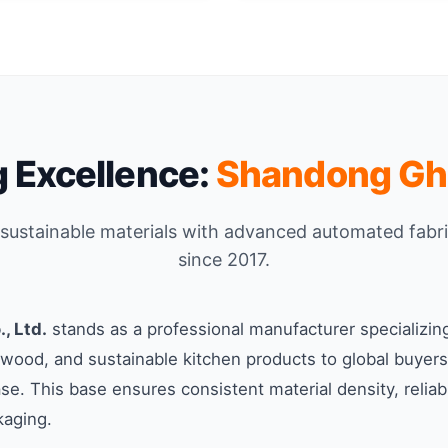
 Excellence:
Shandong Ghe
l sustainable materials with advanced automated fabr
since 2017.
, Ltd.
stands as a professional manufacturer specializin
ood, and sustainable kitchen products to global buyers
ase. This base ensures consistent material density, relia
kaging.