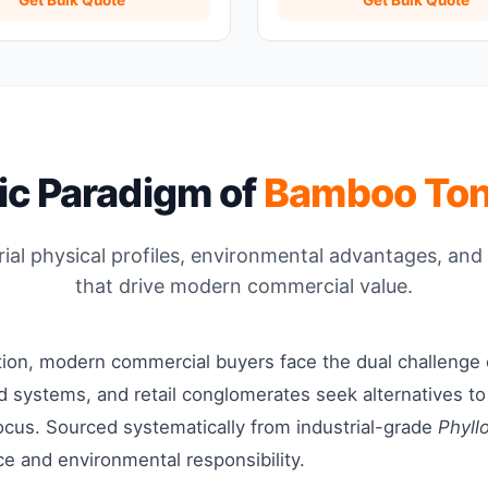
fic Paradigm of
Bamboo To
al physical profiles, environmental advantages, and 
that drive modern commercial value.
ition, modern commercial buyers face the dual challenge
food systems, and retail conglomerates seek alternatives t
cus. Sourced systematically from industrial-grade
Phyll
ce and environmental responsibility.