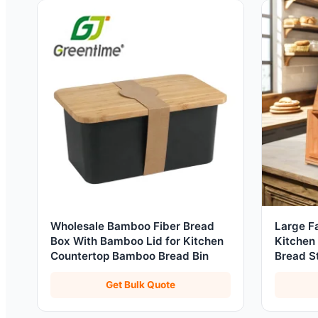
Wholesale Bamboo Fiber Bread
Large F
Box With Bamboo Lid for Kitchen
Kitchen
Countertop Bamboo Bread Bin
Bread S
Organiz
Get Bulk Quote