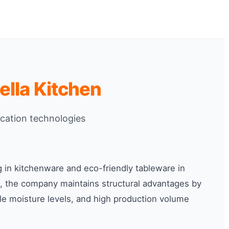
lla Kitchen
ication technologies
g in kitchenware and eco-friendly tableware in
, the company maintains structural advantages by
ble moisture levels, and high production volume