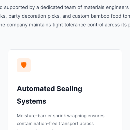
supported by a dedicated team of materials engineers an
s, party decoration picks, and custom bamboo food tong
he company maintains tight tolerance control across its p
🛡️
Automated Sealing
Systems
Moisture-barrier shrink wrapping ensures
contamination-free transport across