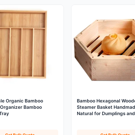
le Organic Bamboo
Bamboo Hexagonal Wood
 Organizer Bamboo
Steamer Basket Handma
Tray
Natural for Dumplings and
Vegetables
Get Bulk Quote
Get Bulk Quote