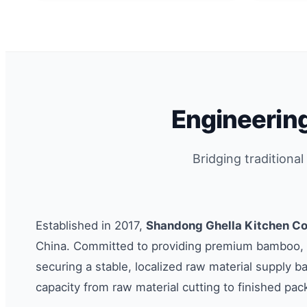
Engineering
Bridging traditiona
Established in 2017,
Shandong Ghella Kitchen Co.
China. Committed to providing premium bamboo, w
securing a stable, localized raw material supply b
capacity from raw material cutting to finished pac