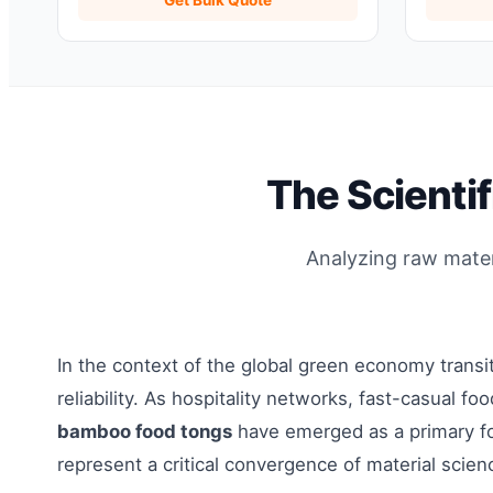
Organizer
The Scienti
Analyzing raw materi
In the context of the global green economy trans
reliability. As hospitality networks, fast-casual 
bamboo food tongs
have emerged as a primary fo
represent a critical convergence of material scien