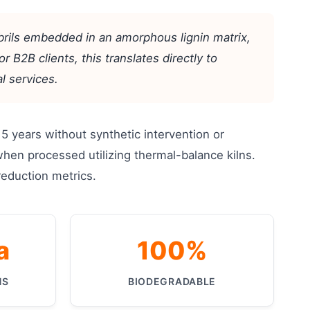
ibrils embedded in an amorphous lignin matrix,
r B2B clients, this translates directly to
l services.
 years without synthetic intervention or
when processed utilizing thermal-balance kilns.
 reduction metrics.
a
100%
HS
BIODEGRADABLE