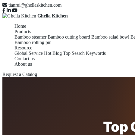
tianrui@ghellaskitchen.com
Ghella Kitchen
Home
Products
Bamboo steamer
Bamboo cutting board
Bamboo salad bowl
Ba
Bamboo rolling pin
Resource
Global Service
Hot Blog
Top Search Keywords
Contact us
About us
Request a Catalog
Top 