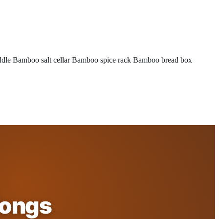
ddle
Bamboo salt cellar
Bamboo spice rack
Bamboo bread box
Tongs