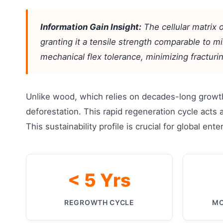
Information Gain Insight:
The cellular matrix 
granting it a tensile strength comparable to mil
mechanical flex tolerance, minimizing fractu
Unlike wood, which relies on decades-long growth
deforestation. This rapid regeneration cycle acts 
This sustainability profile is crucial for global e
< 5 Yrs
REGROWTH CYCLE
MO