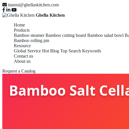
tianrui@ghellaskitchen.com
Ghella Kitchen
Home
Products
Bamboo steamer
Bamboo cutting board
Bamboo salad bowl
Ba
Bamboo rolling pin
Resource
Global Service
Hot Blog
Top Search Keywords
Contact us
About us
Request a Catalog
Bamboo Salt Cella