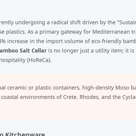
rently undergoing a radical shift driven by the "Sustai
e plastics. As a primary gateway for Mediterranean tra
4% increase in the import volume of eco-friendly bamb
amboo Salt Cellar
is no longer just a utility item; it
ospitality (HoReCa).
nal ceramic or plastic containers, high-density Moso 
coastal environments of Crete, Rhodes, and the Cyclad
oo Kitchenware