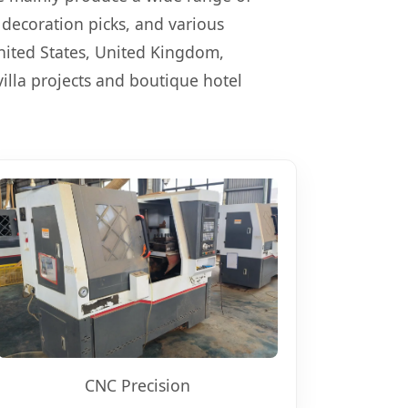
decoration picks, and various
nited States, United Kingdom,
illa projects and boutique hotel
CNC Precision