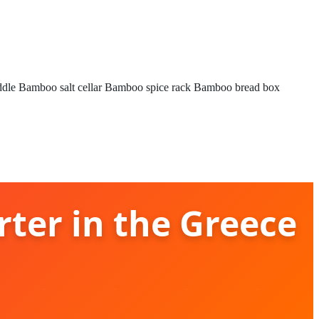
ddle
Bamboo salt cellar
Bamboo spice rack
Bamboo bread box
rter in the Greece