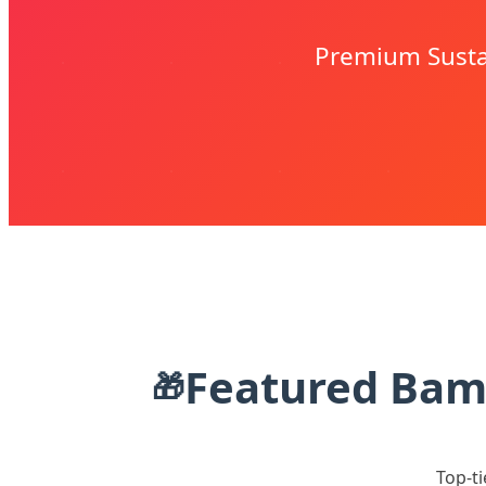
Premium Sustai
Featured Bamb
🎁
Top-ti