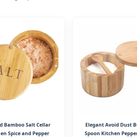
 Bamboo Salt Cellar
Elegant Avoid Dust Bu
hen Spice and Pepper
Spoon Kitchen Pepper