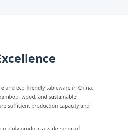
Excellence
re and eco-friendly tableware in China.
y bamboo, wood, and sustainable
re sufficient production capacity and
e mainly produce a wide range of