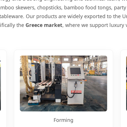
mboo skewers, chopsticks, bamboo food tongs, party 
ableware. Our products are widely exported to the U
ifically the
Greece market
, where we support luxury v
Forming