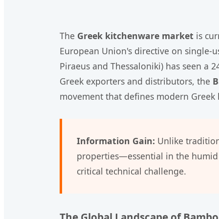
The
Greek kitchenware market
is cur
European Union's directive on single-us
Piraeus and Thessaloniki) has seen a 2
Greek exporters and distributors, the
B
movement that defines modern Greek h
Information Gain:
Unlike traditio
properties—essential in the humid 
critical technical challenge.
The Global Landscape of Bamb