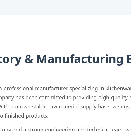
tory & Manufacturing 
a professional manufacturer specializing in kitchenwa
company has been committed to providing high-qualit
With our own stable raw material supply base, we ensu
to finished products.
logy and a strong engineering and technical team, w