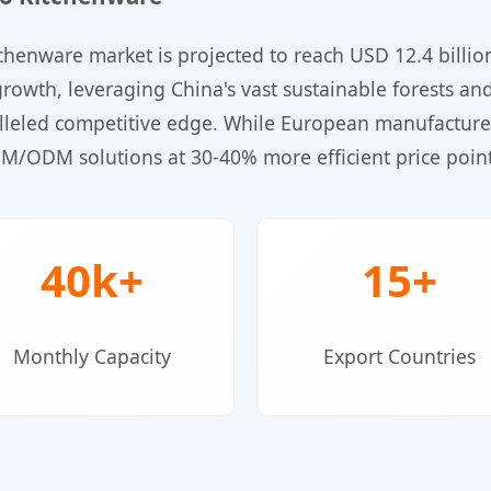
chenware market is projected to reach USD 12.4 billi
his growth, leveraging China's vast sustainable forests
leled competitive edge. While European manufacturers
EM/ODM solutions at 30-40% more efficient price point
40k+
15+
Monthly Capacity
Export Countries