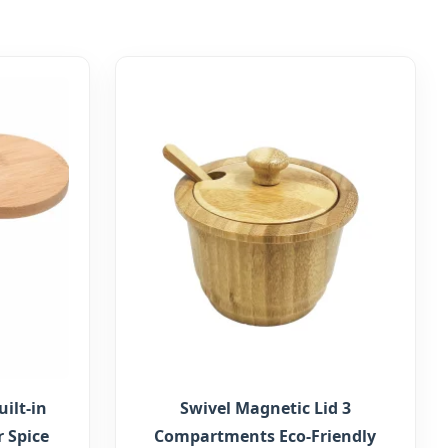
ilt-in
Swivel Magnetic Lid 3
 Spice
Compartments Eco-Friendly