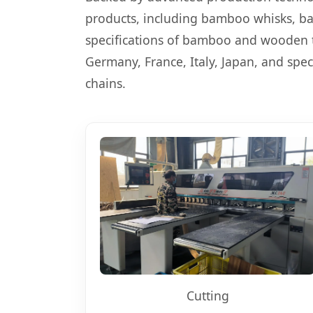
products, including bamboo whisks, ba
specifications of bamboo and wooden t
Germany, France, Italy, Japan, and spec
chains.
Cutting