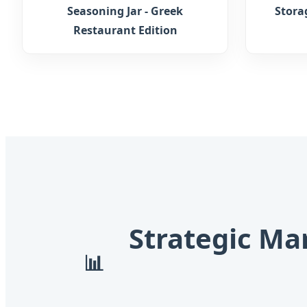
Seasoning Jar - Greek
Stora
Restaurant Edition
Strategic Ma
📊