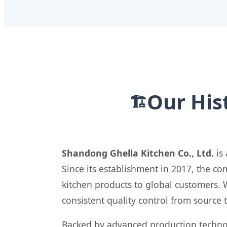
Our His
🏗️
Shandong Ghella Kitchen Co., Ltd.
is 
Since its establishment in 2017, the 
kitchen products to global customers. 
consistent quality control from source 
Backed by advanced production techno