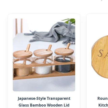
Japanese-Style Transparent
Round
Glass Bamboo Wooden Lid
Kitc