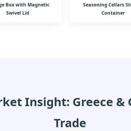
ge Box with Magnetic
Seasoning Cellars S
Swivel Lid
Container
rket Insight: Greece &
Trade