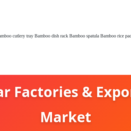
mboo cutlery tray
Bamboo dish rack
Bamboo spatula
Bamboo rice pa
r Factories & Expo
Market