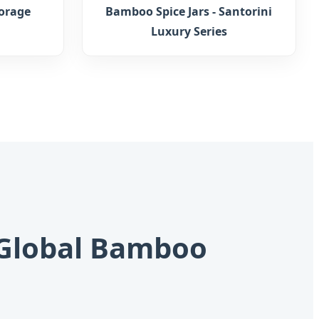
torage
Bamboo Spice Jars - Santorini
Luxury Series
 Global Bamboo