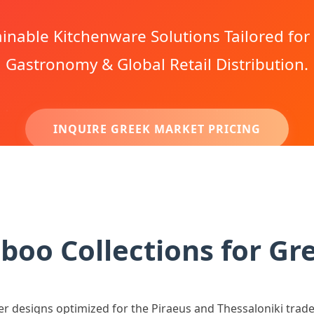
nable Kitchenware Solutions Tailored fo
Gastronomy & Global Retail Distribution.
INQUIRE GREEK MARKET PRICING
oo Collections for Gr
er designs optimized for the Piraeus and Thessaloniki trad