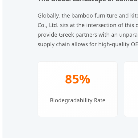
Globally, the bamboo furniture and kit
Co., Ltd. sits at the intersection of t
provide Greek partners with an unparal
supply chain allows for high-quality O
85%
Biodegradability Rate