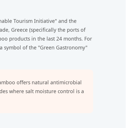
nable Tourism Initiative" and the
de, Greece (specifically the ports of
oo products in the last 24 months. For
 is a symbol of the "Green Gastronomy"
bamboo offers natural antimicrobial
es where salt moisture control is a