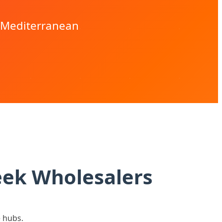
r Mediterranean
eek Wholesalers
e hubs.