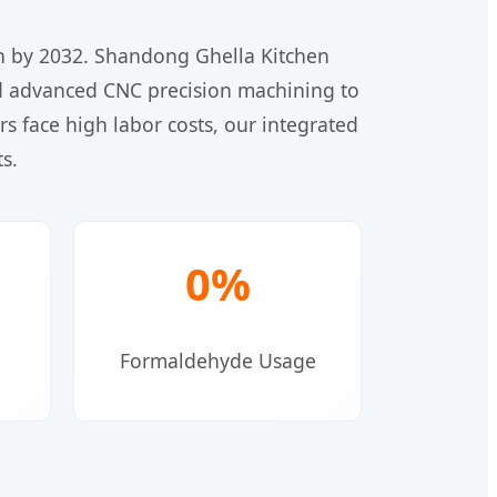
on by 2032. Shandong Ghella Kitchen
 and advanced CNC precision machining to
 face high labor costs, our integrated
s.
0%
Formaldehyde Usage