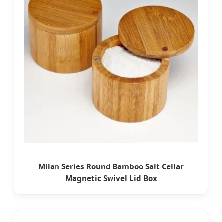
Milan Series Round Bamboo Salt Cellar
Magnetic Swivel Lid Box