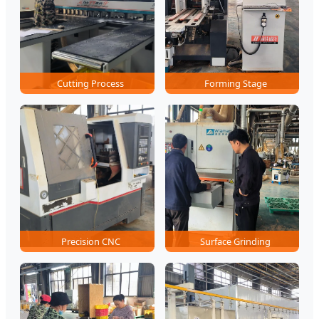
Cutting Process
Forming Stage
Precision CNC
Surface Grinding