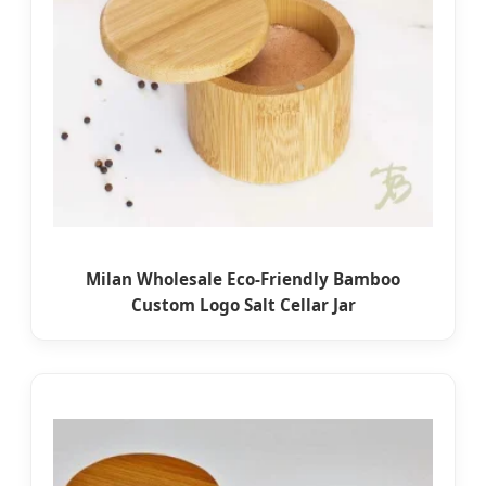
Milan Wholesale Eco-Friendly Bamboo
Custom Logo Salt Cellar Jar