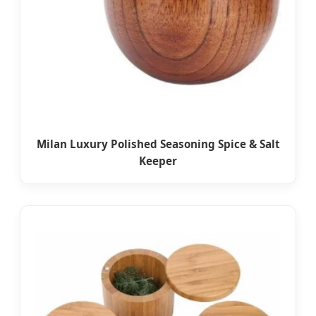
Milan Luxury Polished Seasoning Spice & Salt
Keeper