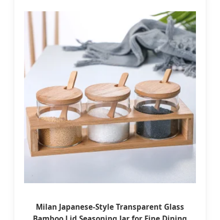
Milan Japanese-Style Transparent Glass
Bamboo Lid Seasoning Jar for Fine Dining