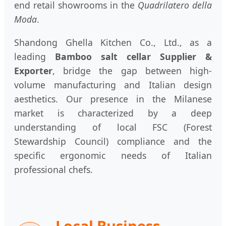
end retail showrooms in the
Quadrilatero della
Moda
.
Shandong Ghella Kitchen Co., Ltd., as a
leading
Bamboo salt cellar Supplier &
Exporter
, bridge the gap between high-
volume manufacturing and Italian design
aesthetics. Our presence in the Milanese
market is characterized by a deep
understanding of local FSC (Forest
Stewardship Council) compliance and the
specific ergonomic needs of Italian
professional chefs.
Local Business