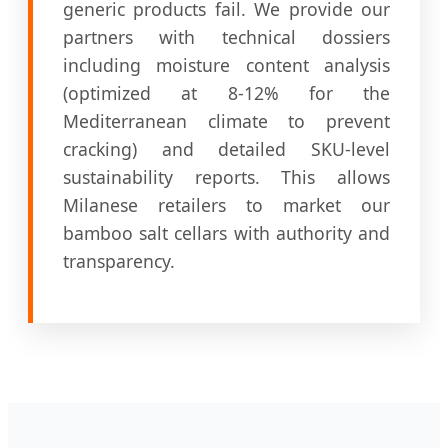
generic products fail. We provide our
partners with technical dossiers
including moisture content analysis
(optimized at 8-12% for the
Mediterranean climate to prevent
cracking) and detailed SKU-level
sustainability reports. This allows
Milanese retailers to market our
bamboo salt cellars with authority and
transparency.