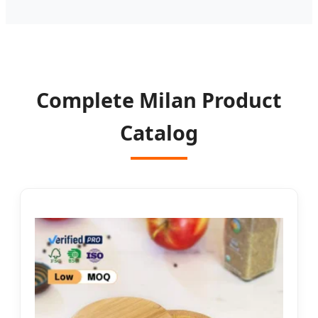
Complete Milan Product
Catalog