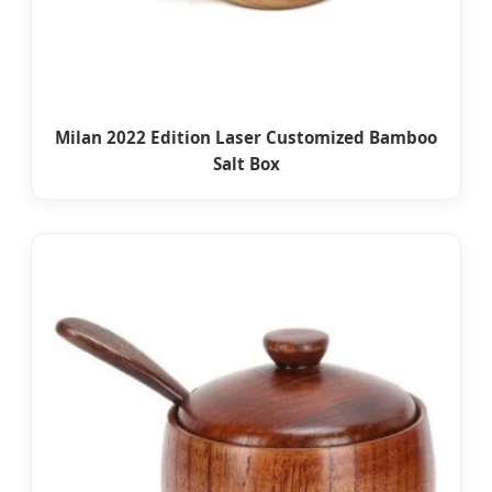
Milan 2022 Edition Laser Customized Bamboo
Salt Box