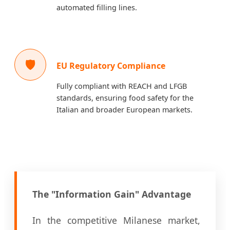
automated filling lines.
🛡️
EU Regulatory Compliance
Fully compliant with REACH and LFGB
standards, ensuring food safety for the
Italian and broader European markets.
The "Information Gain" Advantage
In the competitive Milanese market,