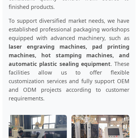
finished products.
To support diversified market needs, we have
established professional packaging workshops
equipped with advanced machinery, such as
laser engraving machines, pad printing
machines, hot stamping machines, and
automatic plastic sealing equipment
. These
facilities allow us to offer flexible
customization services and fully support OEM
and ODM projects according to customer
requirements.