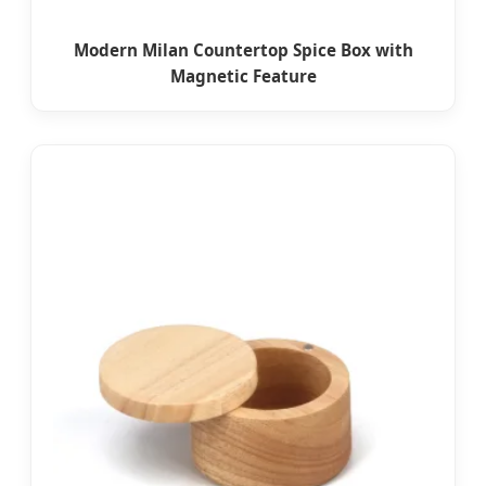
Modern Milan Countertop Spice Box with
Magnetic Feature