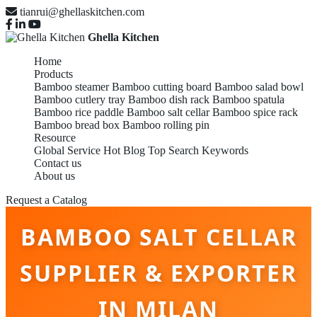
tianrui@ghellaskitchen.com
Ghella Kitchen
Home
Products
Bamboo steamer
Bamboo cutting board
Bamboo salad bowl
Bamboo cutlery tray
Bamboo dish rack
Bamboo spatula
Bamboo rice paddle
Bamboo salt cellar
Bamboo spice rack
Bamboo bread box
Bamboo rolling pin
Resource
Global Service
Hot Blog
Top Search Keywords
Contact us
About us
Request a Catalog
BAMBOO SALT CELLAR
SUPPLIER & EXPORTER
IN MILAN