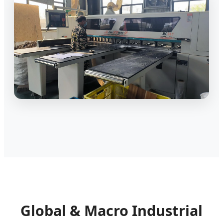
Global & Macro Industrial