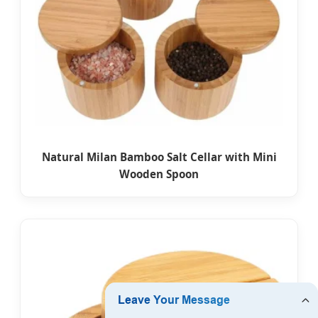
Natural Milan Bamboo Salt Cellar with Mini
Wooden Spoon