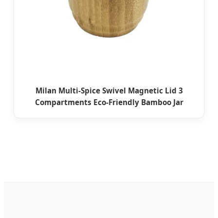
Milan Multi-Spice Swivel Magnetic Lid 3
Compartments Eco-Friendly Bamboo Jar