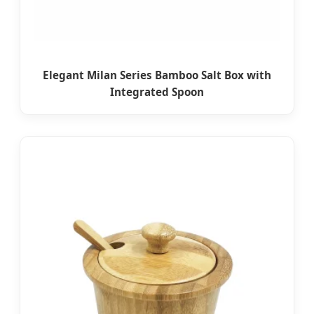
Elegant Milan Series Bamboo Salt Box with
Integrated Spoon