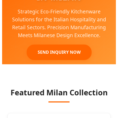
Strategic Eco-Friendly Kitchenware
Solutions for the Italian Hospitality and
Retail Sectors. Precision Manufacturing
Meets Milanese Design Excellence.
SEND INQUIRY NOW
Featured Milan Collection