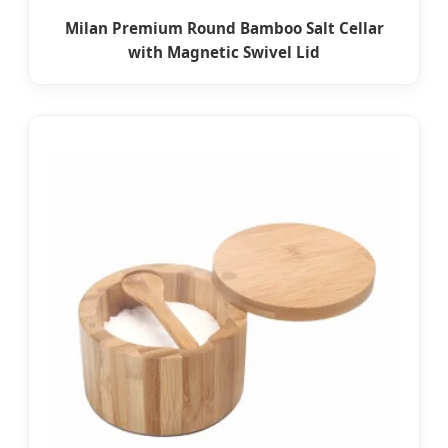
Milan Premium Round Bamboo Salt Cellar
with Magnetic Swivel Lid