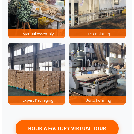
Manual Assembly
Eco-Painting
Expert Packaging
Auto Forming
BOOK A FACTORY VIRTUAL TOUR