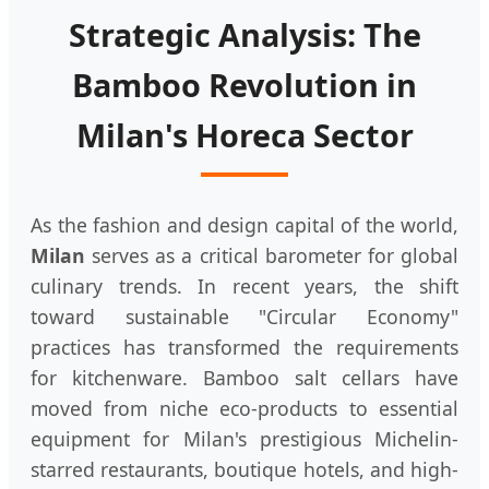
Strategic Analysis: The
Bamboo Revolution in
Milan's Horeca Sector
As the fashion and design capital of the world,
Milan
serves as a critical barometer for global
culinary trends. In recent years, the shift
toward sustainable "Circular Economy"
practices has transformed the requirements
for kitchenware. Bamboo salt cellars have
moved from niche eco-products to essential
equipment for Milan's prestigious Michelin-
starred restaurants, boutique hotels, and high-