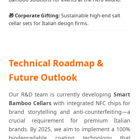
🎁 Corporate Gifting:
Sustainable high-end salt
cellar sets for Italian design firms.
Technical Roadmap &
Future Outlook
Our R&D team is currently developing
Smart
Bamboo Cellars
with integrated NFC chips for
brand storytelling and anti-counterfeiting—a
crucial requirement for premium Italian
brands. By 2025, we aim to implement a 100%
biodegradable coating technology that