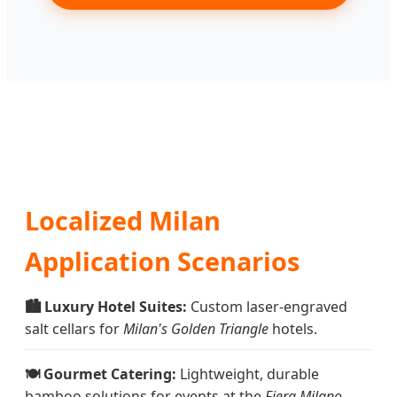
Localized Milan
Application Scenarios
🏙️ Luxury Hotel Suites:
Custom laser-engraved
salt cellars for
Milan's Golden Triangle
hotels.
🍽️ Gourmet Catering:
Lightweight, durable
bamboo solutions for events at the
Fiera Milano
.