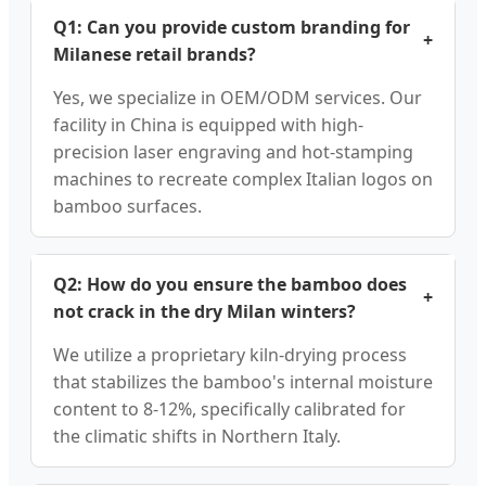
Q1: Can you provide custom branding for
+
Milanese retail brands?
Yes, we specialize in OEM/ODM services. Our
facility in China is equipped with high-
precision laser engraving and hot-stamping
machines to recreate complex Italian logos on
bamboo surfaces.
Q2: How do you ensure the bamboo does
+
not crack in the dry Milan winters?
We utilize a proprietary kiln-drying process
that stabilizes the bamboo's internal moisture
content to 8-12%, specifically calibrated for
the climatic shifts in Northern Italy.