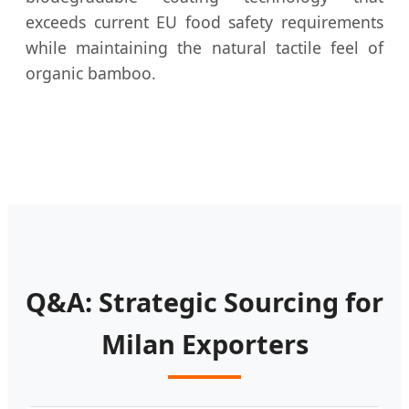
exceeds current EU food safety requirements
while maintaining the natural tactile feel of
organic bamboo.
Q&A: Strategic Sourcing for
Milan Exporters