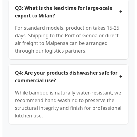
Q3: What is the lead time for large-scale
+
export to Milan?
For standard models, production takes 15-25
days. Shipping to the Port of Genoa or direct
air freight to Malpensa can be arranged
through our logistics partners.
Q4: Are your products dishwasher safe for
+
commercial use?
While bamboo is naturally water-resistant, we
recommend hand-washing to preserve the
structural integrity and finish for professional
kitchen use.