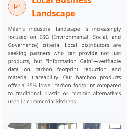
📈
Landscape
Milan's industrial landscape is increasingly
focused on ESG (Environmental, Social, and
Governance) criteria. Local distributors are
seeking partners who can provide not just
products, but "Information Gain"—verifiable
data on carbon footprint reduction and
material traceability. Our bamboo products
offer a 35% lower carbon footprint compared
to traditional plastic or ceramic alternatives
used in commercial kitchens.