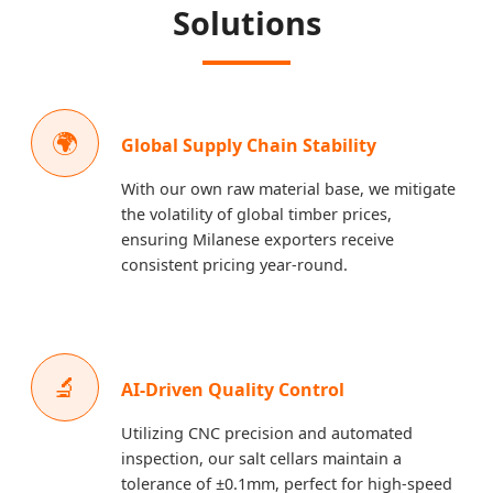
Solutions
🌍
Global Supply Chain Stability
With our own raw material base, we mitigate
the volatility of global timber prices,
ensuring Milanese exporters receive
consistent pricing year-round.
🔬
AI-Driven Quality Control
Utilizing CNC precision and automated
inspection, our salt cellars maintain a
tolerance of ±0.1mm, perfect for high-speed