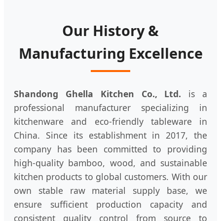
Our History &
Manufacturing Excellence
Shandong Ghella Kitchen Co., Ltd.
is a
professional manufacturer specializing in
kitchenware and eco-friendly tableware in
China. Since its establishment in 2017, the
company has been committed to providing
high-quality bamboo, wood, and sustainable
kitchen products to global customers. With our
own stable raw material supply base, we
ensure sufficient production capacity and
consistent quality control from source to