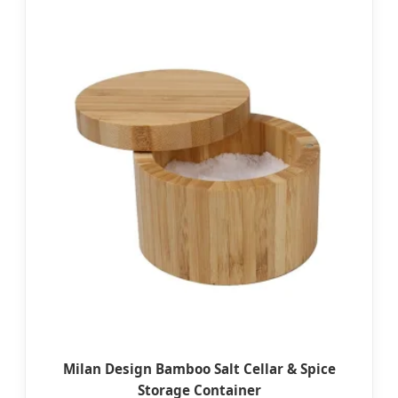
Milan Design Bamboo Salt Cellar & Spice
Storage Container