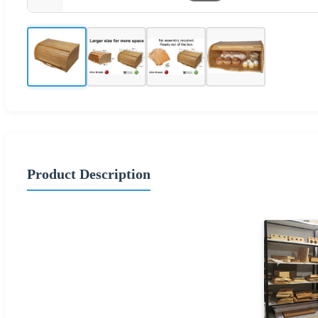
Product Description