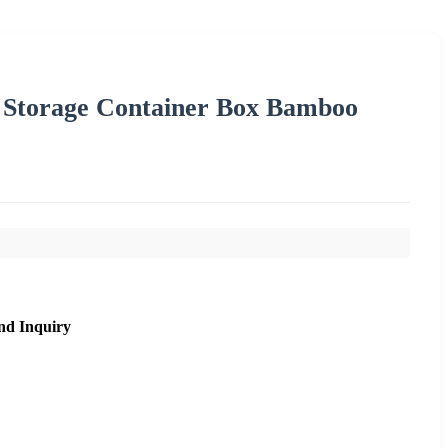
p Storage Container Box Bamboo
nd Inquiry