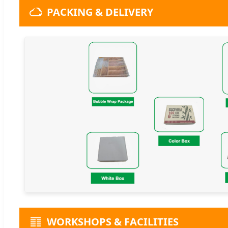
PACKING & DELIVERY
WORKSHOPS & FACILITIES