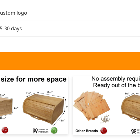
ustom logo
5-30 days