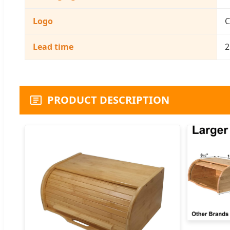
Logo
C
Lead time
2
PRODUCT DESCRIPTION