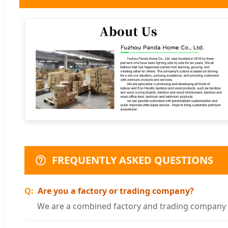
FREQUENTLY ASKED QUESTIONS
Are you a factory or trading company?
We are a combined factory and trading company w