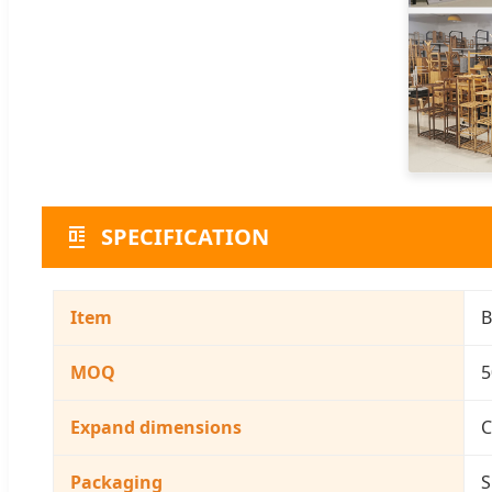
SPECIFICATION
Item
B
MOQ
5
Expand dimensions
C
Packaging
S