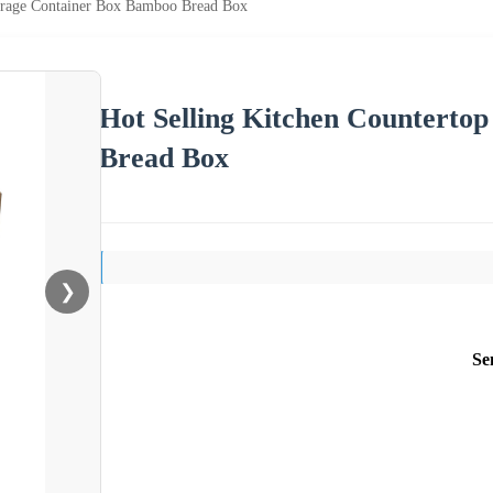
torage Container Box Bamboo Bread Box
Hot Selling Kitchen Counterto
Bread Box
❯
Se