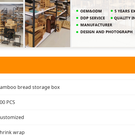
amboo bread storage box
00 PCS
ustomized
hrink wrap