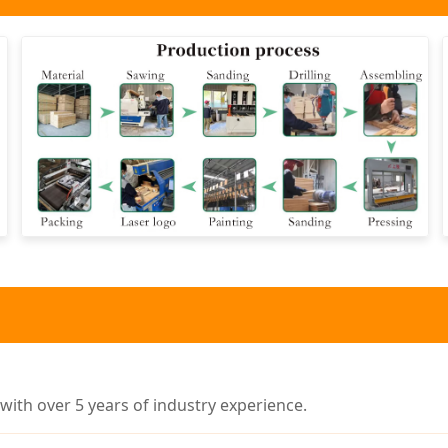
ith over 5 years of industry experience.