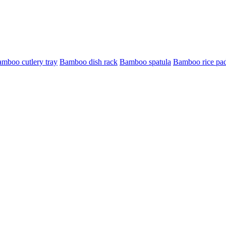
mboo cutlery tray
Bamboo dish rack
Bamboo spatula
Bamboo rice pa