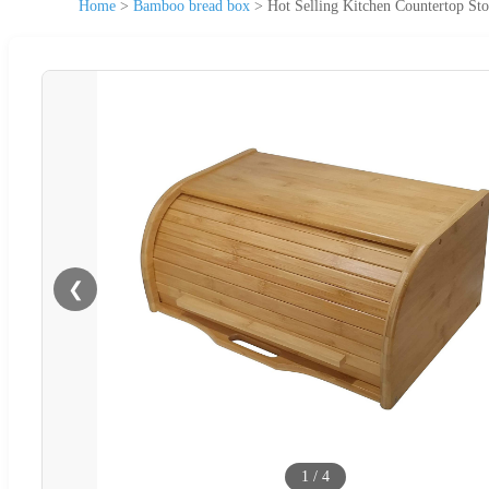
Home
>
Bamboo bread box
>
Hot Selling Kitchen Countertop S
❮
1
/
4