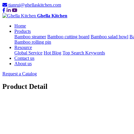
tianrui@ghellaskitchen.com
Ghella Kitchen
Home
Products
Bamboo steamer
Bamboo cutting board
Bamboo salad bowl
Ba
Bamboo rolling pin
Resource
Global Service
Hot Blog
Top Search Keywords
Contact us
About us
Request a Catalog
Product Detail