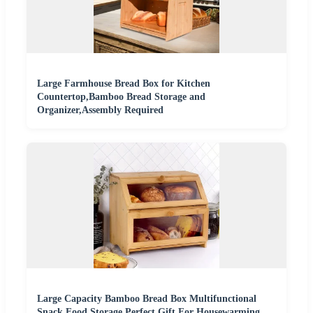
Large Farmhouse Bread Box for Kitchen
Countertop,Bamboo Bread Storage and
Organizer,Assembly Required
Large Capacity Bamboo Bread Box Multifunctional
Snack Food Storage Perfect Gift For Housewarming