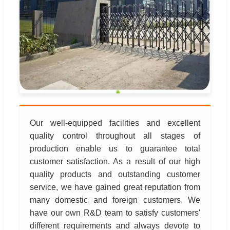
Our well-equipped facilities and excellent
quality control throughout all stages of
production enable us to guarantee total
customer satisfaction. As a result of our high
quality products and outstanding customer
service, we have gained great reputation from
many domestic and foreign customers. We
have our own R&D team to satisfy customers'
different requirements and always devote to