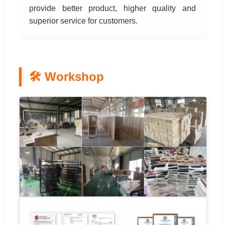
provide better product, higher quality and
superior service for customers.
🛠️ Workshop