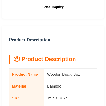
Send Inquiry
Product Description
📦 Product Description
Product Name
Wooden Bread Box
Material
Bamboo
Size
15.7"x10"x7"