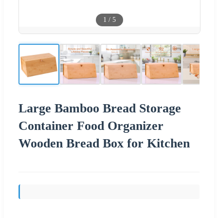
1
/
5
Large Bamboo Bread Storage
Container Food Organizer
Wooden Bread Box for Kitchen