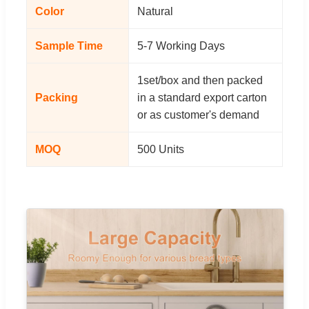
Color
Natural
Sample Time
5-7 Working Days
1set/box and then packed
Packing
in a standard export carton
or as customer's demand
MOQ
500 Units