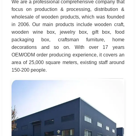
We are a professional comprehensive company that
focus on production & processing, distribution &
wholesale of wooden products, which was founded
in 2006. Our main products include wooden craft,
wooden wine box, jewelry box, gift box, food
packaging box, craftsman furniture, home
decorations and so on. With over 17 years
OEM/ODM order producing experience, it covers an
area of 25,000 square meters, existing staff around
150-200 people.