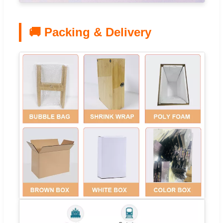
🚚 Packing & Delivery