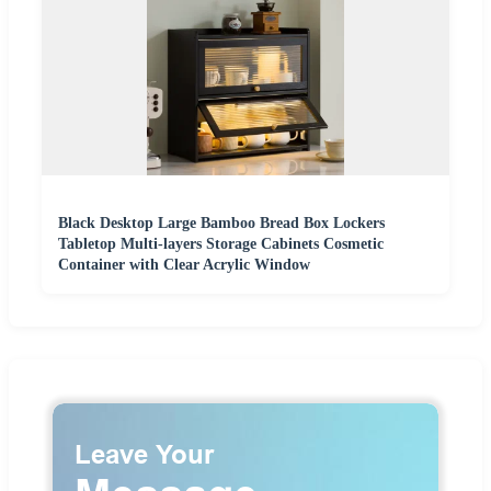
Black Desktop Large Bamboo Bread Box Lockers
Tabletop Multi-layers Storage Cabinets Cosmetic
Container with Clear Acrylic Window