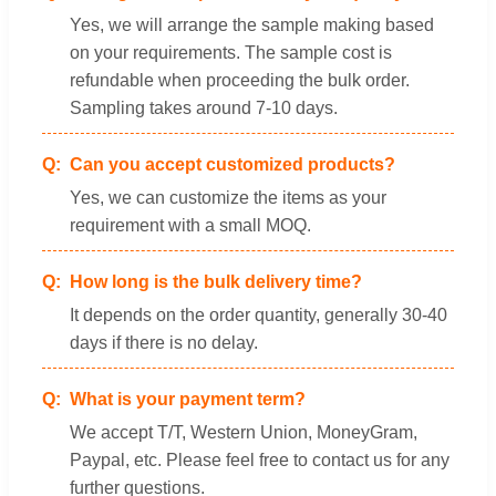
Yes, we will arrange the sample making based
on your requirements. The sample cost is
refundable when proceeding the bulk order.
Sampling takes around 7-10 days.
Can you accept customized products?
Yes, we can customize the items as your
requirement with a small MOQ.
How long is the bulk delivery time?
It depends on the order quantity, generally 30-40
days if there is no delay.
What is your payment term?
We accept T/T, Western Union, MoneyGram,
Paypal, etc. Please feel free to contact us for any
further questions.