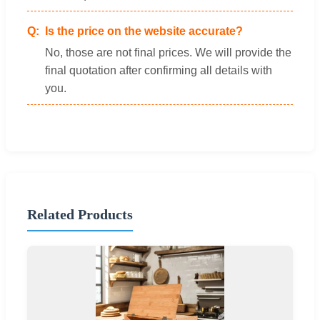
Is the price on the website accurate?
No, those are not final prices. We will provide the
final quotation after confirming all details with
you.
Related Products