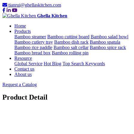
tianrui@ghellaskitchen.com
Ghella Kitchen
Home
Products
Bamboo steamer
Bamboo cutting board
Bamboo salad bowl
Bamboo cutlery tray
Bamboo dish rack
Bamboo spatula
Bamboo rice paddle
Bamboo salt cellar
Bamboo spice rack
Bamboo bread box
Bamboo rolling pin
Resource
Global Service
Hot Blog
Top Search Keywords
Contact us
About us
Request a Catalog
Product Detail