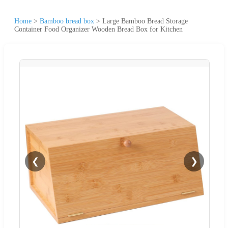
Home
>
Bamboo bread box
>
Large Bamboo Bread Storage
Container Food Organizer Wooden Bread Box for Kitchen
❮
❯