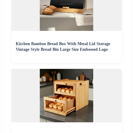
Kitchen Bamboo Bread Box With Metal Lid Storage
Vintage Style Bread Bin Large Size Embossed Logo