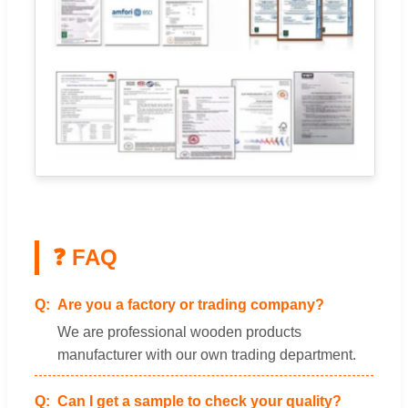
❓ FAQ
Are you a factory or trading company?
We are professional wooden products
manufacturer with our own trading department.
Can I get a sample to check your quality?