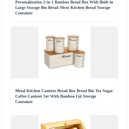
Personalization 2-in-1 Bamboo Bread Box With Built-in
Large Storage Bin Bread Slicer Kitchen Bread Storage
Container
Metal Kitchen Canister Bread Box Bread Bin Tea Sugar
Coffee Canister Set With Bamboo Lid Storage
Container