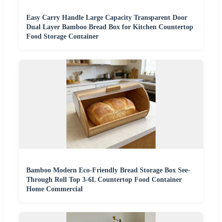
Easy Carry Handle Large Capacity Transparent Door
Dual Layer Bamboo Bread Box for Kitchen Countertop
Food Storage Container
Bamboo Modern Eco-Friendly Bread Storage Box See-
Through Roll Top 3-6L Countertop Food Container
Home Commercial