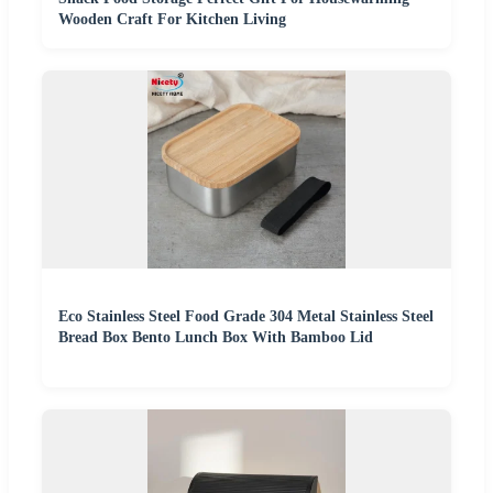
Wooden Craft For Kitchen Living
Eco Stainless Steel Food Grade 304 Metal Stainless Steel
Bread Box Bento Lunch Box With Bamboo Lid