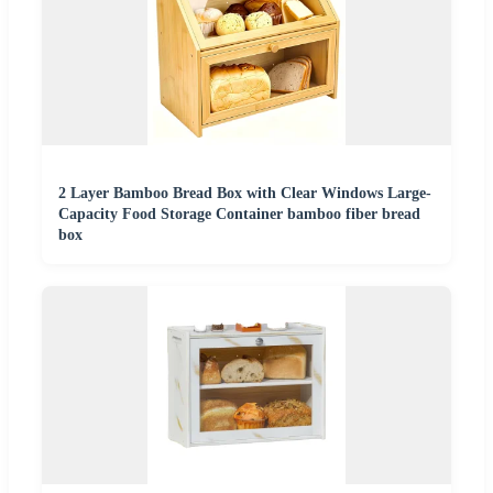
2 Layer Bamboo Bread Box with Clear Windows Large-
Capacity Food Storage Container bamboo fiber bread
box