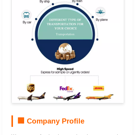
🏢 Company Profile