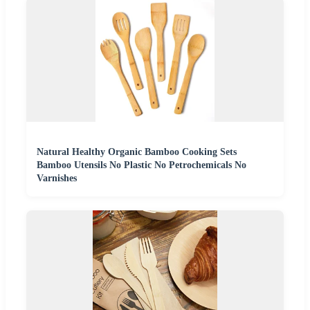
Natural Healthy Organic Bamboo Cooking Sets
Bamboo Utensils No Plastic No Petrochemicals No
Varnishes