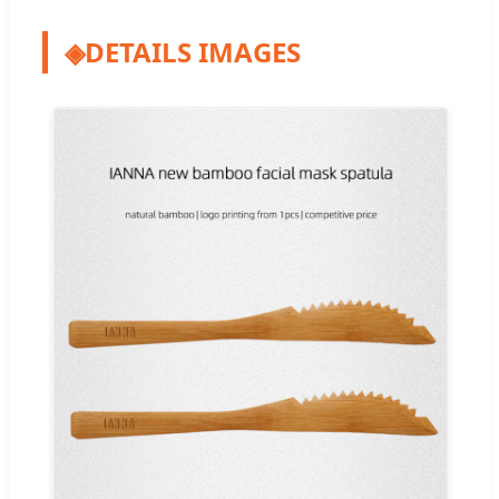
◈
DETAILS IMAGES