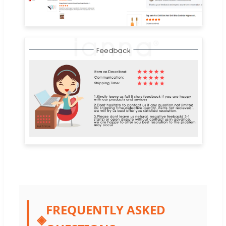
FREQUENTLY ASKED
◈