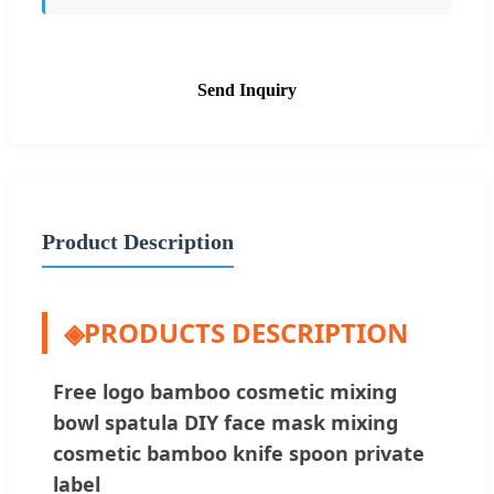
Send Inquiry
Product Description
◈
PRODUCTS DESCRIPTION
Free logo bamboo cosmetic mixing
bowl spatula DIY face mask mixing
cosmetic bamboo knife spoon private
label