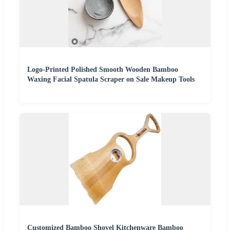
Logo-Printed Polished Smooth Wooden Bamboo
Waxing Facial Spatula Scraper on Sale Makeup Tools
Customized Bamboo Shovel Kitchenware Bamboo