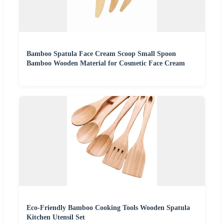
Bamboo Spatula Face Cream Scoop Small Spoon
Bamboo Wooden Material for Cosmetic Face Cream
Eco-Friendly Bamboo Cooking Tools Wooden Spatula
Kitchen Utensil Set