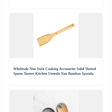
Wholesale Non Stick Cooking Accessories Solid Slotted
Spoon Turner Kitchen Utensils Nan Bamboo Spatula