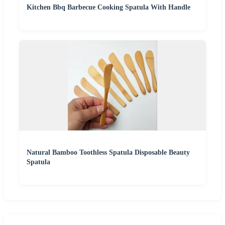
Kitchen Bbq Barbecue Cooking Spatula With Handle
Natural Bamboo Toothless Spatula Disposable Beauty
Spatula