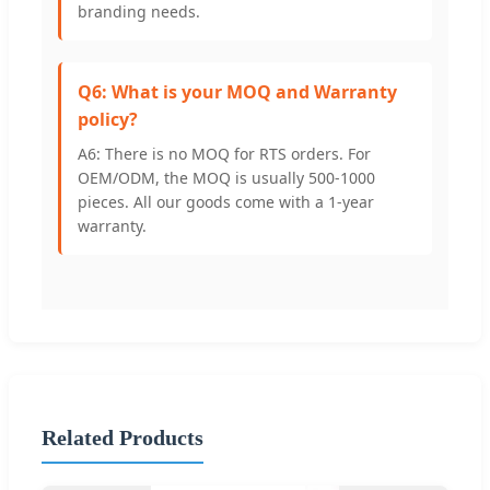
branding needs.
Q6: What is your MOQ and Warranty
policy?
A6: There is no MOQ for RTS orders. For
OEM/ODM, the MOQ is usually 500-1000
pieces. All our goods come with a 1-year
warranty.
Related Products