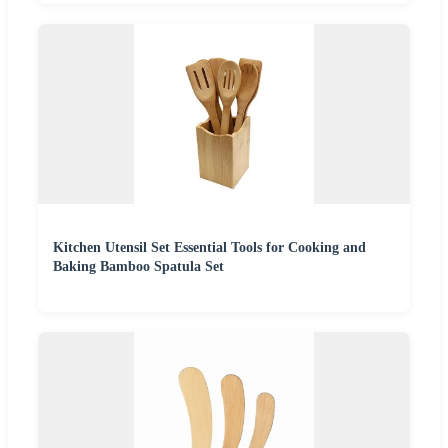
Kitchen Utensil Set Essential Tools for Cooking and
Baking Bamboo Spatula Set