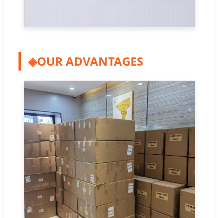
◈
OUR ADVANTAGES