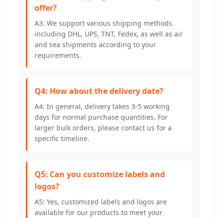
offer?
A3: We support various shipping methods
including DHL, UPS, TNT, Fedex, as well as air
and sea shipments according to your
requirements.
Q4: How about the delivery date?
A4: In general, delivery takes 3-5 working
days for normal purchase quantities. For
larger bulk orders, please contact us for a
specific timeline.
Q5: Can you customize labels and
logos?
A5: Yes, customized labels and logos are
available for our products to meet your