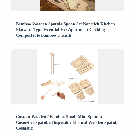
Bamboo Wooden Spatula Spoon Set Nonstick Kitchen
Flatware Type Essential For Apartment Cooking
Compostable Bamboo Utensils
Custom Wooden / Bamboo Small Mini Spatula
Cosmetics Spatulas Disposable Medical Wooden Spatula
Cosmetic