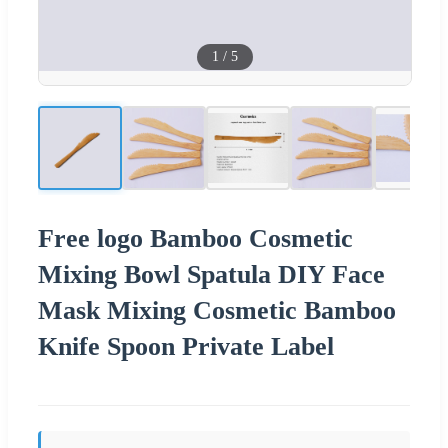
1
/
5
Free logo Bamboo Cosmetic
Mixing Bowl Spatula DIY Face
Mask Mixing Cosmetic Bamboo
Knife Spoon Private Label