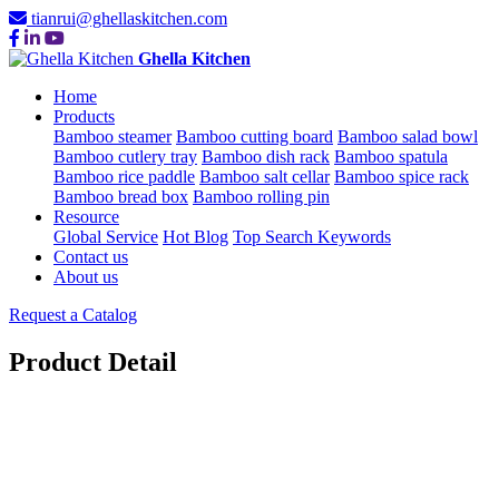
tianrui@ghellaskitchen.com
Ghella Kitchen
Home
Products
Bamboo steamer
Bamboo cutting board
Bamboo salad bowl
Bamboo cutlery tray
Bamboo dish rack
Bamboo spatula
Bamboo rice paddle
Bamboo salt cellar
Bamboo spice rack
Bamboo bread box
Bamboo rolling pin
Resource
Global Service
Hot Blog
Top Search Keywords
Contact us
About us
Request a Catalog
Product Detail