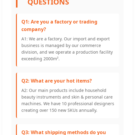
QUESTIONS
Q1: Are you a factory or trading
company?
A1: We are a factory. Our import and export
business is managed by our commerce
division, and we operate a production facility
exceeding 2000m².
Q2: What are your hot items?
A2: Our main products include household
beauty instruments and skin & personal care
machines. We have 10 professional designers
creating over 150 new SKUs annually.
Q3: What shipping methods do you