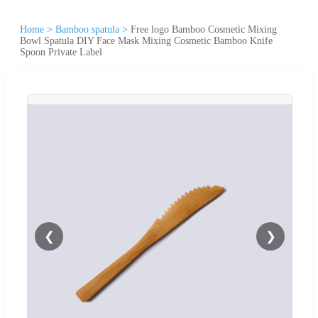
Home
>
Bamboo spatula
>
Free logo Bamboo Cosmetic Mixing
Bowl Spatula DIY Face Mask Mixing Cosmetic Bamboo Knife
Spoon Private Label
❮
❯