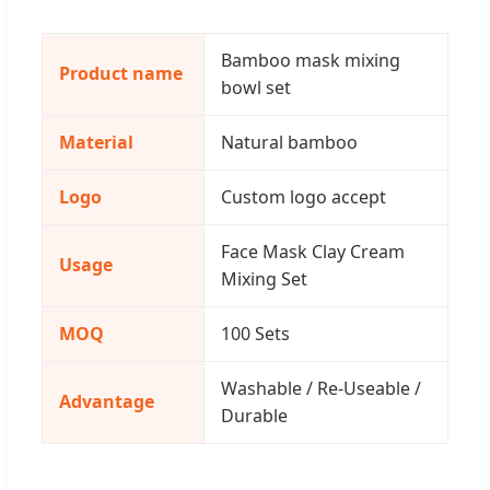
Bamboo mask mixing
Product name
bowl set
Material
Natural bamboo
Logo
Custom logo accept
Face Mask Clay Cream
Usage
Mixing Set
MOQ
100 Sets
Washable / Re-Useable /
Advantage
Durable