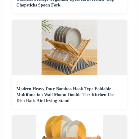
Chopsticks Spoon Fork
Modern Heavy Duty Bamboo Hook Type Foldable
Multifunction Wall Mount Double Tier Kitchen Use
Dish Rack Air Drying Stand