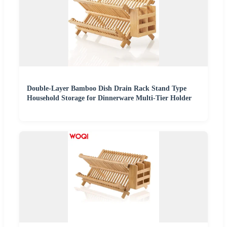
Double-Layer Bamboo Dish Drain Rack Stand Type
Household Storage for Dinnerware Multi-Tier Holder