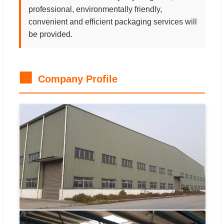
professional, environmentally friendly,
convenient and efficient packaging services will
be provided.
🏢
Company Profile