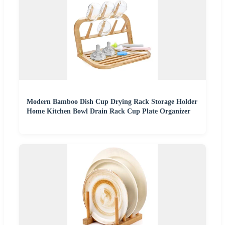
Modern Bamboo Dish Cup Drying Rack Storage Holder
Home Kitchen Bowl Drain Rack Cup Plate Organizer