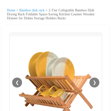
Home
>
Bamboo dish rack
>
2-Tier Collapsible Bamboo Dish
Drying Rack Foldable Space-Saving Kitchen Counter Wooden
Drainer for Dishes Storage Holders Racks
❮
❯