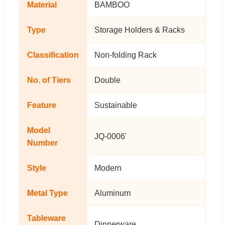
Material
BAMBOO
Type
Storage Holders & Racks
Classification
Non-folding Rack
No. of Tiers
Double
Feature
Sustainable
Model
JQ-0006'
Number
Style
Modern
Metal Type
Aluminum
Tableware
Dinnerware