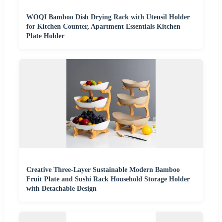
WOQI Bamboo Dish Drying Rack with Utensil Holder
for Kitchen Counter, Apartment Essentials Kitchen
Plate Holder
Creative Three-Layer Sustainable Modern Bamboo
Fruit Plate and Sushi Rack Household Storage Holder
with Detachable Design