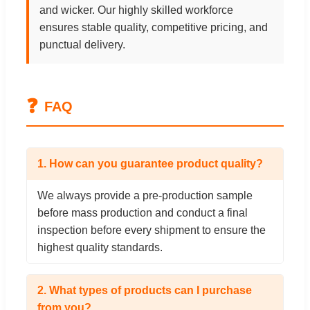
and wicker. Our highly skilled workforce
ensures stable quality, competitive pricing, and
punctual delivery.
❓
FAQ
1. How can you guarantee product quality?
We always provide a pre-production sample
before mass production and conduct a final
inspection before every shipment to ensure the
highest quality standards.
2. What types of products can I purchase
from you?