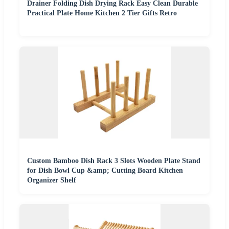
Drainer Folding Dish Drying Rack Easy Clean Durable
Practical Plate Home Kitchen 2 Tier Gifts Retro
Custom Bamboo Dish Rack 3 Slots Wooden Plate Stand
for Dish Bowl Cup &amp; Cutting Board Kitchen
Organizer Shelf