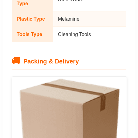
Type
Plastic Type
Melamine
Tools Type
Cleaning Tools
🚚
Packing & Delivery