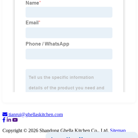
tianrui@ghellaskitchen.com
Copyright © 2026 Shandong Ghella Kitchen Co., Ltd.
Sitemap