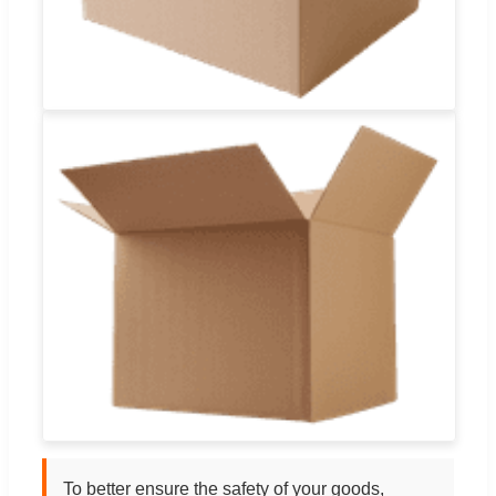
To better ensure the safety of your goods,