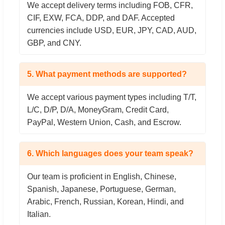
We accept delivery terms including FOB, CFR,
CIF, EXW, FCA, DDP, and DAF. Accepted
currencies include USD, EUR, JPY, CAD, AUD,
GBP, and CNY.
5. What payment methods are supported?
We accept various payment types including T/T,
L/C, D/P, D/A, MoneyGram, Credit Card,
PayPal, Western Union, Cash, and Escrow.
6. Which languages does your team speak?
Our team is proficient in English, Chinese,
Spanish, Japanese, Portuguese, German,
Arabic, French, Russian, Korean, Hindi, and
Italian.