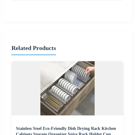
Related Products
Stainless Steel Eco-Friendly Dish Drying Rack Kitchen
Cabinets Storage Organizer Spice Rack Holder Cup