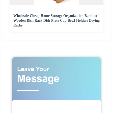
Wholesale Cheap Home Storage Organization Bamboo
Wooden Dish Rack Dish Plate Cup Bowl Holders Drying
Racks