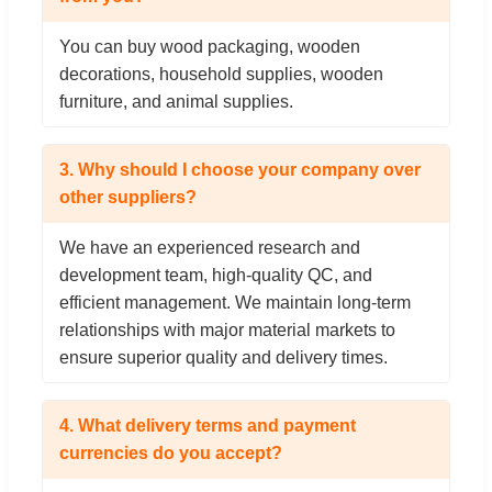
You can buy wood packaging, wooden
decorations, household supplies, wooden
furniture, and animal supplies.
3. Why should I choose your company over
other suppliers?
We have an experienced research and
development team, high-quality QC, and
efficient management. We maintain long-term
relationships with major material markets to
ensure superior quality and delivery times.
4. What delivery terms and payment
currencies do you accept?