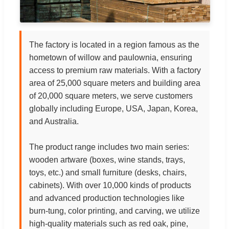
The factory is located in a region famous as the
hometown of willow and paulownia, ensuring
access to premium raw materials. With a factory
area of 25,000 square meters and building area
of 20,000 square meters, we serve customers
globally including Europe, USA, Japan, Korea,
and Australia.
The product range includes two main series:
wooden artware (boxes, wine stands, trays,
toys, etc.) and small furniture (desks, chairs,
cabinets). With over 10,000 kinds of products
and advanced production technologies like
burn-tung, color printing, and carving, we utilize
high-quality materials such as red oak, pine,