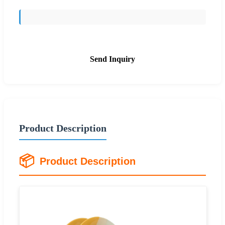
Send Inquiry
Product Description
📦
Product Description