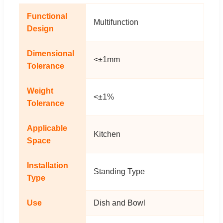
Functional
Multifunction
Design
Dimensional
<±1mm
Tolerance
Weight
<±1%
Tolerance
Applicable
Kitchen
Space
Installation
Standing Type
Type
Use
Dish and Bowl