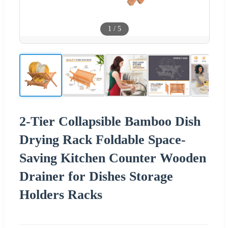
1
/
5
2-Tier Collapsible Bamboo Dish
Drying Rack Foldable Space-
Saving Kitchen Counter Wooden
Drainer for Dishes Storage
Holders Racks