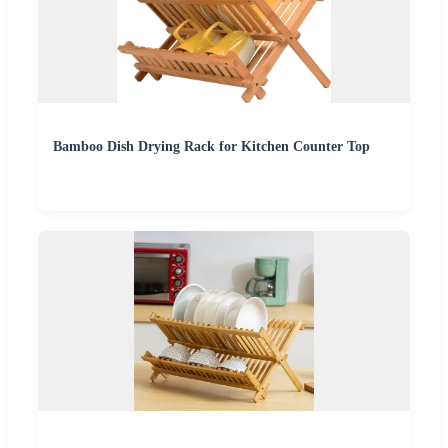
Bamboo Dish Drying Rack for Kitchen Counter Top