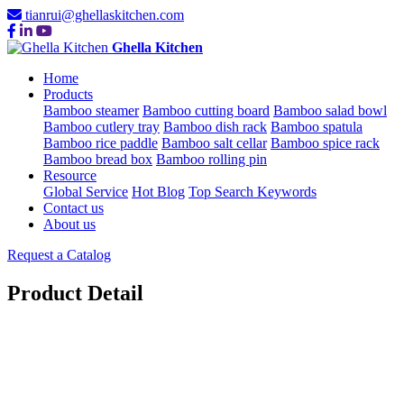
tianrui@ghellaskitchen.com
Ghella Kitchen
Home
Products
Bamboo steamer
Bamboo cutting board
Bamboo salad bowl
Bamboo cutlery tray
Bamboo dish rack
Bamboo spatula
Bamboo rice paddle
Bamboo salt cellar
Bamboo spice rack
Bamboo bread box
Bamboo rolling pin
Resource
Global Service
Hot Blog
Top Search Keywords
Contact us
About us
Request a Catalog
Product Detail