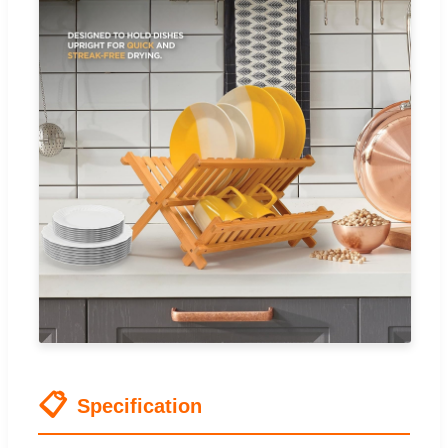
📋
Specification