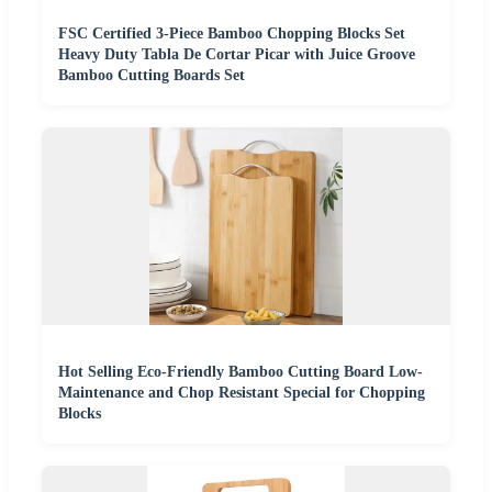
FSC Certified 3-Piece Bamboo Chopping Blocks Set
Heavy Duty Tabla De Cortar Picar with Juice Groove
Bamboo Cutting Boards Set
Hot Selling Eco-Friendly Bamboo Cutting Board Low-
Maintenance and Chop Resistant Special for Chopping
Blocks