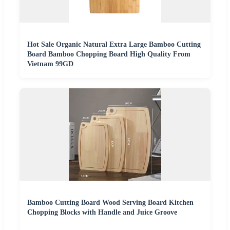
Hot Sale Organic Natural Extra Large Bamboo Cutting
Board Bamboo Chopping Board High Quality From
Vietnam 99GD
Bamboo Cutting Board Wood Serving Board Kitchen
Chopping Blocks with Handle and Juice Groove