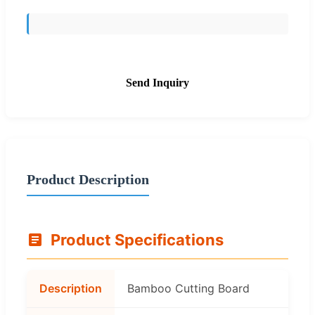
Send Inquiry
Product Description
Product Specifications
Description
Bamboo Cutting Board