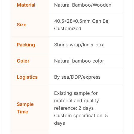
Material
Natural Bamboo/Wooden
40.5*28*0.5mm Can Be
Size
Customized
Packing
Shrink wrap/Inner box
Color
Natural bamboo color
Logistics
By sea/DDP/express
Existing sample for
material and quality
Sample
reference: 2 days
Time
Custom specification: 5
days