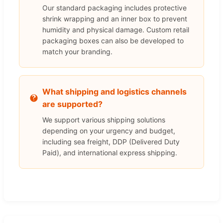
Our standard packaging includes protective
shrink wrapping and an inner box to prevent
humidity and physical damage. Custom retail
packaging boxes can also be developed to
match your branding.
What shipping and logistics channels
are supported?
We support various shipping solutions
depending on your urgency and budget,
including sea freight, DDP (Delivered Duty
Paid), and international express shipping.