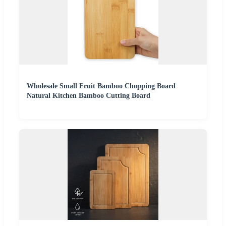
Wholesale Small Fruit Bamboo Chopping Board
Natural Kitchen Bamboo Cutting Board