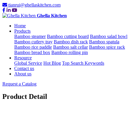
tianrui@ghellaskitchen.com
Ghella Kitchen
Home
Products
Bamboo steamer
Bamboo cutting board
Bamboo salad bowl
Bamboo cutlery tray
Bamboo dish rack
Bamboo spatula
Bamboo rice paddle
Bamboo salt cellar
Bamboo spice rack
Bamboo bread box
Bamboo rolling pin
Resource
Global Service
Hot Blog
Top Search Keywords
Contact us
About us
Request a Catalog
Product Detail