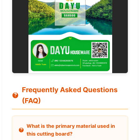
Frequently Asked Questions
(FAQ)
What is the primary material used in
this cutting board?