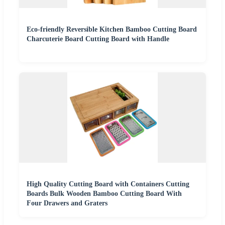
Eco-friendly Reversible Kitchen Bamboo Cutting Board
Charcuterie Board Cutting Board with Handle
High Quality Cutting Board with Containers Cutting
Boards Bulk Wooden Bamboo Cutting Board With
Four Drawers and Graters