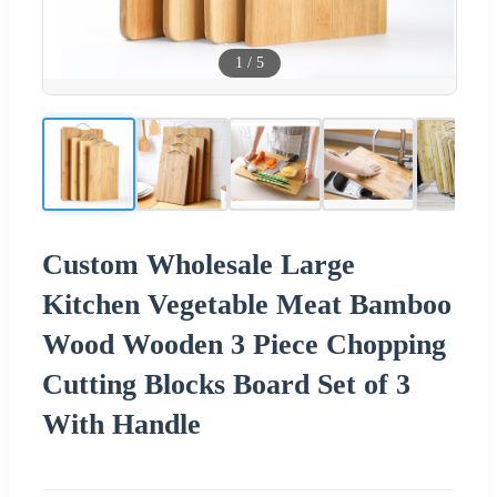
1
/
5
Custom Wholesale Large
Kitchen Vegetable Meat Bamboo
Wood Wooden 3 Piece Chopping
Cutting Blocks Board Set of 3
With Handle