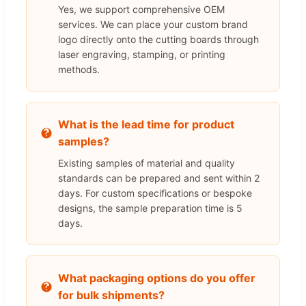
Yes, we support comprehensive OEM
services. We can place your custom brand
logo directly onto the cutting boards through
laser engraving, stamping, or printing
methods.
What is the lead time for product
samples?
Existing samples of material and quality
standards can be prepared and sent within 2
days. For custom specifications or bespoke
designs, the sample preparation time is 5
days.
What packaging options do you offer
for bulk shipments?