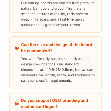
Our cutting boards are crafted from premium
natural bamboo and wood. This material
selection ensures durability, resistance to
deep knife scars, and a highly hygienic
surface that is gentle on your knives.
Can the size and design of the board
be customized?
Yes, we offer fully customizable sizes and
design specifications. Our standard
dimensions are 40.5*28*0.5mm, but we can
customize the length, width, and thickness to
suit your specific requirements.
Do you support OEM branding and
customized logos?