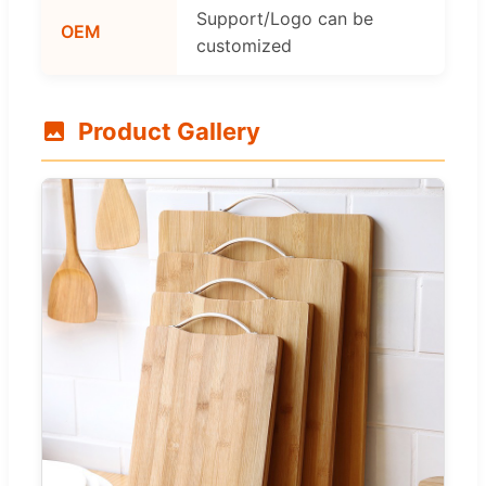
Support/Logo can be
OEM
customized
Product Gallery