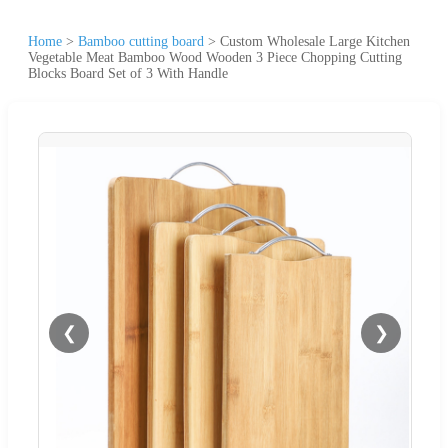
Home
>
Bamboo cutting board
>
Custom Wholesale Large Kitchen
Vegetable Meat Bamboo Wood Wooden 3 Piece Chopping Cutting
Blocks Board Set of 3 With Handle
❮
❯