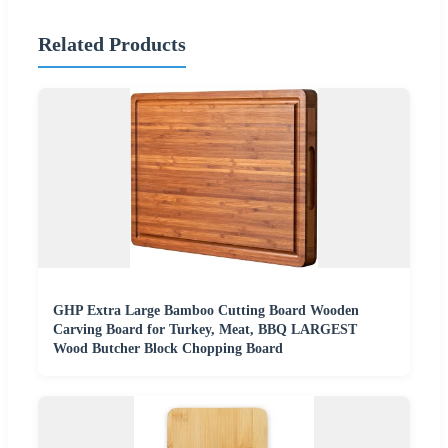
Related Products
GHP Extra Large Bamboo Cutting Board Wooden
Carving Board for Turkey, Meat, BBQ LARGEST
Wood Butcher Block Chopping Board