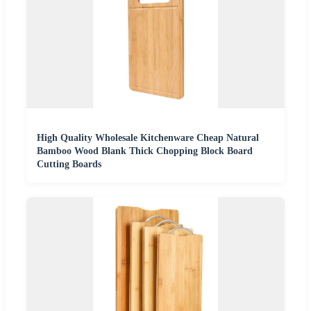
High Quality Wholesale Kitchenware Cheap Natural
Bamboo Wood Blank Thick Chopping Block Board
Cutting Boards