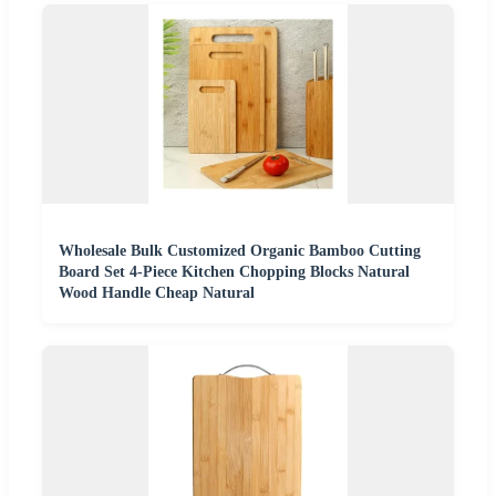
Wholesale Bulk Customized Organic Bamboo Cutting
Board Set 4-Piece Kitchen Chopping Blocks Natural
Wood Handle Cheap Natural