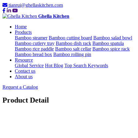
tianrui@ghellaskitchen.com
Ghella Kitchen
Home
Products
Bamboo steamer
Bamboo cutting board
Bamboo salad bowl
Bamboo cutlery tray
Bamboo dish rack
Bamboo spatula
Bamboo rice paddle
Bamboo salt cellar
Bamboo spice rack
Bamboo bread box
Bamboo rolling pin
Resource
Global Service
Hot Blog
Top Search Keywords
Contact us
About us
Request a Catalog
Product Detail