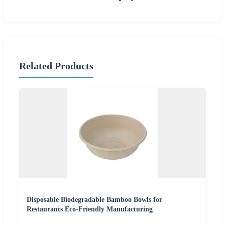
Related Products
Disposable Biodegradable Bamboo Bowls for
Restaurants Eco-Friendly Manufacturing