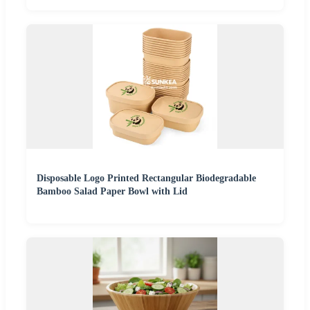
Disposable Logo Printed Rectangular Biodegradable
Bamboo Salad Paper Bowl with Lid