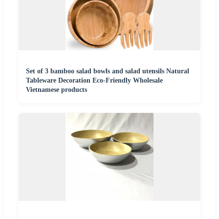
Set of 3 bamboo salad bowls and salad utensils Natural
Tableware Decoration Eco-Friendly Wholesale
Vietnamese products