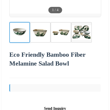
1
/
4
Eco Friendly Bamboo Fiber
Melamine Salad Bowl
Send Inquiry