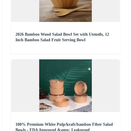
2026 Bamboo Wood Salad Bowl Set with Utensils, 12
Inch Bamboo Salad Fruit Serving Bowl
100% Premium White Pulp/kraft/bamboo Fiber Salad
Bowls - FDA Approved &amp; Leakproof