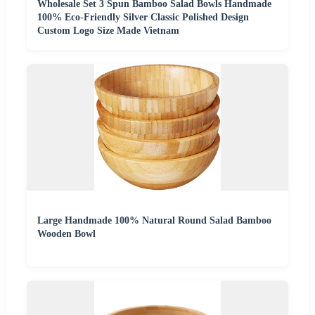
Wholesale Set 3 Spun Bamboo Salad Bowls Handmade
100% Eco-Friendly Silver Classic Polished Design
Custom Logo Size Made Vietnam
Large Handmade 100% Natural Round Salad Bamboo
Wooden Bowl