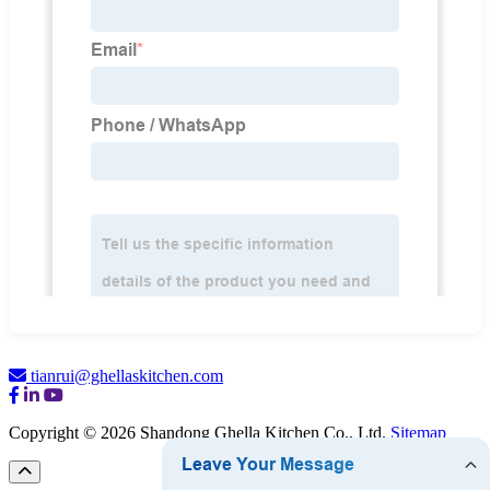
tianrui@ghellaskitchen.com
Copyright © 2026 Shandong Ghella Kitchen Co., Ltd.
Sitemap