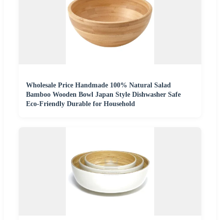
Wholesale Price Handmade 100% Natural Salad
Bamboo Wooden Bowl Japan Style Dishwasher Safe
Eco-Friendly Durable for Household