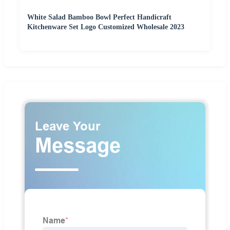
White Salad Bamboo Bowl Perfect Handicraft
Kitchenware Set Logo Customized Wholesale 2023