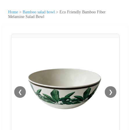
Home
>
Bamboo salad bowl
>
Eco Friendly Bamboo Fiber
Melamine Salad Bowl
❮
❯