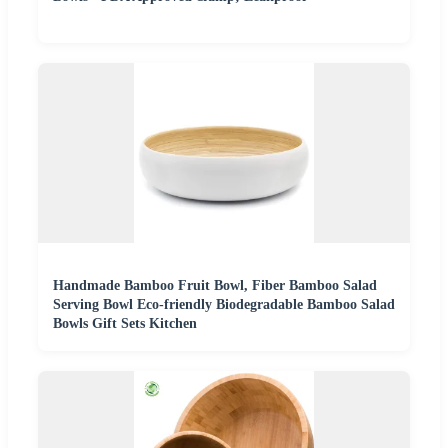
Handmade Bamboo Fruit Bowl, Fiber Bamboo Salad
Serving Bowl Eco-friendly Biodegradable Bamboo Salad
Bowls Gift Sets Kitchen