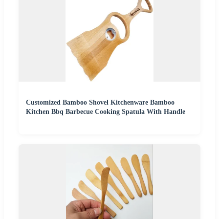
Customized Bamboo Shovel Kitchenware Bamboo
Kitchen Bbq Barbecue Cooking Spatula With Handle