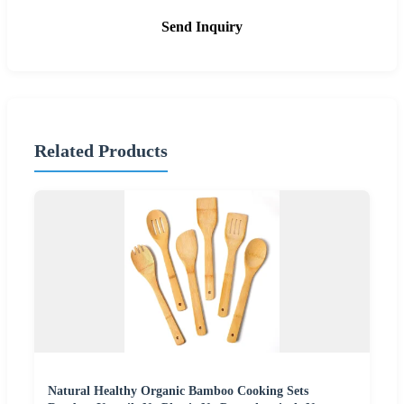
Send Inquiry
Related Products
Natural Healthy Organic Bamboo Cooking Sets