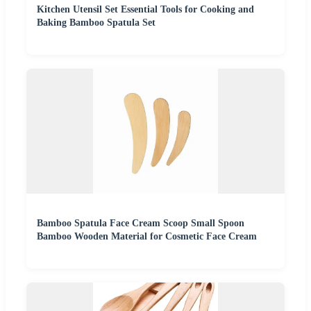
Kitchen Utensil Set Essential Tools for Cooking and
Baking Bamboo Spatula Set
Bamboo Spatula Face Cream Scoop Small Spoon
Bamboo Wooden Material for Cosmetic Face Cream