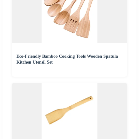
Eco-Friendly Bamboo Cooking Tools Wooden Spatula
Kitchen Utensil Set