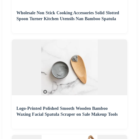
Wholesale Non Stick Cooking Accessories Solid Slotted
Spoon Turner Kitchen Utensils Nan Bamboo Spatula
Logo-Printed Polished Smooth Wooden Bamboo
Waxing Facial Spatula Scraper on Sale Makeup Tools