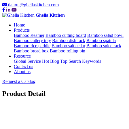
tianrui@ghellaskitchen.com
Ghella Kitchen
Home
Products
Bamboo steamer
Bamboo cutting board
Bamboo salad bowl
Bamboo cutlery tray
Bamboo dish rack
Bamboo spatula
Bamboo rice paddle
Bamboo salt cellar
Bamboo spice rack
Bamboo bread box
Bamboo rolling pin
Resource
Global Service
Hot Blog
Top Search Keywords
Contact us
About us
Request a Catalog
Product Detail