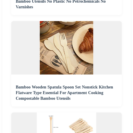
Bamboo Utensils No Plastic No Petrochemicals No
Varnishes
Bamboo Wooden Spatula Spoon Set Nonstick Kitchen
Flatware Type Essential For Apartment Cooking
Compostable Bamboo Utensils