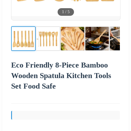
1
/
5
Eco Friendly 8-Piece Bamboo
Wooden Spatula Kitchen Tools
Set Food Safe