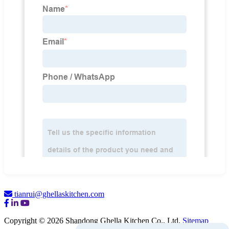
tianrui@ghellaskitchen.com
Copyright © 2026 Shandong Ghella Kitchen Co., Ltd.
Sitemap