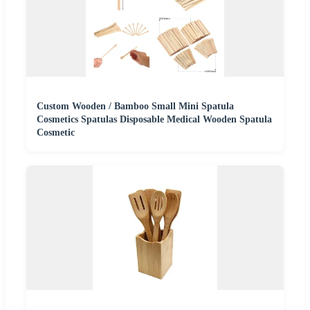
Custom Wooden / Bamboo Small Mini Spatula
Cosmetics Spatulas Disposable Medical Wooden Spatula
Cosmetic