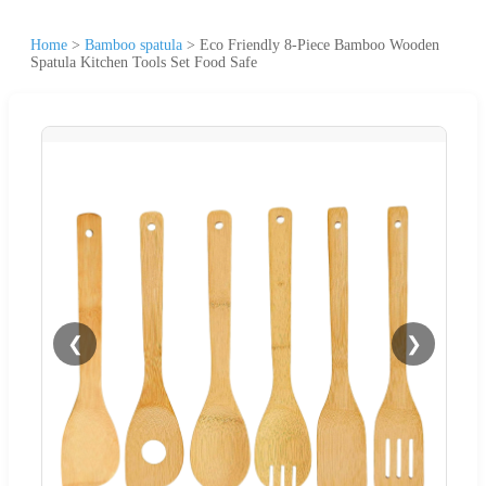
Home
>
Bamboo spatula
>
Eco Friendly 8-Piece Bamboo Wooden
Spatula Kitchen Tools Set Food Safe
❮
❯