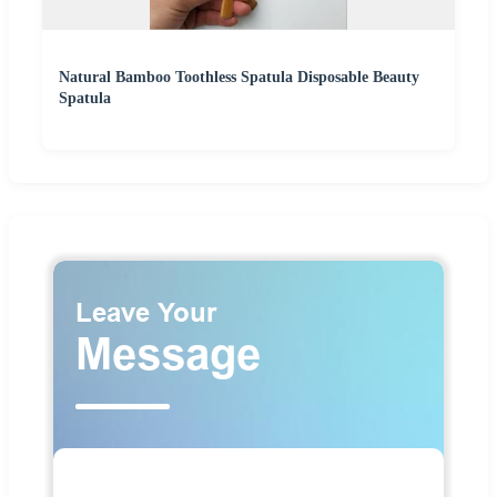
Natural Bamboo Toothless Spatula Disposable Beauty
Spatula