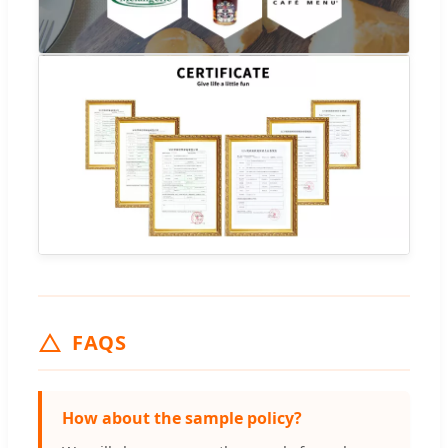
FAQS
How about the sample policy?