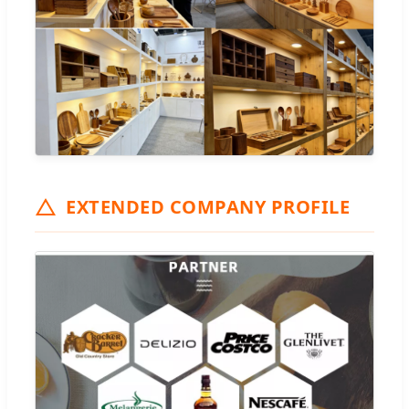
EXTENDED COMPANY PROFILE