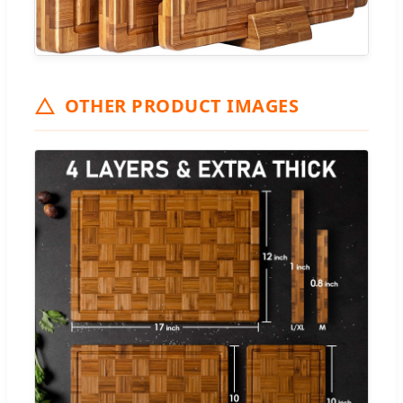
OTHER PRODUCT IMAGES