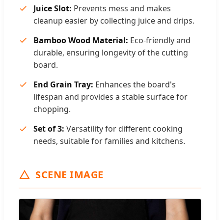
Juice Slot:
Prevents mess and makes
cleanup easier by collecting juice and drips.
Bamboo Wood Material:
Eco-friendly and
durable, ensuring longevity of the cutting
board.
End Grain Tray:
Enhances the board's
lifespan and provides a stable surface for
chopping.
Set of 3:
Versatility for different cooking
needs, suitable for families and kitchens.
SCENE IMAGE