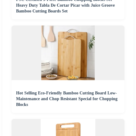
Heavy Duty Tabla De Cortar Picar with Juice Groove
Bamboo Cutting Boards Set
Hot Selling Eco-Friendly Bamboo Cutting Board Low-
Maintenance and Chop Resistant Special for Chopping
Blocks