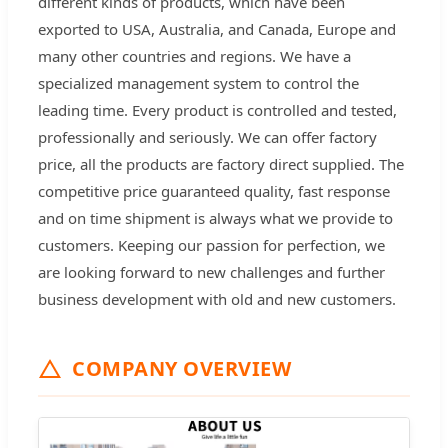
different kinds of products, which have been
exported to USA, Australia, and Canada, Europe and
many other countries and regions. We have a
specialized management system to control the
leading time. Every product is controlled and tested,
professionally and seriously. We can offer factory
price, all the products are factory direct supplied. The
competitive price guaranteed quality, fast response
and on time shipment is always what we provide to
customers. Keeping our passion for perfection, we
are looking forward to new challenges and further
business development with old and new customers.
COMPANY OVERVIEW