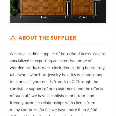
ABOUT THE SUPPLIER
We are a leading supplier of household items. We are
specialized in exporting an extensive range of
wooden products which including cutting board, tray,
tableware, wine box, jewelry box. It's one -stop shop
to source all your needs from A to Z. Through the
consistent support of our customers, and the efforts
of our staff, we have established long-term and
friendly business relationships with clients from
many countries. So far, we have more than 2,000