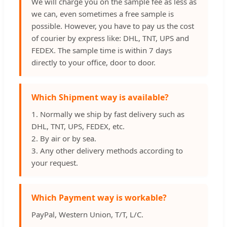
We will charge you on the sample fee as less as
we can, even sometimes a free sample is
possible. However, you have to pay us the cost
of courier by express like: DHL, TNT, UPS and
FEDEX. The sample time is within 7 days
directly to your office, door to door.
Which Shipment way is available?
1. Normally we ship by fast delivery such as
DHL, TNT, UPS, FEDEX, etc.
2. By air or by sea.
3. Any other delivery methods according to
your request.
Which Payment way is workable?
PayPal, Western Union, T/T, L/C.