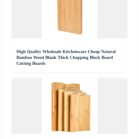
High Quality Wholesale Kitchenware Cheap Natural
Bamboo Wood Blank Thick Chopping Block Board
Cutting Boards