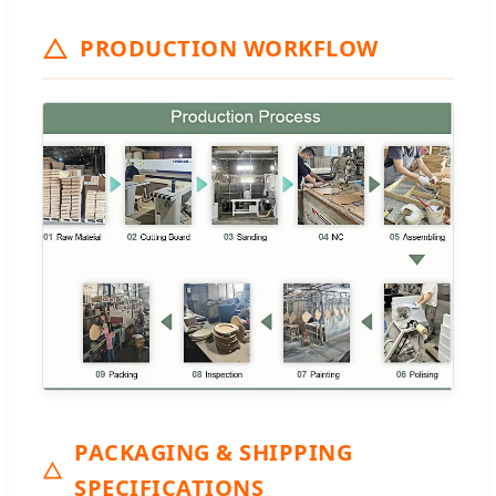
PRODUCTION WORKFLOW
PACKAGING & SHIPPING
SPECIFICATIONS