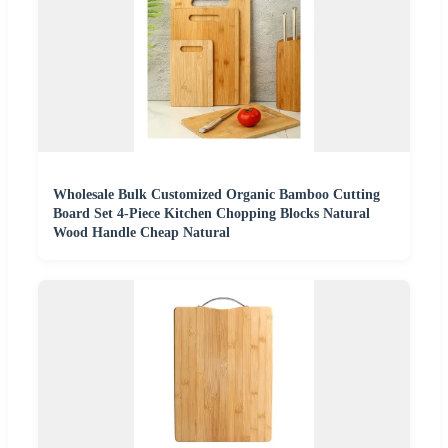
Wholesale Bulk Customized Organic Bamboo Cutting
Board Set 4-Piece Kitchen Chopping Blocks Natural
Wood Handle Cheap Natural