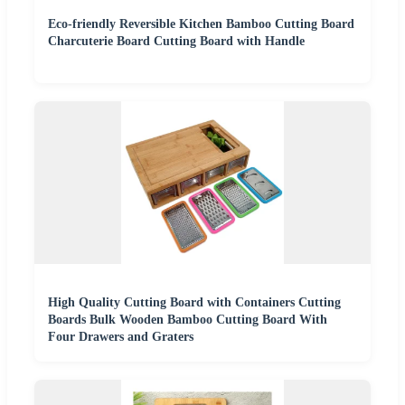
Eco-friendly Reversible Kitchen Bamboo Cutting Board
Charcuterie Board Cutting Board with Handle
High Quality Cutting Board with Containers Cutting
Boards Bulk Wooden Bamboo Cutting Board With
Four Drawers and Graters