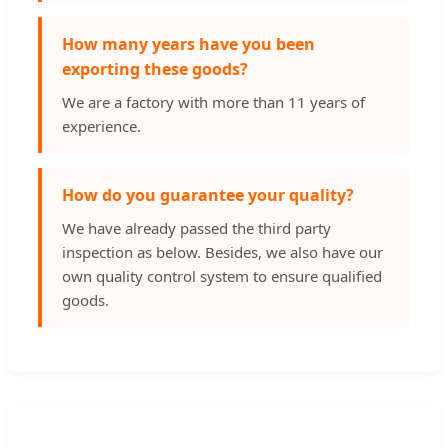
How many years have you been
exporting these goods?
We are a factory with more than 11 years of
experience.
How do you guarantee your quality?
We have already passed the third party
inspection as below. Besides, we also have our
own quality control system to ensure qualified
goods.