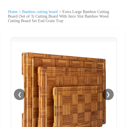
Home
>
Bamboo cutting board
>
Extra Large Bamboo Cutting
Board (Set of 3) Cutting Board With Juice Slot Bamboo Wood
Cutting Board Set End Grain Tray
❮
❯