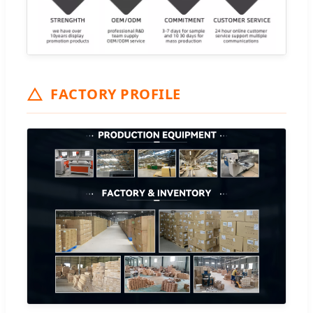
FACTORY PROFILE