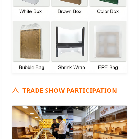
TRADE SHOW PARTICIPATION