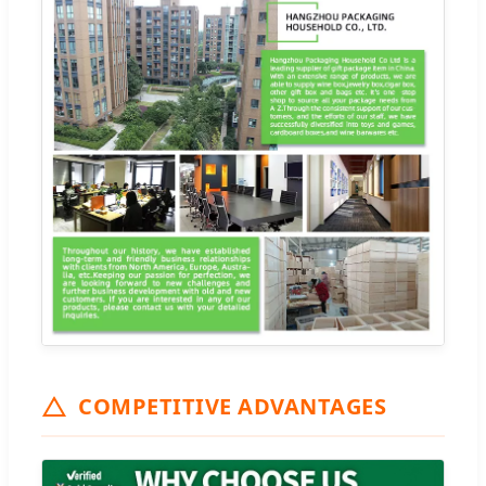
COMPETITIVE ADVANTAGES