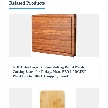
Related Products
GHP Extra Large Bamboo Cutting Board Wooden
Carving Board for Turkey, Meat, BBQ LARGEST
Wood Butcher Block Chopping Board