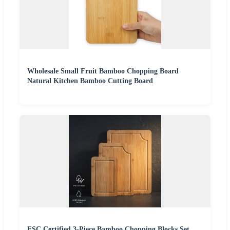
Wholesale Small Fruit Bamboo Chopping Board
Natural Kitchen Bamboo Cutting Board
FSC Certified 3-Piece Bamboo Chopping Blocks Set