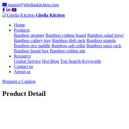
tianrui@ghellaskitchen.com
Ghella Kitchen
Home
Products
Bamboo steamer
Bamboo cutting board
Bamboo salad bowl
Bamboo cutlery tray
Bamboo dish rack
Bamboo spatula
Bamboo rice paddle
Bamboo salt cellar
Bamboo spice rack
Bamboo bread box
Bamboo rolling pin
Resource
Global Service
Hot Blog
Top Search Keywords
Contact us
About us
Request a Catalog
Product Detail