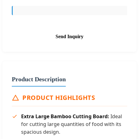
Send Inquiry
Product Description
PRODUCT HIGHLIGHTS
Extra Large Bamboo Cutting Board:
Ideal
for cutting large quantities of food with its
spacious design.