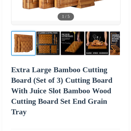
1
/
5
Extra Large Bamboo Cutting
Board (Set of 3) Cutting Board
With Juice Slot Bamboo Wood
Cutting Board Set End Grain
Tray