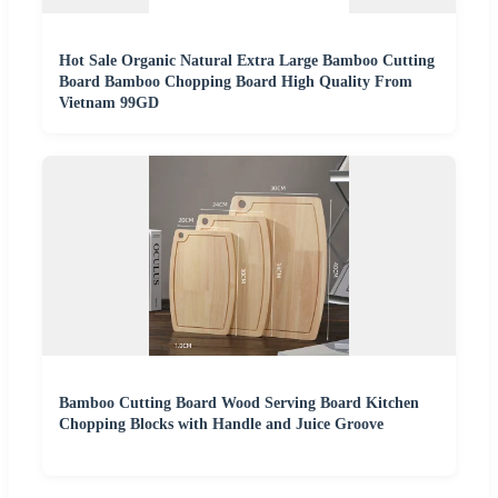
Hot Sale Organic Natural Extra Large Bamboo Cutting
Board Bamboo Chopping Board High Quality From
Vietnam 99GD
Bamboo Cutting Board Wood Serving Board Kitchen
Chopping Blocks with Handle and Juice Groove