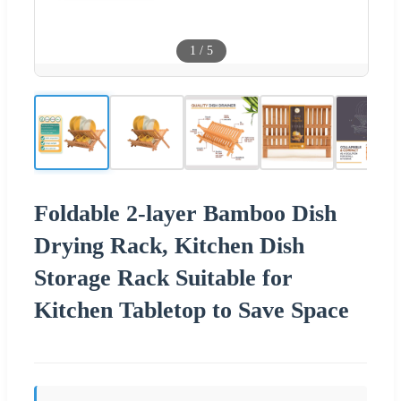
1
/
5
Foldable 2-layer Bamboo Dish
Drying Rack, Kitchen Dish
Storage Rack Suitable for
Kitchen Tabletop to Save Space