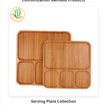
Customization Bamboo Products
Serving Plate Collection