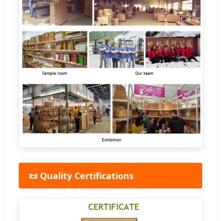
📜 Quality Certifications