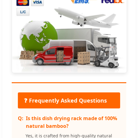
❓ Frequently Asked Questions
Is this dish drying rack made of 100%
natural bamboo?
Yes, it is crafted from high-quality natural