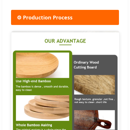
⚙️ Production Process