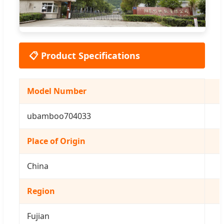
📋 Product Specifications
Model Number
ubamboo704033
Place of Origin
China
Region
Fujian