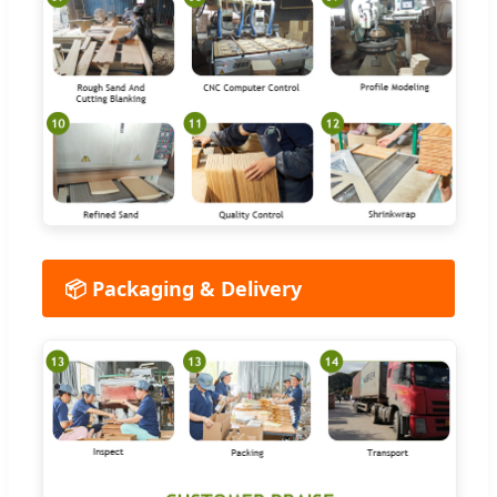
📦 Packaging & Delivery