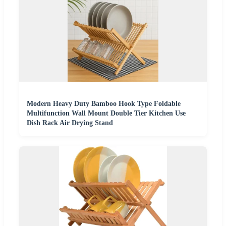
Modern Heavy Duty Bamboo Hook Type Foldable
Multifunction Wall Mount Double Tier Kitchen Use
Dish Rack Air Drying Stand