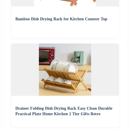
Bamboo Dish Drying Rack for Kitchen Counter Top
Drainer Folding Dish Drying Rack Easy Clean Durable
Practical Plate Home Kitchen 2 Tier Gifts Retro