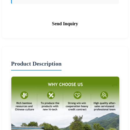
Send Inquiry
Product Description