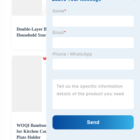
Double-Layer Bamboo Dish Drain Rack Stand Type
Household Storage for Dinnerware Multi-Tier Holder
WOQI Bamboo Dish Drying Rack with Utensil Holder
for Kitchen Counter, Apartment Essentials Kitchen
Plate Holder