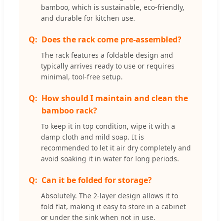
bamboo, which is sustainable, eco-friendly,
and durable for kitchen use.
Does the rack come pre-assembled?
The rack features a foldable design and
typically arrives ready to use or requires
minimal, tool-free setup.
How should I maintain and clean the
bamboo rack?
To keep it in top condition, wipe it with a
damp cloth and mild soap. It is
recommended to let it air dry completely and
avoid soaking it in water for long periods.
Can it be folded for storage?
Absolutely. The 2-layer design allows it to
fold flat, making it easy to store in a cabinet
or under the sink when not in use.