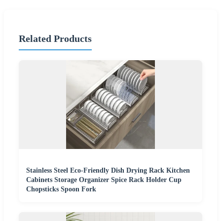
Related Products
Stainless Steel Eco-Friendly Dish Drying Rack Kitchen
Cabinets Storage Organizer Spice Rack Holder Cup
Chopsticks Spoon Fork