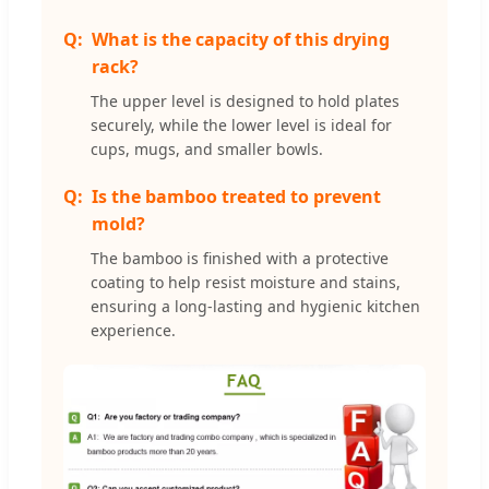
What is the capacity of this drying
rack?
The upper level is designed to hold plates
securely, while the lower level is ideal for
cups, mugs, and smaller bowls.
Is the bamboo treated to prevent
mold?
The bamboo is finished with a protective
coating to help resist moisture and stains,
ensuring a long-lasting and hygienic kitchen
experience.