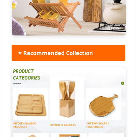
⭐ Recommended Collection