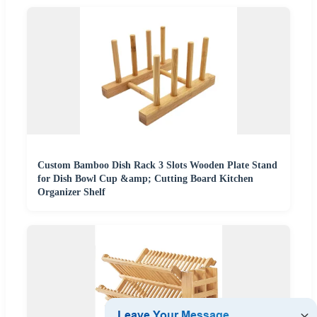
Custom Bamboo Dish Rack 3 Slots Wooden Plate Stand
for Dish Bowl Cup &amp; Cutting Board Kitchen
Organizer Shelf