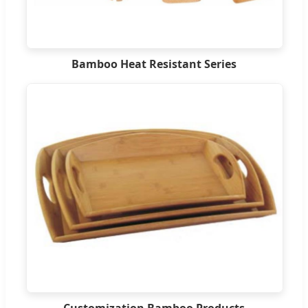
Bamboo Heat Resistant Series