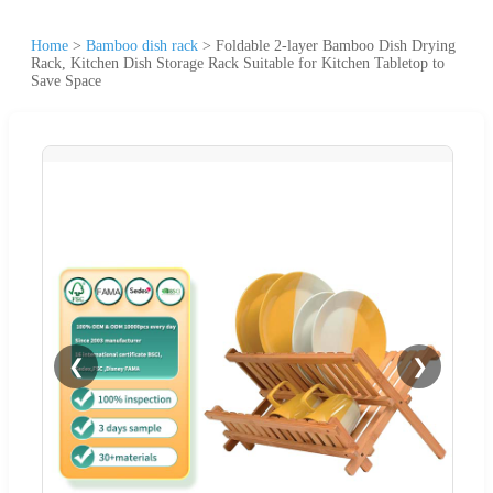
Home
>
Bamboo dish rack
>
Foldable 2-layer Bamboo Dish Drying
Rack, Kitchen Dish Storage Rack Suitable for Kitchen Tabletop to
Save Space
❮
❯