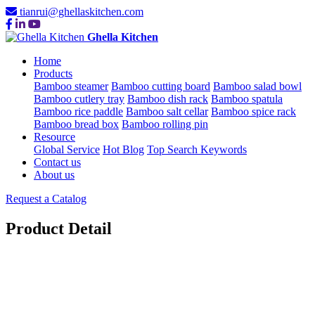
tianrui@ghellaskitchen.com
Ghella Kitchen
Home
Products
Bamboo steamer
Bamboo cutting board
Bamboo salad bowl
Bamboo cutlery tray
Bamboo dish rack
Bamboo spatula
Bamboo rice paddle
Bamboo salt cellar
Bamboo spice rack
Bamboo bread box
Bamboo rolling pin
Resource
Global Service
Hot Blog
Top Search Keywords
Contact us
About us
Request a Catalog
Product Detail