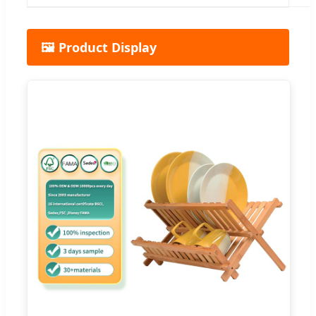
🖼️ Product Display