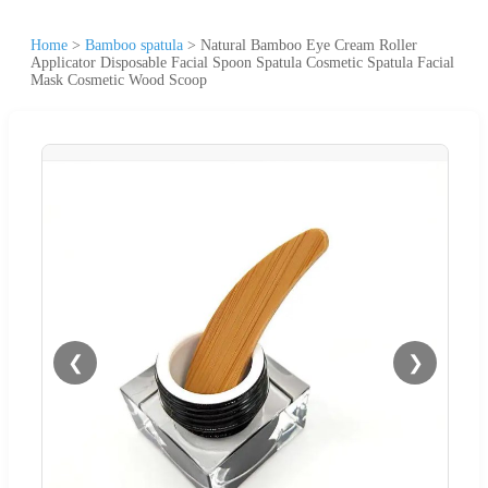
Home
>
Bamboo spatula
>
Natural Bamboo Eye Cream Roller
Applicator Disposable Facial Spoon Spatula Cosmetic Spatula Facial
Mask Cosmetic Wood Scoop
❮
❯