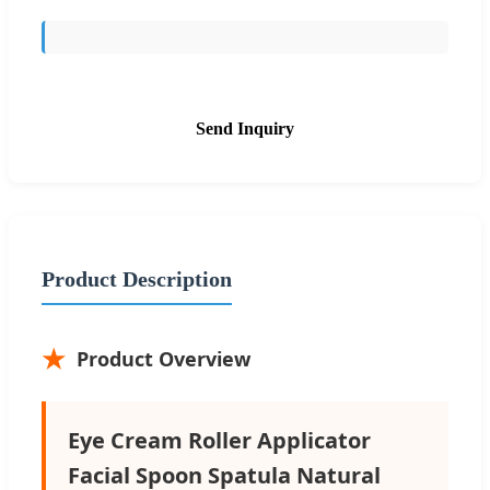
Send Inquiry
Product Description
Product Overview
Eye Cream Roller Applicator
Facial Spoon Spatula Natural