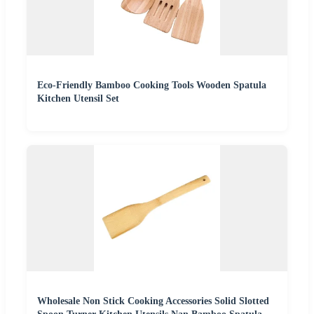
Eco-Friendly Bamboo Cooking Tools Wooden Spatula
Kitchen Utensil Set
Wholesale Non Stick Cooking Accessories Solid Slotted