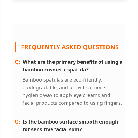
FREQUENTLY ASKED QUESTIONS
What are the primary benefits of using a
bamboo cosmetic spatula?
Bamboo spatulas are eco-friendly,
biodegradable, and provide a more
hygienic way to apply eye creams and
facial products compared to using fingers.
Is the bamboo surface smooth enough
for sensitive facial skin?