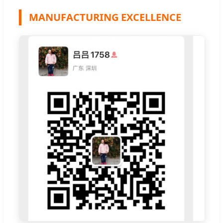
MANUFACTURING EXCELLENCE