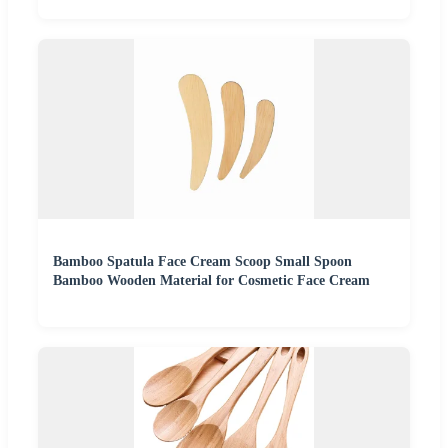
Bamboo Spatula Face Cream Scoop Small Spoon
Bamboo Wooden Material for Cosmetic Face Cream