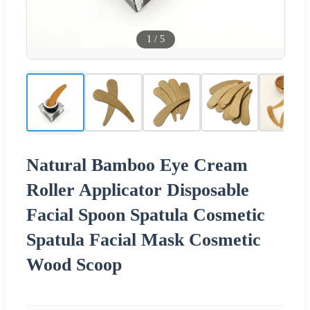
1
/
5
Natural Bamboo Eye Cream
Roller Applicator Disposable
Facial Spoon Spatula Cosmetic
Spatula Facial Mask Cosmetic
Wood Scoop