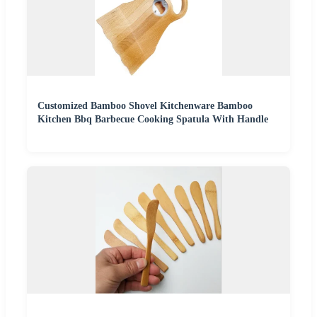
Customized Bamboo Shovel Kitchenware Bamboo
Kitchen Bbq Barbecue Cooking Spatula With Handle