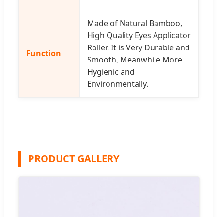
Made of Natural Bamboo,
High Quality Eyes Applicator
Roller. It is Very Durable and
Function
Smooth, Meanwhile More
Hygienic and
Environmentally.
PRODUCT GALLERY