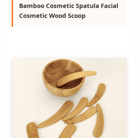
Bamboo Cosmetic Spatula Facial
Cosmetic Wood Scoop