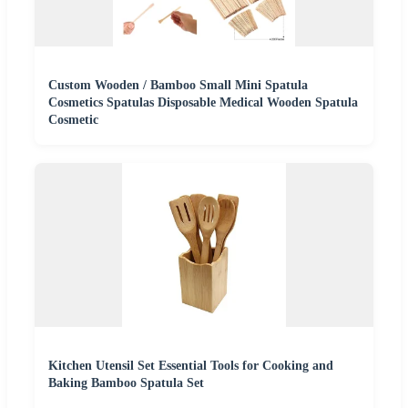
Custom Wooden / Bamboo Small Mini Spatula
Cosmetics Spatulas Disposable Medical Wooden Spatula
Cosmetic
Kitchen Utensil Set Essential Tools for Cooking and
Baking Bamboo Spatula Set