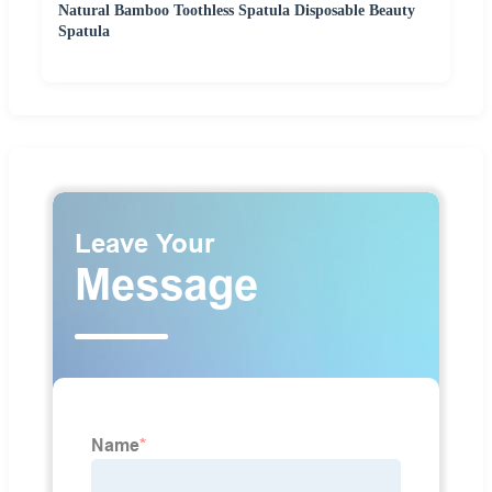
Natural Bamboo Toothless Spatula Disposable Beauty
Spatula