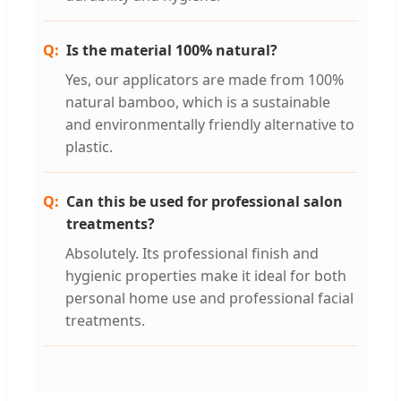
Is the material 100% natural?
Yes, our applicators are made from 100%
natural bamboo, which is a sustainable
and environmentally friendly alternative to
plastic.
Can this be used for professional salon
treatments?
Absolutely. Its professional finish and
hygienic properties make it ideal for both
personal home use and professional facial
treatments.