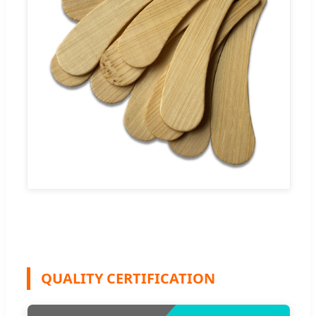
QUALITY CERTIFICATION