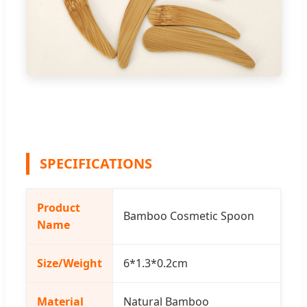
SPECIFICATIONS
Product
Bamboo Cosmetic Spoon
Name
Size/Weight
6*1.3*0.2cm
Material
Natural Bamboo