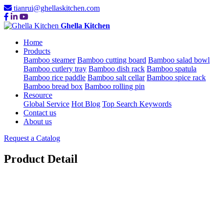
tianrui@ghellaskitchen.com
Ghella Kitchen
Home
Products
Bamboo steamer
Bamboo cutting board
Bamboo salad bowl
Bamboo cutlery tray
Bamboo dish rack
Bamboo spatula
Bamboo rice paddle
Bamboo salt cellar
Bamboo spice rack
Bamboo bread box
Bamboo rolling pin
Resource
Global Service
Hot Blog
Top Search Keywords
Contact us
About us
Request a Catalog
Product Detail