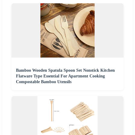
Bamboo Wooden Spatula Spoon Set Nonstick Kitchen
Flatware Type Essential For Apartment Cooking
Compostable Bamboo Utensils