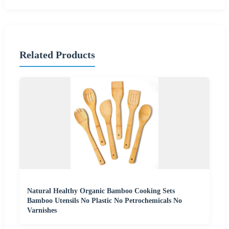
Related Products
Natural Healthy Organic Bamboo Cooking Sets
Bamboo Utensils No Plastic No Petrochemicals No
Varnishes