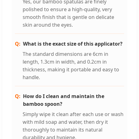
Yes, our bamboo spatulas are finely
polished to ensure a high-quality, very
smooth finish that is gentle on delicate
skin around the eyes.
What is the exact size of this applicator?
The standard dimensions are 6cm in
length, 1.3cm in width, and 0.2cm in
thickness, making it portable and easy to
handle.
How do I clean and maintain the
bamboo spoon?
Simply wipe it clean after each use or wash
with mild soap and water, then dry it
thoroughly to maintain its natural
durability and hygiene.