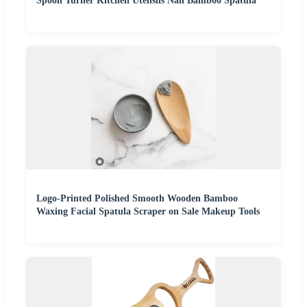
Spoon Turner Kitchen Utensils Nan Bamboo Spatula
Logo-Printed Polished Smooth Wooden Bamboo
Waxing Facial Spatula Scraper on Sale Makeup Tools