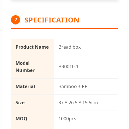
SPECIFICATION
2
Product Name
Bread box
Model
BR0010-1
Number
Material
Bamboo + PP
Size
37 * 26.5 * 19.5cm
MOQ
1000pcs