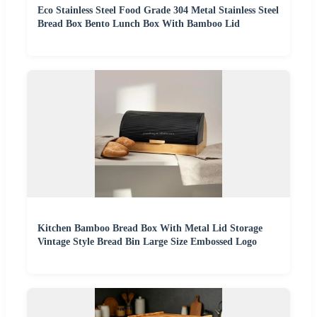
Eco Stainless Steel Food Grade 304 Metal Stainless Steel
Bread Box Bento Lunch Box With Bamboo Lid
Kitchen Bamboo Bread Box With Metal Lid Storage
Vintage Style Bread Bin Large Size Embossed Logo