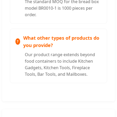
The standard MOQ for the bread box
model BR0010-1 is 1000 pieces per
order.
What other types of products do
you provide?
Our product range extends beyond
food containers to include Kitchen
Gadgets, Kitchen Tools, Fireplace
Tools, Bar Tools, and Mailboxes.