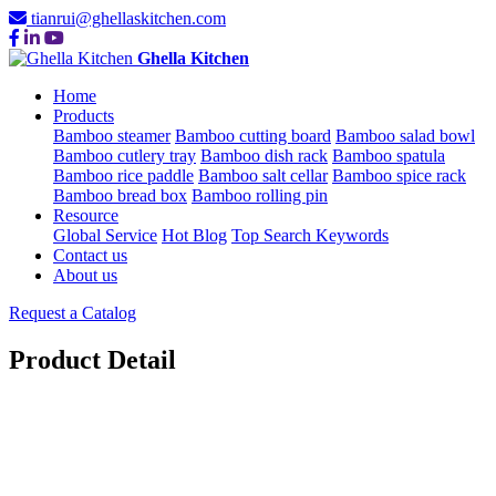
tianrui@ghellaskitchen.com
Ghella Kitchen
Home
Products
Bamboo steamer
Bamboo cutting board
Bamboo salad bowl
Bamboo cutlery tray
Bamboo dish rack
Bamboo spatula
Bamboo rice paddle
Bamboo salt cellar
Bamboo spice rack
Bamboo bread box
Bamboo rolling pin
Resource
Global Service
Hot Blog
Top Search Keywords
Contact us
About us
Request a Catalog
Product Detail