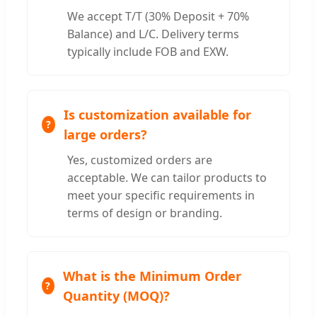
We accept T/T (30% Deposit + 70%
Balance) and L/C. Delivery terms
typically include FOB and EXW.
Is customization available for
large orders?
Yes, customized orders are
acceptable. We can tailor products to
meet your specific requirements in
terms of design or branding.
What is the Minimum Order
Quantity (MOQ)?