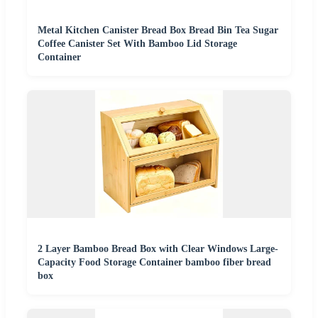
Metal Kitchen Canister Bread Box Bread Bin Tea Sugar
Coffee Canister Set With Bamboo Lid Storage
Container
2 Layer Bamboo Bread Box with Clear Windows Large-
Capacity Food Storage Container bamboo fiber bread
box