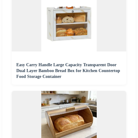
Easy Carry Handle Large Capacity Transparent Door
Dual Layer Bamboo Bread Box for Kitchen Countertop
Food Storage Container