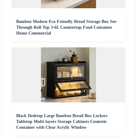
Bamboo Modern Eco-Friendly Bread Storage Box See-
Through Roll Top 3-6L Countertop Food Container
Home Commercial
Black Desktop Large Bamboo Bread Box Lockers
Tabletop Multi-layers Storage Cabinets Cosmetic
Container with Clear Acrylic Window