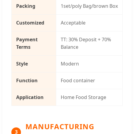
Packing
1set/poly Bag/brown Box
Customized
Acceptable
Payment
TT: 30% Deposit + 70%
Terms
Balance
Style
Modern
Function
Food container
Application
Home Food Storage
MANUFACTURING
3