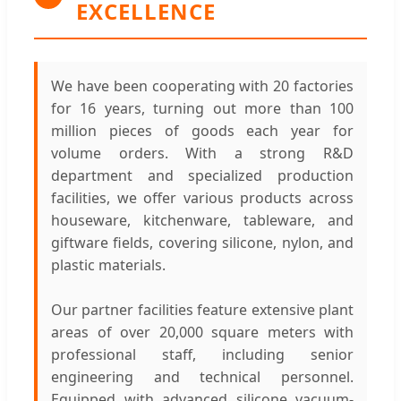
EXCELLENCE
We have been cooperating with 20 factories
for 16 years, turning out more than 100
million pieces of goods each year for
volume orders. With a strong R&D
department and specialized production
facilities, we offer various products across
houseware, kitchenware, tableware, and
giftware fields, covering silicone, nylon, and
plastic materials.
Our partner facilities feature extensive plant
areas of over 20,000 square meters with
professional staff, including senior
engineering and technical personnel.
Equipped with advanced silicone vacuum-