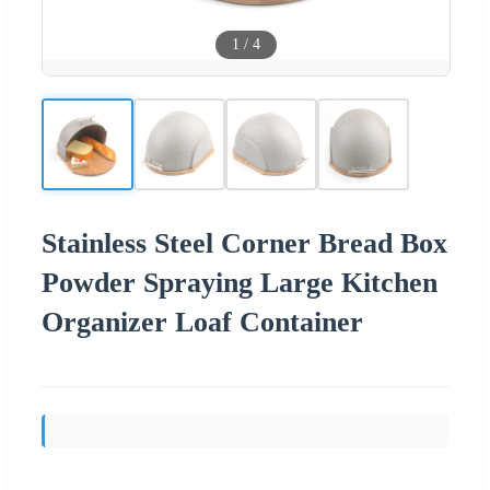
1
/
4
Stainless Steel Corner Bread Box
Powder Spraying Large Kitchen
Organizer Loaf Container