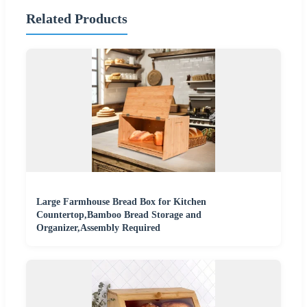
Related Products
Large Farmhouse Bread Box for Kitchen
Countertop,Bamboo Bread Storage and
Organizer,Assembly Required