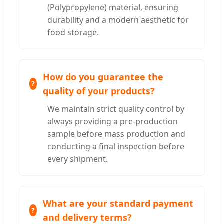
(Polypropylene) material, ensuring
durability and a modern aesthetic for
food storage.
How do you guarantee the
quality of your products?
We maintain strict quality control by
always providing a pre-production
sample before mass production and
conducting a final inspection before
every shipment.
What are your standard payment
and delivery terms?