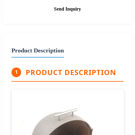
Send Inquiry
Product Description
PRODUCT DESCRIPTION
1