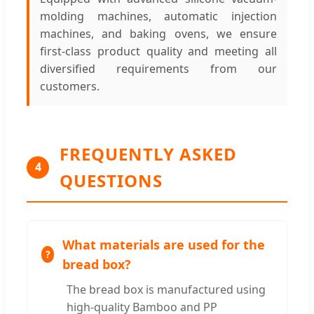
molding machines, automatic injection
machines, and baking ovens, we ensure
first-class product quality and meeting all
diversified requirements from our
customers.
FREQUENTLY ASKED
4
QUESTIONS
What materials are used for the
bread box?
The bread box is manufactured using
high-quality Bamboo and PP