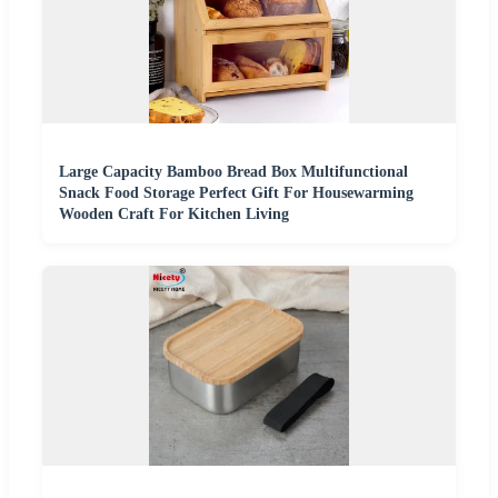
Large Capacity Bamboo Bread Box Multifunctional
Snack Food Storage Perfect Gift For Housewarming
Wooden Craft For Kitchen Living