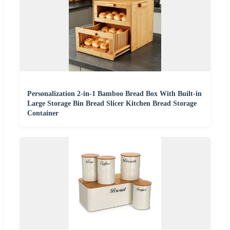
Personalization 2-in-1 Bamboo Bread Box With Built-in
Large Storage Bin Bread Slicer Kitchen Bread Storage
Container