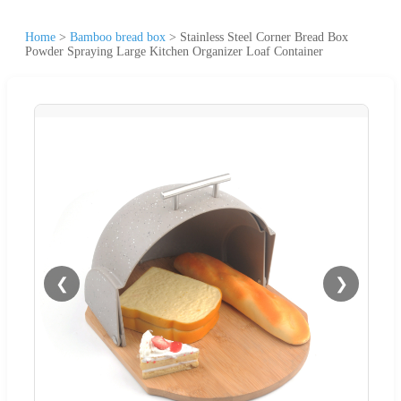
Home
>
Bamboo bread box
>
Stainless Steel Corner Bread Box
Powder Spraying Large Kitchen Organizer Loaf Container
❮
❯