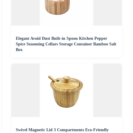
Elegant Avoid Dust Built-in Spoon Kitchen Pepper
Spice Seasoning Cellars Storage Container Bamboo Salt
Box
Swivel Magnetic Lid 3 Compartments Eco-Friendly