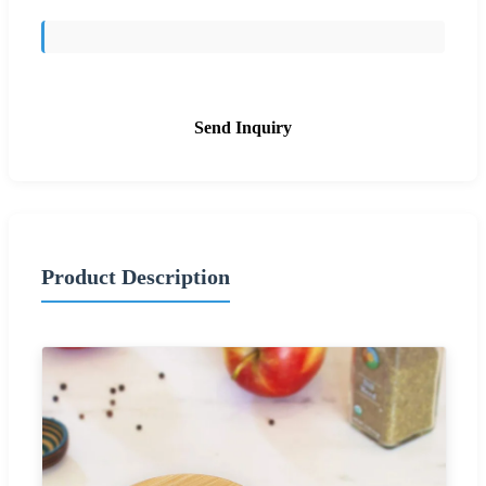
Send Inquiry
Product Description