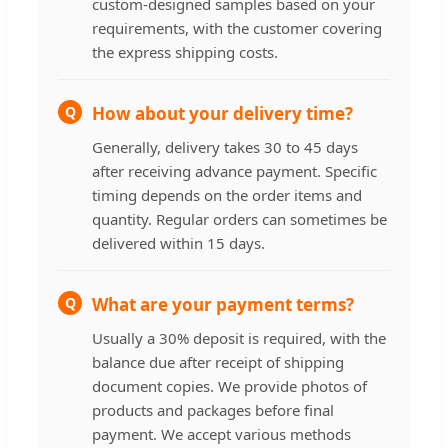
custom-designed samples based on your
requirements, with the customer covering
the express shipping costs.
Q
How about your delivery time?
Generally, delivery takes 30 to 45 days
after receiving advance payment. Specific
timing depends on the order items and
quantity. Regular orders can sometimes be
delivered within 15 days.
Q
What are your payment terms?
Usually a 30% deposit is required, with the
balance due after receipt of shipping
document copies. We provide photos of
products and packages before final
payment. We accept various methods