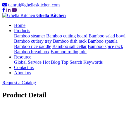
tianrui@ghellaskitchen.com
Ghella Kitchen
Home
Products
Bamboo steamer
Bamboo cutting board
Bamboo salad bowl
Bamboo cutlery tray
Bamboo dish rack
Bamboo spatula
Bamboo rice paddle
Bamboo salt cellar
Bamboo spice rack
Bamboo bread box
Bamboo rolling pin
Resource
Global Service
Hot Blog
Top Search Keywords
Contact us
About us
Request a Catalog
Product Detail