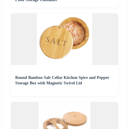
Round Bamboo Salt Cellar Kitchen Spice and Pepper
Storage Box with Magnetic Swivel Lid