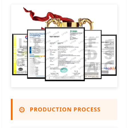
⚙️
PRODUCTION PROCESS