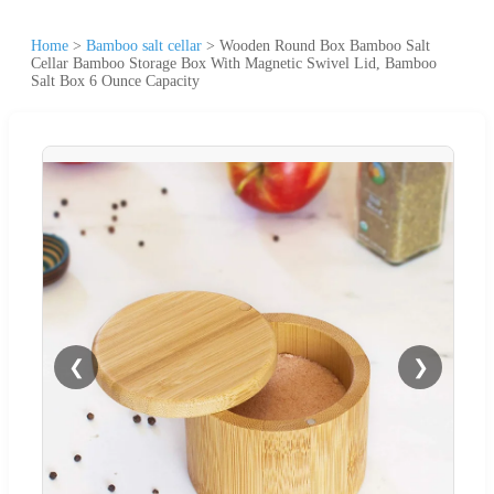
Home
>
Bamboo salt cellar
>
Wooden Round Box Bamboo Salt
Cellar Bamboo Storage Box With Magnetic Swivel Lid, Bamboo
Salt Box 6 Ounce Capacity
❮
❯