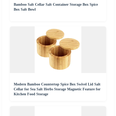
Bamboo Salt Cellar Salt Container Storage Box Spice
Box Salt Bowl
Modern Bamboo Countertop Spice Box Swivel Lid Salt
Cellar for Sea Salt Herbs Storage Magnetic Feature for
Kitchen Food Storage