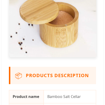
📦
PRODUCTS DESCRIPTION
Product name
Bamboo Salt Cellar