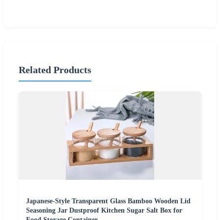
Related Products
Japanese-Style Transparent Glass Bamboo Wooden Lid
Seasoning Jar Dustproof Kitchen Sugar Salt Box for
Food Storage Container