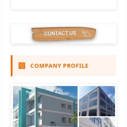
🏢
COMPANY PROFILE