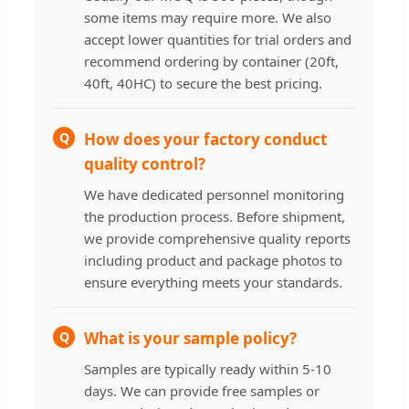
some items may require more. We also
accept lower quantities for trial orders and
recommend ordering by container (20ft,
40ft, 40HC) to secure the best pricing.
Q
How does your factory conduct
quality control?
We have dedicated personnel monitoring
the production process. Before shipment,
we provide comprehensive quality reports
including product and package photos to
ensure everything meets your standards.
Q
What is your sample policy?
Samples are typically ready within 5-10
days. We can provide free samples or