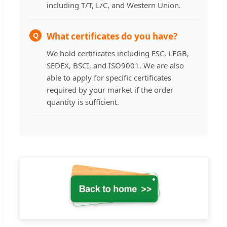
including T/T, L/C, and Western Union.
Q
What certificates do you have?
We hold certificates including FSC, LFGB,
SEDEX, BSCI, and ISO9001. We are also
able to apply for specific certificates
required by your market if the order
quantity is sufficient.