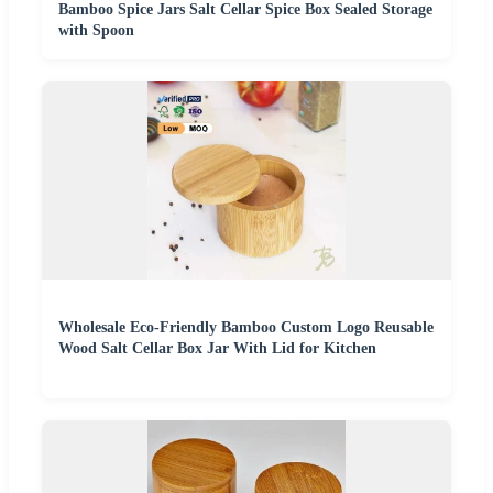
Bamboo Spice Jars Salt Cellar Spice Box Sealed Storage
with Spoon
Wholesale Eco-Friendly Bamboo Custom Logo Reusable
Wood Salt Cellar Box Jar With Lid for Kitchen