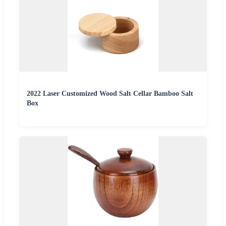
2022 Laser Customized Wood Salt Cellar Bamboo Salt
Box