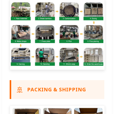
🚢
PACKING & SHIPPING