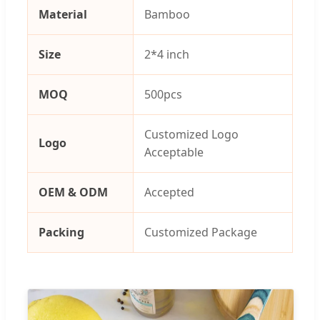
Material
Bamboo
Size
2*4 inch
MOQ
500pcs
Customized Logo
Logo
Acceptable
OEM & ODM
Accepted
Packing
Customized Package