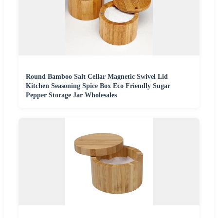
Round Bamboo Salt Cellar Magnetic Swivel Lid
Kitchen Seasoning Spice Box Eco Friendly Sugar
Pepper Storage Jar Wholesales