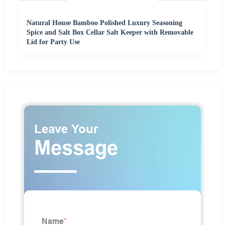
Natural House Bamboo Polished Luxury Seasoning
Spice and Salt Box Cellar Salt Keeper with Removable
Lid for Party Use