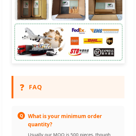
❓
FAQ
Q
What is your minimum order
quantity?
Usually our MOQ is 500 pieces, though