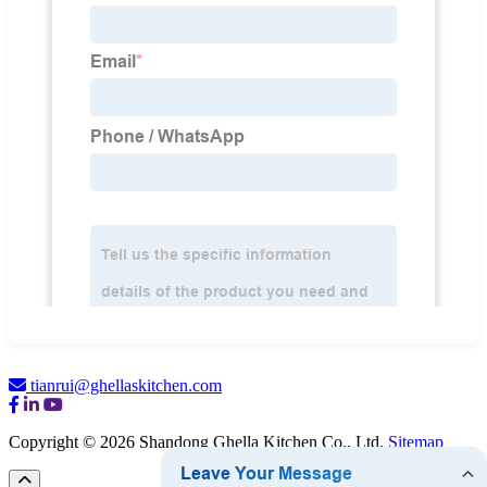
tianrui@ghellaskitchen.com
Copyright © 2026 Shandong Ghella Kitchen Co., Ltd.
Sitemap