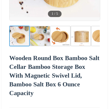
1
/
5
Wooden Round Box Bamboo Salt
Cellar Bamboo Storage Box
With Magnetic Swivel Lid,
Bamboo Salt Box 6 Ounce
Capacity