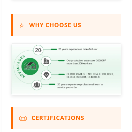
⭐
WHY CHOOSE US
📜
CERTIFICATIONS