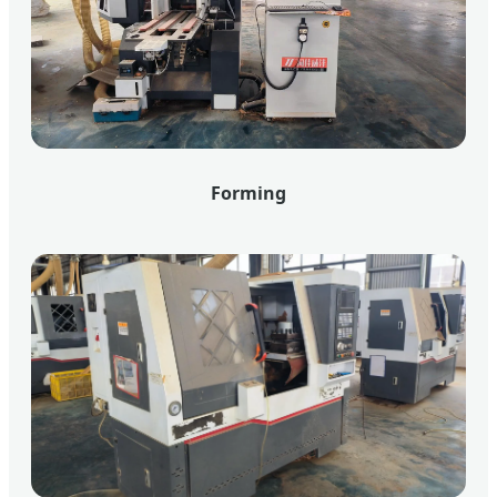
Forming