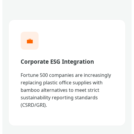
💼
Corporate ESG Integration
Fortune 500 companies are increasingly
replacing plastic office supplies with
bamboo alternatives to meet strict
sustainability reporting standards
(CSRD/GRI).