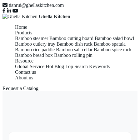
tianrui@ghellaskitchen.com
Ghella Kitchen
Home
Products
Bamboo steamer
Bamboo cutting board
Bamboo salad bowl
Bamboo cutlery tray
Bamboo dish rack
Bamboo spatula
Bamboo rice paddle
Bamboo salt cellar
Bamboo spice rack
Bamboo bread box
Bamboo rolling pin
Resource
Global Service
Hot Blog
Top Search Keywords
Contact us
About us
Request a Catalog