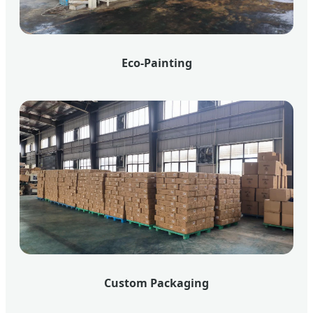
Eco-Painting
Custom Packaging