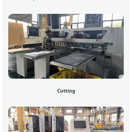
Cutting