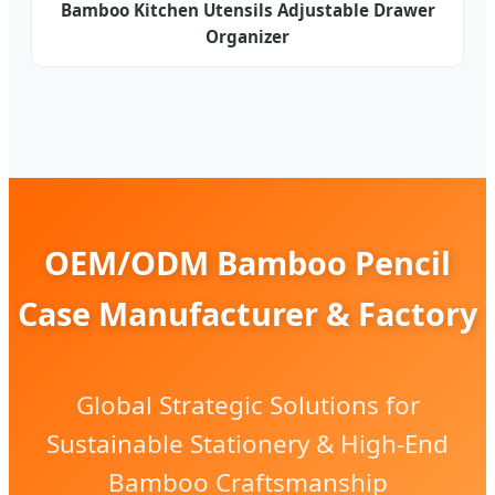
Bamboo Kitchen Utensils Adjustable Drawer
Organizer
OEM/ODM Bamboo Pencil
Case Manufacturer & Factory
Global Strategic Solutions for
Sustainable Stationery & High-End
Bamboo Craftsmanship