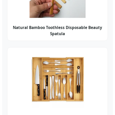
Natural Bamboo Toothless Disposable Beauty
Spatula