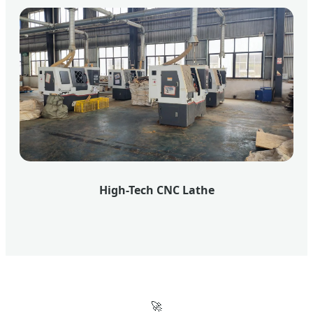
High-Tech CNC Lathe
🚀