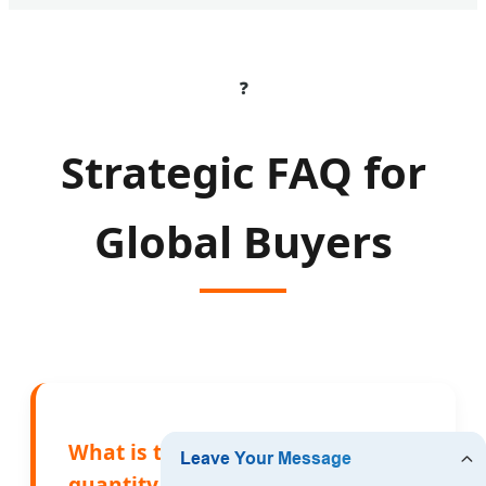
❓
Strategic FAQ for
Global Buyers
What is the minimum order
quantity (MOQ) for OEM bamboo