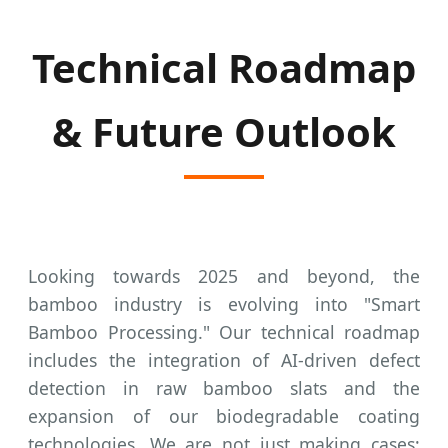
Technical Roadmap
& Future Outlook
Looking towards 2025 and beyond, the
bamboo industry is evolving into "Smart
Bamboo Processing." Our technical roadmap
includes the integration of AI-driven defect
detection in raw bamboo slats and the
expansion of our biodegradable coating
technologies. We are not just making cases;