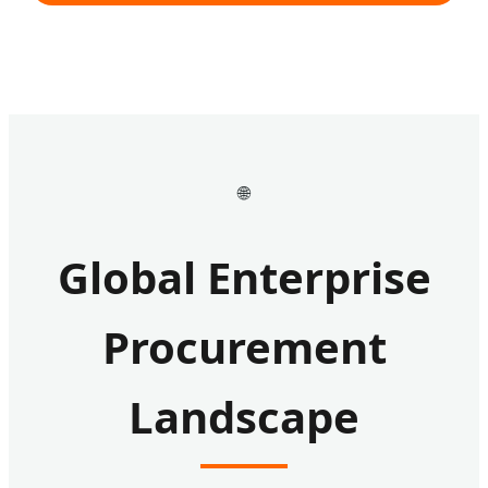
🌐
Global Enterprise
Procurement
Landscape