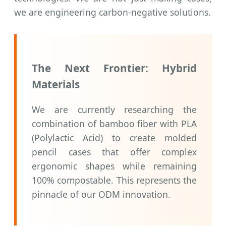
we are engineering carbon-negative solutions.
The Next Frontier: Hybrid
Materials
We are currently researching the
combination of bamboo fiber with PLA
(Polylactic Acid) to create molded
pencil cases that offer complex
ergonomic shapes while remaining
100% compostable. This represents the
pinnacle of our ODM innovation.