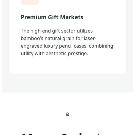
Premium Gift Markets
The high-end gift sector utilizes
bamboo’s natural grain for laser-
engraved luxury pencil cases, combining
utility with aesthetic prestige.
⚙