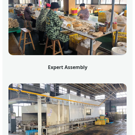
Expert Assembly