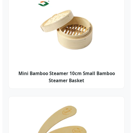
Mini Bamboo Steamer 10cm Small Bamboo
Steamer Basket