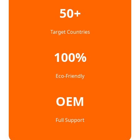
50+
Target Countries
100%
Eco-Friendly
OEM
Full Support