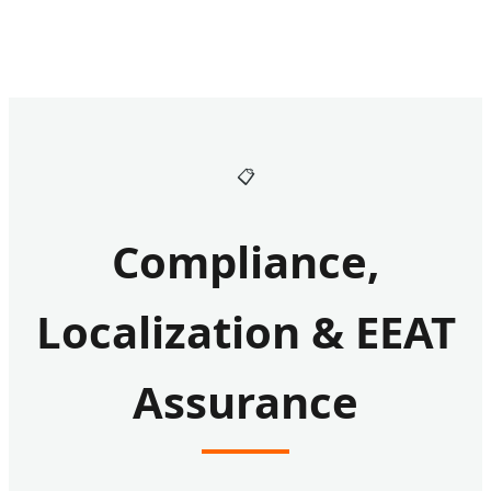
📋
Compliance,
Localization & EEAT
Assurance