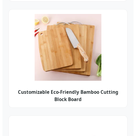
Customizable Eco-Friendly Bamboo Cutting
Block Board