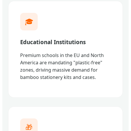
🎓
Educational Institutions
Premium schools in the EU and North
America are mandating "plastic-free"
zones, driving massive demand for
bamboo stationery kits and cases.
🎁