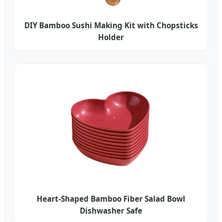
DIY Bamboo Sushi Making Kit with Chopsticks
Holder
Heart-Shaped Bamboo Fiber Salad Bowl
Dishwasher Safe