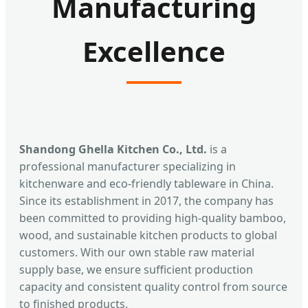
Manufacturing
Excellence
Shandong Ghella Kitchen Co., Ltd.
is a
professional manufacturer specializing in
kitchenware and eco-friendly tableware in China.
Since its establishment in 2017, the company has
been committed to providing high-quality bamboo,
wood, and sustainable kitchen products to global
customers. With our own stable raw material
supply base, we ensure sufficient production
capacity and consistent quality control from source
to finished products.