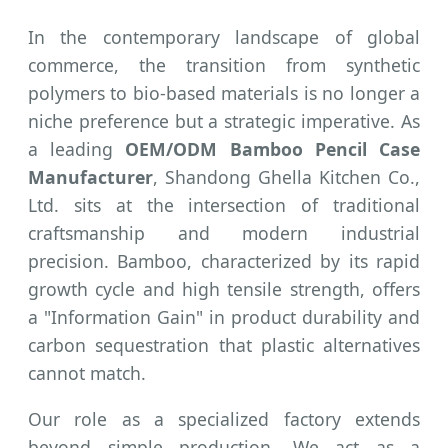
In the contemporary landscape of global
commerce, the transition from synthetic
polymers to bio-based materials is no longer a
niche preference but a strategic imperative. As
a leading
OEM/ODM Bamboo Pencil Case
Manufacturer
, Shandong Ghella Kitchen Co.,
Ltd. sits at the intersection of traditional
craftsmanship and modern industrial
precision. Bamboo, characterized by its rapid
growth cycle and high tensile strength, offers
a "Information Gain" in product durability and
carbon sequestration that plastic alternatives
cannot match.
Our role as a specialized factory extends
beyond simple production. We act as a