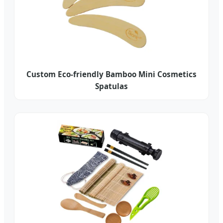
Custom Eco-friendly Bamboo Mini Cosmetics
Spatulas