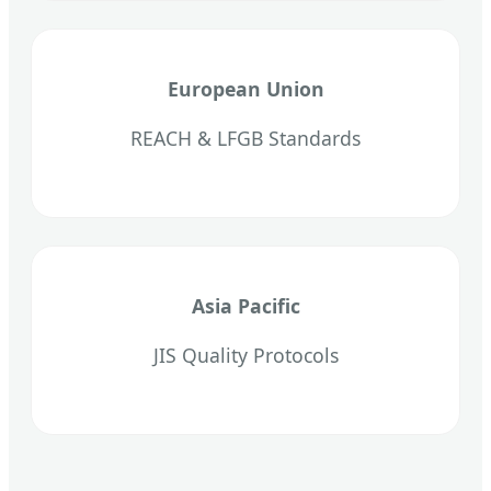
European Union
REACH & LFGB Standards
Asia Pacific
JIS Quality Protocols