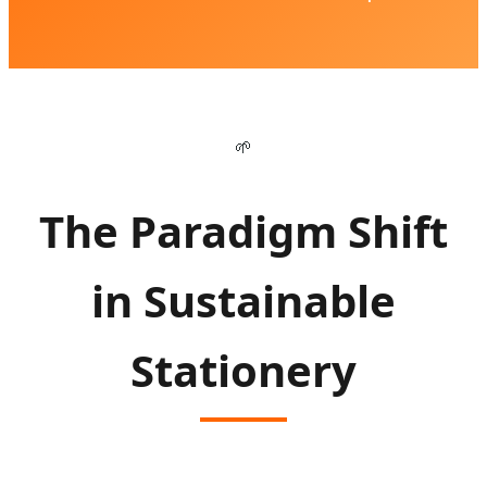
🌱
The Paradigm Shift
in Sustainable
Stationery