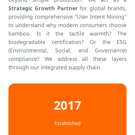
Strategic Growth Partner
for global brands,
providing comprehensive "User Intent Mining"
to understand why modern consumers choose
bamboo. Is it the tactile warmth? The
biodegradable certification? Or the ESG
(Environmental, Social, and Governance)
compliance? We address all these layers
through our integrated supply chain.
2017
Established