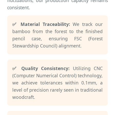
fluctuations, our production capacity remains
consistent.
✅ Material Traceability:
We track our
bamboo from the forest to the finished
pencil case, ensuring FSC (Forest
Stewardship Council) alignment.
✅ Quality Consistency:
Utilizing CNC
(Computer Numerical Control) technology,
we achieve tolerances within 0.1mm, a
level of precision rarely seen in traditional
woodcraft.