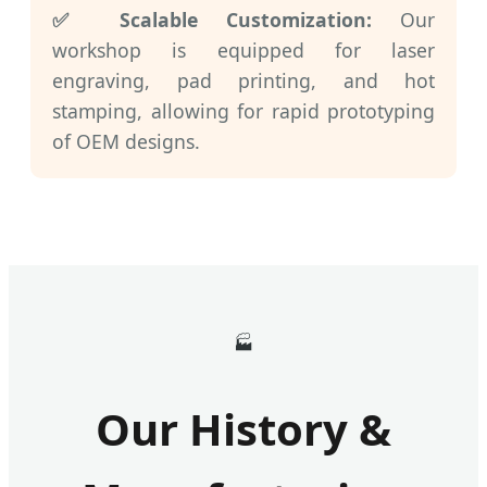
✅ Scalable Customization:
Our
workshop is equipped for laser
engraving, pad printing, and hot
stamping, allowing for rapid prototyping
of OEM designs.
🏭
Our History &