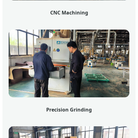
CNC Machining
Precision Grinding