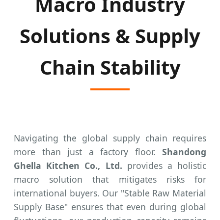
Macro Industry
Solutions & Supply
Chain Stability
Navigating the global supply chain requires
more than just a factory floor.
Shandong
Ghella Kitchen Co., Ltd.
provides a holistic
macro solution that mitigates risks for
international buyers. Our "Stable Raw Material
Supply Base" ensures that even during global