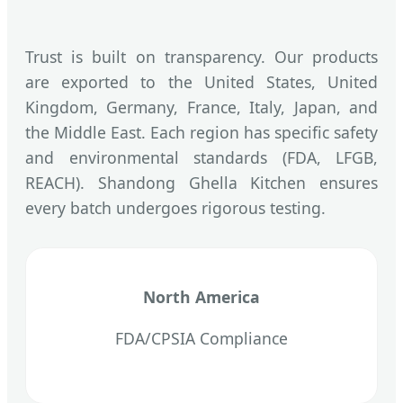
Trust is built on transparency. Our products
are exported to the United States, United
Kingdom, Germany, France, Italy, Japan, and
the Middle East. Each region has specific safety
and environmental standards (FDA, LFGB,
REACH). Shandong Ghella Kitchen ensures
every batch undergoes rigorous testing.
North America
FDA/CPSIA Compliance