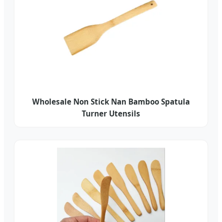
Wholesale Non Stick Nan Bamboo Spatula
Turner Utensils