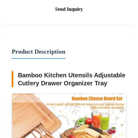
Send Inquiry
Product Description
Bamboo Kitchen Utensils Adjustable
Cutlery Drawer Organizer Tray