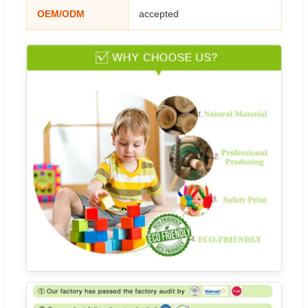
OEM/ODM
accepted