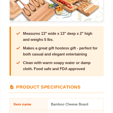
Measures 13" wide x 13" deep x 2" high
and weighs 5 lbs.
Makes a great gift hostess gift - perfect for
both casual and elegant entertaining
Clean with warm soapy water or damp
cloth. Food safe and FDA approved
PRODUCT SPECIFICATIONS
Item name
Bamboo Cheese Board