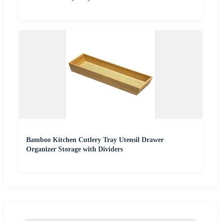
Bamboo Kitchen Cutlery Tray Utensil Drawer
Organizer Storage with Dividers