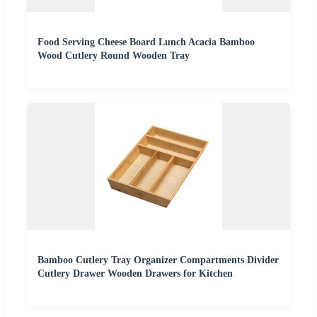
Food Serving Cheese Board Lunch Acacia Bamboo
Wood Cutlery Round Wooden Tray
Bamboo Cutlery Tray Organizer Compartments Divider
Cutlery Drawer Wooden Drawers for Kitchen