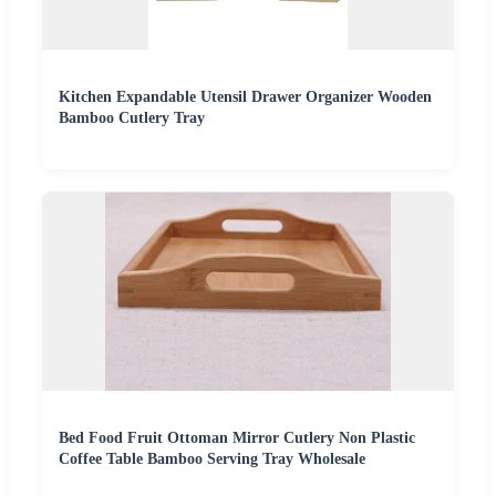
Kitchen Expandable Utensil Drawer Organizer Wooden
Bamboo Cutlery Tray
Bed Food Fruit Ottoman Mirror Cutlery Non Plastic
Coffee Table Bamboo Serving Tray Wholesale