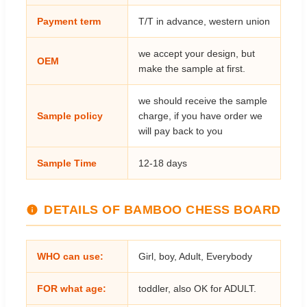
Payment term
T/T in advance, western union
we accept your design, but
OEM
make the sample at first.
we should receive the sample
Sample policy
charge, if you have order we
will pay back to you
Sample Time
12-18 days
DETAILS OF BAMBOO CHESS BOARD
WHO can use:
Girl, boy, Adult, Everybody
FOR what age:
toddler, also OK for ADULT.