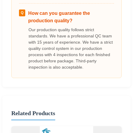
Q
How can you guarantee the
production quality?
Our production quality follows strict
standards. We have a professional QC team
with 15 years of experience. We have a strict
quality control system in our production
process with 4 inspections for each finished
product before package. Third-party
inspection is also acceptable.
Related Products