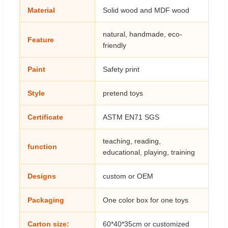
Material
Solid wood and MDF wood
natural, handmade, eco-
Feature
friendly
Paint
Safety print
Style
pretend toys
Certificate
ASTM EN71 SGS
teaching, reading,
function
educational, playing, training
Designs
custom or OEM
Packaging
One color box for one toys
Carton size:
60*40*35cm or customized