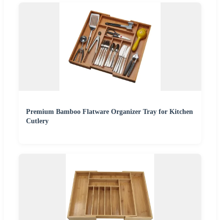
Premium Bamboo Flatware Organizer Tray for Kitchen
Cutlery