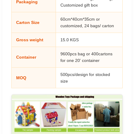
Packaging
Customized gift box
60cm*40cm*35cm or
Carton Size
customized, 24 bags/ carton
Gross weight
15.0 KGS
9600pcs bag or 400cartons
Container
for one 20' container
500pcs/design for stocked
MOQ
size