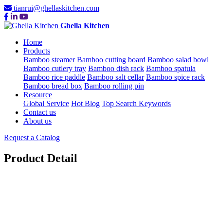
tianrui@ghellaskitchen.com
Ghella Kitchen
Home
Products
Bamboo steamer
Bamboo cutting board
Bamboo salad bowl
Bamboo cutlery tray
Bamboo dish rack
Bamboo spatula
Bamboo rice paddle
Bamboo salt cellar
Bamboo spice rack
Bamboo bread box
Bamboo rolling pin
Resource
Global Service
Hot Blog
Top Search Keywords
Contact us
About us
Request a Catalog
Product Detail