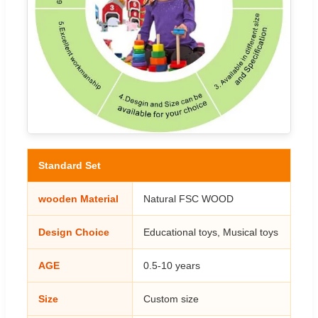
Standard Set
wooden Material
Natural FSC WOOD
Design Choice
Educational toys, Musical toys
AGE
0.5-10 years
Size
Custom size