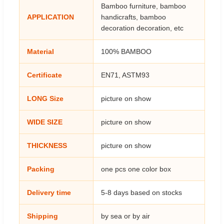
Bamboo furniture, bamboo
APPLICATION
handicrafts, bamboo
decoration decoration, etc
Material
100% BAMBOO
Certificate
EN71, ASTM93
LONG Size
picture on show
WIDE SIZE
picture on show
THICKNESS
picture on show
Packing
one pcs one color box
Delivery time
5-8 days based on stocks
Shipping
by sea or by air