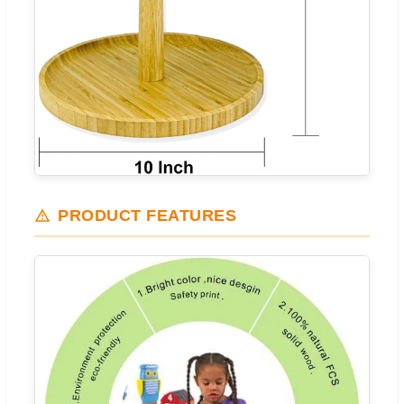
PRODUCT FEATURES