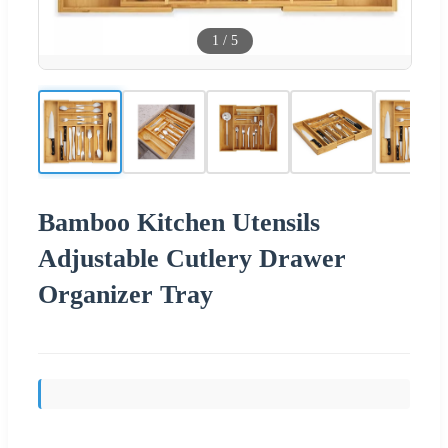
1
/
5
Bamboo Kitchen Utensils
Adjustable Cutlery Drawer
Organizer Tray