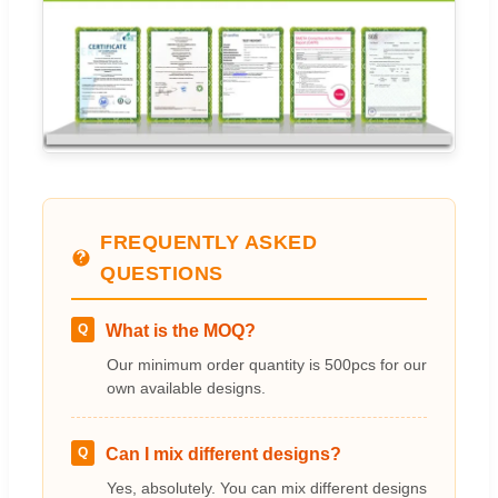
FREQUENTLY ASKED
QUESTIONS
Q
What is the MOQ?
Our minimum order quantity is 500pcs for our
own available designs.
Q
Can I mix different designs?
Yes, absolutely. You can mix different designs