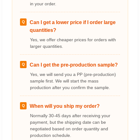
in your order.
Q
Can I get a lower price if I order large
quantities?
Yes, we offer cheaper prices for orders with
larger quantities.
Q
Can I get the pre-production sample?
Yes, we will send you a PP (pre-production)
sample first. We will start the mass
production after you confirm the sample.
Q
When will you ship my order?
Normally 30-45 days after receiving your
payment, but the shipping date can be
negotiated based on order quantity and
production schedule.