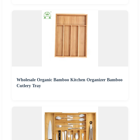
Wholesale Organic Bamboo Kitchen Organizer Bamboo
Cutlery Tray