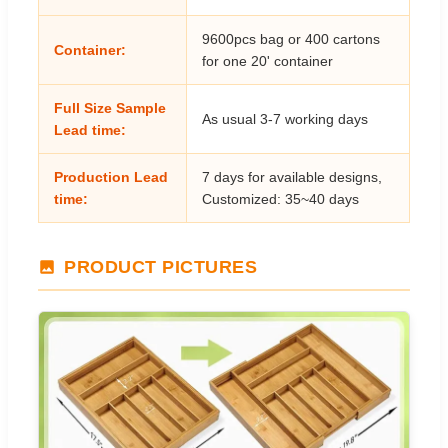
9600pcs bag or 400 cartons
Container:
for one 20' container
Full Size Sample
As usual 3-7 working days
Lead time:
Production Lead
7 days for available designs,
time:
Customized: 35~40 days
PRODUCT PICTURES