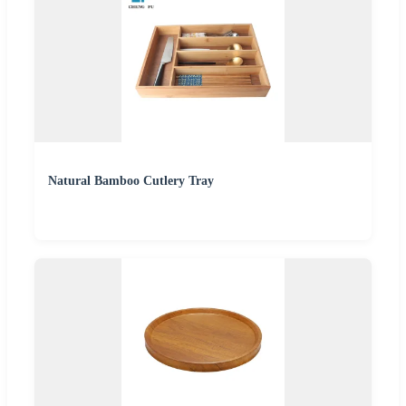
Natural Bamboo Cutlery Tray