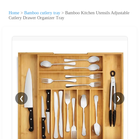
Home
>
Bamboo cutlery tray
>
Bamboo Kitchen Utensils Adjustable
Cutlery Drawer Organizer Tray
❮
❯