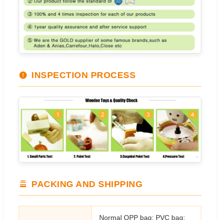
INSPECTION PROCESS
PACKING AND SHIPPING
Normal OPP bag; PVC bag;