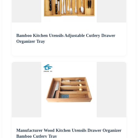
Bamboo Kitchen Utensils Adjustable Cutlery Drawer
Organizer Tray
Manufacturer Wood Kitchen Utensils Drawer Organizer
Bamboo Cutlery Tray