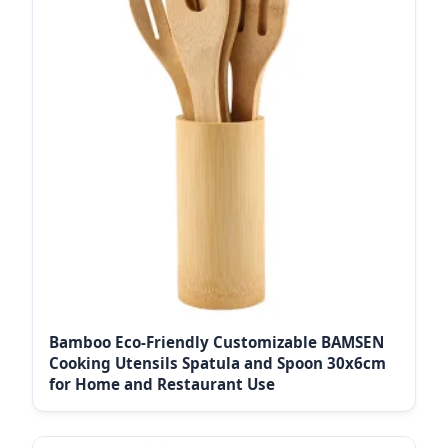
Bamboo Eco-Friendly Customizable BAMSEN
Cooking Utensils Spatula and Spoon 30x6cm
for Home and Restaurant Use