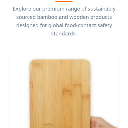
Explore our premium range of sustainably
sourced bamboo and wooden products
designed for global food-contact safety
standards.