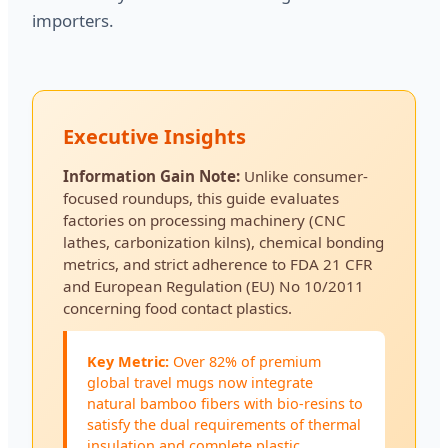
importers.
Executive Insights
Information Gain Note:
Unlike consumer-
focused roundups, this guide evaluates
factories on processing machinery (CNC
lathes, carbonization kilns), chemical bonding
metrics, and strict adherence to FDA 21 CFR
and European Regulation (EU) No 10/2011
concerning food contact plastics.
Key Metric:
Over 82% of premium
global travel mugs now integrate
natural bamboo fibers with bio-resins to
satisfy the dual requirements of thermal
insulation and complete plastic