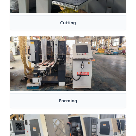
Cutting
Forming