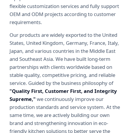
flexible customization services and fully support
OEM and ODM projects according to customer
requirements.
Our products are widely exported to the United
States, United Kingdom, Germany, France, Italy,
Japan, and various countries in the Middle East
and Southeast Asia. We have built long-term
partnerships with clients worldwide based on
stable quality, competitive pricing, and reliable
service. Guided by the business philosophy of
"Quality First, Customer First, and Integrity
Supreme,"
we continuously improve our
production standards and service system. At the
same time, we are actively building our own
brand and strengthening innovation in eco-
friendly kitchen solutions to better serve the