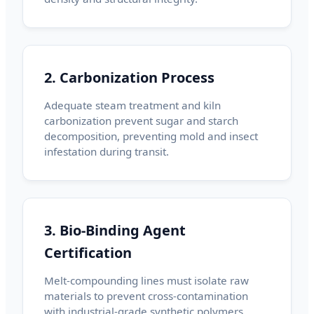
2. Carbonization Process
Adequate steam treatment and kiln
carbonization prevent sugar and starch
decomposition, preventing mold and insect
infestation during transit.
3. Bio-Binding Agent
Certification
Melt-compounding lines must isolate raw
materials to prevent cross-contamination
with industrial-grade synthetic polymers.