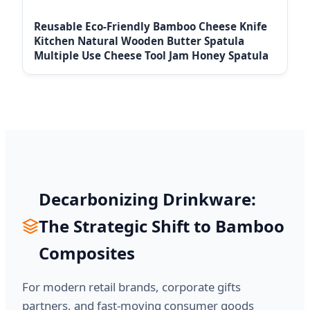
Reusable Eco-Friendly Bamboo Cheese Knife
Kitchen Natural Wooden Butter Spatula
Multiple Use Cheese Tool Jam Honey Spatula
Decarbonizing Drinkware:
The Strategic Shift to Bamboo
Composites
For modern retail brands, corporate gifts
partners, and fast-moving consumer goods