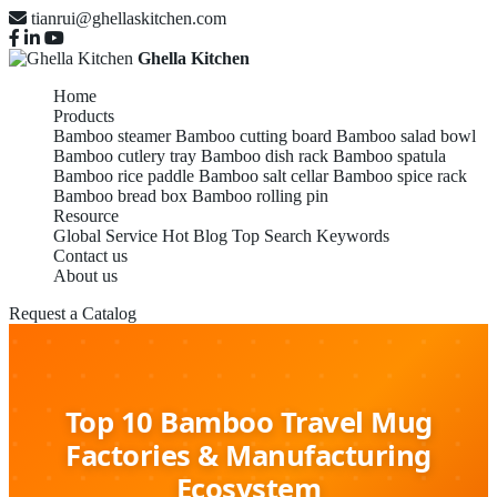
tianrui@ghellaskitchen.com
Ghella Kitchen
Home
Products
Bamboo steamer
Bamboo cutting board
Bamboo salad bowl
Bamboo cutlery tray
Bamboo dish rack
Bamboo spatula
Bamboo rice paddle
Bamboo salt cellar
Bamboo spice rack
Bamboo bread box
Bamboo rolling pin
Resource
Global Service
Hot Blog
Top Search Keywords
Contact us
About us
Request a Catalog
Top 10 Bamboo Travel Mug
Factories & Manufacturing
Ecosystem