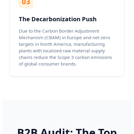
03
The Decarbonization Push
Due to the Carbon Border Adjustment
Mechanism (CBAM) in Europe and net-zero
targets in North America, manufacturing
plants with localized raw material supply
chains reduce the Scope 3 carbon emissions
of global consumer brands.
B2B Audit: The Top