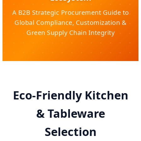
A B2B Strategic Procurement Guide to
Global Compliance, Customization &
Green Supply Chain Integrity
Eco-Friendly Kitchen
& Tableware
Selection