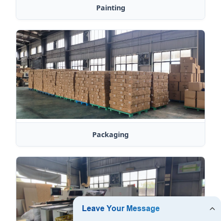
Painting
Packaging