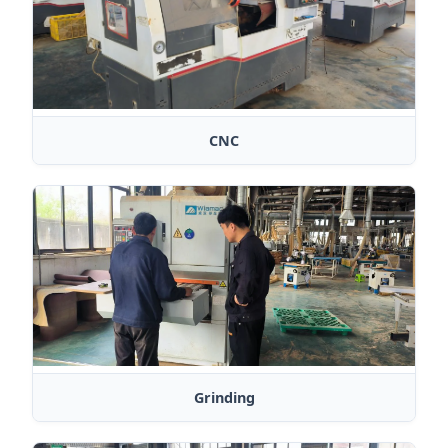
CNC
Grinding