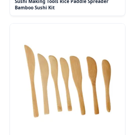
Sushi Making Tools Rice Paddle Spreader
Bamboo Sushi Kit