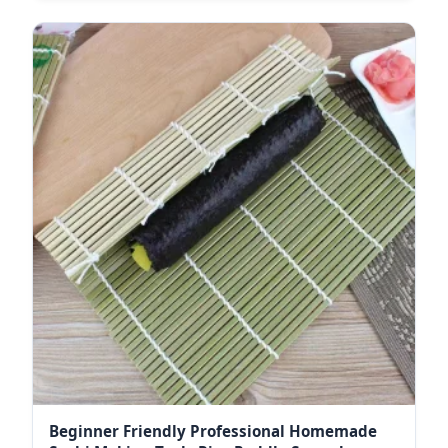
Beginner Friendly Professional Homemade