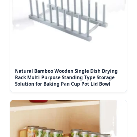
Natural Bamboo Wooden Single Dish Drying
Rack Multi-Purpose Standing Type Storage
Solution for Baking Pan Cup Pot Lid Bowl