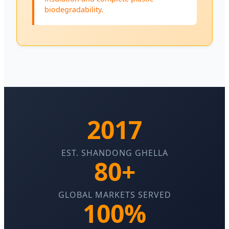
biodegradability.
2017
EST. SHANDONG GHELLA
80+
GLOBAL MARKETS SERVED
100%