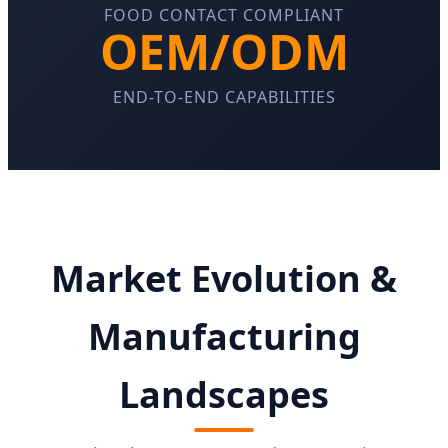
FOOD CONTACT COMPLIANT
OEM/ODM
END-TO-END CAPABILITIES
Market Evolution &
Manufacturing
Landscapes