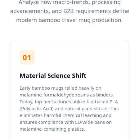
Analyze how macro-trends, processing
advancements, and B2B requirements define
modern bamboo travel mug production.
01
Material Science Shift
Early bamboo mugs relied heavily on
melamine-formaldehyde resins as binders.
Today, top-tier factories utilize bio-based PLA
(Polylactic Acid) and natural plant starch. This
eliminates harmful chemical leaching and
ensures compliance with EU-wide bans on
melamine-containing plastics.