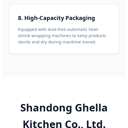
8. High-Capacity Packaging
Equipped with dust-free automatic heat-
shrink wrapping machines to keep products
sterile and dry during maritime transit.
Shandong Ghella
Kitchen Co., Ltd.