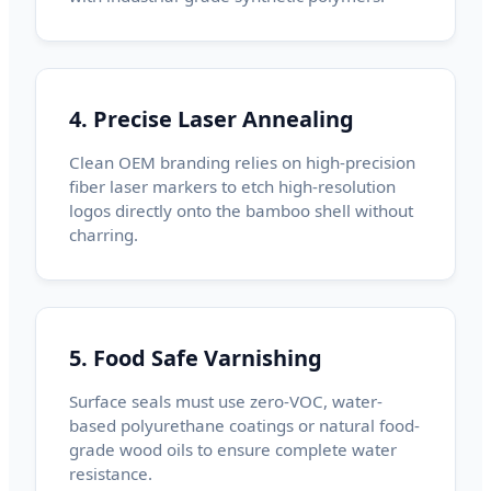
4. Precise Laser Annealing
Clean OEM branding relies on high-precision
fiber laser markers to etch high-resolution
logos directly onto the bamboo shell without
charring.
5. Food Safe Varnishing
Surface seals must use zero-VOC, water-
based polyurethane coatings or natural food-
grade wood oils to ensure complete water
resistance.