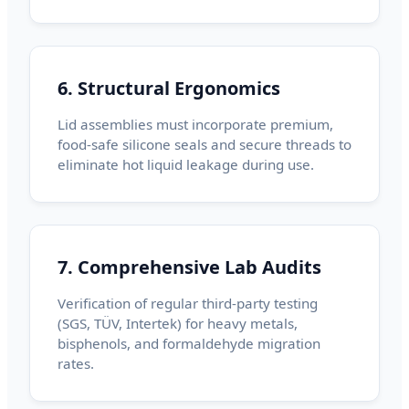
6. Structural Ergonomics
Lid assemblies must incorporate premium,
food-safe silicone seals and secure threads to
eliminate hot liquid leakage during use.
7. Comprehensive Lab Audits
Verification of regular third-party testing
(SGS, TÜV, Intertek) for heavy metals,
bisphenols, and formaldehyde migration
rates.