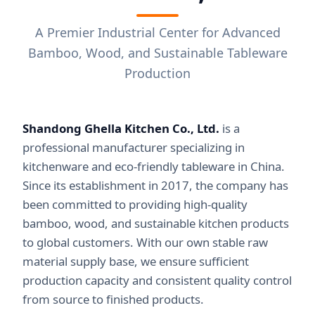
A Premier Industrial Center for Advanced
Bamboo, Wood, and Sustainable Tableware
Production
Shandong Ghella Kitchen Co., Ltd.
is a
professional manufacturer specializing in
kitchenware and eco-friendly tableware in China.
Since its establishment in 2017, the company has
been committed to providing high-quality
bamboo, wood, and sustainable kitchen products
to global customers. With our own stable raw
material supply base, we ensure sufficient
production capacity and consistent quality control
from source to finished products.