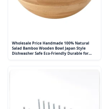
Wholesale Price Handmade 100% Natural
Salad Bamboo Wooden Bowl Japan Style
Dishwasher Safe Eco-Friendly Durable for
Household