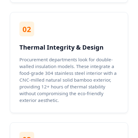
02
Thermal Integrity & Design
Procurement departments look for double-
walled insulation models. These integrate a
food-grade 304 stainless steel interior with a
CNC-milled natural solid bamboo exterior,
providing 12+ hours of thermal stability
without compromising the eco-friendly
exterior aesthetic.