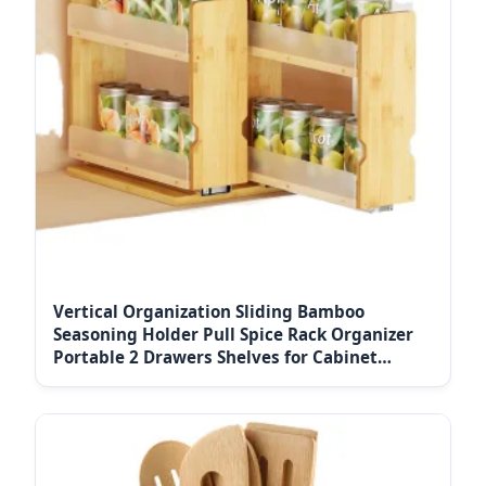
Vertical Organization Sliding Bamboo
Seasoning Holder Pull Spice Rack Organizer
Portable 2 Drawers Shelves for Cabinet
Kitchen