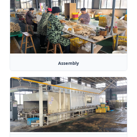
Assembly