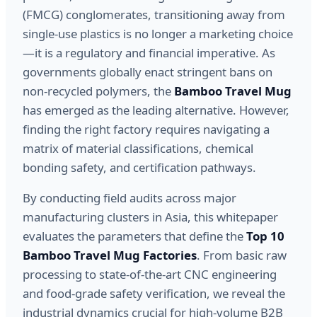
(FMCG) conglomerates, transitioning away from
single-use plastics is no longer a marketing choice
—it is a regulatory and financial imperative. As
governments globally enact stringent bans on
non-recycled polymers, the
Bamboo Travel Mug
has emerged as the leading alternative. However,
finding the right factory requires navigating a
matrix of material classifications, chemical
bonding safety, and certification pathways.
By conducting field audits across major
manufacturing clusters in Asia, this whitepaper
evaluates the parameters that define the
Top 10
Bamboo Travel Mug Factories
. From basic raw
processing to state-of-the-art CNC engineering
and food-grade safety verification, we reveal the
industrial dynamics crucial for high-volume B2B