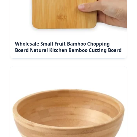
Wholesale Small Fruit Bamboo Chopping
Board Natural Kitchen Bamboo Cutting Board