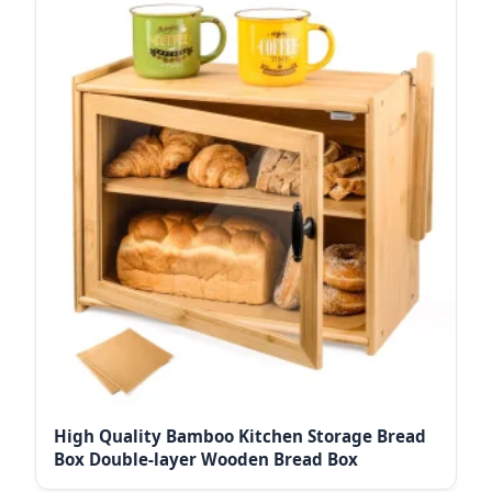
High Quality Bamboo Kitchen Storage Bread
Box Double-layer Wooden Bread Box