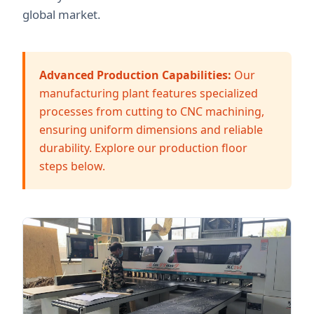
global market.
Advanced Production Capabilities:
Our
manufacturing plant features specialized
processes from cutting to CNC machining,
ensuring uniform dimensions and reliable
durability. Explore our production floor
steps below.