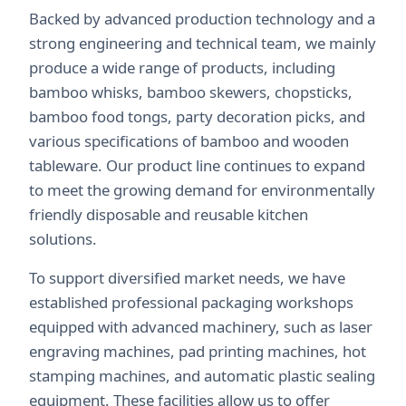
Backed by advanced production technology and a
strong engineering and technical team, we mainly
produce a wide range of products, including
bamboo whisks, bamboo skewers, chopsticks,
bamboo food tongs, party decoration picks, and
various specifications of bamboo and wooden
tableware. Our product line continues to expand
to meet the growing demand for environmentally
friendly disposable and reusable kitchen
solutions.
To support diversified market needs, we have
established professional packaging workshops
equipped with advanced machinery, such as laser
engraving machines, pad printing machines, hot
stamping machines, and automatic plastic sealing
equipment. These facilities allow us to offer