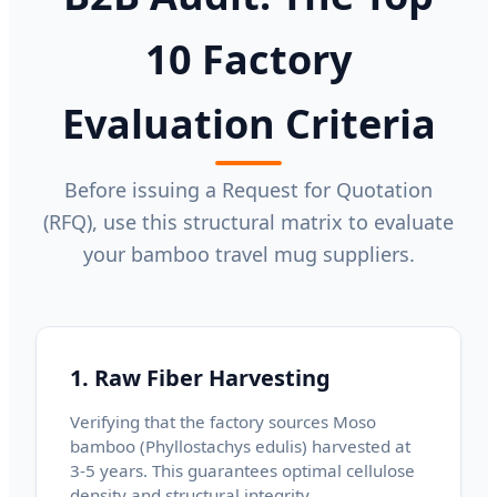
10 Factory
Evaluation Criteria
Before issuing a Request for Quotation
(RFQ), use this structural matrix to evaluate
your bamboo travel mug suppliers.
1. Raw Fiber Harvesting
Verifying that the factory sources Moso
bamboo (Phyllostachys edulis) harvested at
3-5 years. This guarantees optimal cellulose
density and structural integrity.