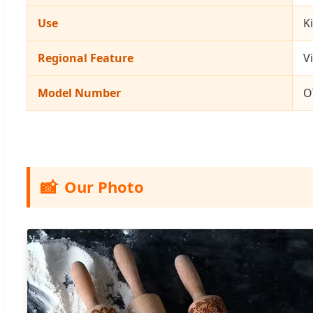
Use
K
Regional Feature
V
Model Number
O
📸
Our Photo