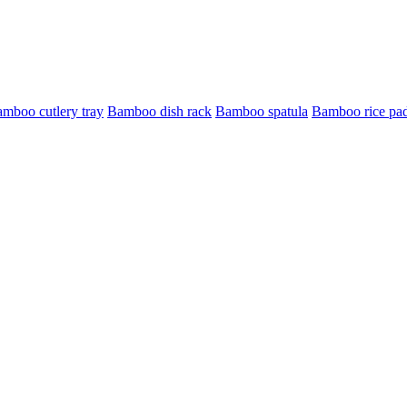
mboo cutlery tray
Bamboo dish rack
Bamboo spatula
Bamboo rice pa