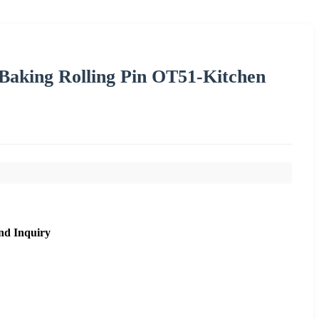
Baking Rolling Pin OT51-Kitchen
nd Inquiry