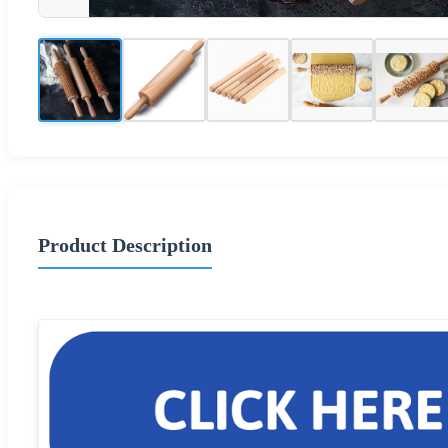
Product Description