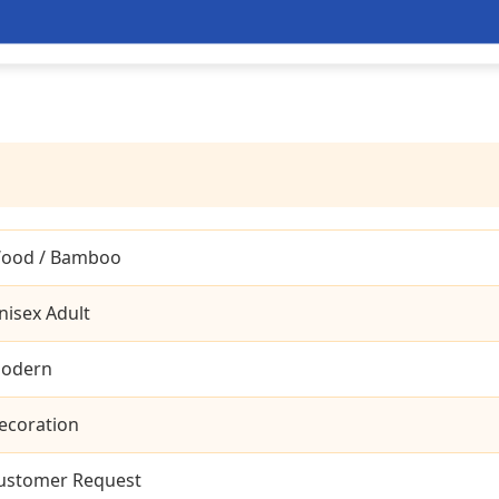
ood / Bamboo
nisex Adult
odern
ecoration
ustomer Request