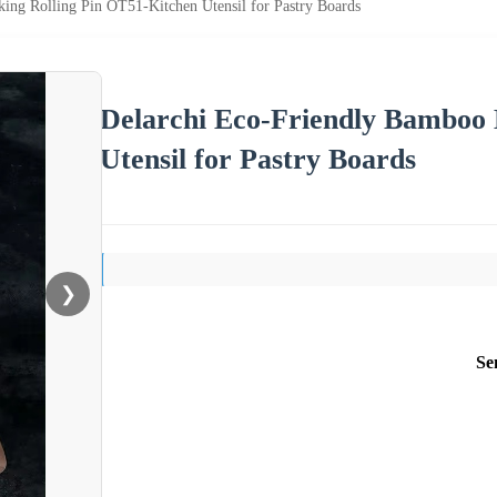
ing Rolling Pin OT51-Kitchen Utensil for Pastry Boards
Delarchi Eco-Friendly Bamboo 
Utensil for Pastry Boards
❯
Se