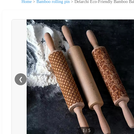
Home
>
Bamboo rolling pin
>
Delarchi Eco-Friendly Bamboo Bak
❮
1
/
5