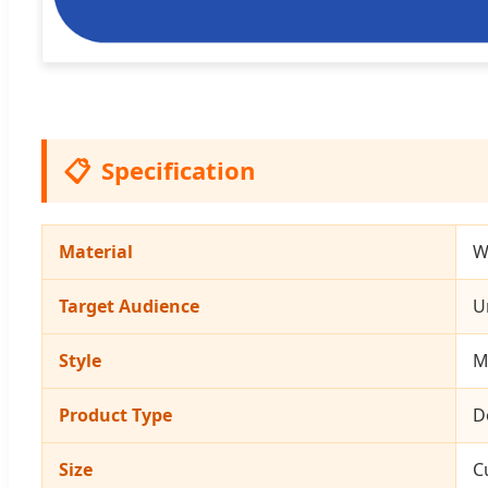
📋
Specification
Material
W
Target Audience
U
Style
M
Product Type
D
Size
C