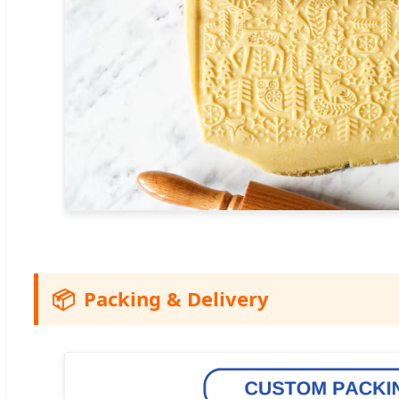
📦
Packing & Delivery