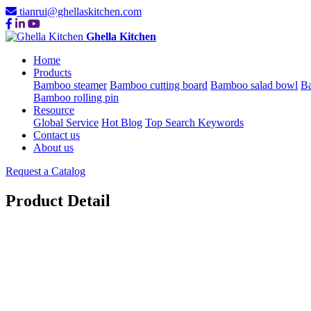
tianrui@ghellaskitchen.com
Ghella Kitchen
Home
Products
Bamboo steamer
Bamboo cutting board
Bamboo salad bowl
Ba
Bamboo rolling pin
Resource
Global Service
Hot Blog
Top Search Keywords
Contact us
About us
Request a Catalog
Product Detail