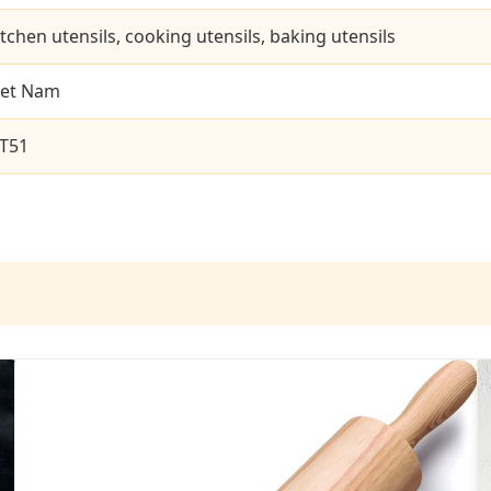
itchen utensils, cooking utensils, baking utensils
iet Nam
T51