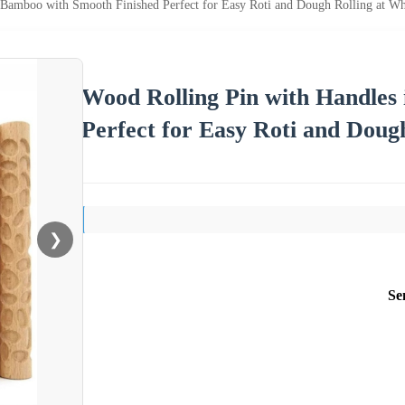
 Bamboo with Smooth Finished Perfect for Easy Roti and Dough Rolling at Who
Wood Rolling Pin with Handles
Perfect for Easy Roti and Dough
❯
Se