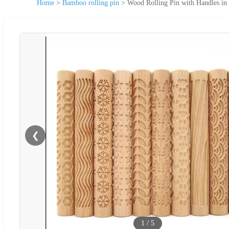
Home
>
Bamboo rolling pin
>
Wood Rolling Pin with Handles in
❮
1
/
5