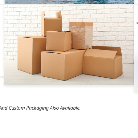
 And Custom Packaging Also Available.