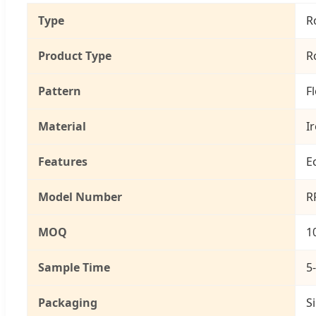
Type
R
Product Type
R
Pattern
F
Material
I
Features
E
Model Number
R
MOQ
1
Sample Time
5
Packaging
S