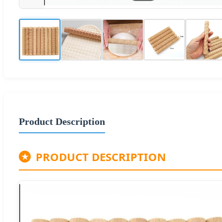
Product Description
PRODUCT DESCRIPTION
★