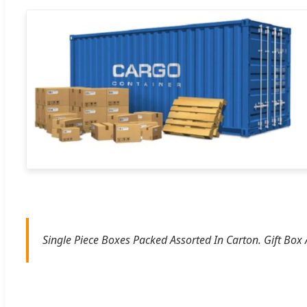
Single Piece Boxes Packed Assorted In Carton. Gift Box