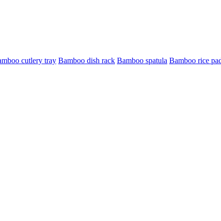
mboo cutlery tray
Bamboo dish rack
Bamboo spatula
Bamboo rice pa