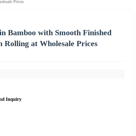
lesale Prices
 in Bamboo with Smooth Finished
 Rolling at Wholesale Prices
nd Inquiry