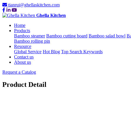
tianrui@ghellaskitchen.com
Ghella Kitchen
Home
Products
Bamboo steamer
Bamboo cutting board
Bamboo salad bowl
Ba
Bamboo rolling pin
Resource
Global Service
Hot Blog
Top Search Keywords
Contact us
About us
Request a Catalog
Product Detail