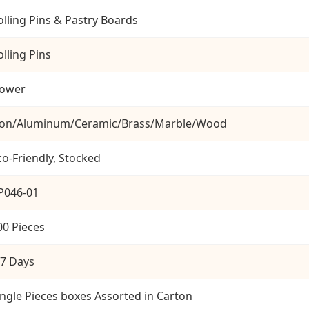
olling Pins & Pastry Boards
olling Pins
lower
ron/Aluminum/Ceramic/Brass/Marble/Wood
co-Friendly, Stocked
P046-01
00 Pieces
-7 Days
ingle Pieces boxes Assorted in Carton