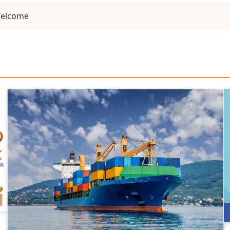
elcome