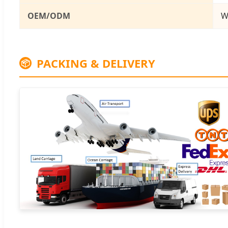
OEM/ODM
W
PACKING & DELIVERY
📦