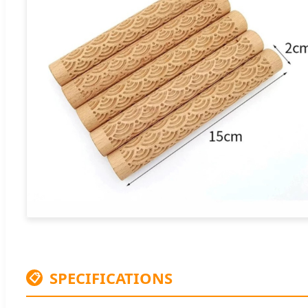
SPECIFICATIONS
📋