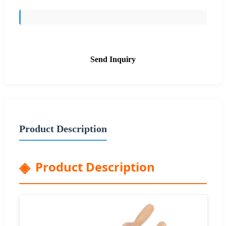
Send Inquiry
Product Description
Product Description