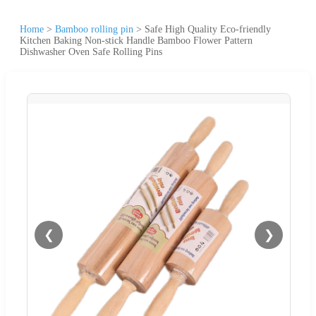
Home
>
Bamboo rolling pin
>
Safe High Quality Eco-friendly
Kitchen Baking Non-stick Handle Bamboo Flower Pattern
Dishwasher Oven Safe Rolling Pins
❮
❯