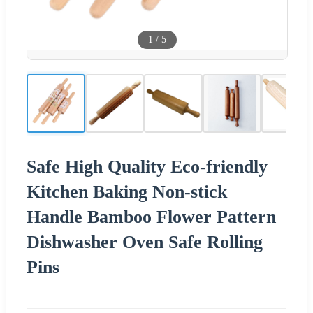
1
/
5
Safe High Quality Eco-friendly
Kitchen Baking Non-stick
Handle Bamboo Flower Pattern
Dishwasher Oven Safe Rolling
Pins