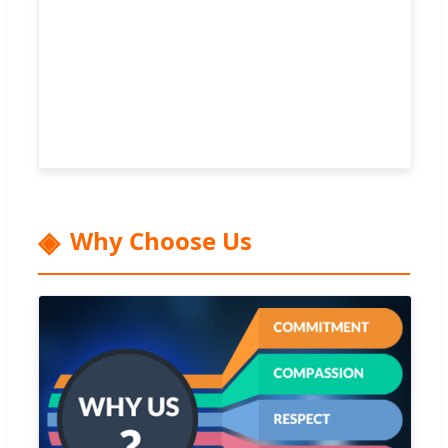
Why Choose Us