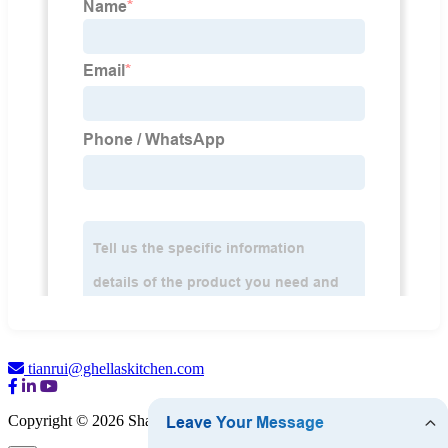
tianrui@ghellaskitchen.com
Copyright © 2026 Shandong Ghella Kitchen Co., Ltd.
Sitemap