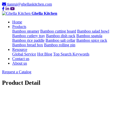
tianrui@ghellaskitchen.com
Ghella Kitchen
Home
Products
Bamboo steamer
Bamboo cutting board
Bamboo salad bowl
Bamboo cutlery tray
Bamboo dish rack
Bamboo spatula
Bamboo rice paddle
Bamboo salt cellar
Bamboo spice rack
Bamboo bread box
Bamboo rolling pin
Resource
Global Service
Hot Blog
Top Search Keywords
Contact us
About us
Request a Catalog
Product Detail