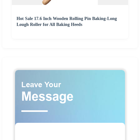
Hot Sale 17.6 Inch Wooden Rolling Pin Baking-Long
Lough Roller for All Baking Heeds