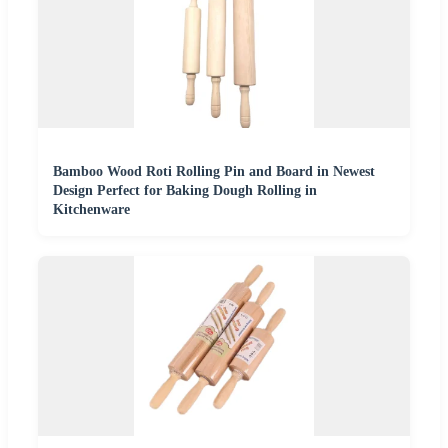
Bamboo Wood Roti Rolling Pin and Board in Newest
Design Perfect for Baking Dough Rolling in
Kitchenware