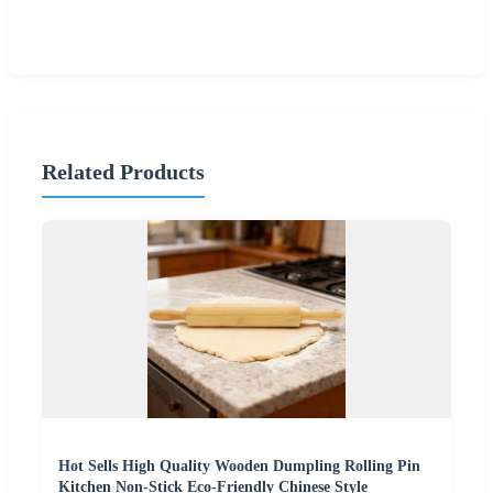
Related Products
Hot Sells High Quality Wooden Dumpling Rolling Pin
Kitchen Non-Stick Eco-Friendly Chinese Style