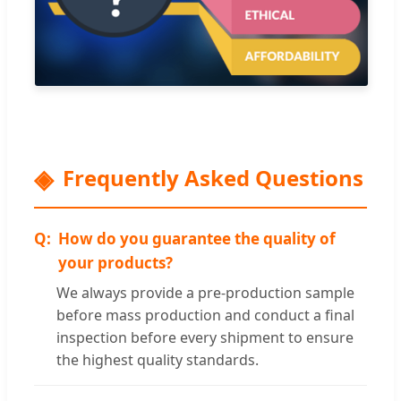
Frequently Asked Questions
How do you guarantee the quality of
your products?
We always provide a pre-production sample
before mass production and conduct a final
inspection before every shipment to ensure
the highest quality standards.