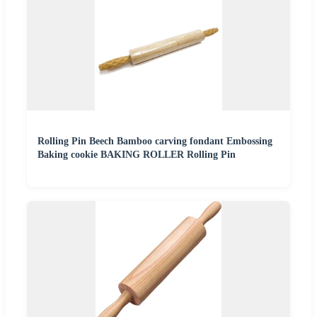
Rolling Pin Beech Bamboo carving fondant Embossing
Baking cookie BAKING ROLLER Rolling Pin