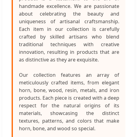
handmade excellence. We are passionate
about celebrating the beauty and
uniqueness of artisanal craftsmanship.
Each item in our collection is carefully
crafted by skilled artisans who blend
traditional techniques with creative
innovation, resulting in products that are
as distinctive as they are exquisite.
Our collection features an array of
meticulously crafted items, from elegant
horn, bone, wood, resin, metals, and iron
products. Each piece is created with a deep
respect for the natural origins of its
materials, showcasing the distinct
textures, patterns, and colors that make
horn, bone, and wood so special.