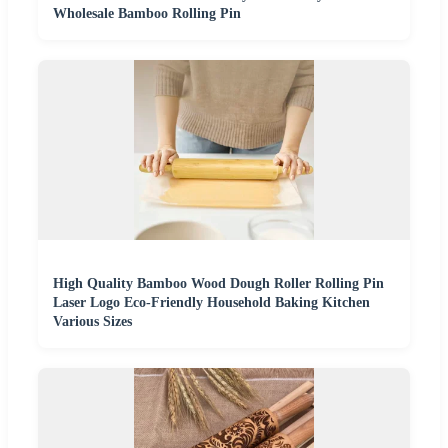
Wholesale Bamboo Rolling Pin
High Quality Bamboo Wood Dough Roller Rolling Pin
Laser Logo Eco-Friendly Household Baking Kitchen
Various Sizes