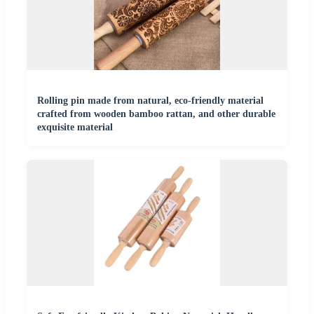
Rolling pin made from natural, eco-friendly material
crafted from wooden bamboo rattan, and other durable
exquisite material