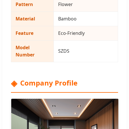
Pattern
Flower
Material
Bamboo
Feature
Eco-Friendly
Model
SZDS
Number
Company Profile