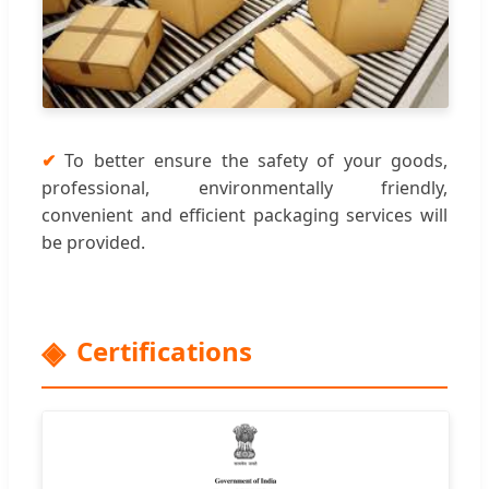
✔
To better ensure the safety of your goods,
professional, environmentally friendly,
convenient and efficient packaging services will
be provided.
Certifications