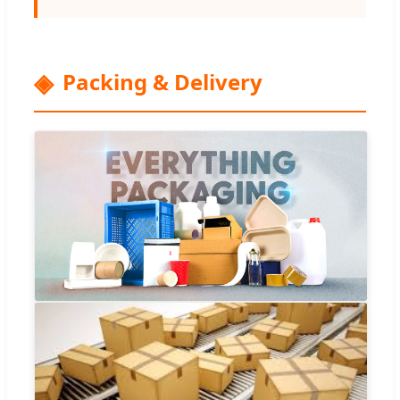
Packing & Delivery