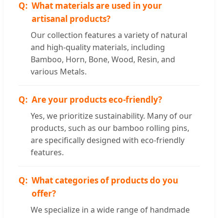
What materials are used in your
artisanal products?
Our collection features a variety of natural
and high-quality materials, including
Bamboo, Horn, Bone, Wood, Resin, and
various Metals.
Are your products eco-friendly?
Yes, we prioritize sustainability. Many of our
products, such as our bamboo rolling pins,
are specifically designed with eco-friendly
features.
What categories of products do you
offer?
We specialize in a wide range of handmade