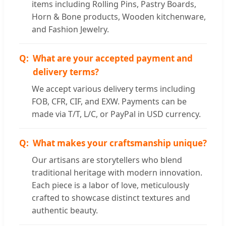
items including Rolling Pins, Pastry Boards,
Horn & Bone products, Wooden kitchenware,
and Fashion Jewelry.
What are your accepted payment and
delivery terms?
We accept various delivery terms including
FOB, CFR, CIF, and EXW. Payments can be
made via T/T, L/C, or PayPal in USD currency.
What makes your craftsmanship unique?
Our artisans are storytellers who blend
traditional heritage with modern innovation.
Each piece is a labor of love, meticulously
crafted to showcase distinct textures and
authentic beauty.