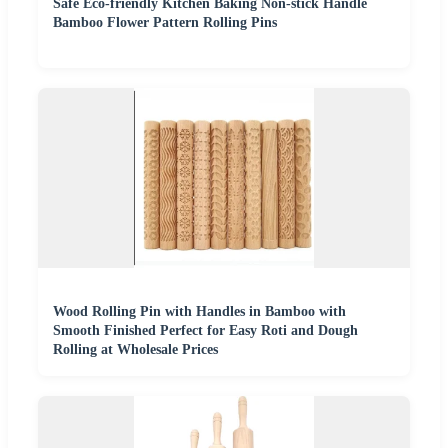
Safe Eco-friendly Kitchen Baking Non-stick Handle
Bamboo Flower Pattern Rolling Pins
Wood Rolling Pin with Handles in Bamboo with
Smooth Finished Perfect for Easy Roti and Dough
Rolling at Wholesale Prices