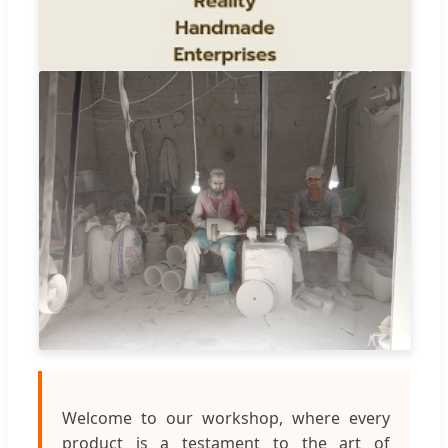
Welcome to our workshop, where every
product is a testament to the art of