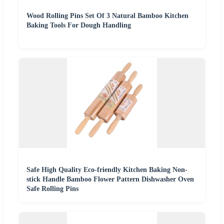
Wood Rolling Pins Set Of 3 Natural Bamboo Kitchen
Baking Tools For Dough Handling
Safe High Quality Eco-friendly Kitchen Baking Non-
stick Handle Bamboo Flower Pattern Dishwasher Oven
Safe Rolling Pins