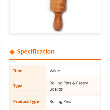
Specification
Item
Value
Rolling Pins & Pastry
Type
Boards
Product Type
Rolling Pins