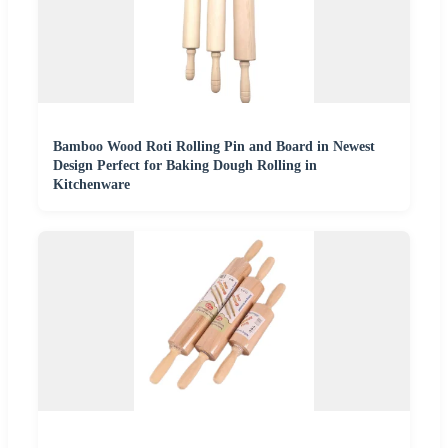
Bamboo Wood Roti Rolling Pin and Board in Newest
Design Perfect for Baking Dough Rolling in
Kitchenware