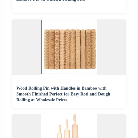
Wood Rolling Pin with Handles in Bamboo with
Smooth Finished Perfect for Easy Roti and Dough
Rolling at Wholesale Prices