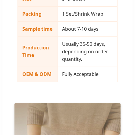
Packing
1 Set/Shrink Wrap
Sample time
About 7-10 days
Usually 35-50 days,
Production
depending on order
Time
quantity.
OEM & ODM
Fully Acceptable