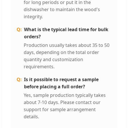
for long periods or put it in the
dishwasher to maintain the wood's
integrity.
What is the typical lead time for bulk
orders?
Production usually takes about 35 to 50
days, depending on the total order
quantity and customization
requirements.
Is it possible to request a sample
before placing a full order?
Yes, sample production typically takes
about 7-10 days. Please contact our
support for sample arrangement
details.