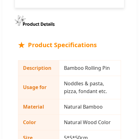
Product Specifications
Description
Bamboo Rolling Pin
Noddles & pasta,
Usage for
pizza, fondant etc.
Material
Natural Bamboo
Color
Natural Wood Color
Size
5*5*50cm