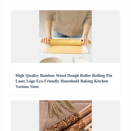
High Quality Bamboo Wood Dough Roller Rolling Pin
Laser Logo Eco-Friendly Household Baking Kitchen
Various Sizes