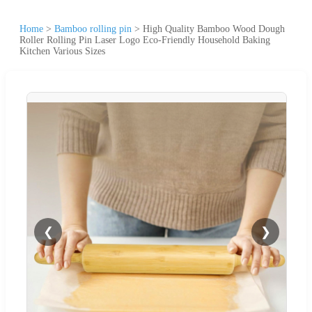
Home
>
Bamboo rolling pin
>
High Quality Bamboo Wood Dough
Roller Rolling Pin Laser Logo Eco-Friendly Household Baking
Kitchen Various Sizes
❮
❯