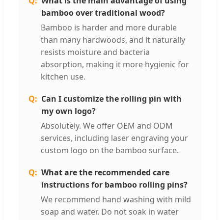
What is the main advantage of using
bamboo over traditional wood?
Bamboo is harder and more durable
than many hardwoods, and it naturally
resists moisture and bacteria
absorption, making it more hygienic for
kitchen use.
Can I customize the rolling pin with
my own logo?
Absolutely. We offer OEM and ODM
services, including laser engraving your
custom logo on the bamboo surface.
What are the recommended care
instructions for bamboo rolling pins?
We recommend hand washing with mild
soap and water. Do not soak in water