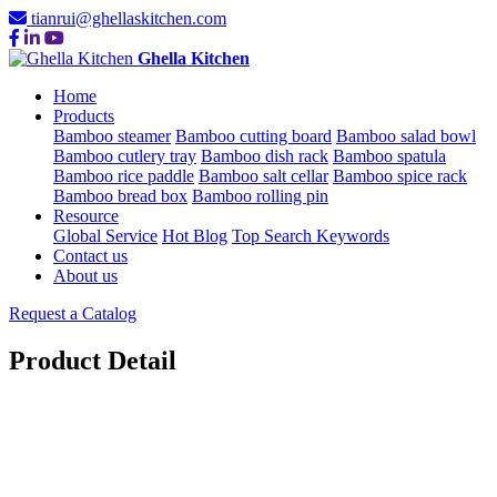
tianrui@ghellaskitchen.com
Ghella Kitchen
Home
Products
Bamboo steamer
Bamboo cutting board
Bamboo salad bowl
Bamboo cutlery tray
Bamboo dish rack
Bamboo spatula
Bamboo rice paddle
Bamboo salt cellar
Bamboo spice rack
Bamboo bread box
Bamboo rolling pin
Resource
Global Service
Hot Blog
Top Search Keywords
Contact us
About us
Request a Catalog
Product Detail