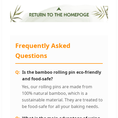
Frequently Asked
Questions
Is the bamboo rolling pin eco-friendly
and food-safe?
Yes, our rolling pins are made from
100% natural bamboo, which is a
sustainable material. They are treated to
be food-safe for all your baking needs.