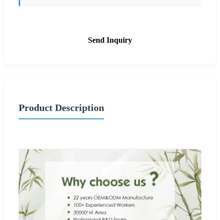
Send Inquiry
Product Description