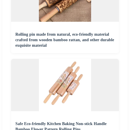
Rolling pin made from natural, eco-friendly material
crafted from wooden bamboo rattan, and other durable
exquisite material
Safe Eco-friendly Kitchen Baking Non-stick Handle
Bamboo Flower Pattern Rolling Pins