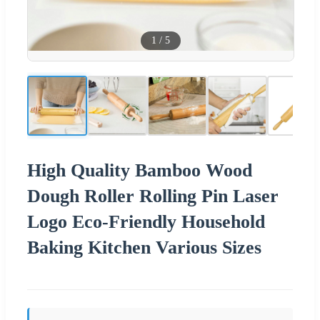
1
/
5
High Quality Bamboo Wood
Dough Roller Rolling Pin Laser
Logo Eco-Friendly Household
Baking Kitchen Various Sizes