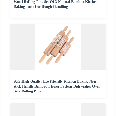
Wood Rolling Pins Set Of 3 Natural Bamboo Kitchen
Baking Tools For Dough Handling
Safe High Quality Eco-friendly Kitchen Baking Non-
stick Handle Bamboo Flower Pattern Dishwasher Oven
Safe Rolling Pins