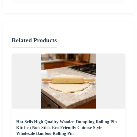
Related Products
Hot Sells High Quality Wooden Dumpling Rolling Pin
Kitchen Non-Stick Eco-Friendly Chinese Style
Wholesale Bamboo Rolling Pin