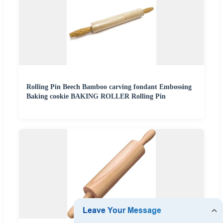
Rolling Pin Beech Bamboo carving fondant Embossing
Baking cookie BAKING ROLLER Rolling Pin