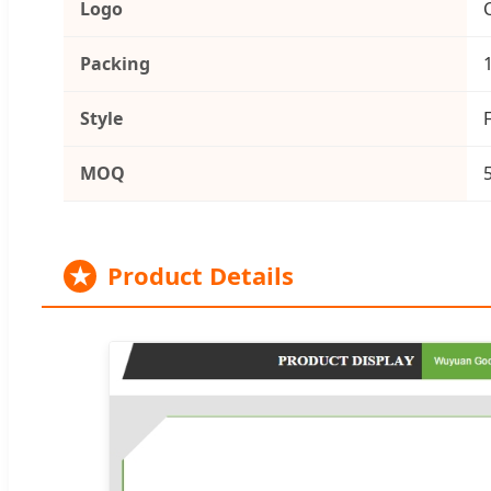
Logo
Packing
Style
MOQ
★
Product Details