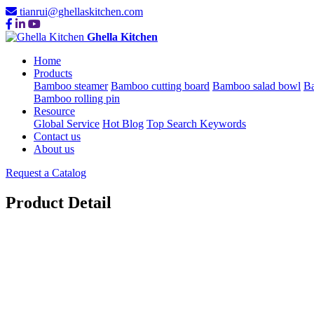
tianrui@ghellaskitchen.com
Ghella Kitchen
Home
Products
Bamboo steamer
Bamboo cutting board
Bamboo salad bowl
Ba
Bamboo rolling pin
Resource
Global Service
Hot Blog
Top Search Keywords
Contact us
About us
Request a Catalog
Product Detail