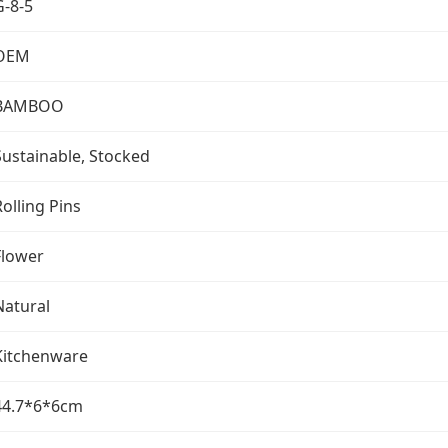
G-8-5
OEM
BAMBOO
Sustainable, Stocked
Rolling Pins
Flower
Natural
Kitchenware
44.7*6*6cm