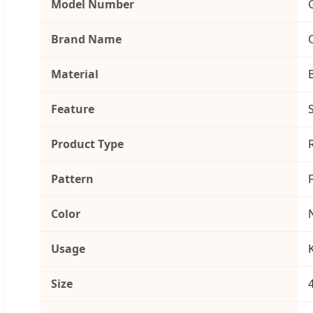
Model Number
Brand Name
Material
Feature
Product Type
Pattern
Color
Usage
Size