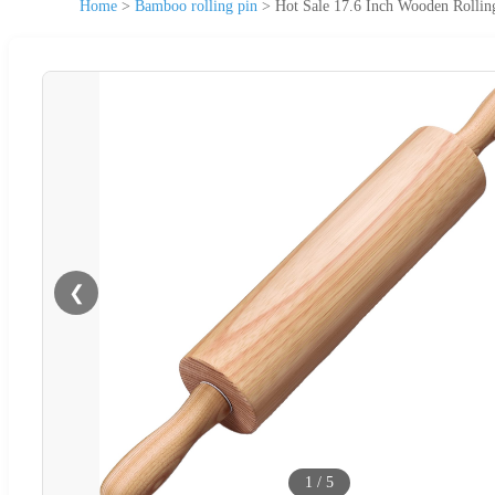
Home
>
Bamboo rolling pin
>
Hot Sale 17.6 Inch Wooden Rollin
❮
1
/
5