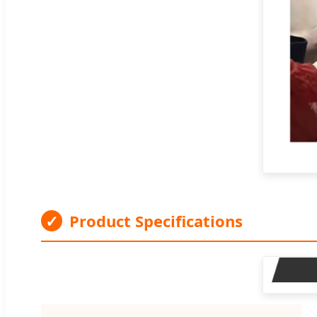
✓
Product Specifications