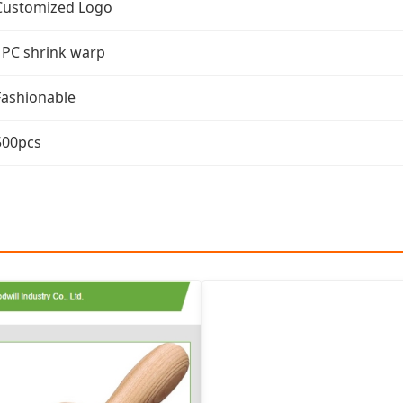
Customized Logo
1PC shrink warp
Fashionable
500pcs