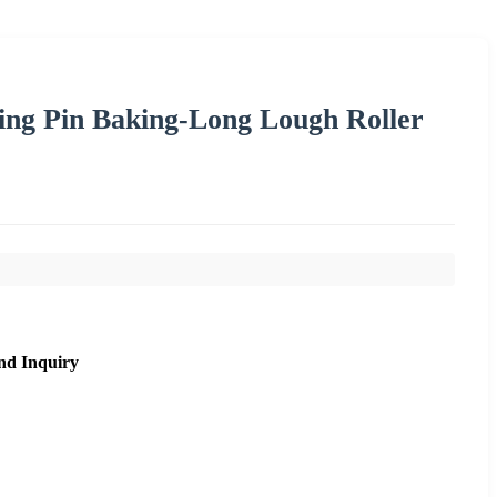
ling Pin Baking-Long Lough Roller
nd Inquiry