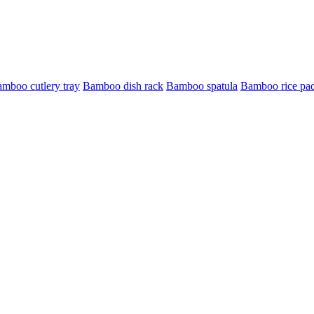
mboo cutlery tray
Bamboo dish rack
Bamboo spatula
Bamboo rice pa