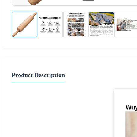
Product Description