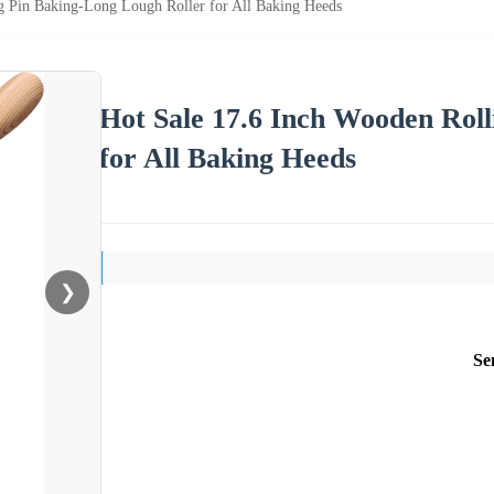
g Pin Baking-Long Lough Roller for All Baking Heeds
Hot Sale 17.6 Inch Wooden Rol
for All Baking Heeds
❯
Se