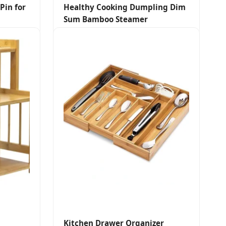
Pin for
Healthy Cooking Dumpling Dim
Sum Bamboo Steamer
Kitchen Drawer Organizer