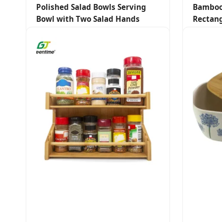
Polished Salad Bowls Serving
Bamboo
Bowl with Two Salad Hands
Rectang