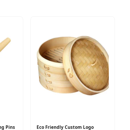
ing Pins
Eco Friendly Custom Logo