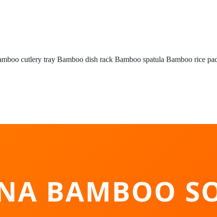
mboo cutlery tray
Bamboo dish rack
Bamboo spatula
Bamboo rice pa
INA BAMBOO SO