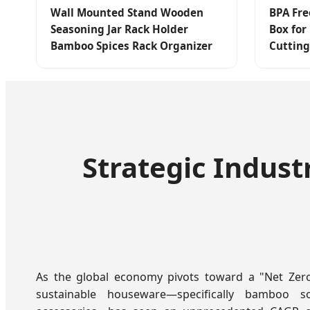
Wall Mounted Stand Wooden
BPA Fre
Seasoning Jar Rack Holder
Box for
Bamboo Spices Rack Organizer
Cutting
Strategic Indust
As the global economy pivots toward a "Net Zer
sustainable houseware—specifically bamboo 