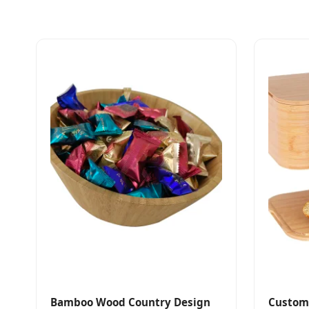
Bamboo Wood Country Design
Custom