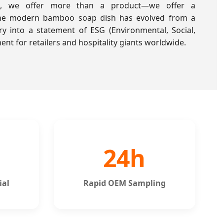
es, we offer more than a product—we offer a
The modern bamboo soap dish has evolved from a
y into a statement of ESG (Environmental, Social,
t for retailers and hospitality giants worldwide.
24h
ial
Rapid OEM Sampling