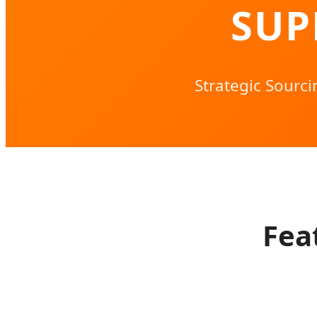
SUP
Strategic Sourc
Fea