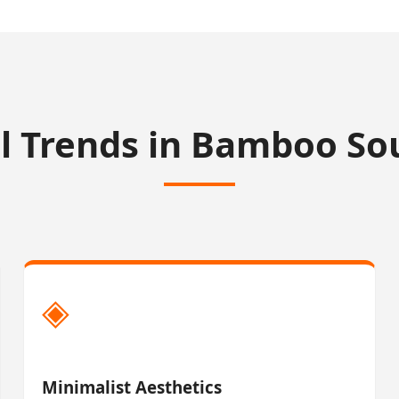
l Trends in Bamboo So
◈
Minimalist Aesthetics