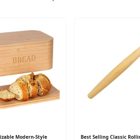
izable Modern-Style
Best Selling Classic Roll