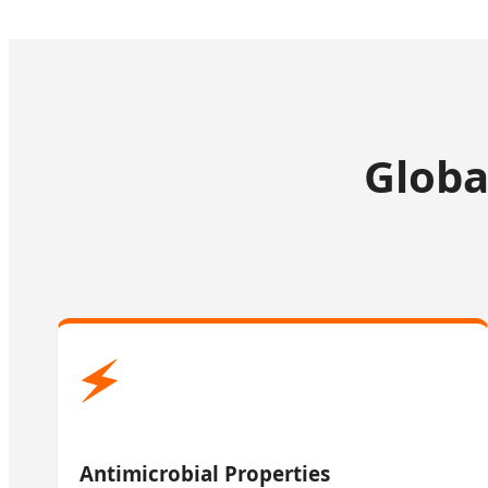
Globa
🗲
Antimicrobial Properties