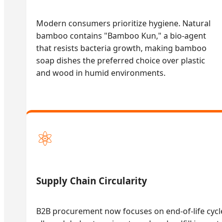
Modern consumers prioritize hygiene. Natural
bamboo contains "Bamboo Kun," a bio-agent
that resists bacteria growth, making bamboo
soap dishes the preferred choice over plastic
and wood in humid environments.
⚛
Supply Chain Circularity
B2B procurement now focuses on end-of-life cyc