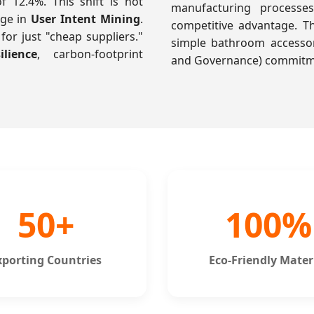
12.4%. This shift is not
manufacturing process
nge in
User Intent Mining
.
competitive advantage. 
for just "cheap suppliers."
simple bathroom accessor
lience
, carbon-footprint
and Governance) commitmen
50+
100%
xporting Countries
Eco-Friendly Mater