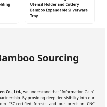
olding
Utensil Holder and Cutlery
Bamboo Expandable Silverware
Tray
f Bamboo Sourcing
n Co., Ltd.
, we understand that "Information Gain"
partnership. By providing deep-tier visibility into our
rom FSC-certified forests and our precision CNC