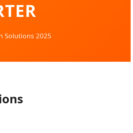
RTER
h Solutions 2025
ions