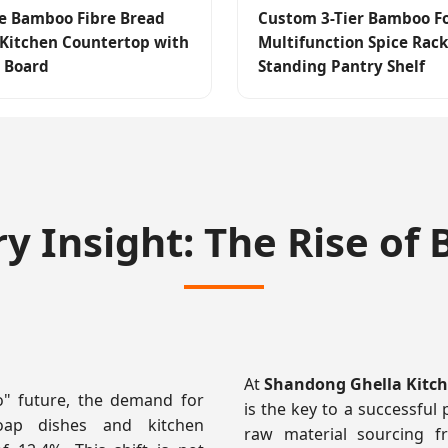
e Bamboo Fibre Bread
Custom 3-Tier Bamboo F
 Kitchen Countertop with
Multifunction Spice Rack
 Board
Standing Pantry Shelf
ry Insight: The Rise o
At
Shandong Ghella Kitche
o" future, the demand for
is the key to a successful 
soap dishes and kitchen
raw material sourcing f