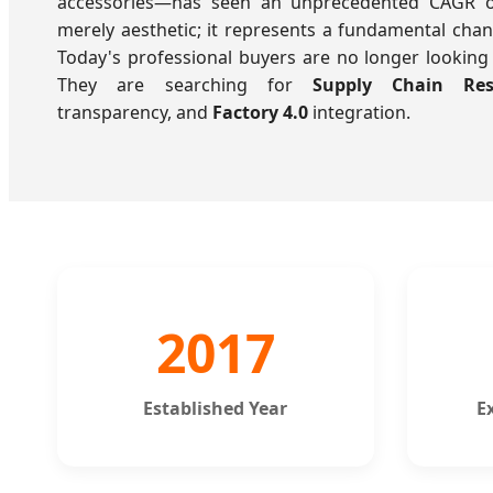
accessories—has seen an unprecedented CAGR of 
merely aesthetic; it represents a fundamental cha
Today's professional buyers are no longer looking 
They are searching for
Supply Chain Resi
transparency, and
Factory 4.0
integration.
2017
Established Year
E