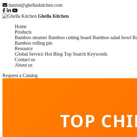
tianrui@ghellaskitchen.com
Ghella Kitchen
Home
Products
Bamboo steamer
Bamboo cutting board
Bamboo salad bowl
Ba
Bamboo rolling pin
Resource
Global Service
Hot Blog
Top Search Keywords
Contact us
About us
Request a Catalog
TOP CH