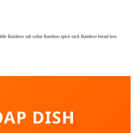
ddle
Bamboo salt cellar
Bamboo spice rack
Bamboo bread box
AP DISH