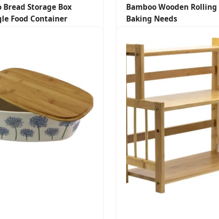
 Bread Storage Box
Bamboo Wooden Rolling 
le Food Container
Baking Needs