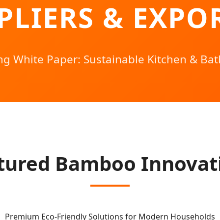
PLIERS & EXPO
ing White Paper: Sustainable Kitchen & Bat
tured Bamboo Innovat
Premium Eco-Friendly Solutions for Modern Households