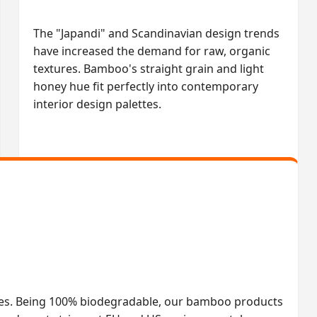
The "Japandi" and Scandinavian design trends
have increased the demand for raw, organic
textures. Bamboo's straight grain and light
honey hue fit perfectly into contemporary
interior design palettes.
les. Being 100% biodegradable, our bamboo products