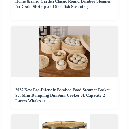
Home &amp; Garden Classic Round Bamboo Steamer
for Crab, Shrimp and Shellfish Steaming
2025 New Eco-Friendly Bamboo Food Steamer Basket
Set Mini Dumpling DimSum Cooker 3L Capacity 2
Layers Wholesale