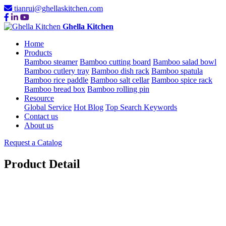
tianrui@ghellaskitchen.com
Ghella Kitchen
Home
Products
Bamboo steamer
Bamboo cutting board
Bamboo salad bowl
Bamboo cutlery tray
Bamboo dish rack
Bamboo spatula
Bamboo rice paddle
Bamboo salt cellar
Bamboo spice rack
Bamboo bread box
Bamboo rolling pin
Resource
Global Service
Hot Blog
Top Search Keywords
Contact us
About us
Request a Catalog
Product Detail