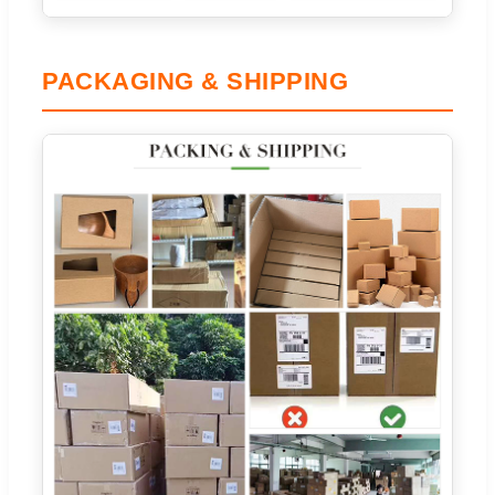
PACKAGING & SHIPPING