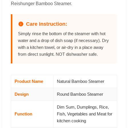
Reishunger Bamboo Steamer.
Care Instruction:
Simply rinse the bottom of the steamer with hot
water and a drop of dish soap (if necessary). Dry
with a kitchen towel, or air-dry in a place away
from direct sunlight. NOT dishwasher safe.
Product Name
Natural Bamboo Steamer
Design
Round Bamboo Steamer
Dim Sum, Dumplings, Rice,
Function
Fish, Vegetables and Meat for
kitchen cooking