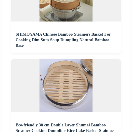
SHIMOYAMA Chinese Bamboo Steamers Basket For
Cooking Dim Sum Soup Dumpling Natural Bamboo
Base
Eco-friendly 30 cm Double Layer Shumai Bamboo
Steamer Cooking Dumpling Rice Cake Basket Stainless