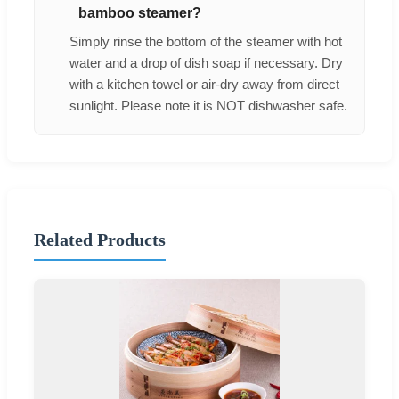
bamboo steamer?
Simply rinse the bottom of the steamer with hot
water and a drop of dish soap if necessary. Dry
with a kitchen towel or air-dry away from direct
sunlight. Please note it is NOT dishwasher safe.
Related Products