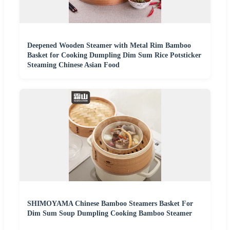
Deepened Wooden Steamer with Metal Rim Bamboo
Basket for Cooking Dumpling Dim Sum Rice Potsticker
Steaming Chinese Asian Food
SHIMOYAMA Chinese Bamboo Steamers Basket For
Dim Sum Soup Dumpling Cooking Bamboo Steamer