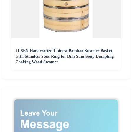
JUSEN Handcrafted Chinese Bamboo Steamer Basket
with Stainless Steel Ring for Dim Sum Soup Dumpling
Cooking Wood Steamer