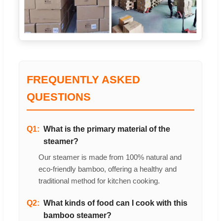
FREQUENTLY ASKED
QUESTIONS
Q1:
What is the primary material of the
steamer?
Our steamer is made from 100% natural and
eco-friendly bamboo, offering a healthy and
traditional method for kitchen cooking.
Q2:
What kinds of food can I cook with this
bamboo steamer?