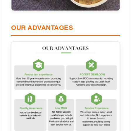
OUR ADVANTAGES