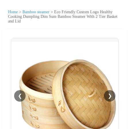
Home
>
Bamboo steamer
>
Eco Friendly Custom Logo Healthy
Cooking Dumpling Dim Sum Bamboo Steamer With 2 Tier Basket
and Lid
❮
❯