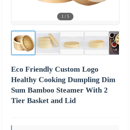
1
/
5
Eco Friendly Custom Logo
Healthy Cooking Dumpling Dim
Sum Bamboo Steamer With 2
Tier Basket and Lid