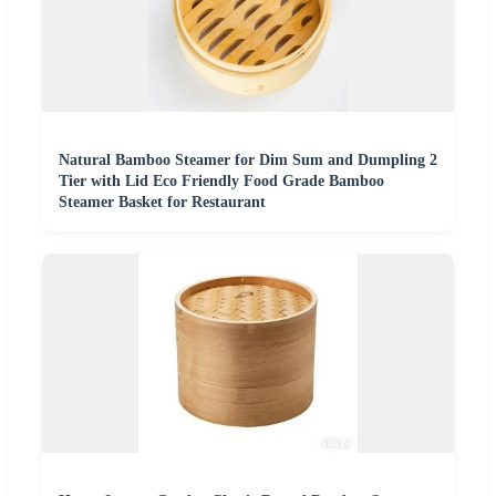
Natural Bamboo Steamer for Dim Sum and Dumpling 2
Tier with Lid Eco Friendly Food Grade Bamboo
Steamer Basket for Restaurant