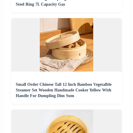
Steel Ring 7L Capacity Gas
Small Order Chinese Tall 12 Inch Bamboo Vegetalble
Steamer Set Wooden Handmade Cooker Yellow With
Handle For Dumpling Dim Sum