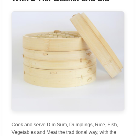
Cook and serve Dim Sum, Dumplings, Rice, Fish,
Vegetables and Meat the traditional way, with the