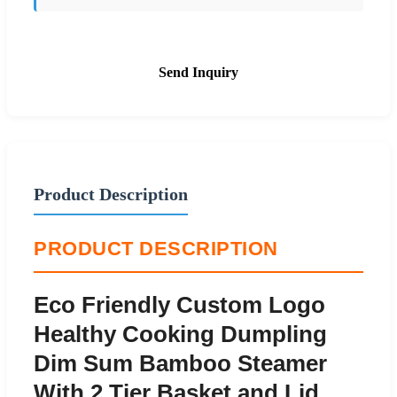
Send Inquiry
Product Description
PRODUCT DESCRIPTION
Eco Friendly Custom Logo
Healthy Cooking Dumpling
Dim Sum Bamboo Steamer
With 2 Tier Basket and Lid