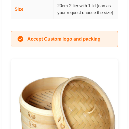
20cm 2 tier with 1 lid (can as
Size
your request choose the size)
Accept Custom logo and packing