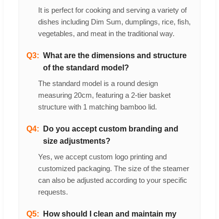
It is perfect for cooking and serving a variety of
dishes including Dim Sum, dumplings, rice, fish,
vegetables, and meat in the traditional way.
Q3:
What are the dimensions and structure
of the standard model?
The standard model is a round design
measuring 20cm, featuring a 2-tier basket
structure with 1 matching bamboo lid.
Q4:
Do you accept custom branding and
size adjustments?
Yes, we accept custom logo printing and
customized packaging. The size of the steamer
can also be adjusted according to your specific
requests.
Q5:
How should I clean and maintain my