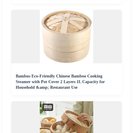
Bambus Eco-Friendly Chinese Bamboo Cooking
Steamer with Pot Cover 2 Layers 1L Capacity for
Household &amp; Restaurant Use