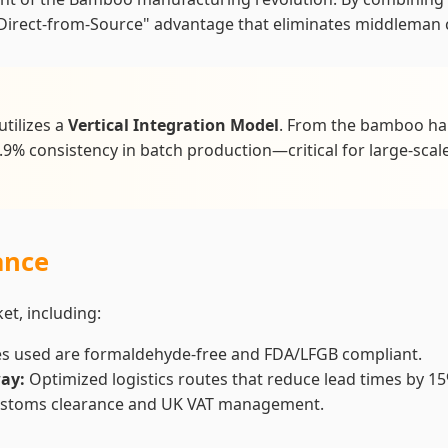
irect-from-Source" advantage that eliminates middleman c
utilizes a
Vertical Integration Model
. From the bamboo harv
.9% consistency in batch production—critical for large-scale
ance
t, including:
es used are formaldehyde-free and FDA/LFGB compliant.
ay:
Optimized logistics routes that reduce lead times by 15
 customs clearance and UK VAT management.