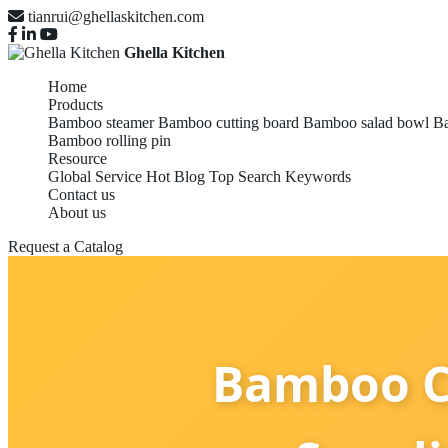
tianrui@ghellaskitchen.com
Ghella Kitchen
Home
Products
Bamboo steamer
Bamboo cutting board
Bamboo salad bowl
Ba
Bamboo rolling pin
Resource
Global Service
Hot Blog
Top Search Keywords
Contact us
About us
Request a Catalog
Bamboo C