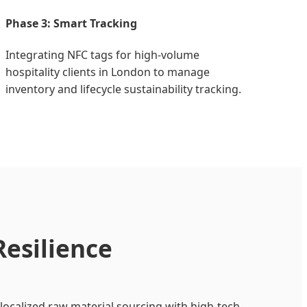
Phase 3: Smart Tracking
Integrating NFC tags for high-volume
hospitality clients in London to manage
inventory and lifecycle sustainability tracking.
Resilience
localized raw material sourcing with high-tech