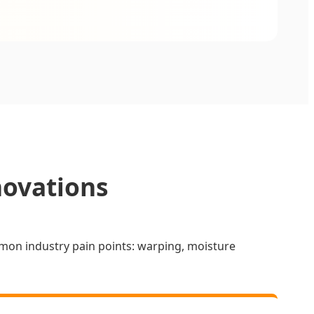
novations
mon industry pain points: warping, moisture