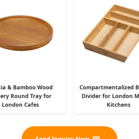
cia & Bamboo Wood
Compartmentalized 
lery Round Tray for
Divider for London 
London Cafes
Kitchens
✉
Send Inquiry Now