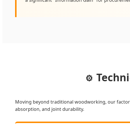
Techni
⚙️
Moving beyond traditional woodworking, our factor
absorption, and joint durability.