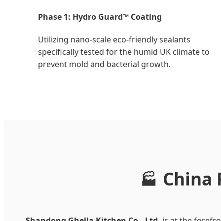
Phase 1: Hydro Guard™ Coating
Utilizing nano-scale eco-friendly sealants
specifically tested for the humid UK climate to
prevent mold and bacterial growth.
China 
🏭
Shandong Ghella Kitchen Co., Ltd.
is at the foref