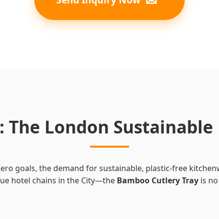
ts: The London Sustainabl
ro goals, the demand for sustainable, plastic-free kitche
que hotel chains in the City—the
Bamboo Cutlery Tray
is no 