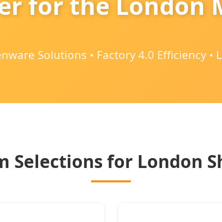
er for the London
ware Solutions • Factory 4.0 Efficiency •
 Selections for London 