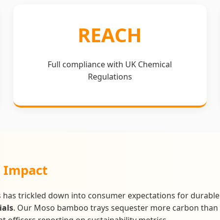
REACH
Full compliance with UK Chemical
Regulations
" Impact
 has trickled down into consumer expectations for durable 
ials
. Our Moso bamboo trays sequester more carbon than 
 officers reporting on sustainability metrics.