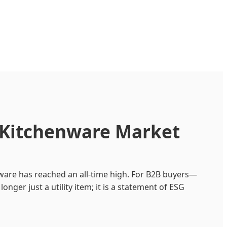
e Kitchenware Market
nware has reached an all-time high. For B2B buyers—
longer just a utility item; it is a statement of ESG