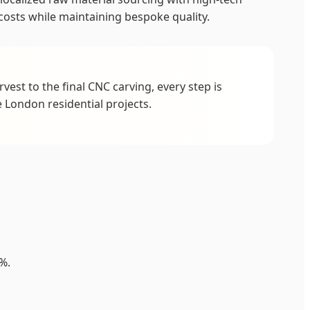
osts while maintaining bespoke quality.
est to the final CNC carving, every step is
 London residential projects.
%.