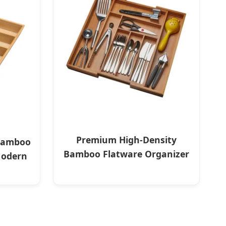
Premium High-Density
Bamboo
Bamboo Flatware Organizer
Modern