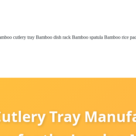
mboo cutlery tray
Bamboo dish rack
Bamboo spatula
Bamboo rice pa
utlery Tray Manufa