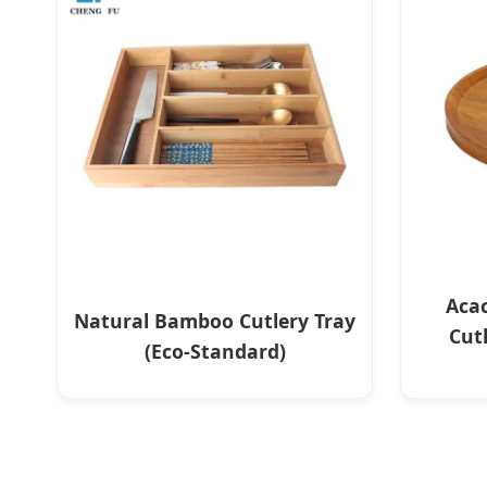
Aca
Natural Bamboo Cutlery Tray
Cut
(Eco-Standard)