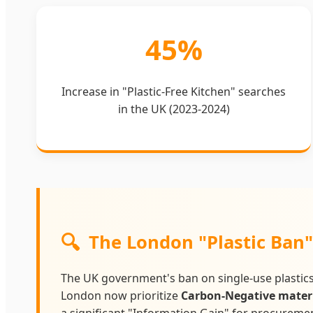
45%
Increase in "Plastic-Free Kitchen" searches
in the UK (2023-2024)
🔍
The London "Plastic Ban
The UK government's ban on single-use plastics
London now prioritize
Carbon-Negative mater
a significant "Information Gain" for procurement