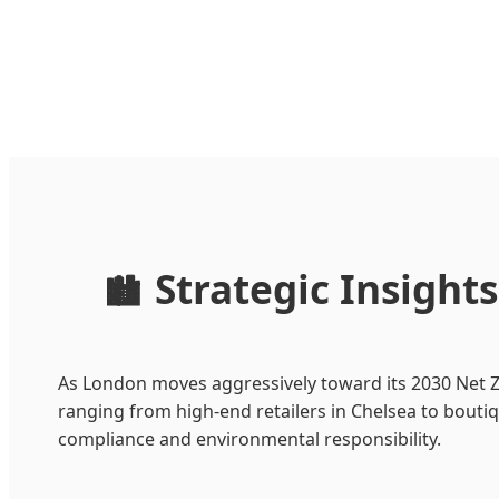
Strategic Insigh
🏙️
As London moves aggressively toward its 2030 Net Ze
ranging from high-end retailers in Chelsea to bouti
compliance and environmental responsibility.