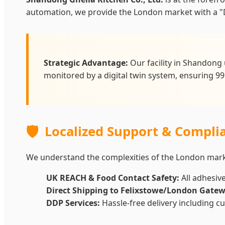
automation, we provide the London market with a "D
Strategic Advantage:
Our facility in Shandong 
monitored by a digital twin system, ensuring 99
🛡️
Localized Support & Compli
We understand the complexities of the London marke
UK REACH & Food Contact Safety:
All adhesiv
Direct Shipping to Felixstowe/London Gatew
DDP Services:
Hassle-free delivery including