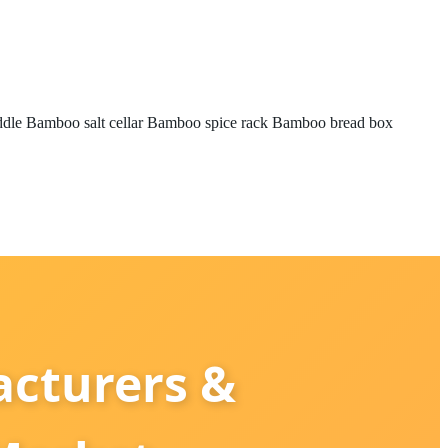
ddle
Bamboo salt cellar
Bamboo spice rack
Bamboo bread box
cturers &