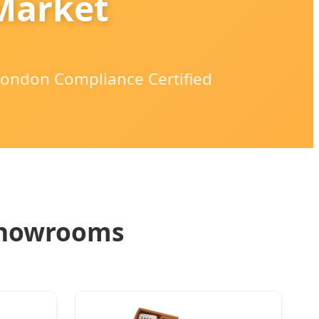
 Market
 London Compliance Certified
Showrooms