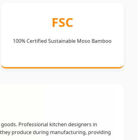
FSC
100% Certified Sustainable Moso Bamboo
goods. Professional kitchen designers in
they produce during manufacturing, providing