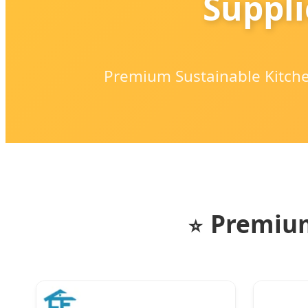
Suppli
Premium Sustainable Kitchen
Premium
⭐