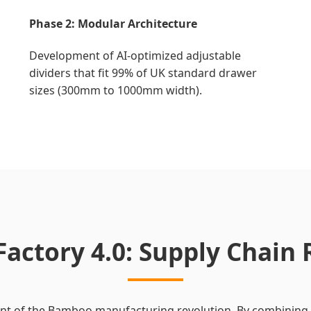
Phase 2: Modular Architecture
Development of AI-optimized adjustable
dividers that fit 99% of UK standard drawer
sizes (300mm to 1000mm width).
Factory 4.0: Supply Chain 
ront of the Bamboo manufacturing revolution. By combining 