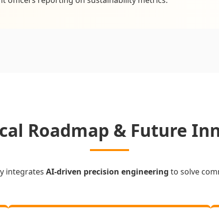
cal Roadmap & Future In
y integrates
AI-driven precision engineering
to solve com