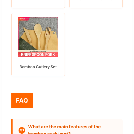
Bamboo Cutlery Set
FAQ
What are the main features of the
Q1
bamboo sushi mat?