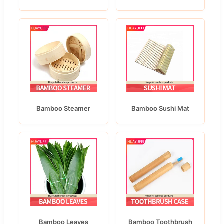
Bamboo Steamer
Bamboo Sushi Mat
Bamboo Leaves
Bamboo Toothbrush