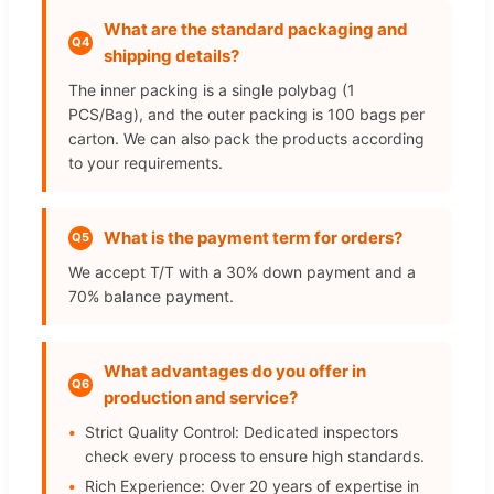
What are the standard packaging and
Q4
shipping details?
The inner packing is a single polybag (1
PCS/Bag), and the outer packing is 100 bags per
carton. We can also pack the products according
to your requirements.
What is the payment term for orders?
Q5
We accept T/T with a 30% down payment and a
70% balance payment.
What advantages do you offer in
Q6
production and service?
Strict Quality Control: Dedicated inspectors
check every process to ensure high standards.
Rich Experience: Over 20 years of expertise in