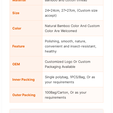
24*24cm, 27*27cm, (Custom size
Size
accept)
Natural Bamboo Color And Custom
Color
Color Are Welcomed
Polishing, smooth, nature,
Feature
convenient and insect-resistant,
healthy
Customized Logo Or Custom
OEM
Packaging Available
Single polybag, 1PCS/Bag, Or as
Inner Packing
your requirements
100Bag/Carton, Or as your
Outer Packing
requirements