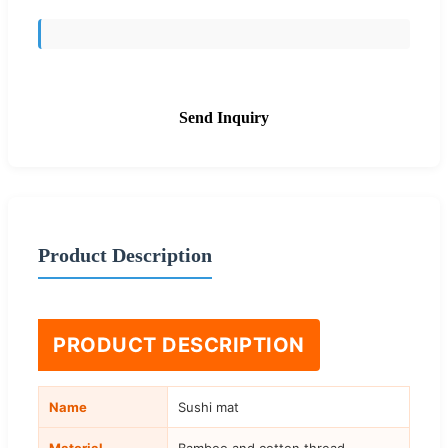
Send Inquiry
Product Description
PRODUCT DESCRIPTION
Name
Sushi mat
Material
Bamboo and cotton thread