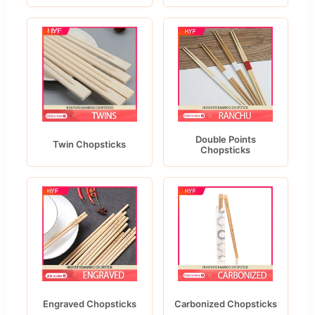
Double Points
Twin Chopsticks
Chopsticks
Engraved Chopsticks
Carbonized Chopsticks