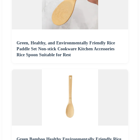
Green, Healthy, and Environmentally Friendly Rice
Paddle Set Non-stick Cookware Kitchen Accessories
Rice Spoon Suitable for Rest
Green Bamboo Healthy Environmentally Friendly Rice