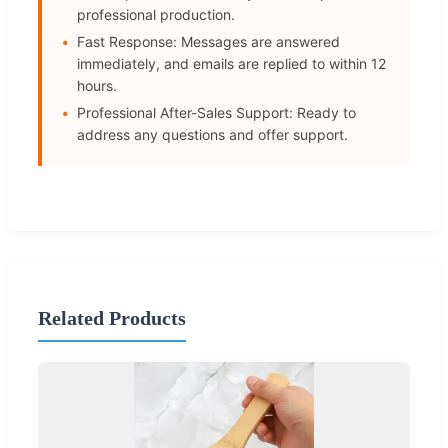
professional production.
Fast Response: Messages are answered
immediately, and emails are replied to within 12
hours.
Professional After-Sales Support: Ready to
address any questions and offer support.
Related Products