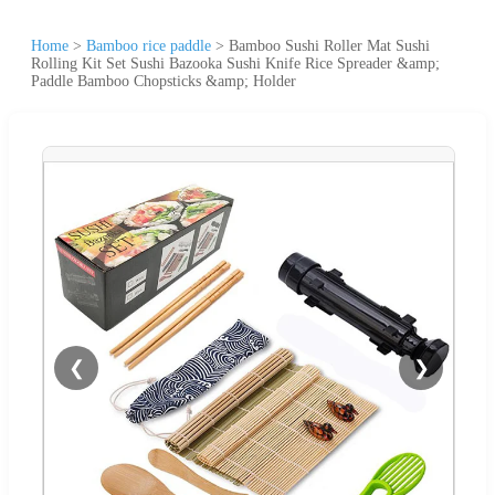
Home
>
Bamboo rice paddle
>
Bamboo Sushi Roller Mat Sushi
Rolling Kit Set Sushi Bazooka Sushi Knife Rice Spreader &amp;
Paddle Bamboo Chopsticks &amp; Holder
❮
❯