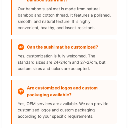
Our bamboo sushi mat is made from natural
bamboo and cotton thread. It features a polished,
smooth, and natural texture. It is highly
convenient, healthy, and insect-resistant.
Can the sushi mat be customized?
Q2
Yes, customization is fully welcomed. The
standard sizes are 24*24cm and 27*27cm, but
custom sizes and colors are accepted.
Are customized logos and custom
Q3
packaging available?
Yes, OEM services are available. We can provide
customized logos and custom packaging
according to your specific requirements.