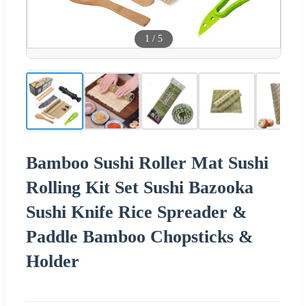
1
/
5
Bamboo Sushi Roller Mat Sushi
Rolling Kit Set Sushi Bazooka
Sushi Knife Rice Spreader &
Paddle Bamboo Chopsticks &
Holder