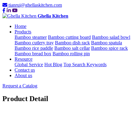
tianrui@ghellaskitchen.com
Ghella Kitchen
Home
Products
Bamboo steamer
Bamboo cutting board
Bamboo salad bowl
Bamboo cutlery tray
Bamboo dish rack
Bamboo spatula
Bamboo rice paddle
Bamboo salt cellar
Bamboo spice rack
Bamboo bread box
Bamboo rolling pin
Resource
Global Service
Hot Blog
Top Search Keywords
Contact us
About us
Request a Catalog
Product Detail