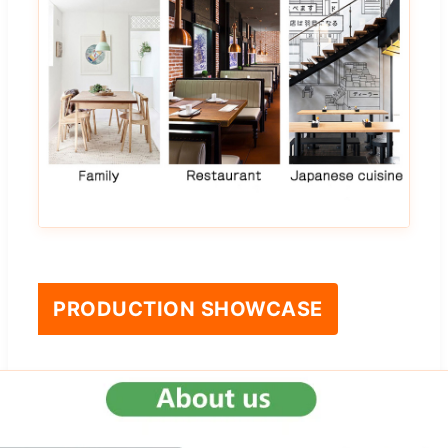
PRODUCTION SHOWCASE