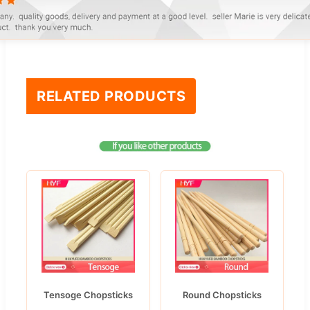
RELATED PRODUCTS
Tensoge Chopsticks
Round Chopsticks