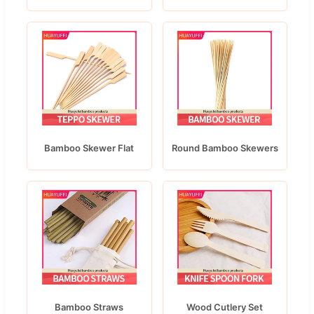
Bamboo Skewer Flat
Round Bamboo Skewers
Bamboo Straws
Wood Cutlery Set