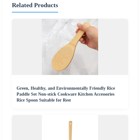
Related Products
Green, Healthy, and Environmentally Friendly Rice
Paddle Set Non-stick Cookware Kitchen Accessories
Rice Spoon Suitable for Rest