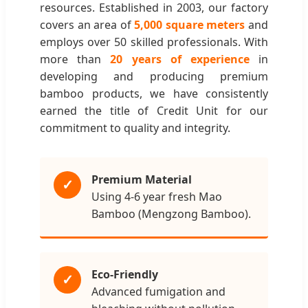
resources. Established in 2003, our factory
covers an area of
5,000 square meters
and
employs over 50 skilled professionals. With
more than
20 years of experience
in
developing and producing premium
bamboo products, we have consistently
earned the title of Credit Unit for our
commitment to quality and integrity.
Premium Material
✓
Using 4-6 year fresh Mao
Bamboo (Mengzong Bamboo).
Eco-Friendly
✓
Advanced fumigation and