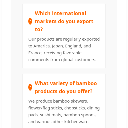
Which international
markets do you export
to?
Our products are regularly exported
to America, Japan, England, and
France, receiving favorable
comments from global customers.
What variety of bamboo
products do you offer?
We produce bamboo skewers,
flower/flag sticks, chopsticks, dining
pads, sushi mats, bamboo spoons,
and various other kitchenware.