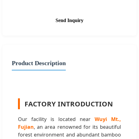
Send Inquiry
Product Description
FACTORY INTRODUCTION
Our facility is located near
Wuyi Mt.,
Fujian
, an area renowned for its beautiful
forest environment and abundant bamboo