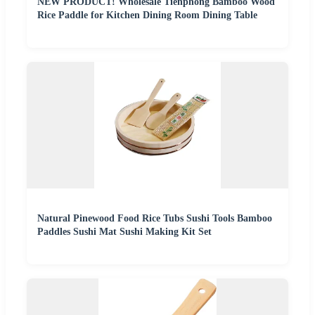
NEW PRODUCT! Wholesale Tienphong Bamboo Wood
Rice Paddle for Kitchen Dining Room Dining Table
Natural Pinewood Food Rice Tubs Sushi Tools Bamboo
Paddles Sushi Mat Sushi Making Kit Set