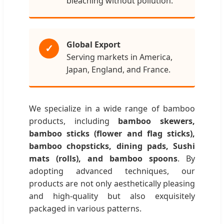
bleaching without pollution.
Global Export
✓
Serving markets in America,
Japan, England, and France.
We specialize in a wide range of bamboo
products, including
bamboo skewers,
bamboo sticks (flower and flag sticks),
bamboo chopsticks, dining pads, Sushi
mats (rolls), and bamboo spoons
. By
adopting advanced techniques, our
products are not only aesthetically pleasing
and high-quality but also exquisitely
packaged in various patterns.