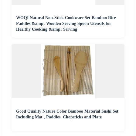
WOQI Natural Non-Stick Cookware Set Bamboo Rice
Paddles &amp; Wooden Serving Spoon Utensils for
Healthy Cooking &amp; Serving
Good Quality Nature Color Bamboo Material Sushi Set
Including Mat , Paddles, Chopsticks and Plate