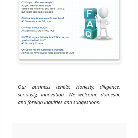
Our business tenets: Honesty, diligence,
seriously, innovation. We welcome domestic
and foreign inquiries and suggestions.