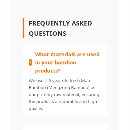
FREQUENTLY ASKED
QUESTIONS
What materials are used
in your bamboo
products?
We use 4-6 year old fresh Mao
Bamboo (Mengzong Bamboo) as
our primary raw material, ensuring
the products are durable and high-
quality.