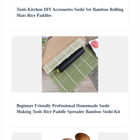
Tools Kitchen DIY Accessories Sushi Set Bamboo Rolling
Mats Rice Paddles
Beginner Friendly Professional Homemade Sushi
Making Tools Rice Paddle Spreader Bamboo Sushi Kit