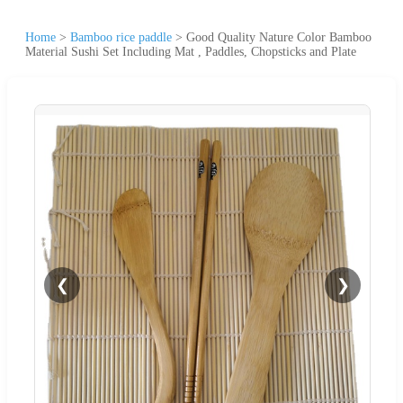
Home
>
Bamboo rice paddle
>
Good Quality Nature Color Bamboo
Material Sushi Set Including Mat , Paddles, Chopsticks and Plate
❮
❯