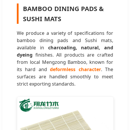
BAMBOO DINING PADS &
SUSHI MATS
We produce a variety of specifications for
bamboo dining pads and Sushi mats,
available in
charcoaling, natural, and
dyeing
finishes. All products are crafted
from local Mengzong Bamboo, known for
its hard and
deformless character
. The
surfaces are handled smoothly to meet
strict exporting standards.