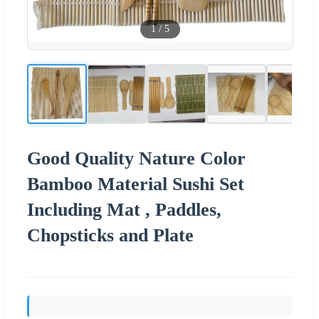
1
/
5
Good Quality Nature Color
Bamboo Material Sushi Set
Including Mat , Paddles,
Chopsticks and Plate