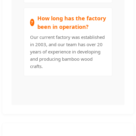
How long has the factory
been in operation?
Our current factory was established
in 2003, and our team has over 20
years of experience in developing
and producing bamboo wood
crafts.