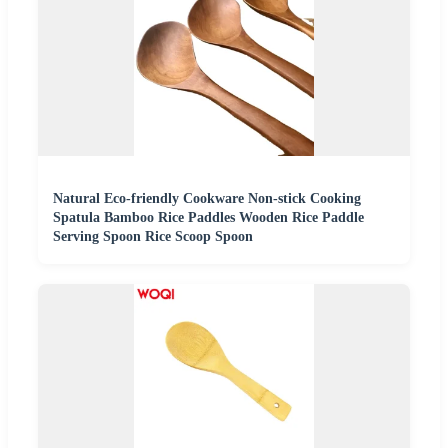
Natural Eco-friendly Cookware Non-stick Cooking
Spatula Bamboo Rice Paddles Wooden Rice Paddle
Serving Spoon Rice Scoop Spoon