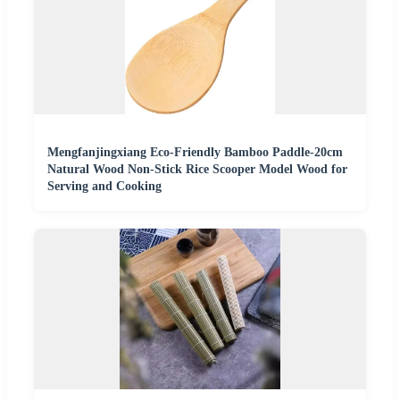
Mengfanjingxiang Eco-Friendly Bamboo Paddle-20cm
Natural Wood Non-Stick Rice Scooper Model Wood for
Serving and Cooking