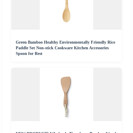
Green Bamboo Healthy Environmentally Friendly Rice
Paddle Set Non-stick Cookware Kitchen Accessories
Spoon for Rest