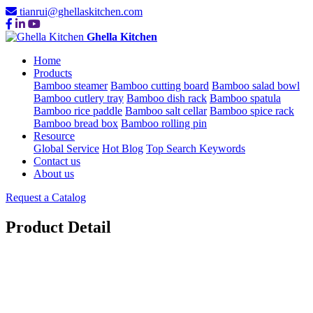
tianrui@ghellaskitchen.com
Ghella Kitchen
Home
Products
Bamboo steamer
Bamboo cutting board
Bamboo salad bowl
Bamboo cutlery tray
Bamboo dish rack
Bamboo spatula
Bamboo rice paddle
Bamboo salt cellar
Bamboo spice rack
Bamboo bread box
Bamboo rolling pin
Resource
Global Service
Hot Blog
Top Search Keywords
Contact us
About us
Request a Catalog
Product Detail