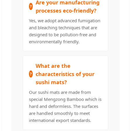
Are your manufacturing
processes eco-friendly?
Yes, we adopt advanced fumigation
and bleaching techniques that are
designed to be pollution-free and
environmentally friendly.
What are the
characteristics of your
sushi mats?
Our sushi mats are made from
special Mengzong Bamboo which is
hard and deformless. The surfaces
are handled smoothly to meet
international export standards.