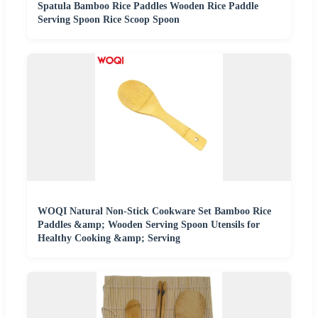
Spatula Bamboo Rice Paddles Wooden Rice Paddle
Serving Spoon Rice Scoop Spoon
WOQI Natural Non-Stick Cookware Set Bamboo Rice
Paddles &amp; Wooden Serving Spoon Utensils for
Healthy Cooking &amp; Serving