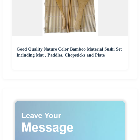
Good Quality Nature Color Bamboo Material Sushi Set
Including Mat , Paddles, Chopsticks and Plate