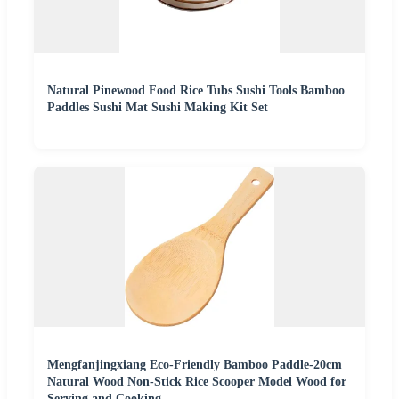
Natural Pinewood Food Rice Tubs Sushi Tools Bamboo
Paddles Sushi Mat Sushi Making Kit Set
Mengfanjingxiang Eco-Friendly Bamboo Paddle-20cm
Natural Wood Non-Stick Rice Scooper Model Wood for
Serving and Cooking