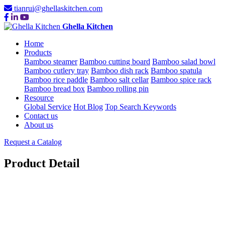
tianrui@ghellaskitchen.com
Ghella Kitchen
Home
Products
Bamboo steamer
Bamboo cutting board
Bamboo salad bowl
Bamboo cutlery tray
Bamboo dish rack
Bamboo spatula
Bamboo rice paddle
Bamboo salt cellar
Bamboo spice rack
Bamboo bread box
Bamboo rolling pin
Resource
Global Service
Hot Blog
Top Search Keywords
Contact us
About us
Request a Catalog
Product Detail