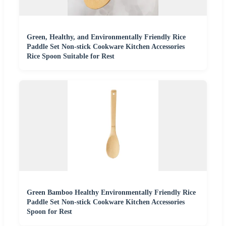
Green, Healthy, and Environmentally Friendly Rice
Paddle Set Non-stick Cookware Kitchen Accessories
Rice Spoon Suitable for Rest
Green Bamboo Healthy Environmentally Friendly Rice
Paddle Set Non-stick Cookware Kitchen Accessories
Spoon for Rest