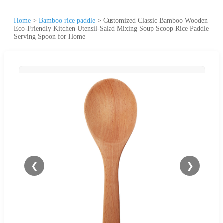
Home
>
Bamboo rice paddle
>
Customized Classic Bamboo Wooden
Eco-Friendly Kitchen Utensil-Salad Mixing Soup Scoop Rice Paddle
Serving Spoon for Home
❮
❯