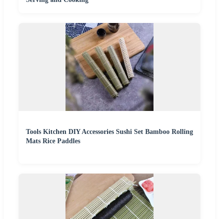
Tools Kitchen DIY Accessories Sushi Set Bamboo Rolling
Mats Rice Paddles