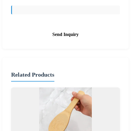
Send Inquiry
Related Products