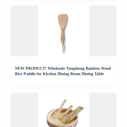
NEW PRODUCT! Wholesale Tienphong Bamboo Wood
Rice Paddle for Kitchen Dining Room Dining Table