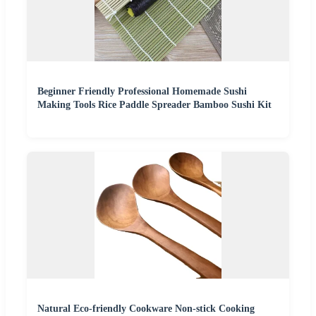
Beginner Friendly Professional Homemade Sushi
Making Tools Rice Paddle Spreader Bamboo Sushi Kit
Natural Eco-friendly Cookware Non-stick Cooking