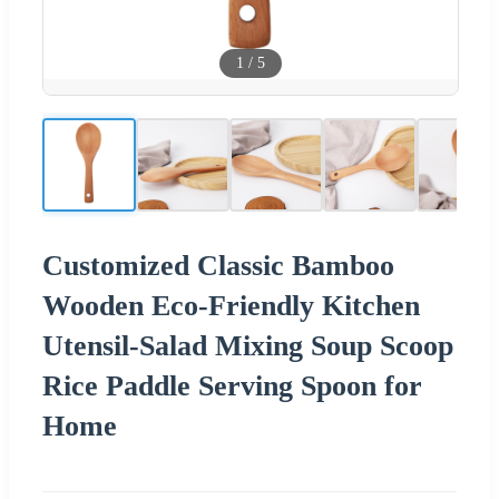
1
/
5
Customized Classic Bamboo
Wooden Eco-Friendly Kitchen
Utensil-Salad Mixing Soup Scoop
Rice Paddle Serving Spoon for
Home