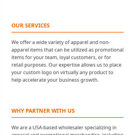
OUR SERVICES
We offer a wide variety of apparel and non-
apparel items that can be utilized as promotional
items for your team, loyal customers, or for
retail purposes. Our expertise allows us to place
your custom logo on virtually any product to
help accelerate your business growth.
WHY PARTNER WITH US
We are a USA-based wholesaler specializing in
apparel and promotional merchandise, including