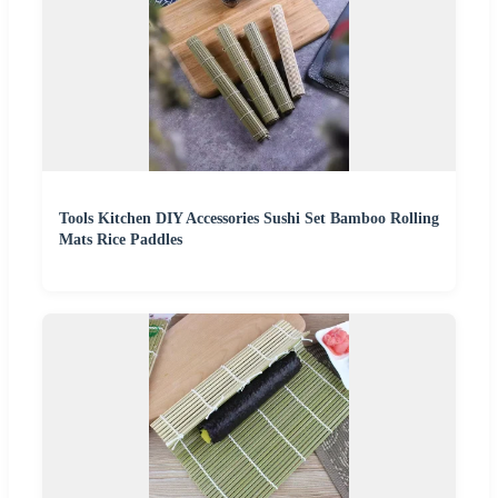
Tools Kitchen DIY Accessories Sushi Set Bamboo Rolling
Mats Rice Paddles