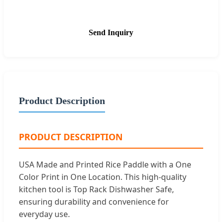
Send Inquiry
Product Description
PRODUCT DESCRIPTION
USA Made and Printed Rice Paddle with a One
Color Print in One Location. This high-quality
kitchen tool is Top Rack Dishwasher Safe,
ensuring durability and convenience for
everyday use.