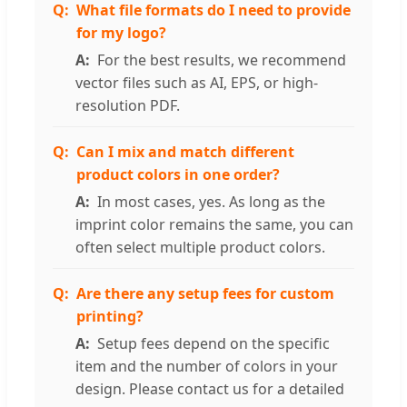
What file formats do I need to provide
for my logo?
For the best results, we recommend
vector files such as AI, EPS, or high-
resolution PDF.
Can I mix and match different
product colors in one order?
In most cases, yes. As long as the
imprint color remains the same, you can
often select multiple product colors.
Are there any setup fees for custom
printing?
Setup fees depend on the specific
item and the number of colors in your
design. Please contact us for a detailed