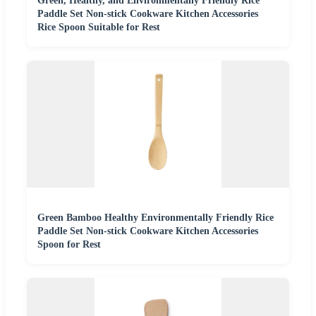
Green, Healthy, and Environmentally Friendly Rice
Paddle Set Non-stick Cookware Kitchen Accessories
Rice Spoon Suitable for Rest
Green Bamboo Healthy Environmentally Friendly Rice
Paddle Set Non-stick Cookware Kitchen Accessories
Spoon for Rest