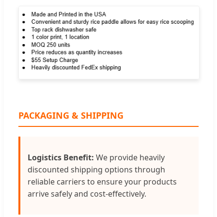
PACKAGING & SHIPPING
Logistics Benefit:
We provide heavily
discounted shipping options through
reliable carriers to ensure your products
arrive safely and cost-effectively.