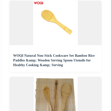
WOQI Natural Non-Stick Cookware Set Bamboo Rice
Paddles &amp; Wooden Serving Spoon Utensils for
Healthy Cooking &amp; Serving