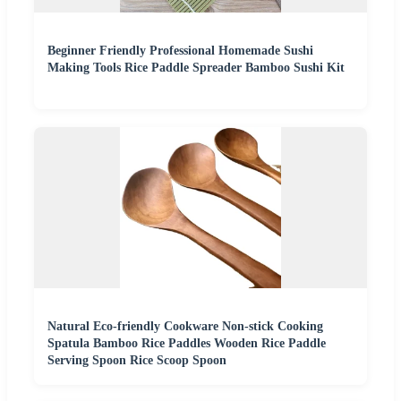
Beginner Friendly Professional Homemade Sushi
Making Tools Rice Paddle Spreader Bamboo Sushi Kit
Natural Eco-friendly Cookware Non-stick Cooking
Spatula Bamboo Rice Paddles Wooden Rice Paddle
Serving Spoon Rice Scoop Spoon