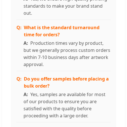
standards to make your brand stand
out.
What is the standard turnaround
time for orders?
Production times vary by product,
but we generally process custom orders
within 7-10 business days after artwork
approval.
Do you offer samples before placing a
bulk order?
Yes, samples are available for most
of our products to ensure you are
satisfied with the quality before
proceeding with a large order.