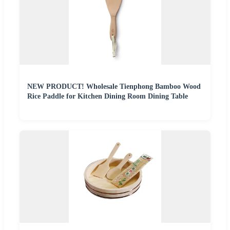
NEW PRODUCT! Wholesale Tienphong Bamboo Wood
Rice Paddle for Kitchen Dining Room Dining Table