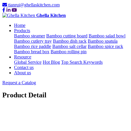
tianrui@ghellaskitchen.com
Ghella Kitchen
Home
Products
Bamboo steamer
Bamboo cutting board
Bamboo salad bowl
Bamboo cutlery tray
Bamboo dish rack
Bamboo spatula
Bamboo rice paddle
Bamboo salt cellar
Bamboo spice rack
Bamboo bread box
Bamboo rolling pin
Resource
Global Service
Hot Blog
Top Search Keywords
Contact us
About us
Request a Catalog
Product Detail