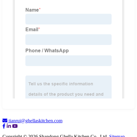
tianrui@ghellaskitchen.com
Copyright © 2026 Shandong Ghella Kitchen Co., Ltd.
Sitemap