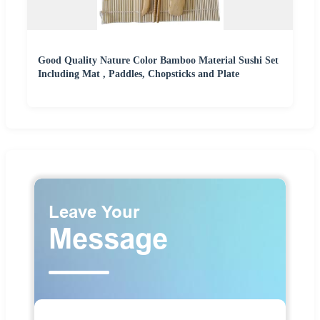
Good Quality Nature Color Bamboo Material Sushi Set
Including Mat , Paddles, Chopsticks and Plate