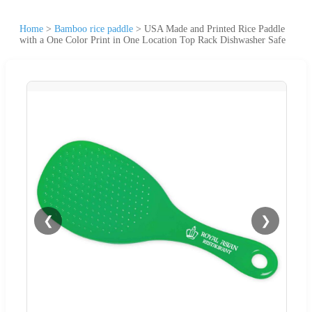
Home
>
Bamboo rice paddle
>
USA Made and Printed Rice Paddle
with a One Color Print in One Location Top Rack Dishwasher Safe
❮
❯