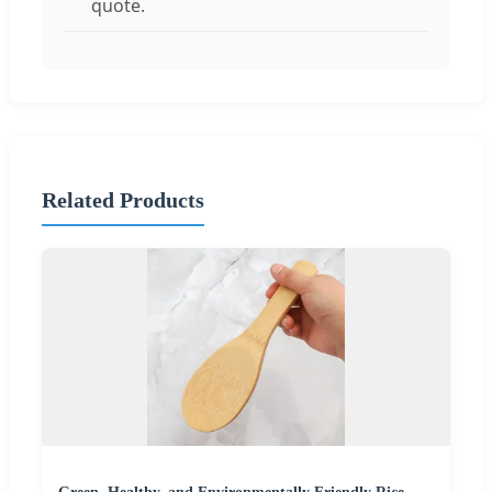
quote.
Related Products