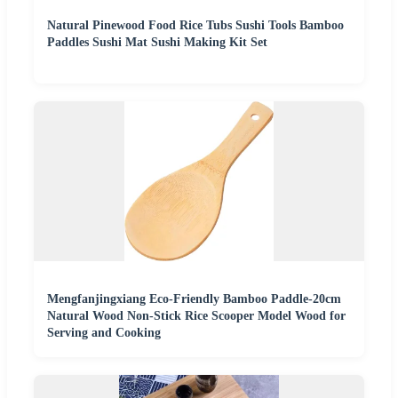
Natural Pinewood Food Rice Tubs Sushi Tools Bamboo
Paddles Sushi Mat Sushi Making Kit Set
Mengfanjingxiang Eco-Friendly Bamboo Paddle-20cm
Natural Wood Non-Stick Rice Scooper Model Wood for
Serving and Cooking