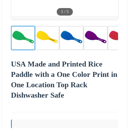
1
/
5
USA Made and Printed Rice
Paddle with a One Color Print in
One Location Top Rack
Dishwasher Safe