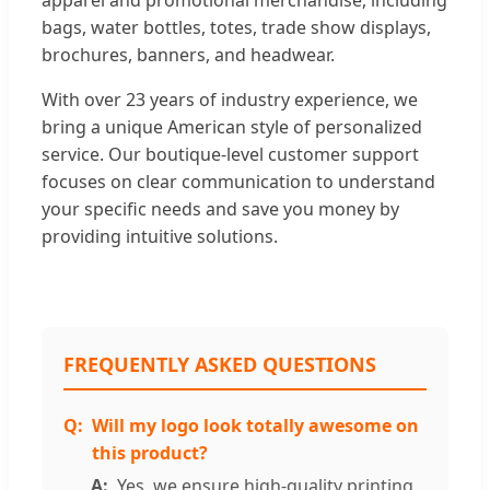
bags, water bottles, totes, trade show displays,
brochures, banners, and headwear.
With over 23 years of industry experience, we
bring a unique American style of personalized
service. Our boutique-level customer support
focuses on clear communication to understand
your specific needs and save you money by
providing intuitive solutions.
FREQUENTLY ASKED QUESTIONS
Will my logo look totally awesome on
this product?
Yes, we ensure high-quality printing