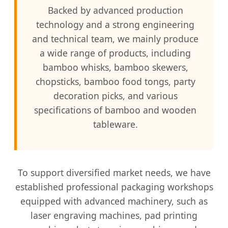
Backed by advanced production
technology and a strong engineering
and technical team, we mainly produce
a wide range of products, including
bamboo whisks, bamboo skewers,
chopsticks, bamboo food tongs, party
decoration picks, and various
specifications of bamboo and wooden
tableware.
To support diversified market needs, we have
established professional packaging workshops
equipped with advanced machinery, such as
laser engraving machines, pad printing