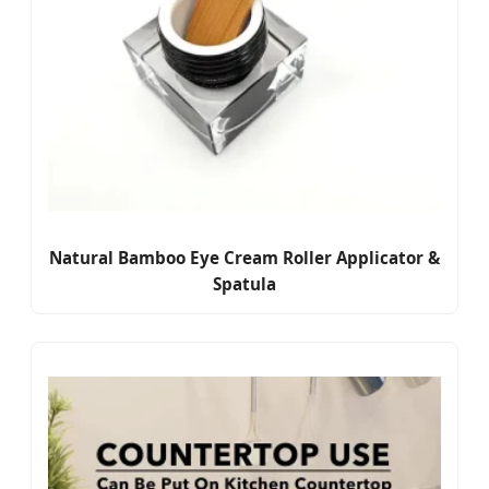
Natural Bamboo Eye Cream Roller Applicator &
Spatula