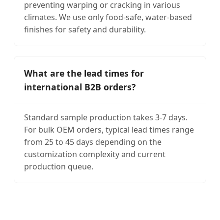
preventing warping or cracking in various
climates. We use only food-safe, water-based
finishes for safety and durability.
What are the lead times for
international B2B orders?
Standard sample production takes 3-7 days.
For bulk OEM orders, typical lead times range
from 25 to 45 days depending on the
customization complexity and current
production queue.