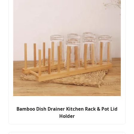
Bamboo Dish Drainer Kitchen Rack & Pot Lid
Holder