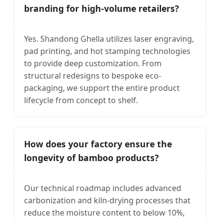
branding for high-volume retailers?
Yes. Shandong Ghella utilizes laser engraving,
pad printing, and hot stamping technologies
to provide deep customization. From
structural redesigns to bespoke eco-
packaging, we support the entire product
lifecycle from concept to shelf.
How does your factory ensure the
longevity of bamboo products?
Our technical roadmap includes advanced
carbonization and kiln-drying processes that
reduce the moisture content to below 10%,