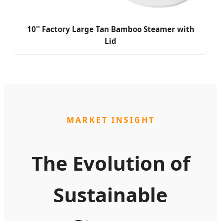
10'' Factory Large Tan Bamboo Steamer with
Lid
MARKET INSIGHT
The Evolution of
Sustainable