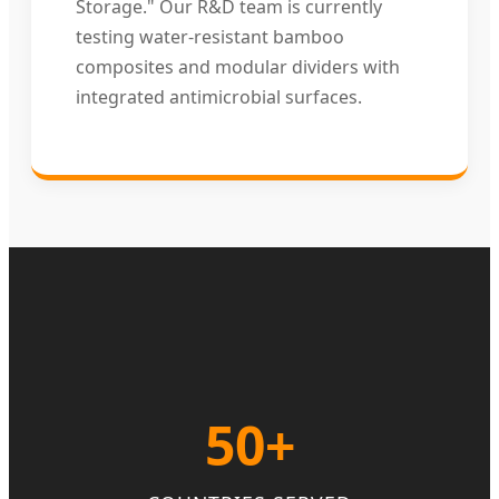
Storage." Our R&D team is currently
testing water-resistant bamboo
composites and modular dividers with
integrated antimicrobial surfaces.
50+