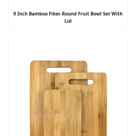
9 Inch Bamboo Fiber Round Fruit Bowl Set With
Lid