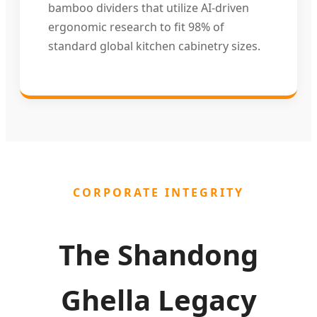
bamboo dividers that utilize AI-driven
ergonomic research to fit 98% of
standard global kitchen cabinetry sizes.
CORPORATE INTEGRITY
The Shandong
Ghella Legacy