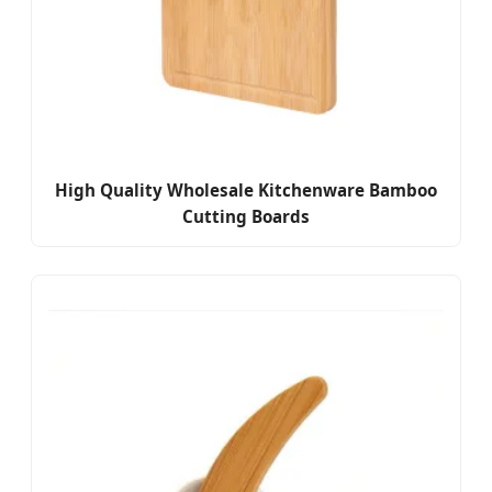
High Quality Wholesale Kitchenware Bamboo
Cutting Boards