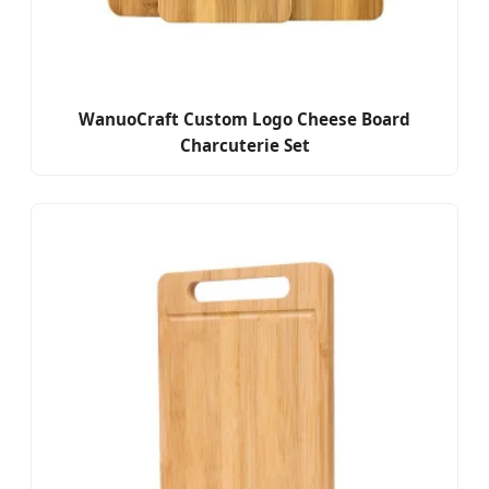
WanuoCraft Custom Logo Cheese Board
Charcuterie Set