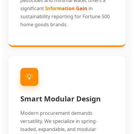
pesticides and minimal water, offers a
significant
Information Gain
in
sustainability reporting for Fortune 500
home goods brands.
💡
Smart Modular Design
Modern procurement demands
versatility. We specialize in spring-
loaded, expandable, and modular