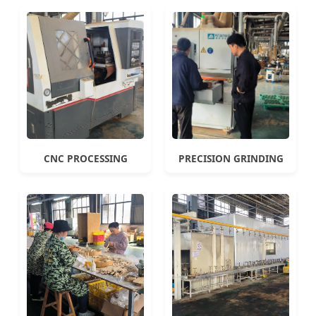
CNC PROCESSING
PRECISION GRINDING