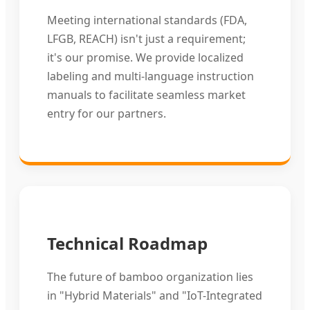
Meeting international standards (FDA,
LFGB, REACH) isn't just a requirement;
it's our promise. We provide localized
labeling and multi-language instruction
manuals to facilitate seamless market
entry for our partners.
Technical Roadmap
The future of bamboo organization lies
in "Hybrid Materials" and "IoT-Integrated