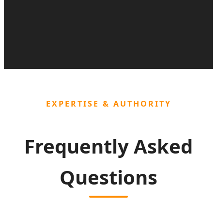
EXPERTISE & AUTHORITY
Frequently Asked
Questions