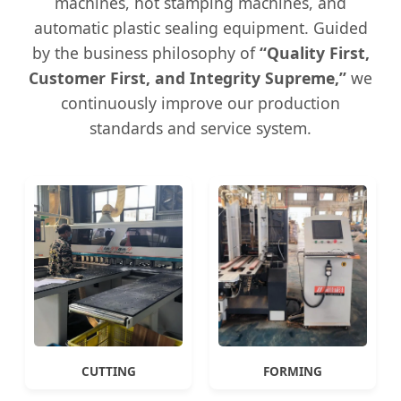
machines, hot stamping machines, and
automatic plastic sealing equipment. Guided
by the business philosophy of
“Quality First,
Customer First, and Integrity Supreme,”
we
continuously improve our production
standards and service system.
CUTTING
FORMING