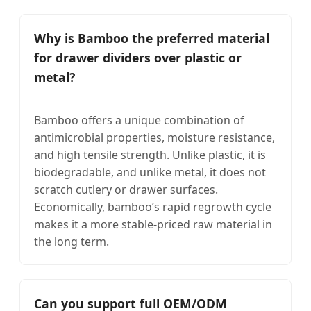
Why is Bamboo the preferred material
for drawer dividers over plastic or
metal?
Bamboo offers a unique combination of
antimicrobial properties, moisture resistance,
and high tensile strength. Unlike plastic, it is
biodegradable, and unlike metal, it does not
scratch cutlery or drawer surfaces.
Economically, bamboo’s rapid regrowth cycle
makes it a more stable-priced raw material in
the long term.
Can you support full OEM/ODM