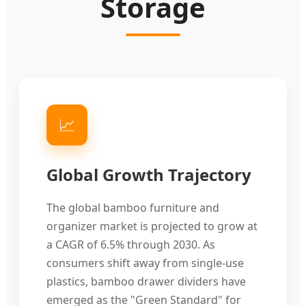
Storage
📈
Global Growth Trajectory
The global bamboo furniture and
organizer market is projected to grow at
a CAGR of 6.5% through 2030. As
consumers shift away from single-use
plastics, bamboo drawer dividers have
emerged as the "Green Standard" for