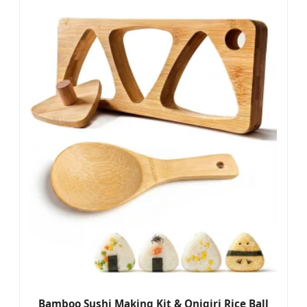
Bamboo Sushi Making Kit & Onigiri Rice Ball