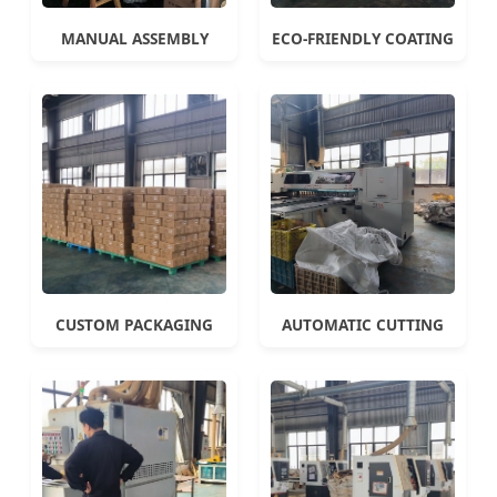
MANUAL ASSEMBLY
ECO-FRIENDLY COATING
CUSTOM PACKAGING
AUTOMATIC CUTTING