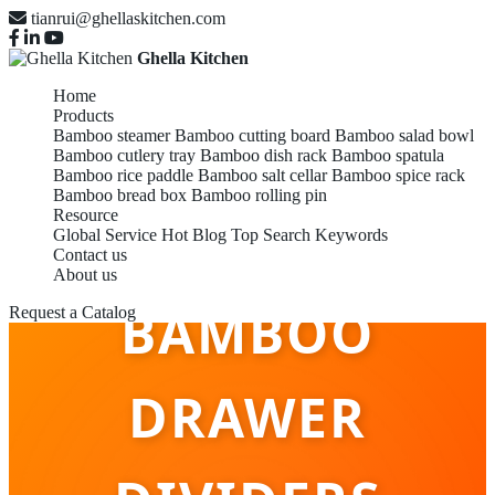
tianrui@ghellaskitchen.com
Ghella Kitchen
Home
Products
Bamboo steamer
Bamboo cutting board
Bamboo salad bowl
Bamboo cutlery tray
Bamboo dish rack
Bamboo spatula
Bamboo rice paddle
Bamboo salt cellar
Bamboo spice rack
Bamboo bread box
Bamboo rolling pin
Resource
OEM/ODM
Global Service
Hot Blog
Top Search Keywords
Contact us
About us
BAMBOO
Request a Catalog
DRAWER