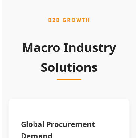
B2B GROWTH
Macro Industry
Solutions
Global Procurement
Demand