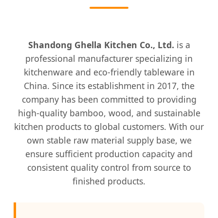
Shandong Ghella Kitchen Co., Ltd.
is a
professional manufacturer specializing in
kitchenware and eco-friendly tableware in
China. Since its establishment in 2017, the
company has been committed to providing
high-quality bamboo, wood, and sustainable
kitchen products to global customers. With our
own stable raw material supply base, we
ensure sufficient production capacity and
consistent quality control from source to
finished products.