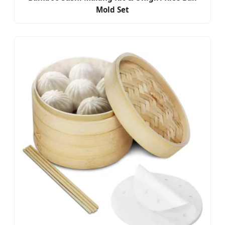
Mold Set