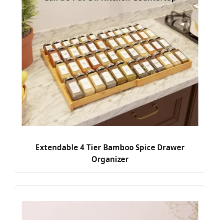
Extendable 4 Tier Bamboo Spice Drawer
Organizer