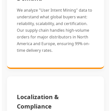
We analyze "User Intent Mining" data to
understand what global buyers want:
reliability, scalability, and certification.
Our supply chain handles high-volume
orders for major distributors in North
America and Europe, ensuring 99% on-
time delivery rates.
Localization &
Compliance