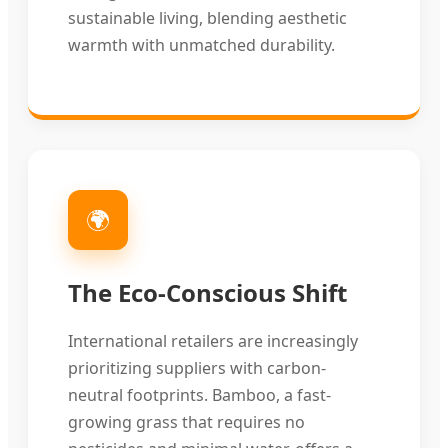
sustainable living, blending aesthetic
warmth with unmatched durability.
🌍
The Eco-Conscious Shift
International retailers are increasingly
prioritizing suppliers with carbon-
neutral footprints. Bamboo, a fast-
growing grass that requires no