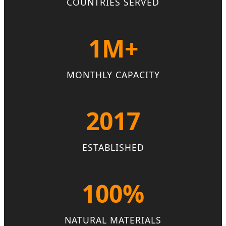
COUNTRIES SERVED
1M+
MONTHLY CAPACITY
2017
ESTABLISHED
100%
NATURAL MATERIALS