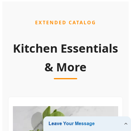
EXTENDED CATALOG
Kitchen Essentials
& More