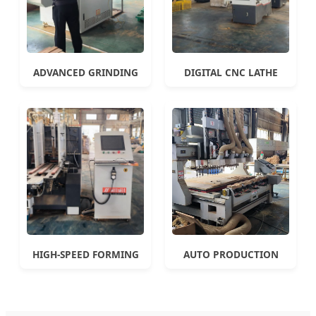
ADVANCED GRINDING
DIGITAL CNC LATHE
HIGH-SPEED FORMING
AUTO PRODUCTION