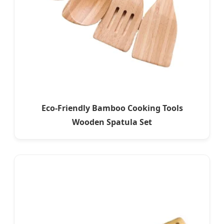
Eco-Friendly Bamboo Cooking Tools
Wooden Spatula Set