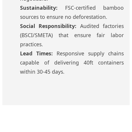
Sustainability:
FSC-certified bamboo
sources to ensure no deforestation.
Social Responsibility:
Audited factories
(BSCI/SMETA) that ensure fair labor
practices.
Lead Times:
Responsive supply chains
capable of delivering 40ft containers
within 30-45 days.