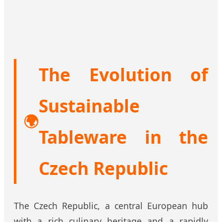
The Evolution of
Sustainable
🌍
Tableware in the
Czech Republic
The Czech Republic, a central European hub
with a rich culinary heritage and a rapidly