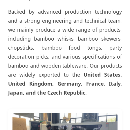
Backed by advanced production technology
and a strong engineering and technical team,
we mainly produce a wide range of products,
including bamboo whisks, bamboo skewers,
chopsticks, bamboo food tongs, party
decoration picks, and various specifications of
bamboo and wooden tableware. Our products
are widely exported to the
United States,
United Kingdom, Germany, France, Italy,
Japan, and the Czech Republic
.