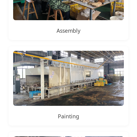
Assembly
Painting