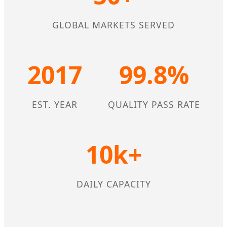
GLOBAL MARKETS SERVED
2017
99.8%
EST. YEAR
QUALITY PASS RATE
10k+
DAILY CAPACITY