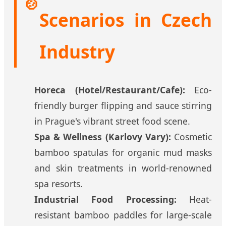
🍲
Scenarios in Czech
Industry
Horeca (Hotel/Restaurant/Cafe):
Eco-
friendly burger flipping and sauce stirring
in Prague's vibrant street food scene.
Spa & Wellness (Karlovy Vary):
Cosmetic
bamboo spatulas for organic mud masks
and skin treatments in world-renowned
spa resorts.
Industrial Food Processing:
Heat-
resistant bamboo paddles for large-scale