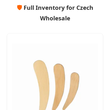
🛡️
Full Inventory for Czech
Wholesale