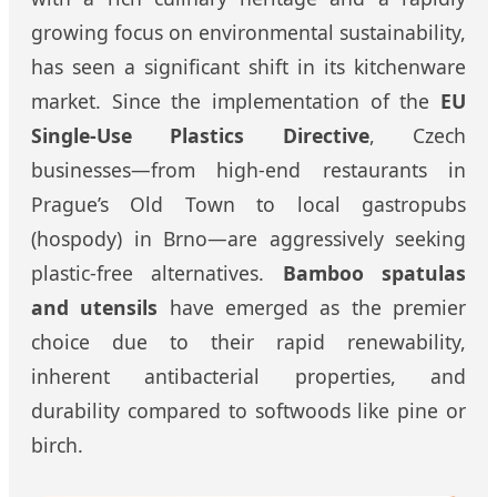
growing focus on environmental sustainability,
has seen a significant shift in its kitchenware
market. Since the implementation of the
EU
Single-Use Plastics Directive
, Czech
businesses—from high-end restaurants in
Prague’s Old Town to local gastropubs
(hospody) in Brno—are aggressively seeking
plastic-free alternatives.
Bamboo spatulas
and utensils
have emerged as the premier
choice due to their rapid renewability,
inherent antibacterial properties, and
durability compared to softwoods like pine or
birch.