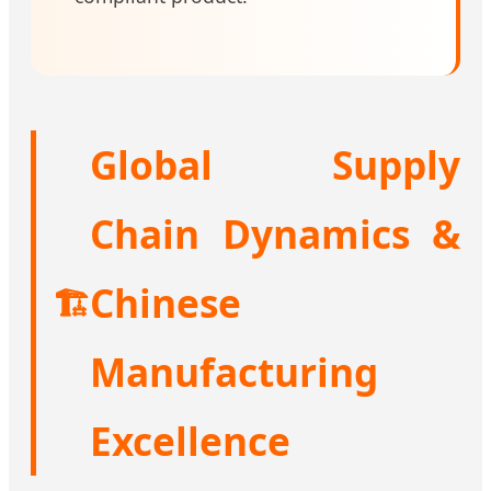
Global Supply
Chain Dynamics &
Chinese
🏗️
Manufacturing
Excellence