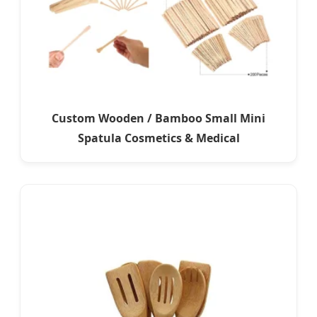
Custom Wooden / Bamboo Small Mini
Spatula Cosmetics & Medical