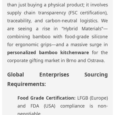
than just buying a physical product; it involves
supply chain transparency (FSC certification),
traceability, and carbon-neutral logistics. We
are seeing a rise in "Hybrid Materials"—
combining bamboo with food-grade silicone
for ergonomic grips—and a massive surge in
personalized bamboo kitchenware
for the
corporate gifting market in Brno and Ostrava.
Global Enterprises Sourcing
Requirements:
Food Grade Certification:
LFGB (Europe)
and FDA (USA) compliance is non-
negotiable.