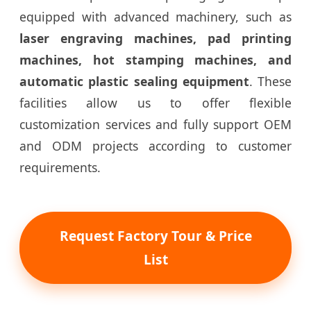
equipped with advanced machinery, such as
laser engraving machines, pad printing
machines, hot stamping machines, and
automatic plastic sealing equipment
. These
facilities allow us to offer flexible
customization services and fully support OEM
and ODM projects according to customer
requirements.
Request Factory Tour & Price
List