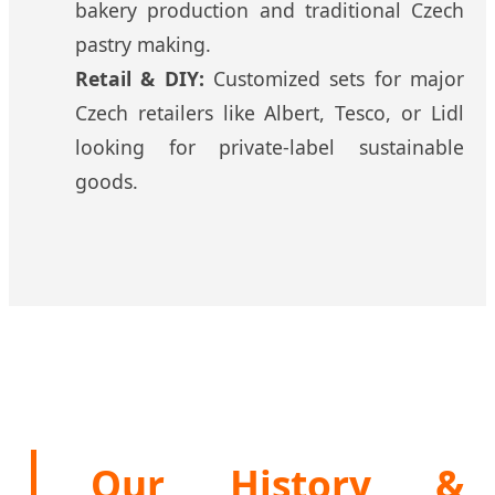
bakery production and traditional Czech
pastry making.
Retail & DIY:
Customized sets for major
Czech retailers like Albert, Tesco, or Lidl
looking for private-label sustainable
goods.
Our History &