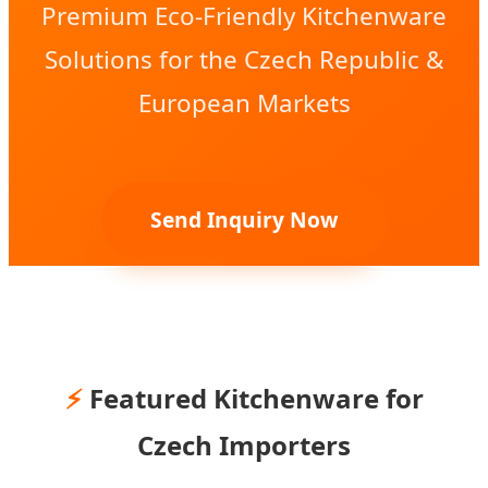
Premium Eco-Friendly Kitchenware
Solutions for the Czech Republic &
European Markets
Send Inquiry Now
⚡
Featured Kitchenware for
Czech Importers