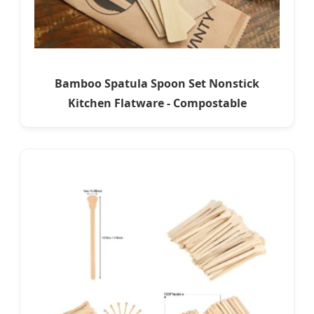
Bamboo Spatula Spoon Set Nonstick
Kitchen Flatware - Compostable