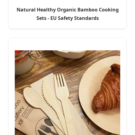
Natural Healthy Organic Bamboo Cooking
Sets - EU Safety Standards