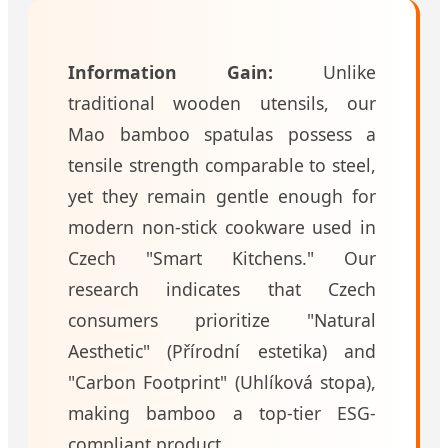
Information Gain:
Unlike
traditional wooden utensils, our
Mao bamboo spatulas possess a
tensile strength comparable to steel,
yet they remain gentle enough for
modern non-stick cookware used in
Czech "Smart Kitchens." Our
research indicates that Czech
consumers prioritize "Natural
Aesthetic" (Přírodní estetika) and
"Carbon Footprint" (Uhlíková stopa),
making bamboo a top-tier ESG-
compliant product.