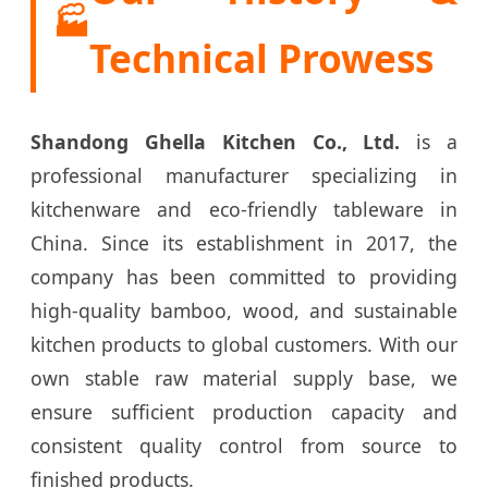
🏭
Technical Prowess
Shandong Ghella Kitchen Co., Ltd.
is a
professional manufacturer specializing in
kitchenware and eco-friendly tableware in
China. Since its establishment in 2017, the
company has been committed to providing
high-quality bamboo, wood, and sustainable
kitchen products to global customers. With our
own stable raw material supply base, we
ensure sufficient production capacity and
consistent quality control from source to
finished products.