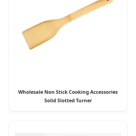
Wholesale Non Stick Cooking Accessories
Solid Slotted Turner