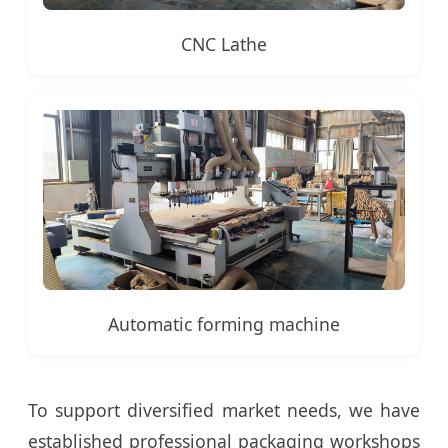
CNC Lathe
Automatic forming machine
To support diversified market needs, we have
established professional packaging workshops