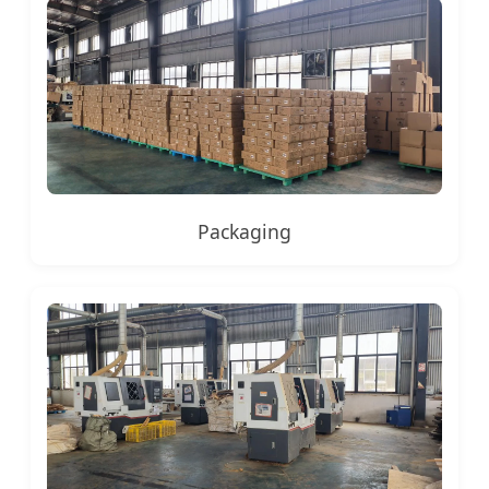
Packaging