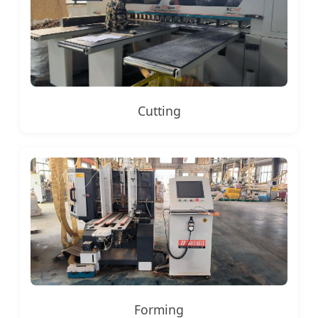
Cutting
Forming