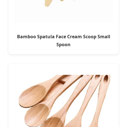
Bamboo Spatula Face Cream Scoop Small
Spoon