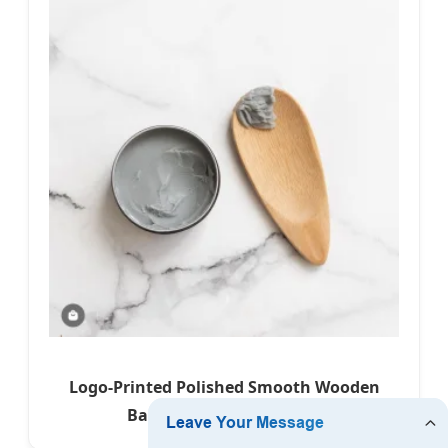
Logo-Printed Polished Smooth Wooden
Bamboo Waxing Scraper