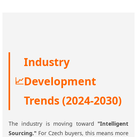
Industry
Development
📈
Trends (2024-2030)
The industry is moving toward
"Intelligent
Sourcing."
For Czech buyers, this means more