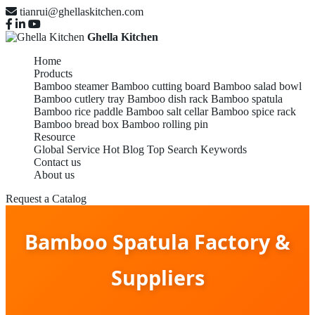
tianrui@ghellaskitchen.com
Ghella Kitchen
Home
Products
Bamboo steamer
Bamboo cutting board
Bamboo salad bowl
Bamboo cutlery tray
Bamboo dish rack
Bamboo spatula
Bamboo rice paddle
Bamboo salt cellar
Bamboo spice rack
Bamboo bread box
Bamboo rolling pin
Resource
Global Service
Hot Blog
Top Search Keywords
Contact us
About us
Request a Catalog
Bamboo Spatula Factory &
Suppliers