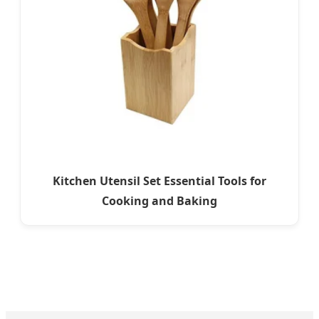
Kitchen Utensil Set Essential Tools for
Cooking and Baking