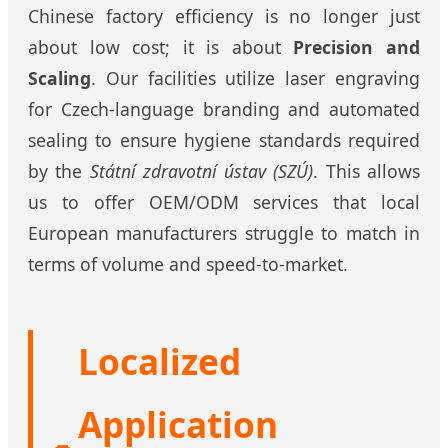
Chinese factory efficiency is no longer just
about low cost; it is about
Precision and
Scaling
. Our facilities utilize laser engraving
for Czech-language branding and automated
sealing to ensure hygiene standards required
by the
Státní zdravotní ústav (SZÚ)
. This allows
us to offer OEM/ODM services that local
European manufacturers struggle to match in
terms of volume and speed-to-market.
Localized
Application