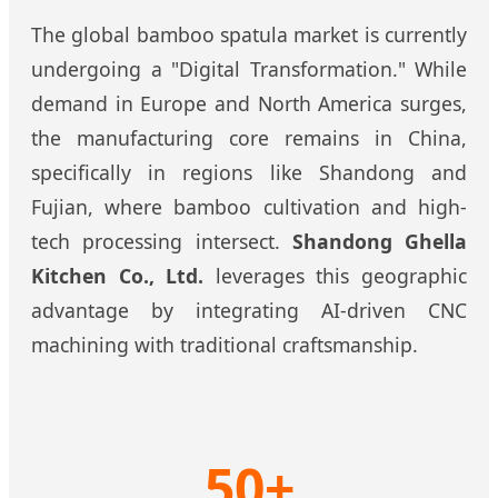
The global bamboo spatula market is currently
undergoing a "Digital Transformation." While
demand in Europe and North America surges,
the manufacturing core remains in China,
specifically in regions like Shandong and
Fujian, where bamboo cultivation and high-
tech processing intersect.
Shandong Ghella
Kitchen Co., Ltd.
leverages this geographic
advantage by integrating AI-driven CNC
machining with traditional craftsmanship.
50+