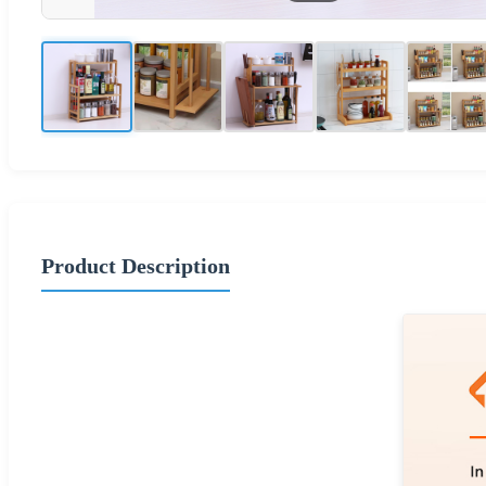
Product Description