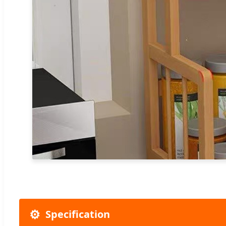
⚙️
Specification