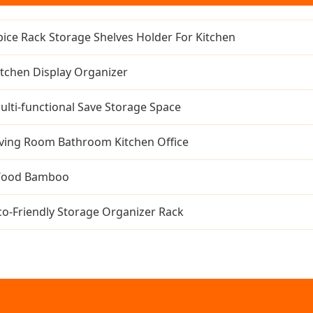
pice Rack Storage Shelves Holder For Kitchen
itchen Display Organizer
ulti-functional Save Storage Space
iving Room Bathroom Kitchen Office
ood Bamboo
co-Friendly Storage Organizer Rack