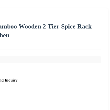
amboo Wooden 2 Tier Spice Rack
chen
nd Inquiry