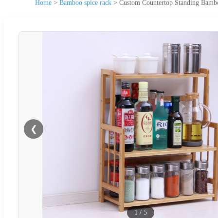
Home
>
Bamboo spice rack
>
Custom Countertop Standing Bambo
❮
1
/
5