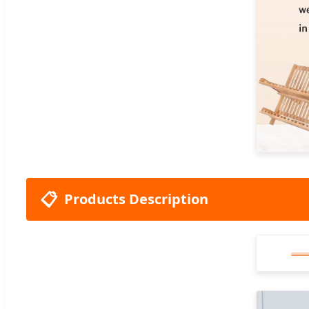
📋
Products Description