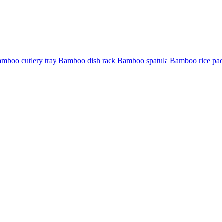
mboo cutlery tray
Bamboo dish rack
Bamboo spatula
Bamboo rice pa