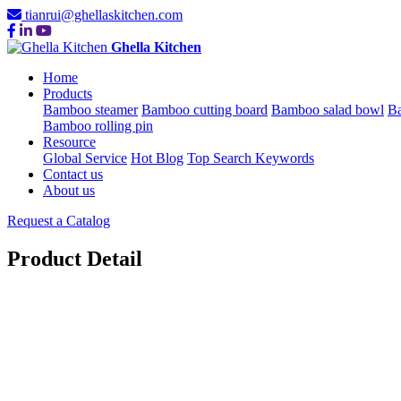
tianrui@ghellaskitchen.com
Ghella Kitchen
Home
Products
Bamboo steamer
Bamboo cutting board
Bamboo salad bowl
Ba
Bamboo rolling pin
Resource
Global Service
Hot Blog
Top Search Keywords
Contact us
About us
Request a Catalog
Product Detail