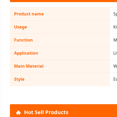
Product name
S
Usage
K
Function
M
Application
L
Main Material
W
Style
E
🔥
Hot Sell Products