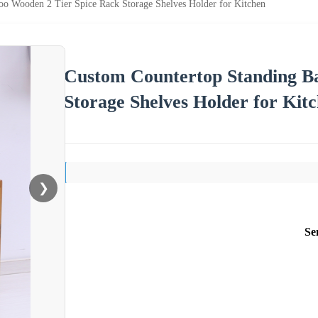
o Wooden 2 Tier Spice Rack Storage Shelves Holder for Kitchen
Custom Countertop Standing B
Storage Shelves Holder for Kit
❯
Se