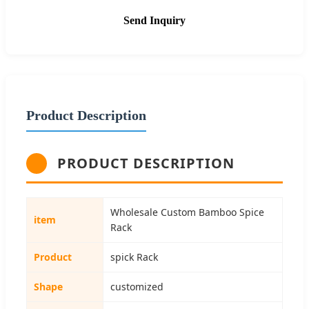
Send Inquiry
Product Description
PRODUCT DESCRIPTION
Wholesale Custom Bamboo Spice
item
Rack
Product
spick Rack
Shape
customized