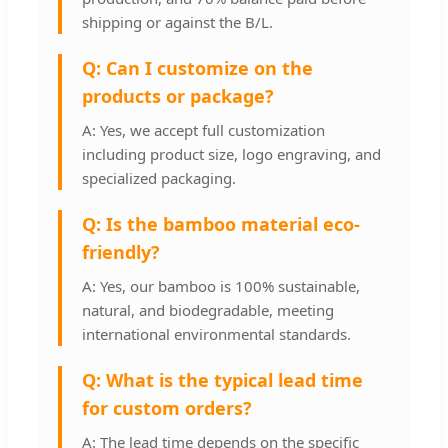
shipping or against the B/L.
Q: Can I customize on the
products or package?
A: Yes, we accept full customization
including product size, logo engraving, and
specialized packaging.
Q: Is the bamboo material eco-
friendly?
A: Yes, our bamboo is 100% sustainable,
natural, and biodegradable, meeting
international environmental standards.
Q: What is the typical lead time
for custom orders?
A: The lead time depends on the specific