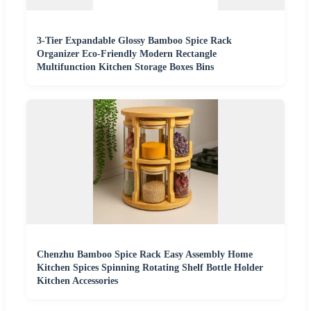
3-Tier Expandable Glossy Bamboo Spice Rack
Organizer Eco-Friendly Modern Rectangle
Multifunction Kitchen Storage Boxes Bins
Chenzhu Bamboo Spice Rack Easy Assembly Home
Kitchen Spices Spinning Rotating Shelf Bottle Holder
Kitchen Accessories