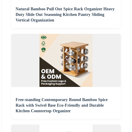
Natural Bamboo Pull Out Spice Rack Organizer Heavy
Duty Slide Out Seasoning Kitchen Pantry Sliding
Vertical Organization
Free-standing Contemporary Round Bamboo Spice
Rack with Swivel Base Eco-Friendly and Durable
Kitchen Countertop Organizer