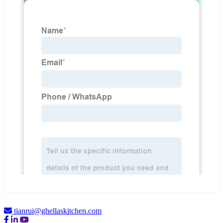
tianrui@ghellaskitchen.com