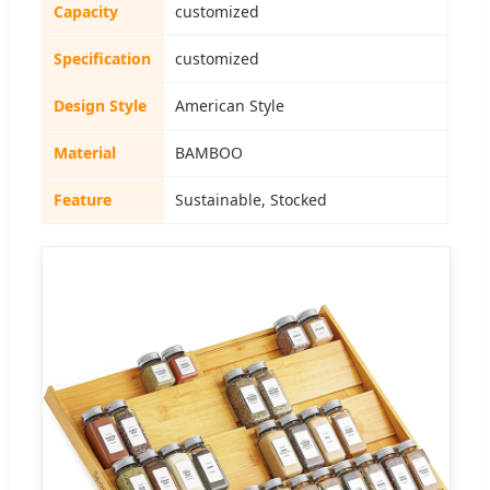
Capacity
customized
Specification
customized
Design Style
American Style
Material
BAMBOO
Feature
Sustainable, Stocked