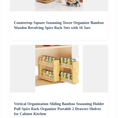
Countertop Square Seasoning Tower Organizer Bamboo
Wooden Revolving Spice Rack Sets with 16 Jars
Vertical Organization Sliding Bamboo Seasoning Holder
Pull Spice Rack Organizer Portable 2 Drawers Shelves
for Cabinet Kitchen