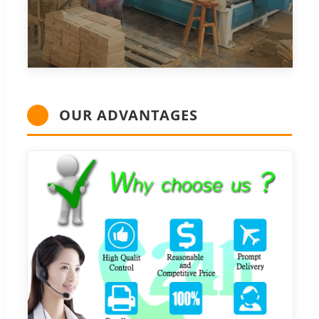
OUR ADVANTAGES