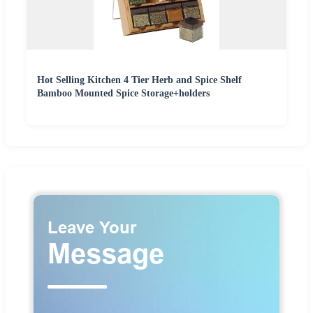
Hot Selling Kitchen 4 Tier Herb and Spice Shelf
Bamboo Mounted Spice Storage+holders