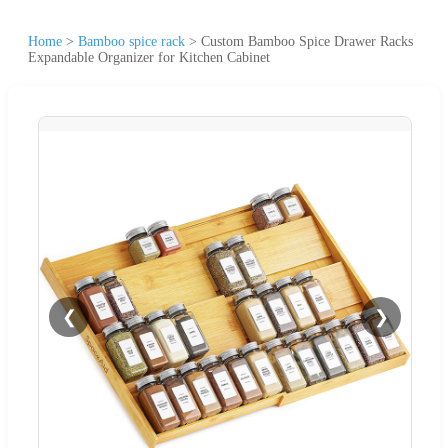
Home
>
Bamboo spice rack
>
Custom Bamboo Spice Drawer Racks
Expandable Organizer for Kitchen Cabinet
❮
❯