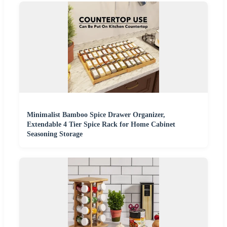
Minimalist Bamboo Spice Drawer Organizer,
Extendable 4 Tier Spice Rack for Home Cabinet
Seasoning Storage