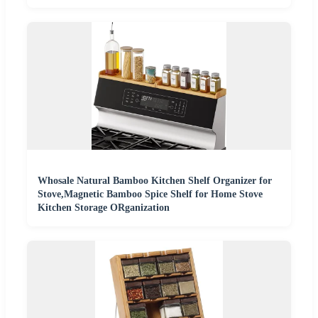
Whosale Natural Bamboo Kitchen Shelf Organizer for
Stove,Magnetic Bamboo Spice Shelf for Home Stove
Kitchen Storage ORganization