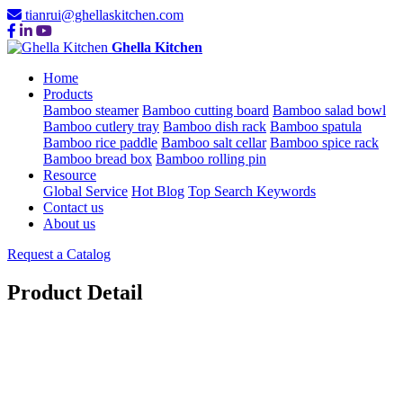
tianrui@ghellaskitchen.com
Ghella Kitchen
Home
Products
Bamboo steamer
Bamboo cutting board
Bamboo salad bowl
Bamboo cutlery tray
Bamboo dish rack
Bamboo spatula
Bamboo rice paddle
Bamboo salt cellar
Bamboo spice rack
Bamboo bread box
Bamboo rolling pin
Resource
Global Service
Hot Blog
Top Search Keywords
Contact us
About us
Request a Catalog
Product Detail