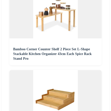
Bamboo Corner Counter Shelf 2 Piece Set L-Shape
Stackable Kitchen Organizer 43cm Each Spice Rack
Stand Pro