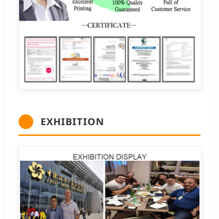
EXHIBITION