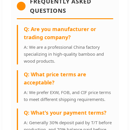
FREQUENTLY ASKED
QUESTIONS
Q: Are you manufacturer or
trading company?
A: We are a professional China factory
specializing in high-quality bamboo and
wood products.
Q: What price terms are
acceptable?
A: We prefer EXW, FOB, and CIF price terms
to meet different shipping requirements.
Q: What's your payment terms?
A: Generally 30% deposit paid by T/T before
production, and 70% balance paid before