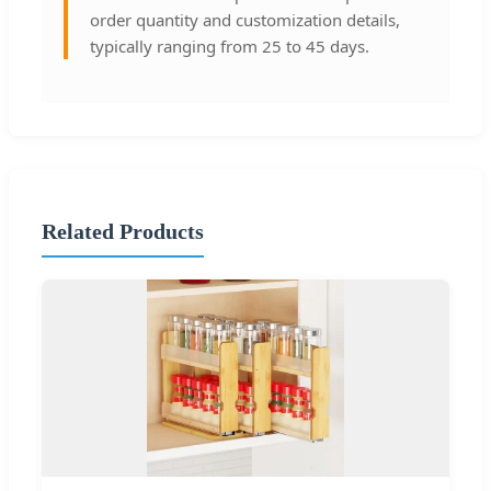
order quantity and customization details,
typically ranging from 25 to 45 days.
Related Products