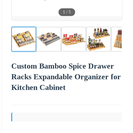
1
/
5
Custom Bamboo Spice Drawer
Racks Expandable Organizer for
Kitchen Cabinet