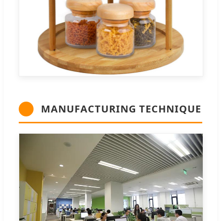
MANUFACTURING TECHNIQUE