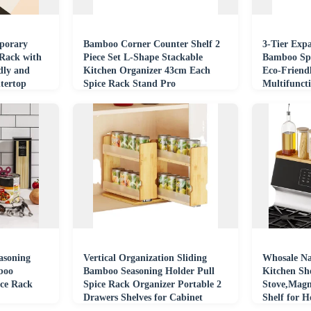
porary
Bamboo Corner Counter Shelf 2
3-Tier Exp
Rack with
Piece Set L-Shape Stackable
Bamboo Spi
dly and
Kitchen Organizer 43cm Each
Eco-Friend
tertop
Spice Rack Stand Pro
Multifunct
Boxes Bins
asoning
Vertical Organization Sliding
Whosale N
boo
Bamboo Seasoning Holder Pull
Kitchen She
ce Rack
Spice Rack Organizer Portable 2
Stove,Magn
Drawers Shelves for Cabinet
Shelf for 
Kitchen
Storage OR