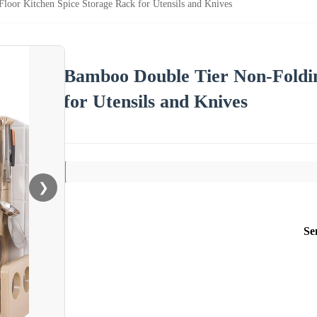
oor Kitchen Spice Storage Rack for Utensils and Knives
Bamboo Double Tier Non-Foldin
for Utensils and Knives
❯
Se