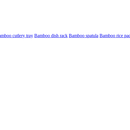
mboo cutlery tray
Bamboo dish rack
Bamboo spatula
Bamboo rice pa