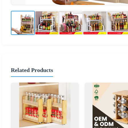
Related Products