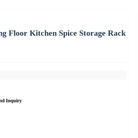
g Floor Kitchen Spice Storage Rack
nd Inquiry