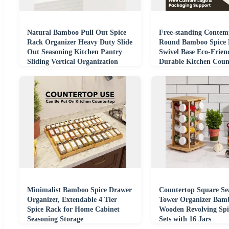
Natural Bamboo Pull Out Spice
Free-standing Contem
Rack Organizer Heavy Duty Slide
Round Bamboo Spice 
Out Seasoning Kitchen Pantry
Swivel Base Eco-Frien
Sliding Vertical Organization
Durable Kitchen Coun
Organizer
Minimalist Bamboo Spice Drawer
Countertop Square Se
Organizer, Extendable 4 Tier
Tower Organizer Bam
Spice Rack for Home Cabinet
Wooden Revolving Spi
Seasoning Storage
Sets with 16 Jars