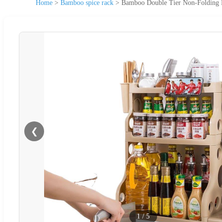
Home
>
Bamboo spice rack
>
Bamboo Double Tier Non-Folding Fl
❮
1
/
5