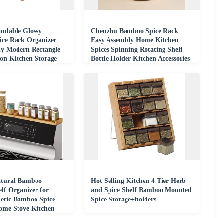
andable Glossy
Chenzhu Bamboo Spice Rack
ce Rack Organizer
Easy Assembly Home Kitchen
ly Modern Rectangle
Spices Spinning Rotating Shelf
ion Kitchen Storage
Bottle Holder Kitchen Accessories
atural Bamboo
Hot Selling Kitchen 4 Tier Herb
lf Organizer for
and Spice Shelf Bamboo Mounted
etic Bamboo Spice
Spice Storage+holders
Home Stove Kitchen
ganization