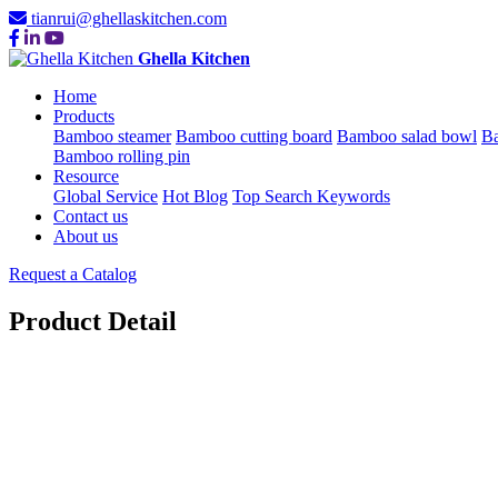
tianrui@ghellaskitchen.com
Ghella Kitchen
Home
Products
Bamboo steamer
Bamboo cutting board
Bamboo salad bowl
Ba
Bamboo rolling pin
Resource
Global Service
Hot Blog
Top Search Keywords
Contact us
About us
Request a Catalog
Product Detail