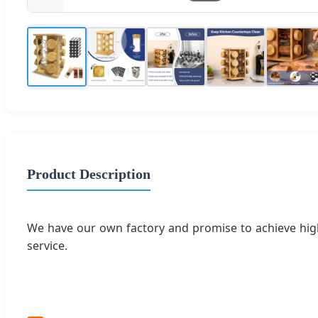
Product Description
We have our own factory and promise to achieve high
service.