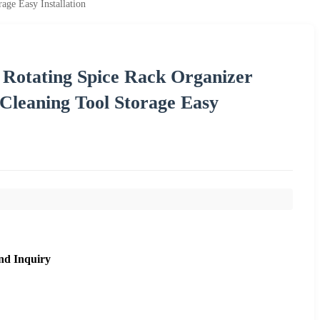
ge Easy Installation
Rotating Spice Rack Organizer
leaning Tool Storage Easy
nd Inquiry