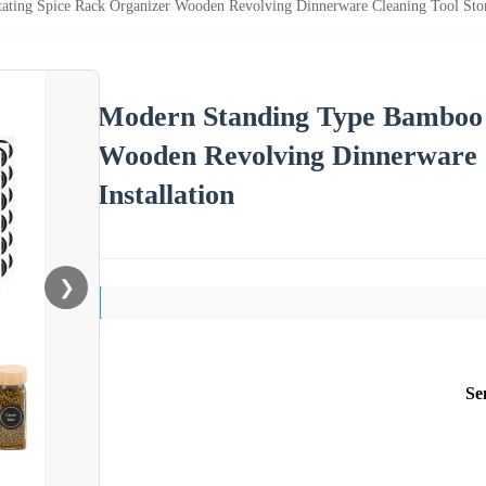
ting Spice Rack Organizer Wooden Revolving Dinnerware Cleaning Tool Stora
Modern Standing Type Bamboo 
Wooden Revolving Dinnerware C
Installation
❯
Se