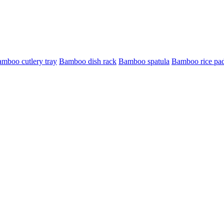
mboo cutlery tray
Bamboo dish rack
Bamboo spatula
Bamboo rice pa