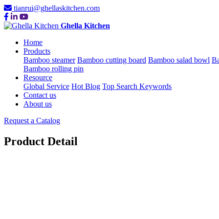
tianrui@ghellaskitchen.com
Ghella Kitchen
Home
Products
Bamboo steamer
Bamboo cutting board
Bamboo salad bowl
Ba
Bamboo rolling pin
Resource
Global Service
Hot Blog
Top Search Keywords
Contact us
About us
Request a Catalog
Product Detail