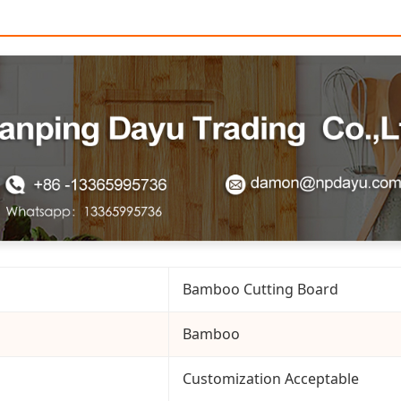
Bamboo Cutting Board
Bamboo
Customization Acceptable