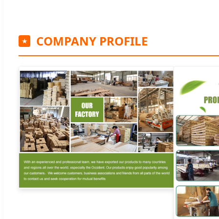
COMPANY PROFILE