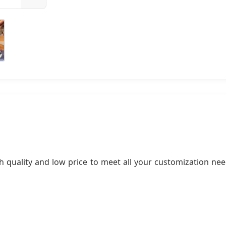
 quality and low price to meet all your customization nee