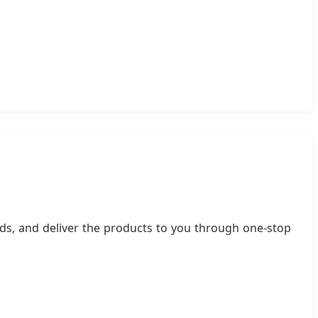
ds, and deliver the products to you through one-stop