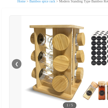
Home
>
Bamboo spice rack
>
Modern Standing Type Bamboo Rota
❮
1
/
5