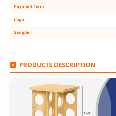
Payment Term
Logo
Sample
PRODUCTS DESCRIPTION