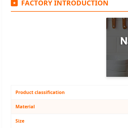
FACTORY INTRODUCTION
Product classification
Material
Size