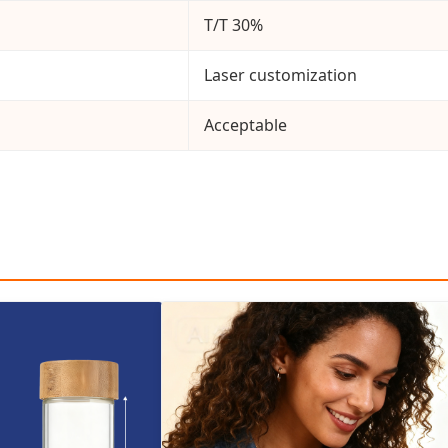
T/T 30%
Laser customization
Acceptable