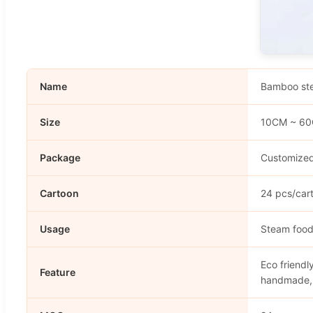
Name
Bamboo st
Size
10CM ~ 6
Package
Customized
Cartoon
24 pcs/car
Usage
Steam foo
Eco friendl
Feature
handmade,