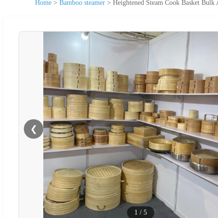
Home
>
Bamboo steamer
>
Heightened Steam Cook Basket Bulk 
❮
1
/
5