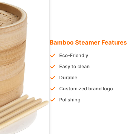
Bamboo Steamer Features
Eco-Friendly
Easy to clean
Durable
Customized brand logo
Polishing