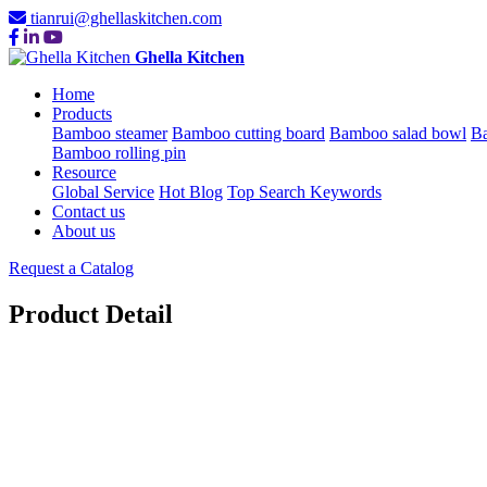
tianrui@ghellaskitchen.com
Ghella Kitchen
Home
Products
Bamboo steamer
Bamboo cutting board
Bamboo salad bowl
Ba
Bamboo rolling pin
Resource
Global Service
Hot Blog
Top Search Keywords
Contact us
About us
Request a Catalog
Product Detail