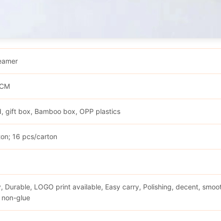
eamer
0CM
, gift box, Bamboo box, OPP plastics
ton; 16 pcs/carton
d
y, Durable, LOGO print available, Easy carry, Polishing, decent, smoot
 non-glue