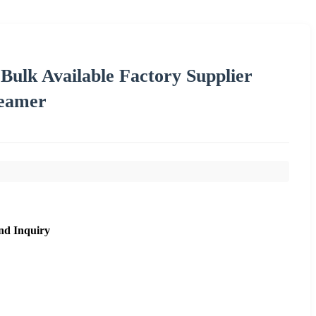
ulk Available Factory Supplier
eamer
nd Inquiry