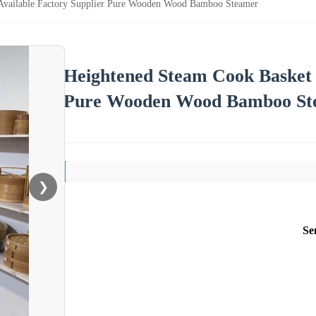
Available Factory Supplier Pure Wooden Wood Bamboo Steamer
Heightened Steam Cook Basket B
Pure Wooden Wood Bamboo St
❯
Se