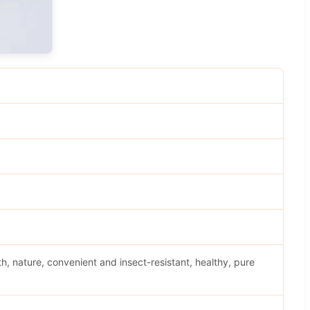
h, nature, convenient and insect-resistant, healthy, pure