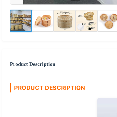
Product Description
PRODUCT DESCRIPTION