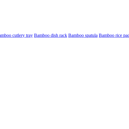
mboo cutlery tray
Bamboo dish rack
Bamboo spatula
Bamboo rice pa