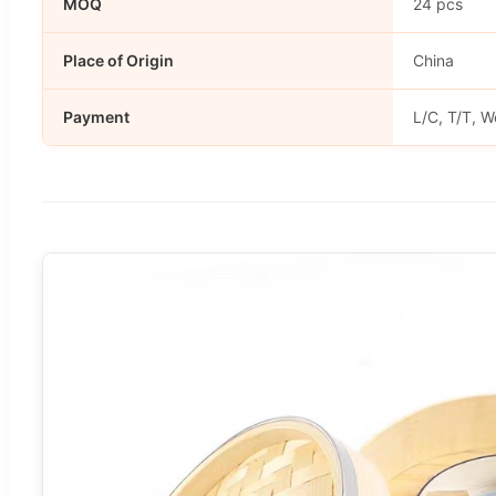
MOQ
24 pcs
Place of Origin
China
Payment
L/C, T/T, W