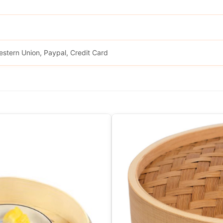
estern Union, Paypal, Credit Card