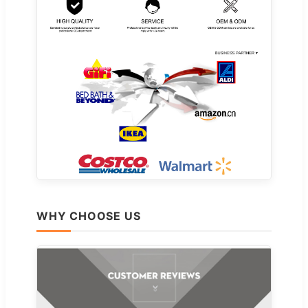
WHY CHOOSE US