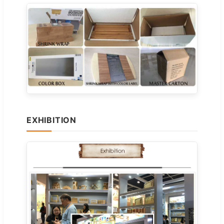
EXHIBITION