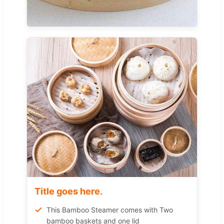
Title goes here.
This Bamboo Steamer comes with Two
bamboo baskets and one lid