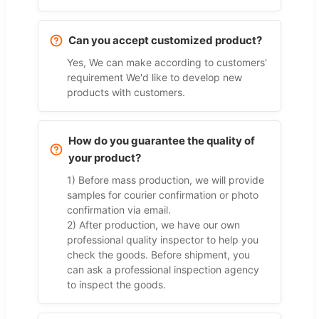
Can you accept customized product?
Yes, We can make according to customers'
requirement We'd like to develop new
products with customers.
How do you guarantee the quality of
your product?
1) Before mass production, we will provide
samples for courier confirmation or photo
confirmation via email.
2) After production, we have our own
professional quality inspector to help you
check the goods. Before shipment, you
can ask a professional inspection agency
to inspect the goods.