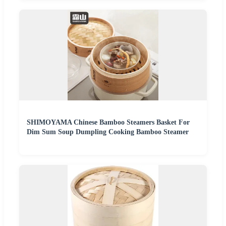
SHIMOYAMA Chinese Bamboo Steamers Basket For
Dim Sum Soup Dumpling Cooking Bamboo Steamer