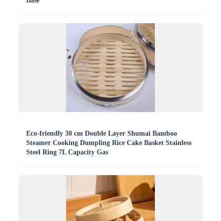
Base
Eco-friendly 30 cm Double Layer Shumai Bamboo
Steamer Cooking Dumpling Rice Cake Basket Stainless
Steel Ring 7L Capacity Gas