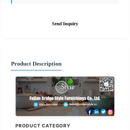
Send Inquiry
Product Description
PRODUCT CATEGORY