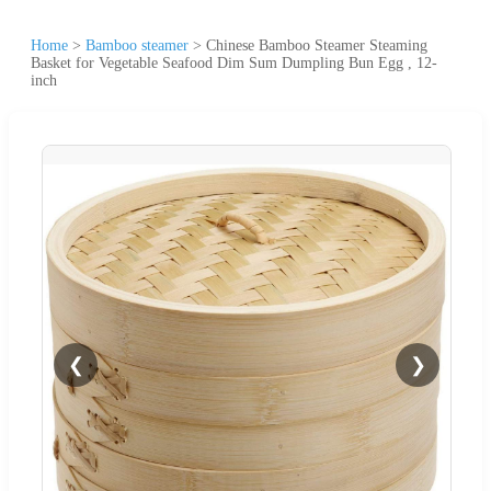
Home
>
Bamboo steamer
>
Chinese Bamboo Steamer Steaming
Basket for Vegetable Seafood Dim Sum Dumpling Bun Egg , 12-
inch
❮
❯