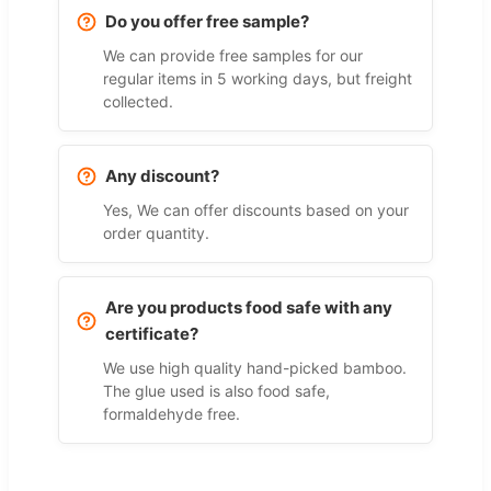
Do you offer free sample?
We can provide free samples for our
regular items in 5 working days, but freight
collected.
Any discount?
Yes, We can offer discounts based on your
order quantity.
Are you products food safe with any
certificate?
We use high quality hand-picked bamboo.
The glue used is also food safe,
formaldehyde free.