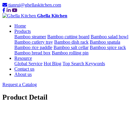
tianrui@ghellaskitchen.com
Ghella Kitchen
Home
Products
Bamboo steamer
Bamboo cutting board
Bamboo salad bowl
Bamboo cutlery tray
Bamboo dish rack
Bamboo spatula
Bamboo rice paddle
Bamboo salt cellar
Bamboo spice rack
Bamboo bread box
Bamboo rolling pin
Resource
Global Service
Hot Blog
Top Search Keywords
Contact us
About us
Request a Catalog
Product Detail