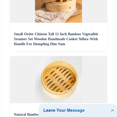
Small Order Chinese Tall 12 Inch Bamboo Vegetalble
Steamer Set Wooden Handmade Cooker Yellow With
Handle For Dumpling Dim Sum
Natural Bamboo Steamer for Dim Sum and Dumpling 2