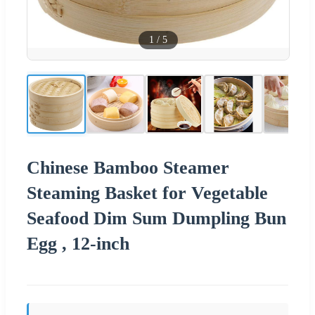
1
/
5
Chinese Bamboo Steamer
Steaming Basket for Vegetable
Seafood Dim Sum Dumpling Bun
Egg , 12-inch