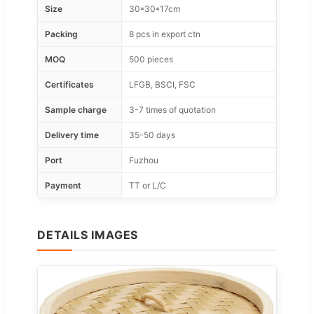
Size
30*30*17cm
Packing
8 pcs in export ctn
MOQ
500 pieces
Certificates
LFGB, BSCI, FSC
Sample charge
3-7 times of quotation
Delivery time
35-50 days
Port
Fuzhou
Payment
TT or L/C
DETAILS IMAGES