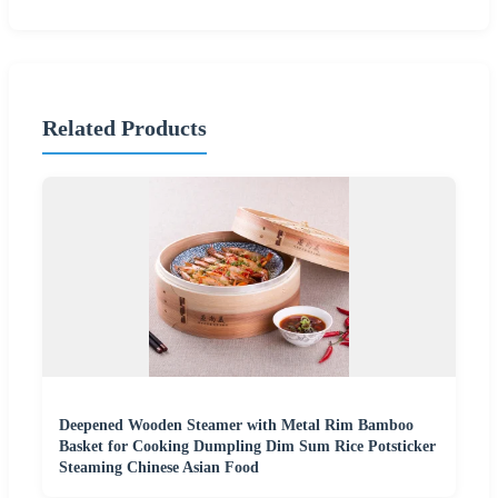
Related Products
Deepened Wooden Steamer with Metal Rim Bamboo
Basket for Cooking Dumpling Dim Sum Rice Potsticker
Steaming Chinese Asian Food