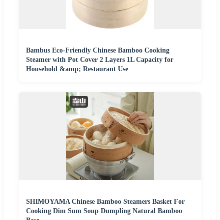
Bambus Eco-Friendly Chinese Bamboo Cooking
Steamer with Pot Cover 2 Layers 1L Capacity for
Household &amp; Restaurant Use
SHIMOYAMA Chinese Bamboo Steamers Basket For
Cooking Dim Sum Soup Dumpling Natural Bamboo