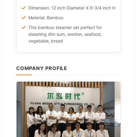
Dimension: 12 inch Diameter X 6-3/4 inch H
Material: Bamboo
This bamboo steamer set perfect for
steaming dim sum, wonton, seafood,
vegetable, bread
COMPANY PROFILE