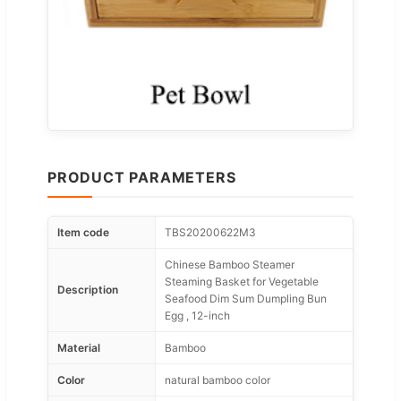
PRODUCT PARAMETERS
Item code
TBS20200622M3
Chinese Bamboo Steamer
Steaming Basket for Vegetable
Description
Seafood Dim Sum Dumpling Bun
Egg , 12-inch
Material
Bamboo
Color
natural bamboo color