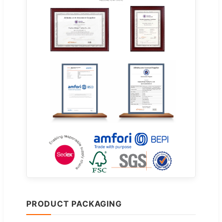
PRODUCT PACKAGING