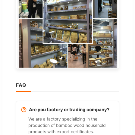
FAQ
Are you factory or trading company?
We are a factory specializing in the
production of bamboo wood household
products with export certificates.