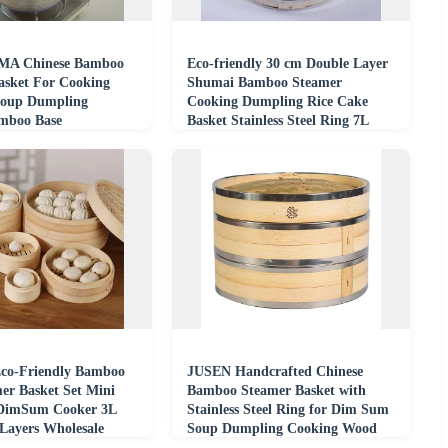
A Chinese Bamboo
Eco-friendly 30 cm Double Layer
asket For Cooking
Shumai Bamboo Steamer
oup Dumpling
Cooking Dumpling Rice Cake
mboo Base
Basket Stainless Steel Ring 7L
Capacity Gas
co-Friendly Bamboo
JUSEN Handcrafted Chinese
er Basket Set Mini
Bamboo Steamer Basket with
DimSum Cooker 3L
Stainless Steel Ring for Dim Sum
 Layers Wholesale
Soup Dumpling Cooking Wood
Steamer