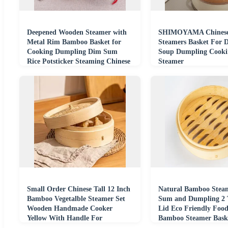
Deepened Wooden Steamer with
SHIMOYAMA Chines
Metal Rim Bamboo Basket for
Steamers Basket For
Cooking Dumpling Dim Sum
Soup Dumpling Cook
Rice Potsticker Steaming Chinese
Steamer
Asian Food
Small Order Chinese Tall 12 Inch
Natural Bamboo Stea
Bamboo Vegetalble Steamer Set
Sum and Dumpling 2 T
Wooden Handmade Cooker
Lid Eco Friendly Foo
Yellow With Handle For
Bamboo Steamer Baske
Dumpling Dim Sum
Restaurant