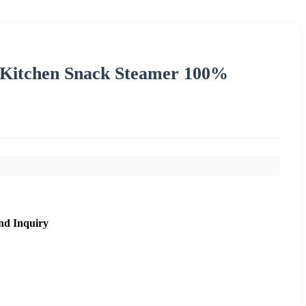
Kitchen Snack Steamer 100%
nd Inquiry