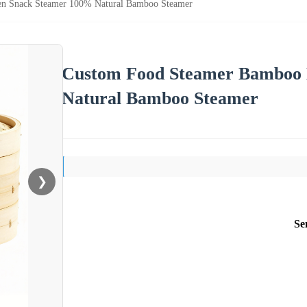
n Snack Steamer 100% Natural Bamboo Steamer
Custom Food Steamer Bamboo 
Natural Bamboo Steamer
❯
Se