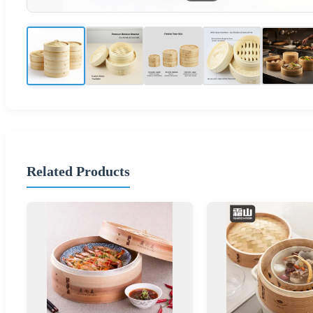
Related Products