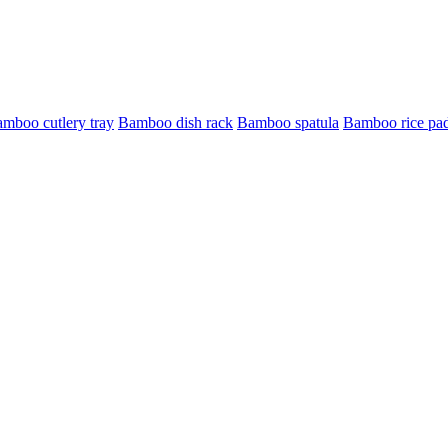
mboo cutlery tray
Bamboo dish rack
Bamboo spatula
Bamboo rice pa