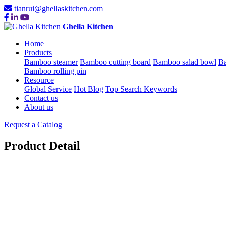
tianrui@ghellaskitchen.com
Ghella Kitchen
Home
Products
Bamboo steamer
Bamboo cutting board
Bamboo salad bowl
Ba
Bamboo rolling pin
Resource
Global Service
Hot Blog
Top Search Keywords
Contact us
About us
Request a Catalog
Product Detail