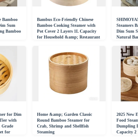
e Bamboo
Bambus Eco-Friendly Chinese
SHIMOYAM
 Dim Sum
Bamboo Cooking Steamer with
Steamers B
ing Bamboo
Pot Cover 2 Layers 1L Capacity
Dim Sum S
for Household &amp; Restaurant
Natural Ba
Use
mer for Dim
Home &amp; Garden Classic
2025 New E
ier with
Round Bamboo Steamer for
Food Steam
d Grade
Crab, Shrimp and Shellfish
Dumpling 
t for
Steaming
Capacity 2