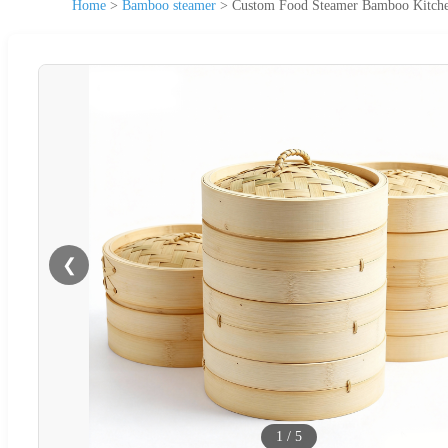
Home
>
Bamboo steamer
>
Custom Food Steamer Bamboo Kitche
❮
1
/
5