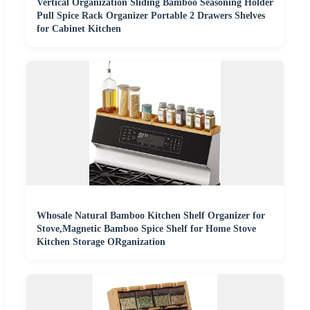
Vertical Organization Sliding Bamboo Seasoning Holder
Pull Spice Rack Organizer Portable 2 Drawers Shelves
for Cabinet Kitchen
Whosale Natural Bamboo Kitchen Shelf Organizer for
Stove,Magnetic Bamboo Spice Shelf for Home Stove
Kitchen Storage ORganization