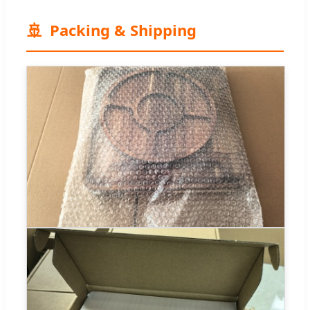
🚢
Packing & Shipping