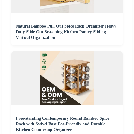
Natural Bamboo Pull Out Spice Rack Organizer Heavy
Duty Slide Out Seasoning Kitchen Pantry Sliding
Vertical Organization
Free-standing Contemporary Round Bamboo Spice
Rack with Swivel Base Eco-Friendly and Durable
Kitchen Countertop Organizer