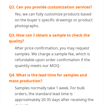
Q2. Can you provide customization services?
Yes, we can fully customize products based
on the buyer's specific drawings or product
photographs.
Q3. How can I obtain a sample to check the
quality?
After price confirmation, you may request
samples. We charge a sample fee, which is
refundable upon order confirmation if the
quantity meets our MOQ.
Q4. What is the lead time for samples and
mass production?
Samples normally take 1 week. For bulk
orders, the standard lead time is
approximately 20-35 days after receiving the