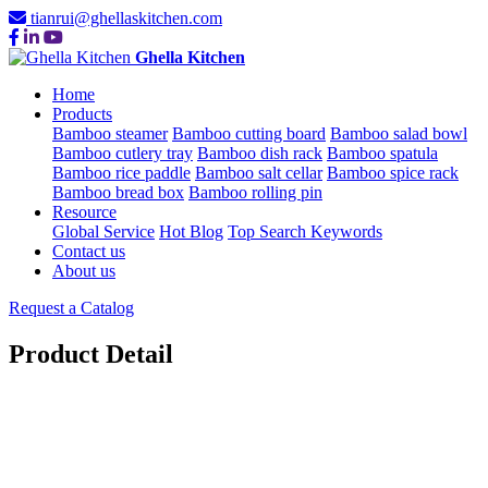
tianrui@ghellaskitchen.com
Ghella Kitchen
Home
Products
Bamboo steamer
Bamboo cutting board
Bamboo salad bowl
Bamboo cutlery tray
Bamboo dish rack
Bamboo spatula
Bamboo rice paddle
Bamboo salt cellar
Bamboo spice rack
Bamboo bread box
Bamboo rolling pin
Resource
Global Service
Hot Blog
Top Search Keywords
Contact us
About us
Request a Catalog
Product Detail