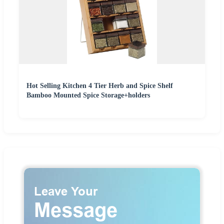
Hot Selling Kitchen 4 Tier Herb and Spice Shelf
Bamboo Mounted Spice Storage+holders