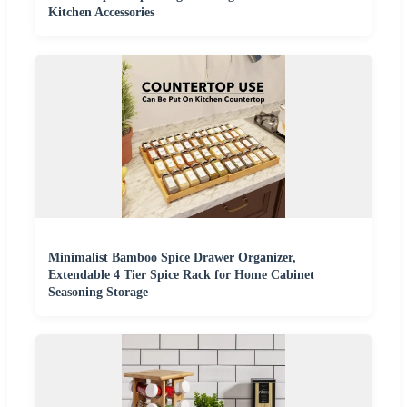
Kitchen Accessories
Minimalist Bamboo Spice Drawer Organizer,
Extendable 4 Tier Spice Rack for Home Cabinet
Seasoning Storage