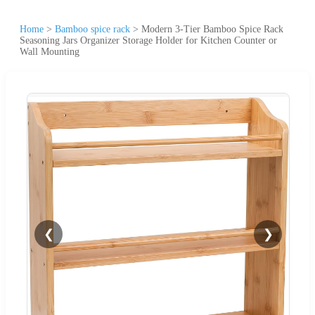
Home
>
Bamboo spice rack
>
Modern 3-Tier Bamboo Spice Rack
Seasoning Jars Organizer Storage Holder for Kitchen Counter or
Wall Mounting
❮
❯