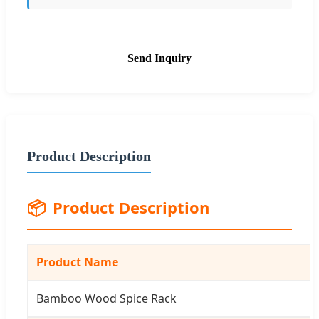
Send Inquiry
Product Description
📦
Product Description
Product Name
Bamboo Wood Spice Rack