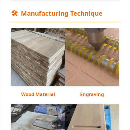
🛠️
Manufacturing Technique
Wood Material
Engraving