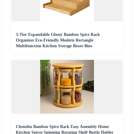
3-Tier Expandable Glossy Bamboo Spice Rack
Organizer Eco-Friendly Modern Rectangle
Multifunction Kitchen Storage Boxes Bins
Chenzhu Bamboo Spice Rack Easy Assembly Home
Kitchen Spices Spinning Rotating Shelf Bottle Holder