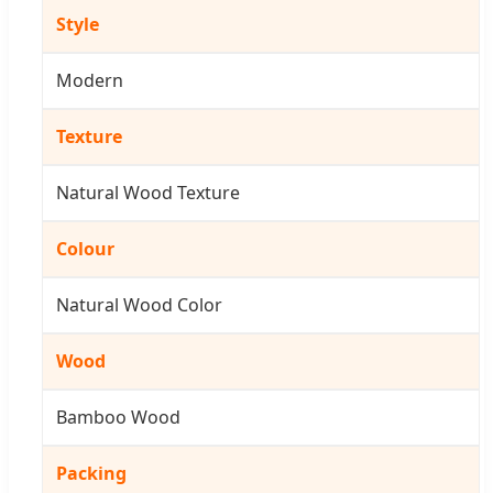
Style
Modern
Texture
Natural Wood Texture
Colour
Natural Wood Color
Wood
Bamboo Wood
Packing