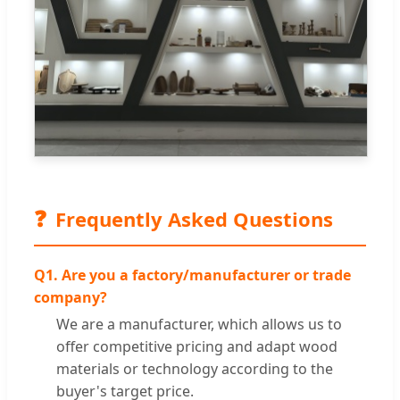
❓
Frequently Asked Questions
Q1. Are you a factory/manufacturer or trade
company?
We are a manufacturer, which allows us to
offer competitive pricing and adapt wood
materials or technology according to the
buyer's target price.