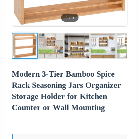
1
/
5
Modern 3-Tier Bamboo Spice
Rack Seasoning Jars Organizer
Storage Holder for Kitchen
Counter or Wall Mounting