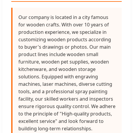
Our company is located in a city famous
for wooden crafts. With over 10 years of
production experience, we specialize in
customizing wooden products according
to buyer's drawings or photos. Our main
product lines include wooden small
furniture, wooden pet supplies, wooden
kitchenware, and wooden storage
solutions. Equipped with engraving
machines, laser machines, diverse cutting
tools, and a professional spray painting
facility, our skilled workers and inspectors
ensure rigorous quality control. We adhere
to the principle of "High-quality products,
excellent service" and look forward to
building long-term relationships.