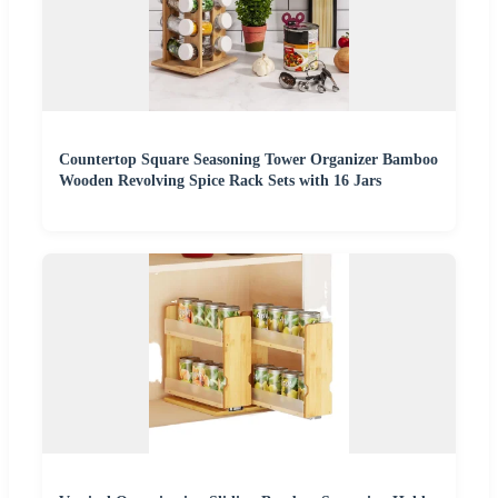
Countertop Square Seasoning Tower Organizer Bamboo
Wooden Revolving Spice Rack Sets with 16 Jars