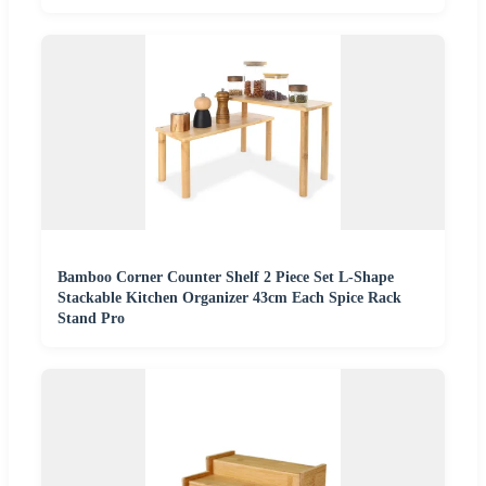
Bamboo Corner Counter Shelf 2 Piece Set L-Shape
Stackable Kitchen Organizer 43cm Each Spice Rack
Stand Pro