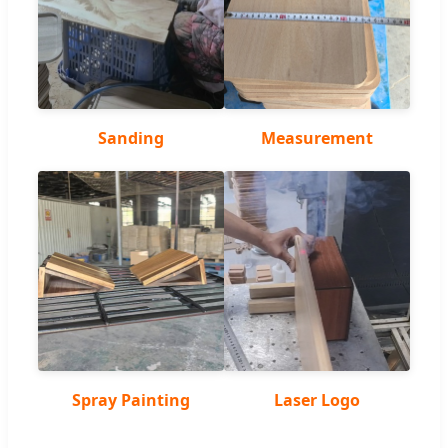
Sanding
Measurement
Spray Painting
Laser Logo