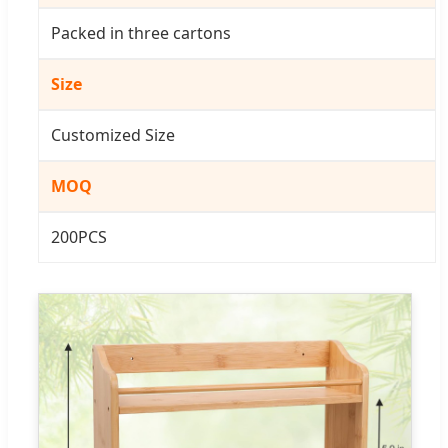
Packed in three cartons
Size
Customized Size
MOQ
200PCS