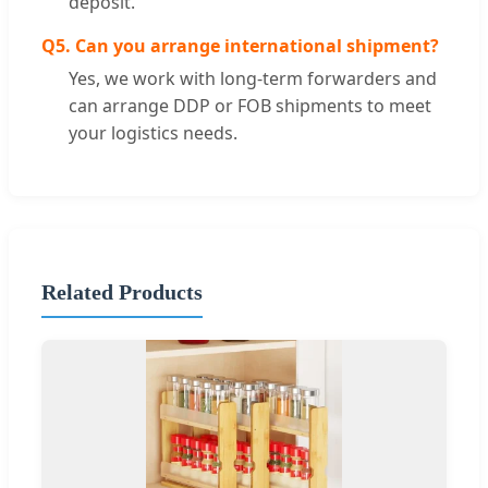
deposit.
Q5. Can you arrange international shipment?
Yes, we work with long-term forwarders and
can arrange DDP or FOB shipments to meet
your logistics needs.
Related Products