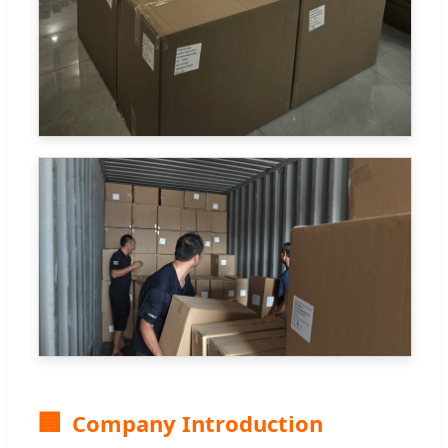
🏢
Company Introduction