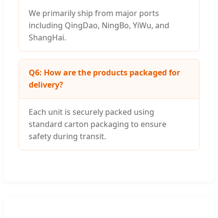
We primarily ship from major ports
including QingDao, NingBo, YiWu, and
ShangHai.
Q6: How are the products packaged for
delivery?
Each unit is securely packed using
standard carton packaging to ensure
safety during transit.