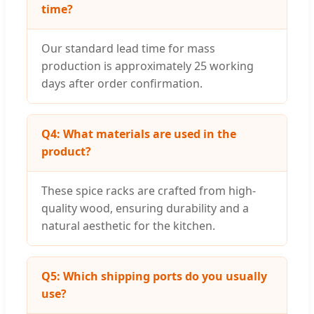
time?
Our standard lead time for mass
production is approximately 25 working
days after order confirmation.
Q4: What materials are used in the
product?
These spice racks are crafted from high-
quality wood, ensuring durability and a
natural aesthetic for the kitchen.
Q5: Which shipping ports do you usually
use?