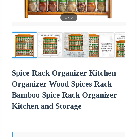
1
/
5
Spice Rack Organizer Kitchen
Organizer Wood Spices Rack
Bamboo Spice Rack Organizer
Kitchen and Storage