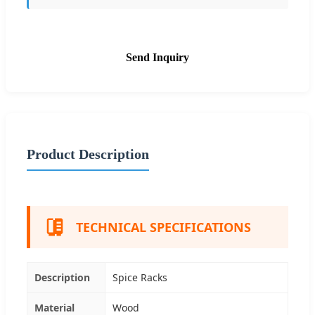
Send Inquiry
Product Description
TECHNICAL SPECIFICATIONS
Description
Spice Racks
Material
Wood