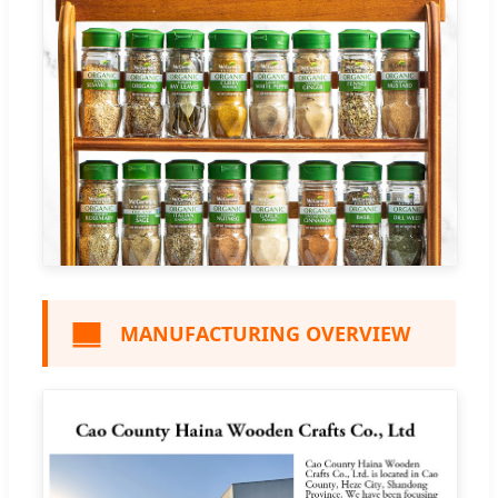
MANUFACTURING OVERVIEW