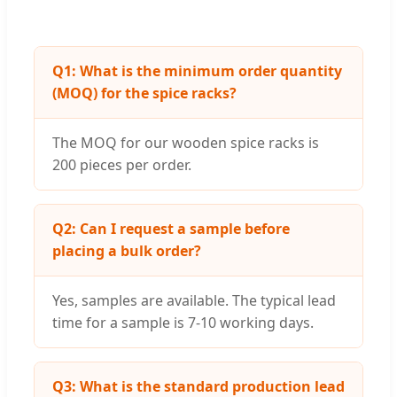
Q1: What is the minimum order quantity
(MOQ) for the spice racks?
The MOQ for our wooden spice racks is
200 pieces per order.
Q2: Can I request a sample before
placing a bulk order?
Yes, samples are available. The typical lead
time for a sample is 7-10 working days.
Q3: What is the standard production lead