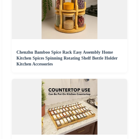
Chenzhu Bamboo Spice Rack Easy Assembly Home
Kitchen Spices Spinning Rotating Shelf Bottle Holder
Kitchen Accessories