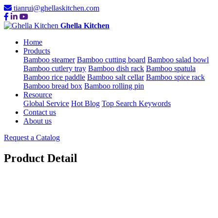
tianrui@ghellaskitchen.com
Ghella Kitchen
Home
Products
Bamboo steamer
Bamboo cutting board
Bamboo salad bowl
Bamboo cutlery tray
Bamboo dish rack
Bamboo spatula
Bamboo rice paddle
Bamboo salt cellar
Bamboo spice rack
Bamboo bread box
Bamboo rolling pin
Resource
Global Service
Hot Blog
Top Search Keywords
Contact us
About us
Request a Catalog
Product Detail