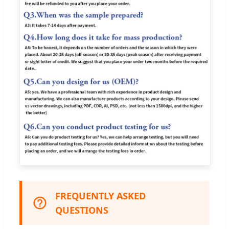
FREQUENTLY ASKED
QUESTIONS