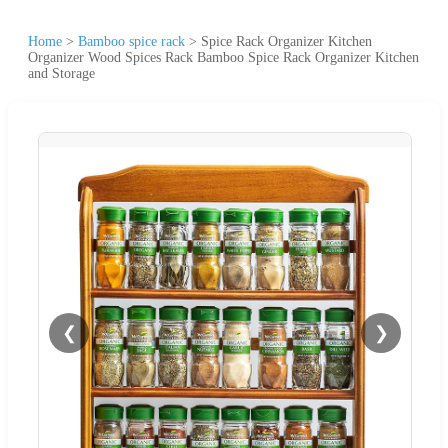
Home
>
Bamboo spice rack
>
Spice Rack Organizer Kitchen
Organizer Wood Spices Rack Bamboo Spice Rack Organizer Kitchen
and Storage
❮
❯