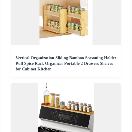
Vertical Organization Sliding Bamboo Seasoning Holder
Pull Spice Rack Organizer Portable 2 Drawers Shelves
for Cabinet Kitchen