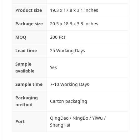
Product size
19.3 x 17.8 x 3.1 inches
Package size
20.5 x 18.3 x 3.3 inches
MOQ
200 Pcs
Lead time
25 Working Days
Sample
Yes
available
Sample time
7-10 Working Days
Packaging
Carton packaging
method
QingDao / NingBo / YiWu /
Port
ShangHai