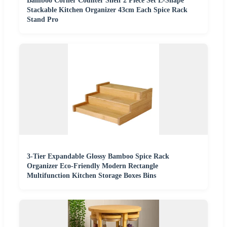
Bamboo Corner Counter Shelf 2 Piece Set L-Shape
Stackable Kitchen Organizer 43cm Each Spice Rack
Stand Pro
3-Tier Expandable Glossy Bamboo Spice Rack
Organizer Eco-Friendly Modern Rectangle
Multifunction Kitchen Storage Boxes Bins