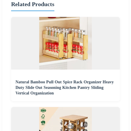
Related Products
Natural Bamboo Pull Out Spice Rack Organizer Heavy
Duty Slide Out Seasoning Kitchen Pantry Sliding
Vertical Organization