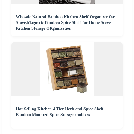
Whosale Natural Bamboo Kitchen Shelf Organizer for
Stove,Magnetic Bamboo Spice Shelf for Home Stove
Kitchen Storage ORganization
Hot Selling Kitchen 4 Tier Herb and Spice Shelf
Bamboo Mounted Spice Storage+holders