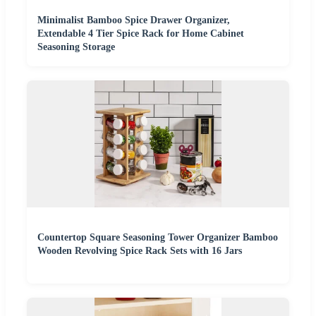
Minimalist Bamboo Spice Drawer Organizer,
Extendable 4 Tier Spice Rack for Home Cabinet
Seasoning Storage
Countertop Square Seasoning Tower Organizer Bamboo
Wooden Revolving Spice Rack Sets with 16 Jars