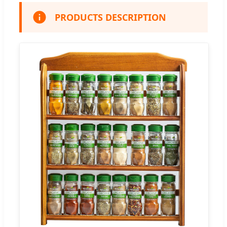
PRODUCTS DESCRIPTION