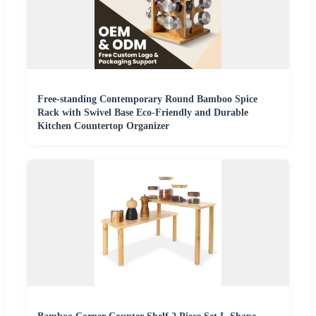
Free-standing Contemporary Round Bamboo Spice
Rack with Swivel Base Eco-Friendly and Durable
Kitchen Countertop Organizer