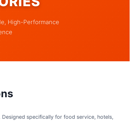
ORIES
ble, High-Performance
ence
ons
Designed specifically for food service, hotels,