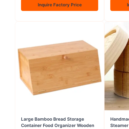
Inquire Factory Price
I
Large Bamboo Bread Storage
Handmad
Container Food Organizer Wooden
Steamer 