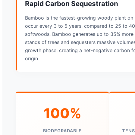
Rapid Carbon Sequestration
Bamboo is the fastest-growing woody plant on 
occur every 3 to 5 years, compared to 25 to 40 
softwoods. Bamboo generates up to 35% more 
stands of trees and sequesters massive volumes
growth phase, creating a net-negative carbon fo
origin.
100%
BIODEGRADABLE
TENS