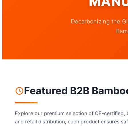
MANU
Decarbonizing the Gl
Bam
Featured B2B Bamboo
Explore our premium selection of CE-certified, 
and retail distribution, each product ensures saf