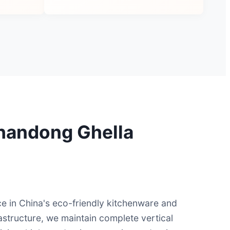
 Shandong Ghella
e in China's eco-friendly kitchenware and
astructure, we maintain complete vertical