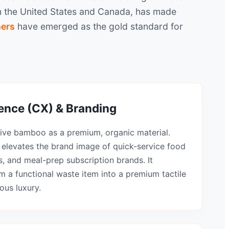
 in the United States and Canada, has made
ners
have emerged as the gold standard for
nce (CX) & Branding
ve bamboo as a premium, organic material.
elevates the brand image of quick-service food
, and meal-prep subscription brands. It
m a functional waste item into a premium tactile
ous luxury.