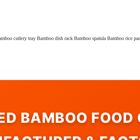
mboo cutlery tray
Bamboo dish rack
Bamboo spatula
Bamboo rice pa
IED BAMBOO FOOD