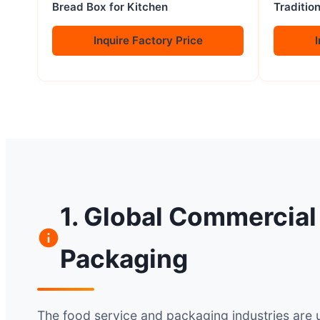
Bread Box for Kitchen
Traditio
Steam Ba
Chopsti
Inquire Factory Price
I
1. Global Commercial
Packaging
The food service and packaging industries are 