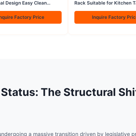
nal Design Easy Clean
Rack Suitable for Kitchen 
sket 2 Gauze Liners
to Save Space
cks Gas
nquire Factory Price
Inquire Factory Pri
 Status: The Structural Sh
undergoing a massive transition driven by legislativ