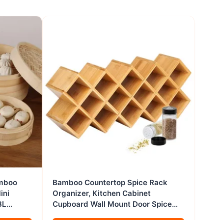
amboo
Bamboo Countertop Spice Rack
ini
Organizer, Kitchen Cabinet
3L
Cupboard Wall Mount Door Spice
le
Storage