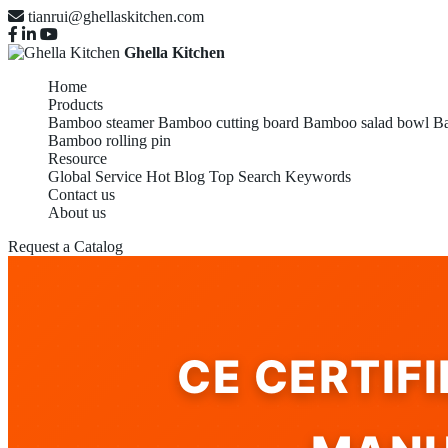
tianrui@ghellaskitchen.com
Ghella Kitchen
Home
Products
Bamboo steamer
Bamboo cutting board
Bamboo salad bowl
Ba
Bamboo rolling pin
Resource
Global Service
Hot Blog
Top Search Keywords
Contact us
About us
Request a Catalog
CE CERTIF