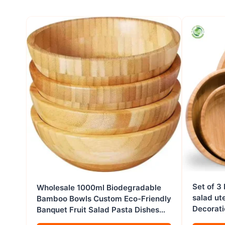
Set of 3
Wholesale 1000ml Biodegradable
salad ut
Bamboo Bowls Custom Eco-Friendly
Decorati
Banquet Fruit Salad Pasta Dishes
Vietnam
for Home Baby Restaurant Hotel