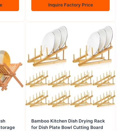
ce
Inquire Factory Price
ish
Bamboo Kitchen Dish Drying Rack
Storage
for Dish Plate Bowl Cutting Board