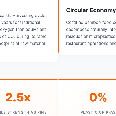
Circular Economy
earth. Harvesting cycles
years for traditional
Certified bamboo food c
oxygen than equivalent
decompose naturally into
 of CO₂ during its rapid
residues or microplastics 
otprint at raw material
restaurant operations an
2.5x
0%
ILE STRENGTH VS PINE
PLASTIC OR PFAS