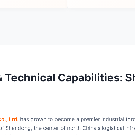
 & Technical Capabilities:
o., Ltd.
has grown to become a premier industrial forc
f Shandong, the center of north China's logistical infr