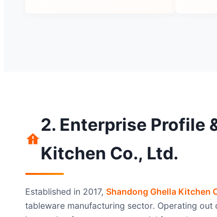
2. Enterprise Profile
Kitchen Co., Ltd.
Established in 2017,
Shandong Ghella Kitchen C
tableware manufacturing sector. Operating out o