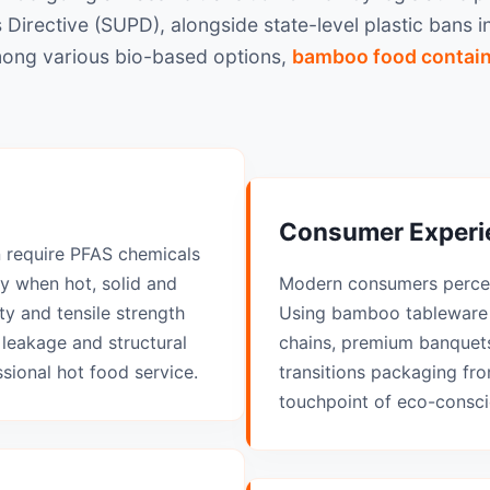
s Directive (SUPD), alongside state-level plastic bans
Among various bio-based options,
bamboo food contai
Consumer Experie
n require PFAS chemicals
ty when hot, solid and
Modern consumers percei
y and tensile strength
Using bamboo tableware 
 leakage and structural
chains, premium banquets
ssional hot food service.
transitions packaging fro
touchpoint of eco-consci