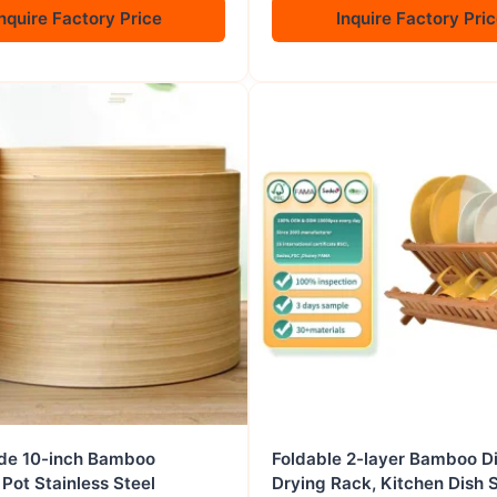
nquire Factory Price
Inquire Factory Pri
e 10-inch Bamboo
Foldable 2-layer Bamboo D
Pot Stainless Steel
Drying Rack, Kitchen Dish 