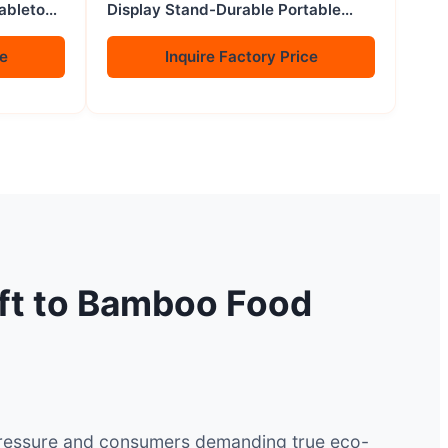
Tabletop
Display Stand-Durable Portable
Modern Non-folding
ce
Inquire Factory Price
ift to Bamboo Food
e pressure and consumers demanding true eco-