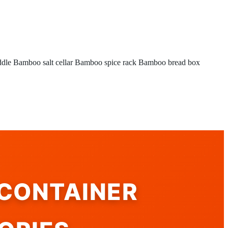
ddle
Bamboo salt cellar
Bamboo spice rack
Bamboo bread box
 CONTAINER