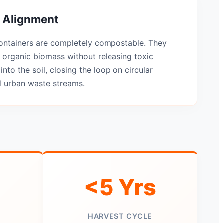
 Alignment
ontainers are completely compostable. They
 organic biomass without releasing toxic
into the soil, closing the loop on circular
d urban waste streams.
<5 Yrs
HARVEST CYCLE