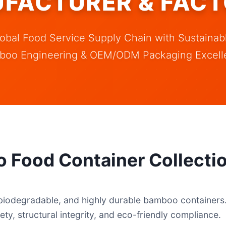
FACTURER & FACT
obal Food Service Supply Chain with Sustaina
boo Engineering & OEM/ODM Packaging Excell
 Food Container Collecti
biodegradable, and highly durable bamboo containers. 
ety, structural integrity, and eco-friendly compliance.