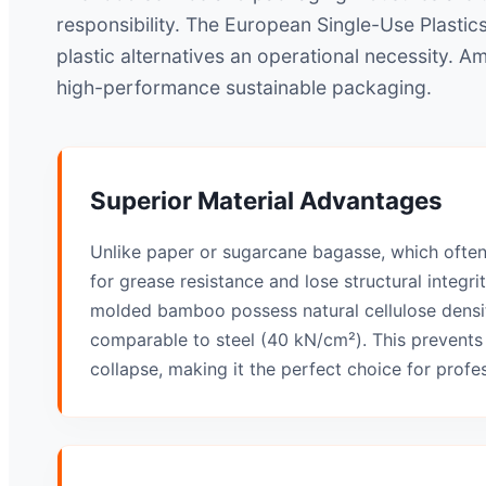
responsibility. The European Single-Use Plastic
plastic alternatives an operational necessity. 
high-performance sustainable packaging.
Superior Material Advantages
Unlike paper or sugarcane bagasse, which ofte
for grease resistance and lose structural integri
molded bamboo possess natural cellulose densit
comparable to steel (40 kN/cm²). This prevents
collapse, making it the perfect choice for profe