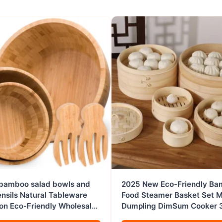
 bamboo salad bowls and
2025 New Eco-Friendly B
ensils Natural Tableware
Food Steamer Basket Set M
on Eco-Friendly Wholesale
Dumpling DimSum Cooker 
ese products
Capacity 2 Layers Wholesa