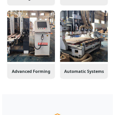
Advanced Forming
Automatic Systems