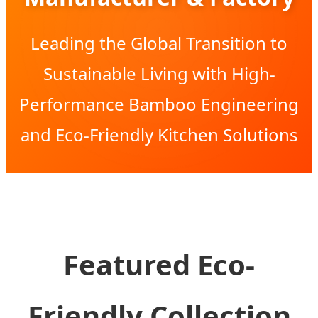
Leading the Global Transition to
Sustainable Living with High-
Performance Bamboo Engineering
and Eco-Friendly Kitchen Solutions
Featured Eco-
Friendly Collection