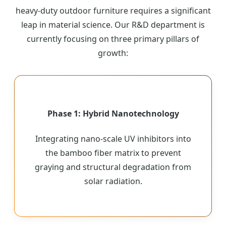
heavy-duty outdoor furniture requires a significant
leap in material science. Our R&D department is
currently focusing on three primary pillars of
growth:
Phase 1: Hybrid Nanotechnology
Integrating nano-scale UV inhibitors into
the bamboo fiber matrix to prevent
graying and structural degradation from
solar radiation.