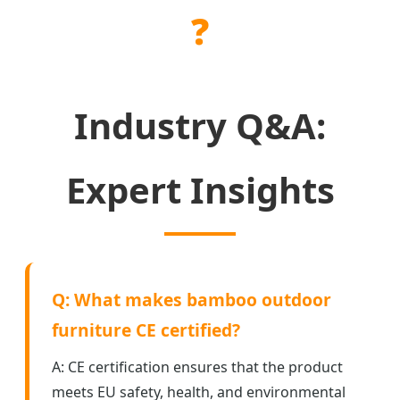
❓
Industry Q&A:
Expert Insights
Q: What makes bamboo outdoor
furniture CE certified?
A: CE certification ensures that the product
meets EU safety, health, and environmental