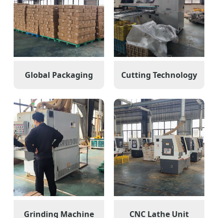
Global Packaging
Cutting Technology
Grinding Machine
CNC Lathe Unit