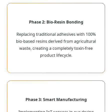
Phase 2: Bio-Resin Bonding
Replacing traditional adhesives with 100%
bio-based resins derived from agricultural
waste, creating a completely toxin-free
product lifecycle.
Phase 3: Smart Manufacturing
Implementing IoT sensors in our drying