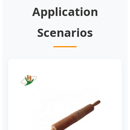
Application
Scenarios