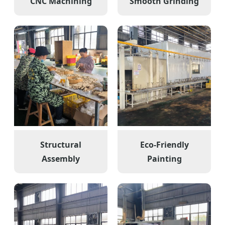
CNC Machining
Smooth Grinding
Structural
Eco-Friendly
Assembly
Painting