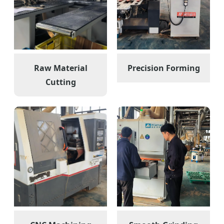
Raw Material
Precision Forming
Cutting