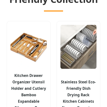
Kitchen Drawer
Organizer Utensil
Stainless Steel Eco-
Holder and Cutlery
Friendly Dish
Bamboo
Drying Rack
Expandable
Kitchen Cabinets