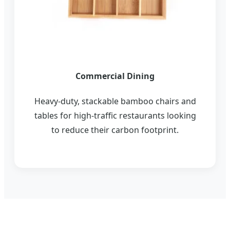
Commercial Dining
Heavy-duty, stackable bamboo chairs and
tables for high-traffic restaurants looking
to reduce their carbon footprint.