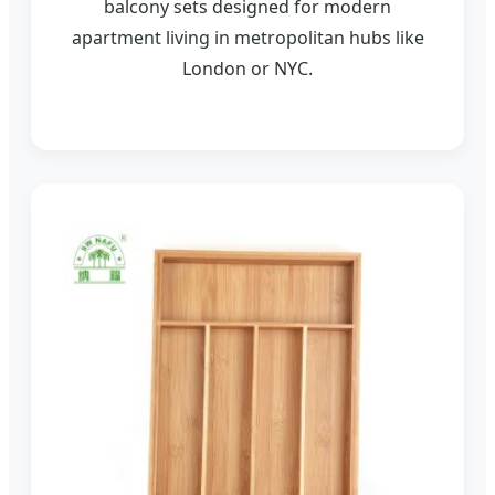
balcony sets designed for modern
apartment living in metropolitan hubs like
London or NYC.