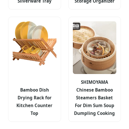
Silverware Tray
Storage Organizer
SHIMOYAMA
Bamboo Dish
Chinese Bamboo
Drying Rack for
Steamers Basket
Kitchen Counter
For Dim Sum Soup
Top
Dumpling Cooking