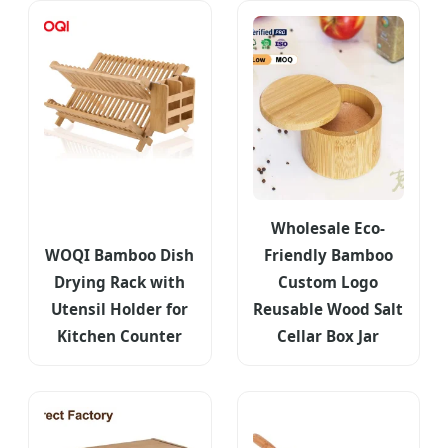
Wholesale Eco-
WOQI Bamboo Dish
Friendly Bamboo
Drying Rack with
Custom Logo
Utensil Holder for
Reusable Wood Salt
Kitchen Counter
Cellar Box Jar