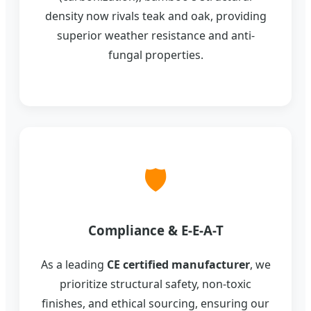
density now rivals teak and oak, providing
superior weather resistance and anti-
fungal properties.
🛡️
Compliance & E-E-A-T
As a leading
CE certified manufacturer
, we
prioritize structural safety, non-toxic
finishes, and ethical sourcing, ensuring our