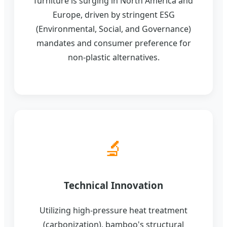
furniture is surging in North America and
Europe, driven by stringent ESG
(Environmental, Social, and Governance)
mandates and consumer preference for
non-plastic alternatives.
🔬
Technical Innovation
Utilizing high-pressure heat treatment
(carbonization), bamboo's structural