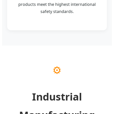
products meet the highest international
safety standards.
⚙️
Industrial