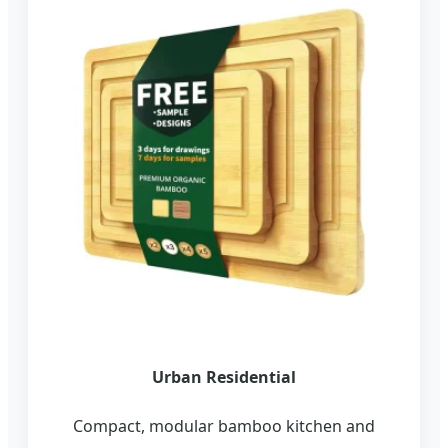
Urban Residential
Compact, modular bamboo kitchen and