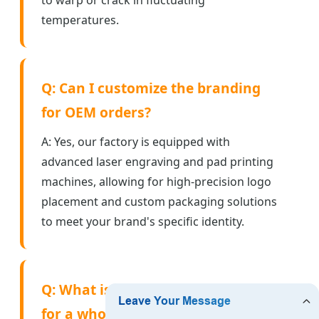
temperatures.
Q: Can I customize the branding
for OEM orders?
A: Yes, our factory is equipped with
advanced laser engraving and pad printing
machines, allowing for high-precision logo
placement and custom packaging solutions
to meet your brand's specific identity.
Q: What is the average lead time
for a wholesale factory order?