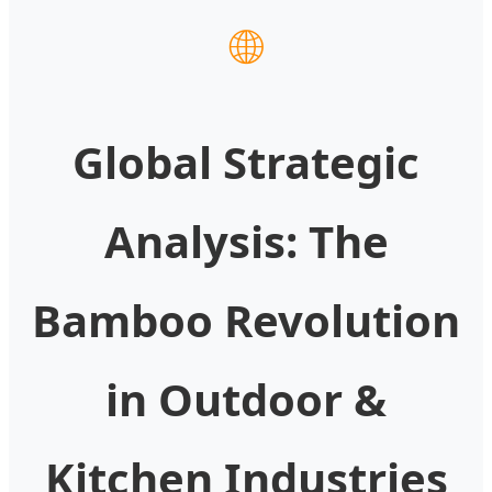
🌐
Global Strategic
Analysis: The
Bamboo Revolution
in Outdoor &
Kitchen Industries