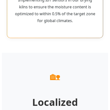
kilns to ensure the moisture content is
optimized to within 0.5% of the target zone
for global climates.
🏡
Localized