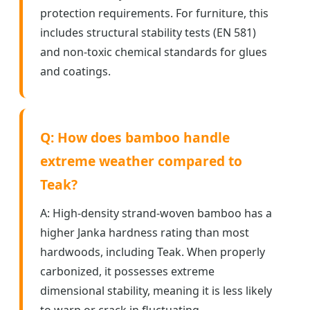
protection requirements. For furniture, this
includes structural stability tests (EN 581)
and non-toxic chemical standards for glues
and coatings.
Q: How does bamboo handle
extreme weather compared to
Teak?
A: High-density strand-woven bamboo has a
higher Janka hardness rating than most
hardwoods, including Teak. When properly
carbonized, it possesses extreme
dimensional stability, meaning it is less likely
to warp or crack in fluctuating