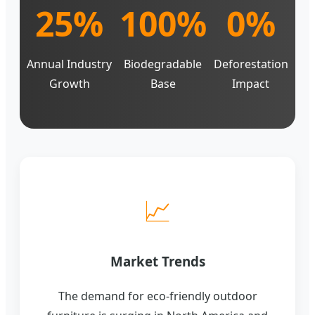
25%
100%
0%
Annual Industry
Biodegradable
Deforestation
Growth
Base
Impact
📈
Market Trends
The demand for eco-friendly outdoor