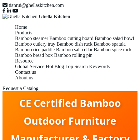
tianrui@ghellaskitchen.com
Ghella Kitchen
Home
Products
Bamboo steamer
Bamboo cutting board
Bamboo salad bowl
Bamboo cutlery tray
Bamboo dish rack
Bamboo spatula
Bamboo rice paddle
Bamboo salt cellar
Bamboo spice rack
Bamboo bread box
Bamboo rolling pin
Resource
Global Service
Hot Blog
Top Search Keywords
Contact us
About us
Request a Catalog
CE Certified Bamboo
Outdoor Furniture
Manufacturer & Factory