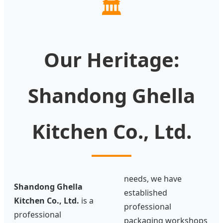
🏛️
Our Heritage:
Shandong Ghella
Kitchen Co., Ltd.
needs, we have
Shandong Ghella
established
Kitchen Co., Ltd.
is a
professional
professional
packaging workshops