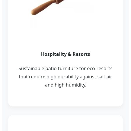
Hospitality & Resorts
Sustainable patio furniture for eco-resorts
that require high durability against salt air
and high humidity.