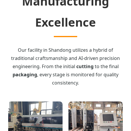
Manufacturing
Excellence
Our facility in Shandong utilizes a hybrid of
traditional craftsmanship and AI-driven precision
engineering. From the initial
cutting
to the final
packaging
, every stage is monitored for quality
consistency.