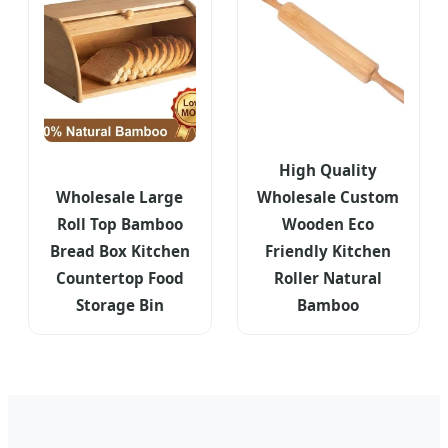
High Quality
Wholesale Large
Wholesale Custom
Roll Top Bamboo
Wooden Eco
Bread Box Kitchen
Friendly Kitchen
Countertop Food
Roller Natural
Storage Bin
Bamboo