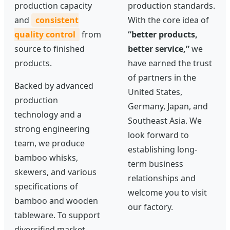
production capacity
production standards.
and
consistent
With the core idea of
quality control
from
“better products,
source to finished
better service,”
we
products.
have earned the trust
of partners in the
Backed by advanced
United States,
production
Germany, Japan, and
technology and a
Southeast Asia. We
strong engineering
look forward to
team, we produce
establishing long-
bamboo whisks,
term business
skewers, and various
relationships and
specifications of
welcome you to visit
bamboo and wooden
our factory.
tableware. To support
diversified market