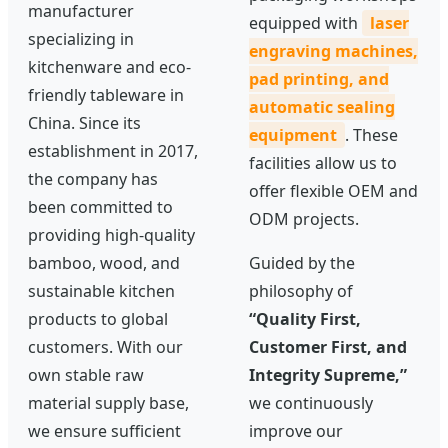
manufacturer
equipped with
laser
specializing in
engraving machines,
kitchenware and eco-
pad printing, and
friendly tableware in
automatic sealing
China. Since its
equipment
. These
establishment in 2017,
facilities allow us to
the company has
offer flexible OEM and
been committed to
ODM projects.
providing high-quality
bamboo, wood, and
Guided by the
sustainable kitchen
philosophy of
products to global
“Quality First,
customers. With our
Customer First, and
own stable raw
Integrity Supreme,”
material supply base,
we continuously
we ensure sufficient
improve our