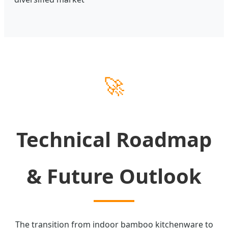
🚀
Technical Roadmap
& Future Outlook
The transition from indoor bamboo kitchenware to