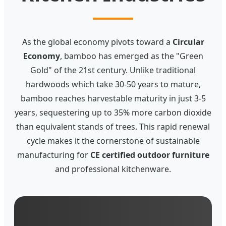
As the global economy pivots toward a
Circular
Economy
, bamboo has emerged as the "Green
Gold" of the 21st century. Unlike traditional
hardwoods which take 30-50 years to mature,
bamboo reaches harvestable maturity in just 3-5
years, sequestering up to 35% more carbon dioxide
than equivalent stands of trees. This rapid renewal
cycle makes it the cornerstone of sustainable
manufacturing for
CE certified outdoor furniture
and professional kitchenware.