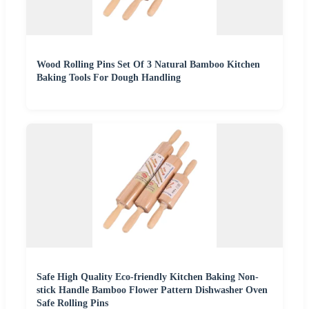
Wood Rolling Pins Set Of 3 Natural Bamboo Kitchen
Baking Tools For Dough Handling
Safe High Quality Eco-friendly Kitchen Baking Non-
stick Handle Bamboo Flower Pattern Dishwasher Oven
Safe Rolling Pins