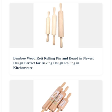
Bamboo Wood Roti Rolling Pin and Board in Newest
Design Perfect for Baking Dough Rolling in
Kitchenware