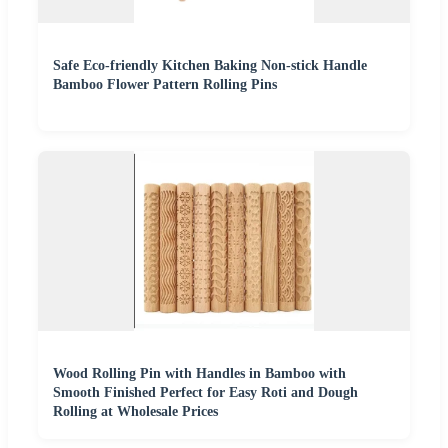
Safe Eco-friendly Kitchen Baking Non-stick Handle
Bamboo Flower Pattern Rolling Pins
Wood Rolling Pin with Handles in Bamboo with
Smooth Finished Perfect for Easy Roti and Dough
Rolling at Wholesale Prices