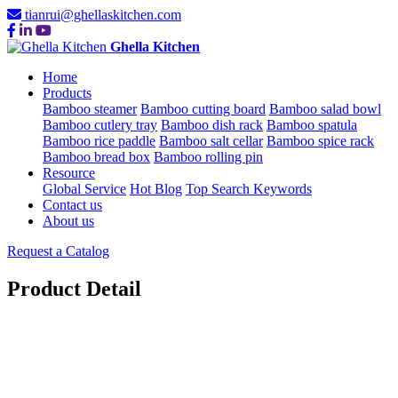
tianrui@ghellaskitchen.com
Ghella Kitchen
Home
Products
Bamboo steamer
Bamboo cutting board
Bamboo salad bowl
Bamboo cutlery tray
Bamboo dish rack
Bamboo spatula
Bamboo rice paddle
Bamboo salt cellar
Bamboo spice rack
Bamboo bread box
Bamboo rolling pin
Resource
Global Service
Hot Blog
Top Search Keywords
Contact us
About us
Request a Catalog
Product Detail