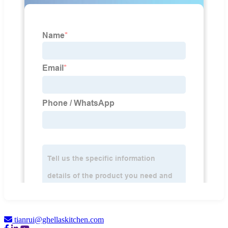
tianrui@ghellaskitchen.com