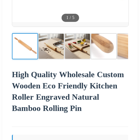
1
/
5
High Quality Wholesale Custom
Wooden Eco Friendly Kitchen
Roller Engraved Natural
Bamboo Rolling Pin