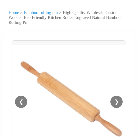
Home
>
Bamboo rolling pin
>
High Quality Wholesale Custom
Wooden Eco Friendly Kitchen Roller Engraved Natural Bamboo
Rolling Pin
❮
❯