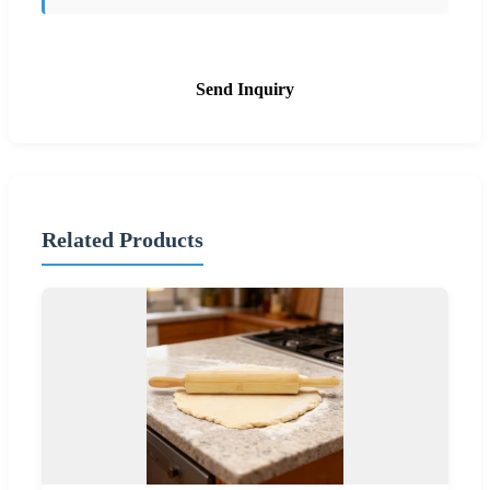
Send Inquiry
Related Products