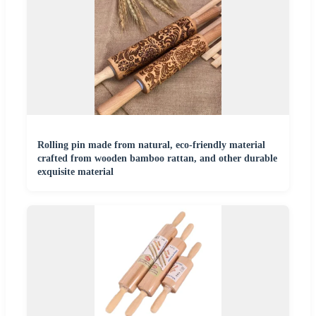
Rolling pin made from natural, eco-friendly material
crafted from wooden bamboo rattan, and other durable
exquisite material