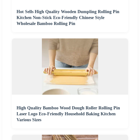
Hot Sells High Quality Wooden Dumpling Rolling Pin
Kitchen Non-Stick Eco-Friendly Chinese Style
Wholesale Bamboo Rolling Pin
High Quality Bamboo Wood Dough Roller Rolling Pin
Laser Logo Eco-Friendly Household Baking Kitchen
Various Sizes