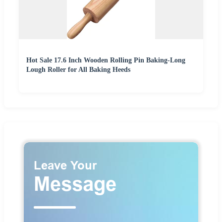
Hot Sale 17.6 Inch Wooden Rolling Pin Baking-Long
Lough Roller for All Baking Heeds