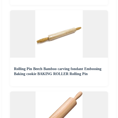
Rolling Pin Beech Bamboo carving fondant Embossing
Baking cookie BAKING ROLLER Rolling Pin