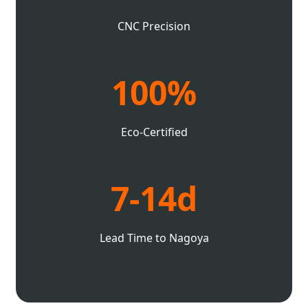
CNC Precision
100%
Eco-Certified
7-14d
Lead Time to Nagoya