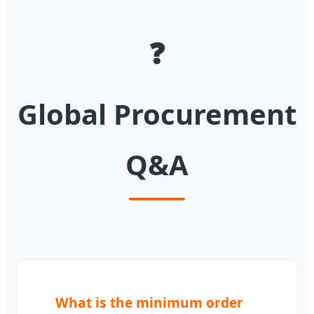
❓
Global Procurement
Q&A
What is the minimum order