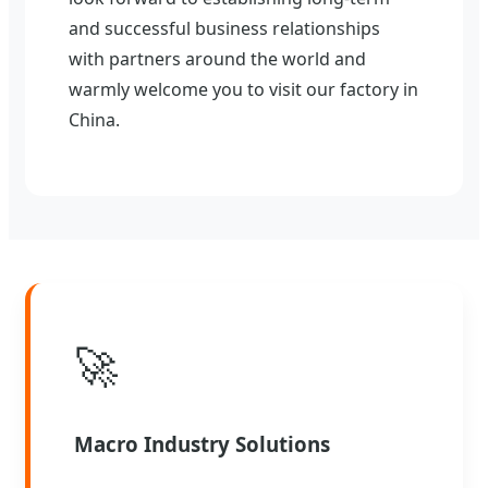
and successful business relationships
with partners around the world and
warmly welcome you to visit our factory in
China.
🚀
Macro Industry Solutions