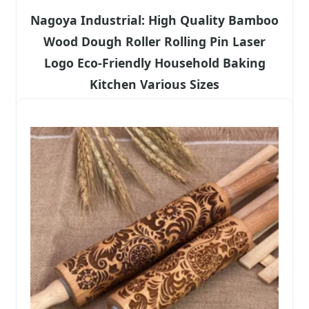
Nagoya Industrial: High Quality Bamboo
Wood Dough Roller Rolling Pin Laser
Logo Eco-Friendly Household Baking
Kitchen Various Sizes