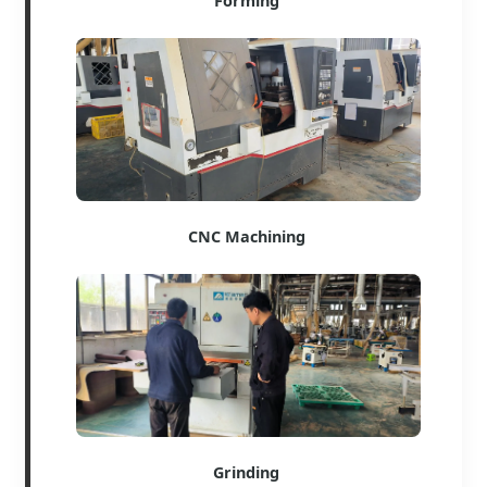
Forming
CNC Machining
Grinding