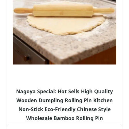
Nagoya Special: Hot Sells High Quality
Wooden Dumpling Rolling Pin Kitchen
Non-Stick Eco-Friendly Chinese Style
Wholesale Bamboo Rolling Pin