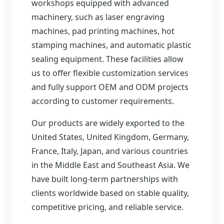
workshops equipped with advanced
machinery, such as laser engraving
machines, pad printing machines, hot
stamping machines, and automatic plastic
sealing equipment. These facilities allow
us to offer flexible customization services
and fully support OEM and ODM projects
according to customer requirements.
Our products are widely exported to the
United States, United Kingdom, Germany,
France, Italy, Japan, and various countries
in the Middle East and Southeast Asia. We
have built long-term partnerships with
clients worldwide based on stable quality,
competitive pricing, and reliable service.