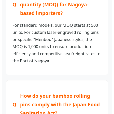
quantity (MOQ) for Nagoya-
based importers?
For standard models, our MOQ starts at 500
units. For custom laser-engraved rolling pins
or specific "Menbou" Japanese styles, the
MOQ is 1,000 units to ensure production
efficiency and competitive sea freight rates to
the Port of Nagoya.
How do your bamboo rolling
pins comply with the Japan Food
Sanitation Act?