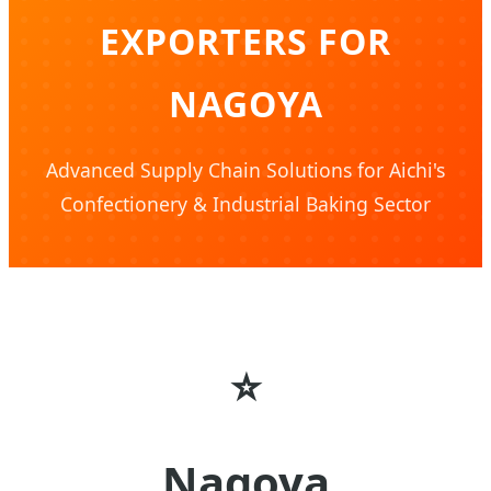
EXPORTERS FOR
NAGOYA
Advanced Supply Chain Solutions for Aichi's
Confectionery & Industrial Baking Sector
⭐
Nagoya