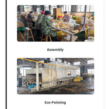
Assembly
Eco-Painting