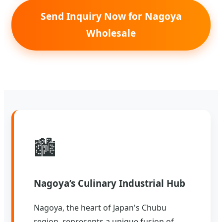
Send Inquiry Now for Nagoya
Wholesale
🏙️
Nagoya’s Culinary Industrial Hub
Nagoya, the heart of Japan's Chubu
region, represents a unique fusion of