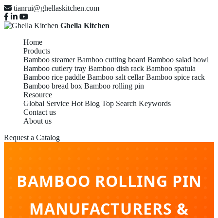
tianrui@ghellaskitchen.com
Ghella Kitchen
Home
Products
Bamboo steamer
Bamboo cutting board
Bamboo salad bowl
Bamboo cutlery tray
Bamboo dish rack
Bamboo spatula
Bamboo rice paddle
Bamboo salt cellar
Bamboo spice rack
Bamboo bread box
Bamboo rolling pin
Resource
Global Service
Hot Blog
Top Search Keywords
Contact us
About us
Request a Catalog
BAMBOO ROLLING PIN
MANUFACTURERS &