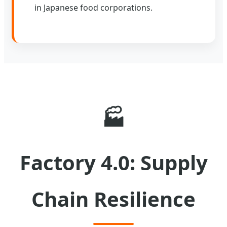
in Japanese food corporations.
🏭
Factory 4.0: Supply
Chain Resilience