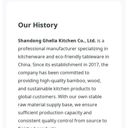
Our History
Shandong Ghella Kitchen Co., Ltd.
is a
professional manufacturer specializing in
kitchenware and eco-friendly tableware in
China. Since its establishment in 2017, the
company has been committed to
providing high-quality bamboo, wood,
and sustainable kitchen products to
global customers. With our own stable
raw material supply base, we ensure
sufficient production capacity and
consistent quality control from source to