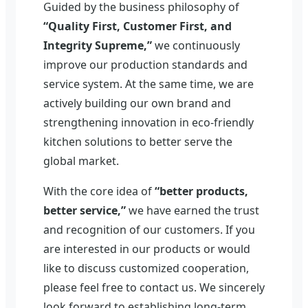
Guided by the business philosophy of
“Quality First, Customer First, and
Integrity Supreme,”
we continuously
improve our production standards and
service system. At the same time, we are
actively building our own brand and
strengthening innovation in eco-friendly
kitchen solutions to better serve the
global market.
With the core idea of
“better products,
better service,”
we have earned the trust
and recognition of our customers. If you
are interested in our products or would
like to discuss customized cooperation,
please feel free to contact us. We sincerely
look forward to establishing long-term