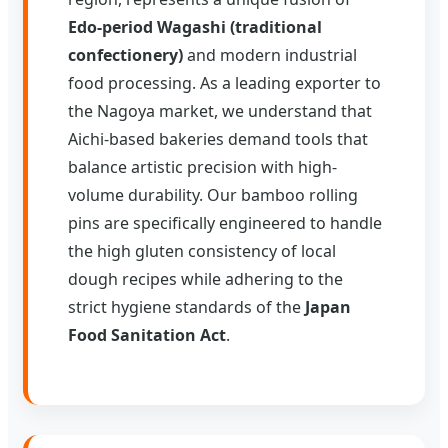
Edo-period Wagashi (traditional
confectionery)
and modern industrial
food processing. As a leading exporter to
the Nagoya market, we understand that
Aichi-based bakeries demand tools that
balance artistic precision with high-
volume durability. Our bamboo rolling
pins are specifically engineered to handle
the high gluten consistency of local
dough recipes while adhering to the
strict hygiene standards of the
Japan
Food Sanitation Act
.