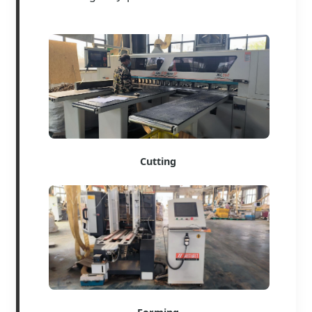
Cutting