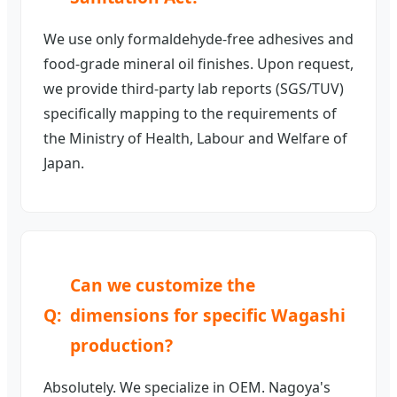
We use only formaldehyde-free adhesives and
food-grade mineral oil finishes. Upon request,
we provide third-party lab reports (SGS/TUV)
specifically mapping to the requirements of
the Ministry of Health, Labour and Welfare of
Japan.
Can we customize the
dimensions for specific Wagashi
production?
Absolutely. We specialize in OEM. Nagoya's