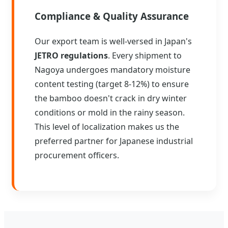
Compliance & Quality Assurance
Our export team is well-versed in Japan's
JETRO regulations
. Every shipment to
Nagoya undergoes mandatory moisture
content testing (target 8-12%) to ensure
the bamboo doesn't crack in dry winter
conditions or mold in the rainy season.
This level of localization makes us the
preferred partner for Japanese industrial
procurement officers.