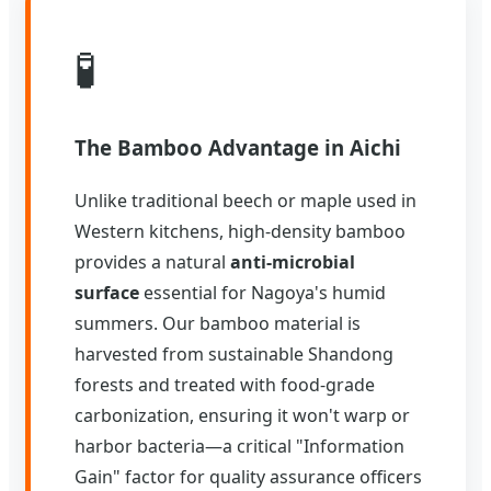
🧪
The Bamboo Advantage in Aichi
Unlike traditional beech or maple used in
Western kitchens, high-density bamboo
provides a natural
anti-microbial
surface
essential for Nagoya's humid
summers. Our bamboo material is
harvested from sustainable Shandong
forests and treated with food-grade
carbonization, ensuring it won't warp or
harbor bacteria—a critical "Information
Gain" factor for quality assurance officers