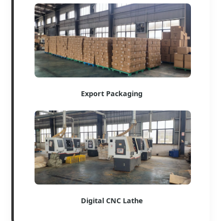
Export Packaging
Digital CNC Lathe