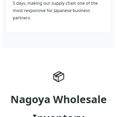
5 days, making our supply chain one of the
most responsive for Japanese business
partners.
📦
Nagoya Wholesale