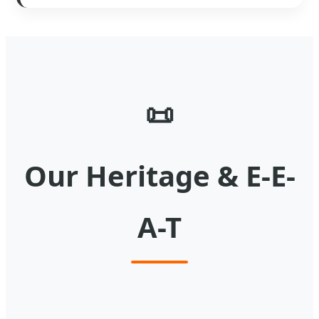
📜
Our Heritage & E-E-
A-T