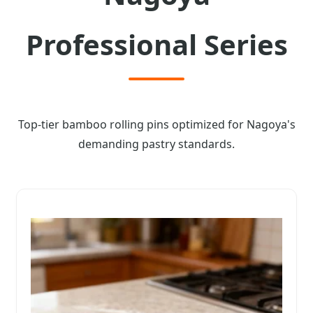
Professional Series
Top-tier bamboo rolling pins optimized for Nagoya's
demanding pastry standards.