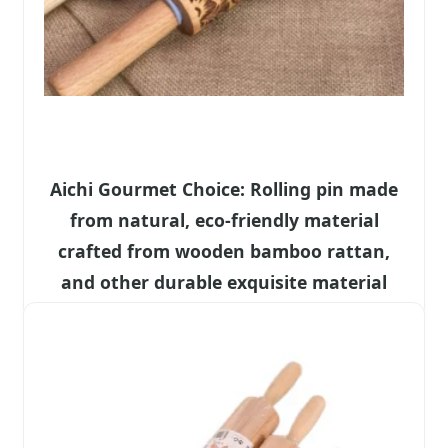
Aichi Gourmet Choice: Rolling pin made
from natural, eco-friendly material
crafted from wooden bamboo rattan,
and other durable exquisite material