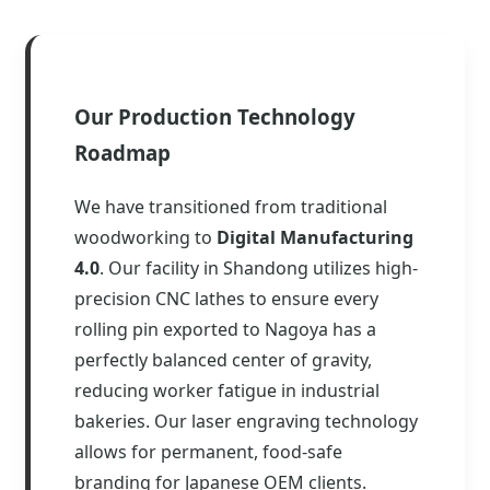
Our Production Technology
Roadmap
We have transitioned from traditional
woodworking to
Digital Manufacturing
4.0
. Our facility in Shandong utilizes high-
precision CNC lathes to ensure every
rolling pin exported to Nagoya has a
perfectly balanced center of gravity,
reducing worker fatigue in industrial
bakeries. Our laser engraving technology
allows for permanent, food-safe
branding for Japanese OEM clients.