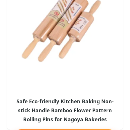
Safe Eco-friendly Kitchen Baking Non-
stick Handle Bamboo Flower Pattern
Rolling Pins for Nagoya Bakeries