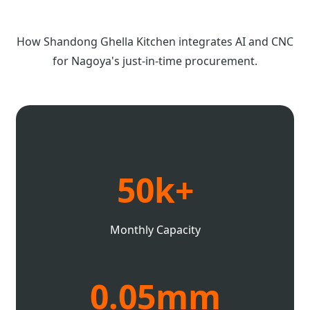
How Shandong Ghella Kitchen integrates AI and CNC
for Nagoya's just-in-time procurement.
50k+
Monthly Capacity
0.05mm