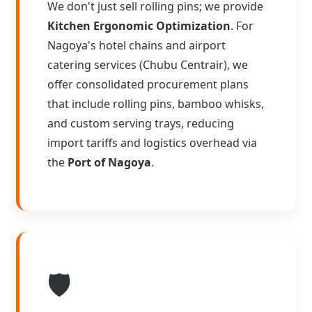
We don't just sell rolling pins; we provide
Kitchen Ergonomic Optimization
. For
Nagoya's hotel chains and airport
catering services (Chubu Centrair), we
offer consolidated procurement plans
that include rolling pins, bamboo whisks,
and custom serving trays, reducing
import tariffs and logistics overhead via
the
Port of Nagoya
.
🛡️