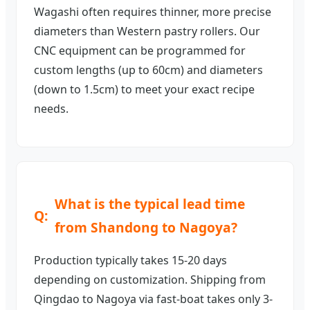
Wagashi often requires thinner, more precise
diameters than Western pastry rollers. Our
CNC equipment can be programmed for
custom lengths (up to 60cm) and diameters
(down to 1.5cm) to meet your exact recipe
needs.
What is the typical lead time
from Shandong to Nagoya?
Production typically takes 15-20 days
depending on customization. Shipping from
Qingdao to Nagoya via fast-boat takes only 3-