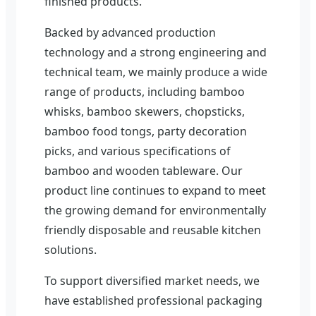
finished products.
Backed by advanced production
technology and a strong engineering and
technical team, we mainly produce a wide
range of products, including bamboo
whisks, bamboo skewers, chopsticks,
bamboo food tongs, party decoration
picks, and various specifications of
bamboo and wooden tableware. Our
product line continues to expand to meet
the growing demand for environmentally
friendly disposable and reusable kitchen
solutions.
To support diversified market needs, we
have established professional packaging