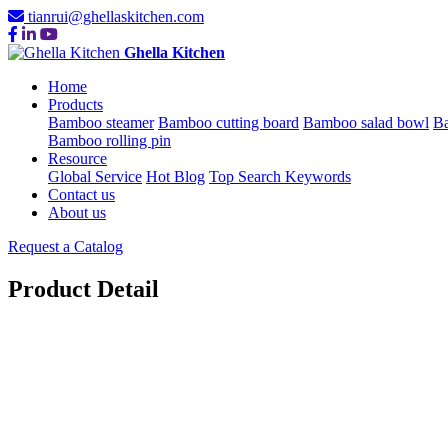
tianrui@ghellaskitchen.com
Ghella Kitchen
Home
Products
Bamboo steamer
Bamboo cutting board
Bamboo salad bowl
Ba
Bamboo rolling pin
Resource
Global Service
Hot Blog
Top Search Keywords
Contact us
About us
Request a Catalog
Product Detail