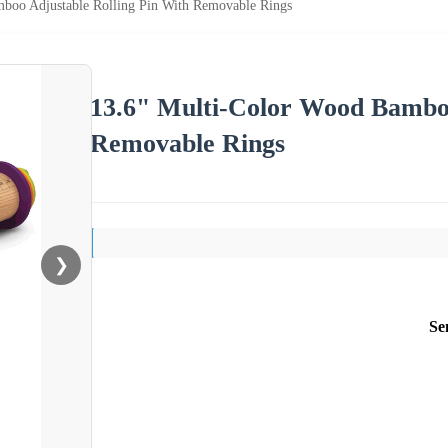
boo Adjustable Rolling Pin With Removable Rings
13.6" Multi-Color Wood Bamboo
Removable Rings
❯
Se