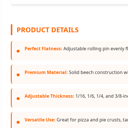
PRODUCT DETAILS
Perfect Flatness:
Adjustable rolling pin evenly 
●
Premium Material:
Solid beech construction w
●
Adjustable Thickness:
1/16, 1/6, 1/4, and 3/8-i
●
Versatile Use:
Great for pizza and pie crusts, ta
●