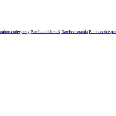
mboo cutlery tray
Bamboo dish rack
Bamboo spatula
Bamboo rice pa