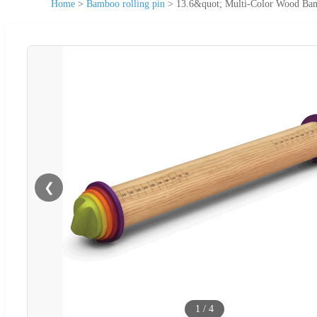
Home
>
Bamboo rolling pin
>
13.6&quot; Multi-Color Wood Bam
❮
1
/
4