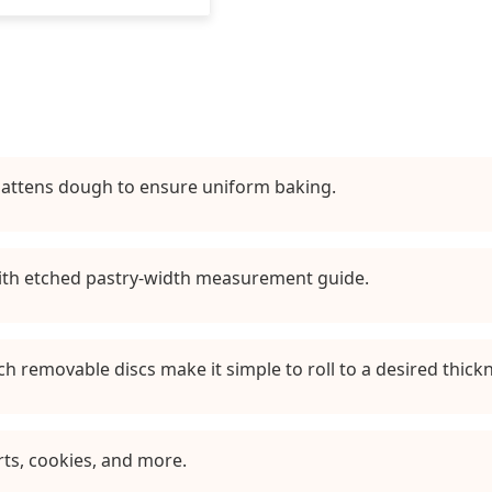
flattens dough to ensure uniform baking.
ith etched pastry-width measurement guide.
nch removable discs make it simple to roll to a desired thick
rts, cookies, and more.