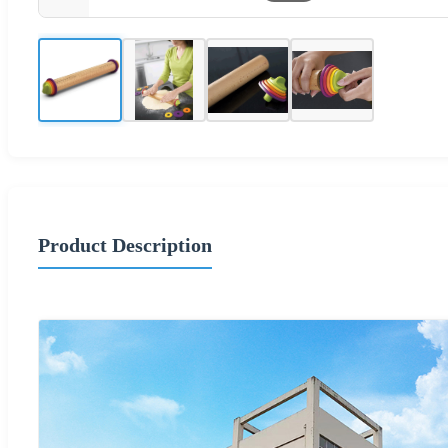
Product Description