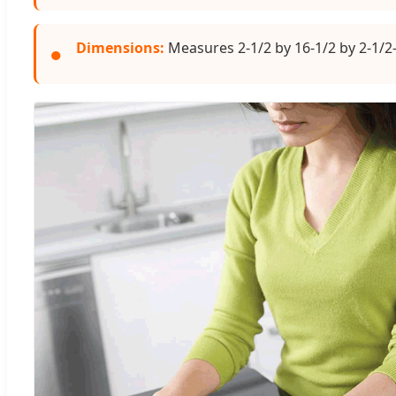
Dimensions:
Measures 2-1/2 by 16-1/2 by 2-1/2-
●