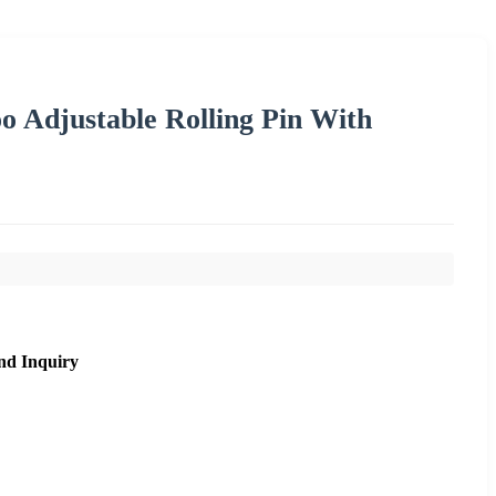
 Adjustable Rolling Pin With
nd Inquiry