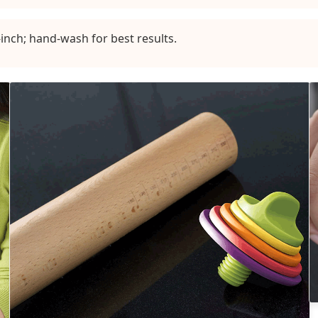
inch; hand-wash for best results.